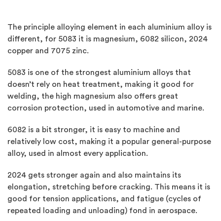
The principle alloying element in each aluminium alloy is
different, for 5083 it is magnesium, 6082 silicon, 2024
copper and 7075 zinc.
5083 is one of the strongest aluminium alloys that
doesn’t rely on heat treatment, making it good for
welding, the high magnesium also offers great
corrosion protection, used in automotive and marine.
6082 is a bit stronger, it is easy to machine and
relatively low cost, making it a popular general-purpose
alloy, used in almost every application.
2024 gets stronger again and also maintains its
elongation, stretching before cracking. This means it is
good for tension applications, and fatigue (cycles of
repeated loading and unloading) fond in aerospace.