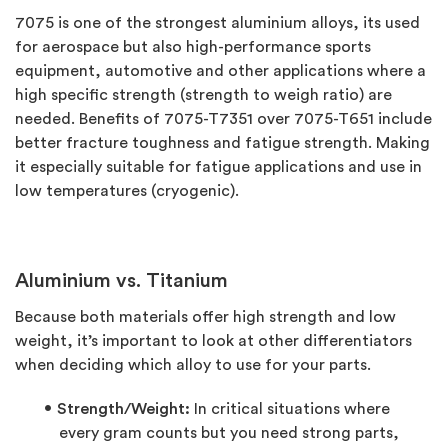
7075 is one of the strongest aluminium alloys, its used
for aerospace but also high-performance sports
equipment, automotive and other applications where a
high specific strength (strength to weigh ratio) are
needed. Benefits of 7075-T7351 over 7075-T651 include
better fracture toughness and fatigue strength. Making
it especially suitable for fatigue applications and use in
low temperatures (cryogenic).
Aluminium vs. Titanium
Because both materials offer high strength and low
weight, it’s important to look at other differentiators
when deciding which alloy to use for your parts.
Strength/Weight:
In critical situations where
every gram counts but you need strong parts,