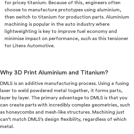
for pricey titanium. Because of this, engineers often
choose to manufacture prototypes using aluminium,
then switch to titanium for production parts. Aluminium
machining is popular in the auto industry where
lightweighting is key to improve fuel economy and
minimise impact on performance, such as this tensioner
for Litens Automotive.
Why 3D Print Aluminium and Titanium?
DMLS is an additive manufacturing process. Using a fusing
laser to weld powdered metal together, it forms parts,
layer by layer. The primary advantage to DMLS is that you
can create parts with incredibly complex geometries, such
as honeycombs and mesh-like structures. Machining just
can’t match DMLS’s design flexibility, regardless of which
metal.