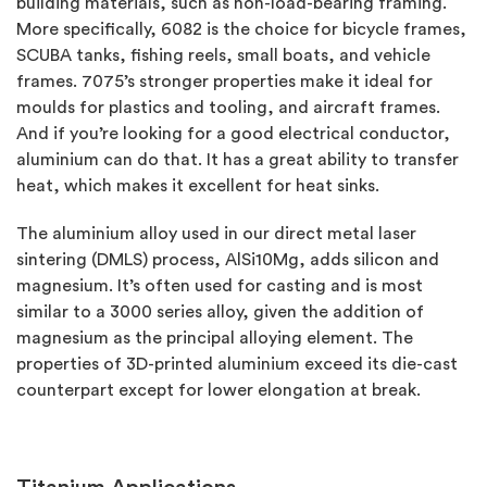
building materials, such as non-load-bearing framing.
More specifically, 6082 is the choice for bicycle frames,
SCUBA tanks, fishing reels, small boats, and vehicle
frames. 7075’s stronger properties make it ideal for
moulds for plastics and tooling, and aircraft frames.
And if you’re looking for a good electrical conductor,
aluminium can do that. It has a great ability to transfer
heat, which makes it excellent for heat sinks.
The aluminium alloy used in our direct metal laser
sintering (DMLS) process, AlSi10Mg, adds silicon and
magnesium. It’s often used for casting and is most
similar to a 3000 series alloy, given the addition of
magnesium as the principal alloying element. The
properties of 3D-printed aluminium exceed its die-cast
counterpart except for lower elongation at break.