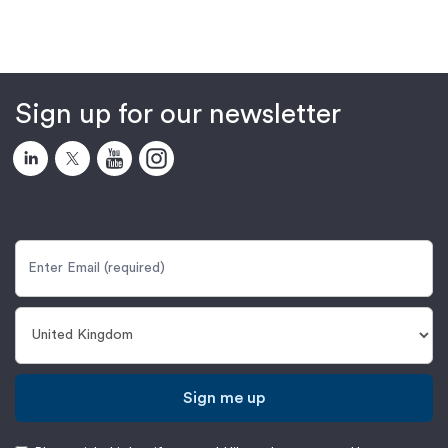
Sign up for our newsletter
Sign me up