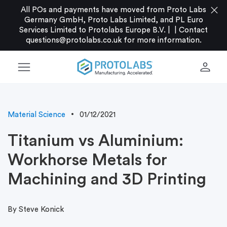
close
All POs and payments have moved from Proto Labs
Germany GmbH, Proto Labs Limited, and PL Euro
Services Limited to Protolabs Europe B.V. |
|
Contact
questions@protolabs.co.uk
for more information.
menu
person
Material Science
01/12/2021
Titanium vs Aluminium:
Workhorse Metals for
Machining and 3D Printing
By Steve Konick