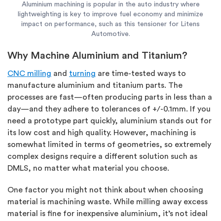
Aluminium machining is popular in the auto industry where
lightweighting is key to improve fuel economy and minimize
impact on performance, such as this tensioner for Litens
Automotive.
Why Machine Aluminium and Titanium?
CNC milling
and
turning
are time-tested ways to
manufacture aluminium and titanium parts. The
processes are fast—often producing parts in less than a
day—and they adhere to tolerances of +/-0.1mm. If you
need a prototype part quickly, aluminium stands out for
its low cost and high quality. However, machining is
somewhat limited in terms of geometries, so extremely
complex designs require a different solution such as
DMLS, no matter what material you choose.
One factor you might not think about when choosing
material is machining waste. While milling away excess
material is fine for inexpensive aluminium, it’s not ideal