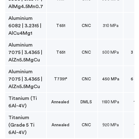
AlMg4.5Mn0.7
Aluminium
6082 | 3.2315 |
T651
CNC
310 MPa
6
AlCu4Mg1
Aluminium
7075 | 3.4365 |
T651
CNC
500 MPa
3 to
AlZn5.5MgCu
Aluminium
7075 | 3.4365 |
T7351*
CNC
450 MPa
6 to
AlZn5.5MgCu
Titanium (Ti
Annealed
DMLS
1180 MPa
1
6Al-4V)
Titanium
(Grade 5 Ti
Annealed
CNC
920 MPa
1
6Al-4V)