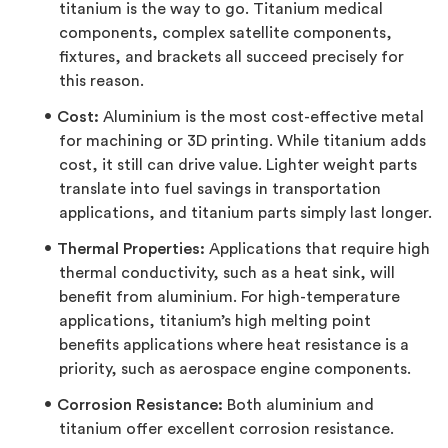
titanium is the way to go. Titanium medical
components, complex satellite components,
fixtures, and brackets all succeed precisely for
this reason.
Cost:
Aluminium is the most cost-effective metal
for machining or 3D printing. While titanium adds
cost, it still can drive value. Lighter weight parts
translate into fuel savings in transportation
applications, and titanium parts simply last longer.
Thermal Properties:
Applications that require high
thermal conductivity, such as a heat sink, will
benefit from aluminium. For high-temperature
applications, titanium’s high melting point
benefits applications where heat resistance is a
priority, such as aerospace engine components.
Corrosion Resistance:
Both aluminium and
titanium offer excellent corrosion resistance.