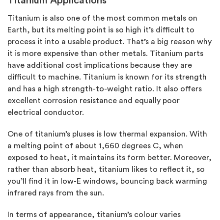
Titanium Applications
Titanium is also one of the most common metals on
Earth, but its melting point is so high it’s difficult to
process it into a usable product. That’s a big reason why
it is more expensive than other metals. Titanium parts
have additional cost implications because they are
difficult to machine. Titanium is known for its strength
and has a high strength-to-weight ratio. It also offers
excellent corrosion resistance and equally poor
electrical conductor.
One of titanium’s pluses is low thermal expansion. With
a melting point of about 1,660 degrees C, when
exposed to heat, it maintains its form better. Moreover,
rather than absorb heat, titanium likes to reflect it, so
you’ll find it in low-E windows, bouncing back warming
infrared rays from the sun.
In terms of appearance, titanium’s colour varies