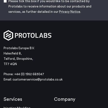
Please tick this box if you would like to be contacted by
Protolabs to receive information about our products and
services, as further detailed in our
Privacy Notice
.
Protolabs Europe B.V.
Halesfield 8,
Telford, Shropshire,
TF7 4QN
Phone: +44 (0) 1952 683047
Email:
customerservice@protolabs.co.uk
Services
Company