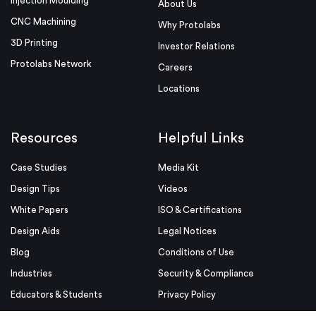
Injection Moulding
About Us
CNC Machining
Why Protolabs
3D Printing
Investor Relations
Protolabs Network
Careers
Locations
Resources
Helpful Links
Case Studies
Media Kit
Design Tips
Videos
White Papers
ISO & Certifications
Design Aids
Legal Notices
Blog
Conditions of Use
Industries
Security & Compliance
Educators & Students
Privacy Policy
Terms & Conditions