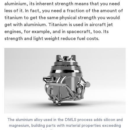
aluminium, its inherent strength means that you need
less of it. In fact, you need a fraction of the amount of
titanium to get the same physical strength you would
get with aluminium. Titanium is used in aircraft jet
engines, for example, and in spacecraft, too. Its
strength and light weight reduce fuel costs.
The aluminium alloy used in the DMLS process adds silicon and
magnesium, building parts with material properties exceeding