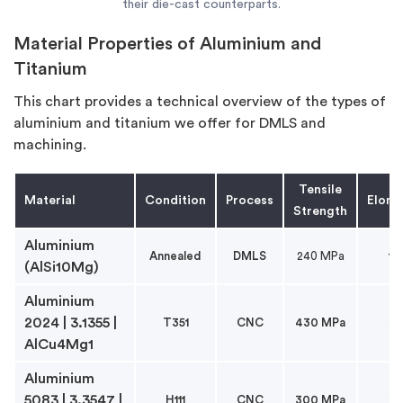
their die-cast counterparts.
Material Properties of Aluminium and
Titanium
This chart provides a technical overview of the types of
aluminium and titanium we offer for DMLS and
machining.
Tensile
Material
Condition
Process
Elong
Strength
Aluminium
Annealed
DMLS
240 MPa
1
(AlSi10Mg)
Aluminium
2024 | 3.1355 |
T351
CNC
430 MPa
1
AlCu4Mg1
Aluminium
5083 | 3.3547 |
H111
CNC
300 MPa
1