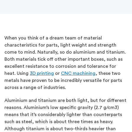
When you think of a dream team of material
characteristics for parts, light weight and strength
come to mind. Naturally, so do aluminium and titanium.
Both materials tick off other important boxes, such as
excellent resistance to corrosion and tolerance for
heat. Using
3D printing
or
CNC machining
, these two
metals have proven to be incredibly versatile for parts
across a range of industries.
Aluminium and titanium are both light, but for different
reasons. Aluminium’s low specific gravity (2.7 g/cm3)
means that it’s considerably lighter than counterparts
such as steel, which is about three times as heavy.
Although titanium is about two-thirds heavier than