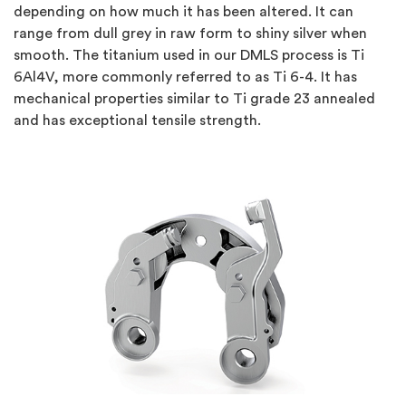
depending on how much it has been altered. It can
range from dull grey in raw form to shiny silver when
smooth. The titanium used in our DMLS process is Ti
6Al4V, more commonly referred to as Ti 6-4. It has
mechanical properties similar to Ti grade 23 annealed
and has exceptional tensile strength.