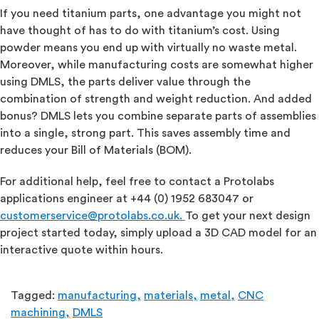
If you need titanium parts, one advantage you might not
have thought of has to do with titanium’s cost. Using
powder means you end up with virtually no waste metal.
Moreover, while manufacturing costs are somewhat higher
using DMLS, the parts deliver value through the
combination of strength and weight reduction. And added
bonus? DMLS lets you combine separate parts of assemblies
into a single, strong part. This saves assembly time and
reduces your Bill of Materials (BOM).
For additional help, feel free to contact a Protolabs
applications engineer at +44 (0) 1952 683047 or
customerservice@protolabs.co.uk
.
To get your next design
project started today, simply upload a 3D CAD model for an
interactive quote within hours.
Tagged:
manufacturing,
materials,
metal,
CNC
machining,
DMLS