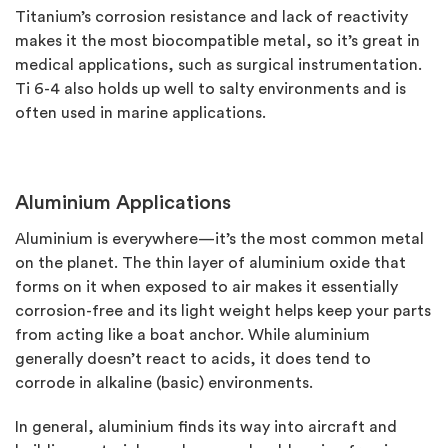
Titanium’s corrosion resistance and lack of reactivity
makes it the most biocompatible metal, so it’s great in
medical applications, such as surgical instrumentation.
Ti 6-4 also holds up well to salty environments and is
often used in marine applications.
Aluminium Applications
Aluminium is everywhere—it’s the most common metal
on the planet. The thin layer of aluminium oxide that
forms on it when exposed to air makes it essentially
corrosion-free and its light weight helps keep your parts
from acting like a boat anchor. While aluminium
generally doesn’t react to acids, it does tend to
corrode in alkaline (basic) environments.
In general, aluminium finds its way into aircraft and