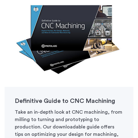
Definitive Guide to CNC Machining
Take an in-depth look at CNC machining, from
milling to turning and prototyping to
production. Our downloadable guide offers
tips on optimizing your design for machining,