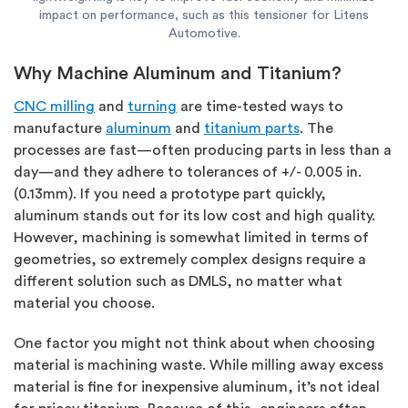
impact on performance, such as this tensioner for Litens
Automotive.
Why Machine Aluminum and Titanium?
CNC milling
and
turning
are time-tested ways to
manufacture
aluminum
and
titanium parts
. The
processes are fast—often producing parts in less than a
day—and they adhere to tolerances of +/- 0.005 in.
(0.13mm). If you need a prototype part quickly,
aluminum stands out for its low cost and high quality.
However, machining is somewhat limited in terms of
geometries, so extremely complex designs require a
different solution such as DMLS, no matter what
material you choose.
One factor you might not think about when choosing
material is machining waste. While milling away excess
material is fine for inexpensive aluminum, it’s not ideal