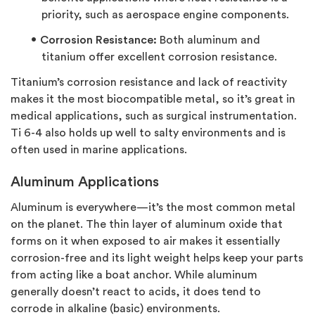
priority, such as aerospace engine components.
Corrosion Resistance:
Both aluminum and
titanium offer excellent corrosion resistance.
Titanium’s corrosion resistance and lack of reactivity
makes it the most biocompatible metal, so it’s great in
medical applications, such as surgical instrumentation.
Ti 6-4 also holds up well to salty environments and is
often used in marine applications.
Aluminum Applications
Aluminum is everywhere—it’s the most common metal
on the planet. The thin layer of aluminum oxide that
forms on it when exposed to air makes it essentially
corrosion-free and its light weight helps keep your parts
from acting like a boat anchor. While aluminum
generally doesn’t react to acids, it does tend to
corrode in alkaline (basic) environments.