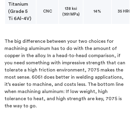
Titanium
138 ksi
(Grade 5
CNC
14%
35 HRC
(951 MPa)
Ti 6Al-4V)
The big difference between your two choices for
machining aluminum has to do with the amount of
copper in the alloy. In a head-to-head comparison, if
you need something with impressive strength that can
tolerate a high friction environment, 7075 makes the
most sense. 6061 does better in welding applications,
it’s easier to machine, and costs less. The bottom line
when machining aluminum: If low weight, high
tolerance to heat, and high strength are key, 7075 is
the way to go.