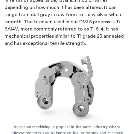
In terms of appearance, titanium’s color varies
depending on how much it has been altered. It can
range from dull gray in raw form to shiny silver when
smooth. The titanium used in our DMLS process is Ti
6Al4V, more commonly referred to as Ti 6-4. It has
mechanical properties similar to Ti grade 23 annealed
and has exceptional tensile strength.
Aluminum machining is popular in the auto industry where
lightweighting is key to improve fuel economy and minimize