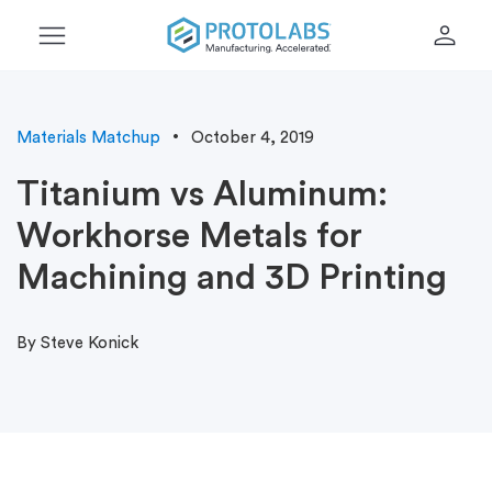
menu
person
Materials Matchup
October 4, 2019
Titanium vs Aluminum:
Workhorse Metals for
Machining and 3D Printing
By Steve Konick