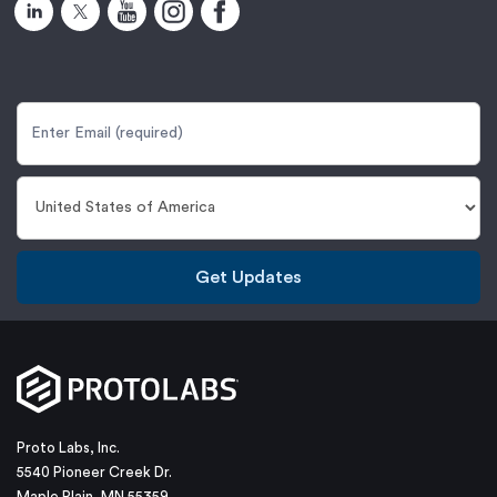
Get Updates
Proto Labs, Inc.
5540 Pioneer Creek Dr.
Maple Plain, MN 55359