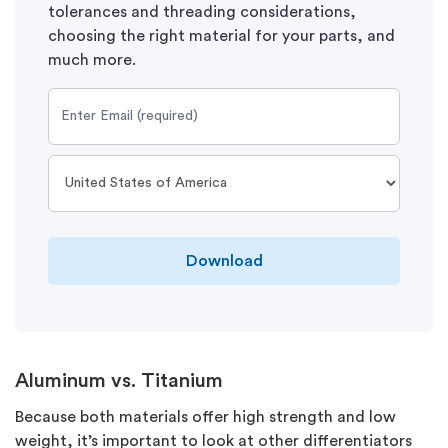
tolerances and threading considerations,
choosing the right material for your parts, and
much more.
Download
Aluminum vs. Titanium
Because both materials offer high strength and low
weight, it’s important to look at other differentiators