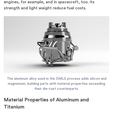
engines, for example, and in spacecraft, too. Its
strength and light weight reduce fuel costs.
The aluminum alloy used in the DMLS process adds silicon and
magnesium, building parts with material properties exceeding
their die-cast counterparts.
Material Properties of Aluminum and
Titanium