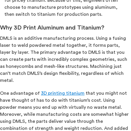
for pricey titanium. Because of this, engineers often
choose to manufacture prototypes using aluminum,
then switch to titanium for production parts.
Why 3D Print Aluminum and Titanium?
DMLS is an additive manufacturing process. Using a fusing
laser to weld powdered metal together, it forms parts,
layer by layer. The primary advantage to DMLS is that you
can create parts with incredibly complex geometries, such
as honeycombs and mesh-like structures. Machining just
can’t match DMLS’s design flexibility, regardless of which
metal.
One advantage of
3D printing titanium
that you might not
have thought of has to do with titanium’s cost. Using
powder means you end up with virtually no waste metal.
Moreover, while manufacturing costs are somewhat higher
using DMLS, the parts deliver value through the
combination of strength and weight reduction. And added