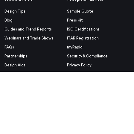
Design Tips
Sample Quote
Blog
Press Kit
Guides and Trend Reports
ISO Certifications
Webinars and Trade Shows
ITAR Registration
FAQs
myRapid
Partnerships
Security & Compliance
Design Aids
Privacy Policy
Product Releases
Conditions of Use
Purchase Order Conditions and
Use
© Proto Labs 1999-2026
|
Change your consent
Proto Labs, Inc. is an Equal Opportunity employer