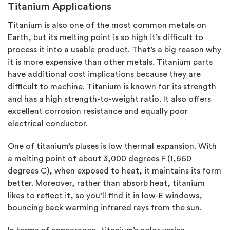
Titanium Applications
Titanium is also one of the most common metals on
Earth, but its melting point is so high it’s difficult to
process it into a usable product. That’s a big reason why
it is more expensive than other metals. Titanium parts
have additional cost implications because they are
difficult to machine. Titanium is known for its strength
and has a high strength-to-weight ratio. It also offers
excellent corrosion resistance and equally poor
electrical conductor.
One of titanium’s pluses is low thermal expansion. With
a melting point of about 3,000 degrees F (1,660
degrees C), when exposed to heat, it maintains its form
better. Moreover, rather than absorb heat, titanium
likes to reflect it, so you’ll find it in low-E windows,
bouncing back warming infrared rays from the sun.