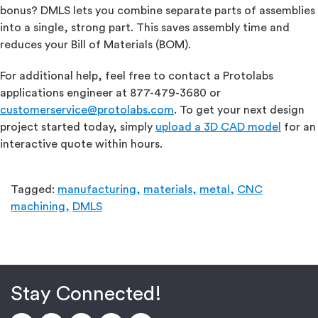
bonus? DMLS lets you combine separate parts of assemblies
into a single, strong part. This saves assembly time and
reduces your Bill of Materials (BOM).
For additional help, feel free to contact a Protolabs
applications engineer at 877-479-3680 or
customerservice@protolabs.com
. To get your next design
project started today, simply
upload a 3D CAD model
for an
interactive quote within hours.
Tagged:
manufacturing,
materials,
metal,
CNC
machining,
DMLS
Stay Connected!