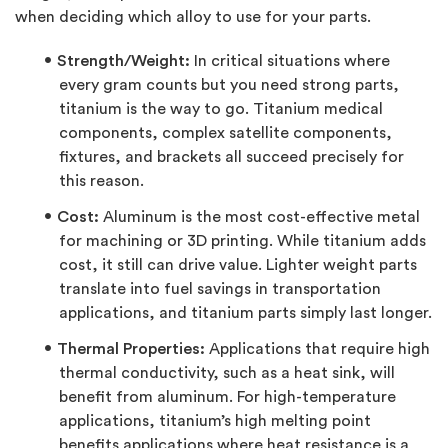
when deciding which alloy to use for your parts.
Strength/Weight:
In critical situations where
every gram counts but you need strong parts,
titanium is the way to go. Titanium medical
components, complex satellite components,
fixtures, and brackets all succeed precisely for
this reason.
Cost:
Aluminum is the most cost-effective metal
for machining or 3D printing. While titanium adds
cost, it still can drive value. Lighter weight parts
translate into fuel savings in transportation
applications, and titanium parts simply last longer.
Thermal Properties:
Applications that require high
thermal conductivity, such as a heat sink, will
benefit from aluminum. For high-temperature
applications, titanium’s high melting point
benefits applications where heat resistance is a