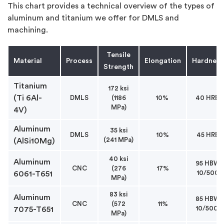
This chart provides a technical overview of the types of
aluminum and titanium we offer for DMLS and
machining.
Tensile
Material
Process
Elongation
Hardness
Strength
Titanium
172 ksi
(Ti 6Al-
DMLS
(1186
10%
40 HRB
MPa)
4V)
Aluminum
35 ksi
DMLS
10%
45 HRB
(241 MPa)
(AlSi10Mg)
40 ksi
Aluminum
95 HBW
CNC
(276
17%
10/500
6061-T651
MPa)
83 ksi
Aluminum
85 HBW
CNC
(572
11%
10/500
7075-T651
MPa)