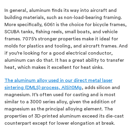
In general, aluminum finds its way into aircraft and
building materials, such as non-load-bearing framing.
More specifically, 6061 is the choice for bicycle frames,
SCUBA tanks, fishing reels, small boats, and vehicle
frames. 7075’s stronger properties make it ideal for
molds for plastics and tooling, and aircraft frames. And
if you’re looking for a good electrical conductor,
aluminum can do that. It has a great ability to transfer
heat, which makes it excellent for heat sinks.
The aluminum alloy used in our direct metal laser
sintering (DMLS) process, AlSi10Mg
, adds silicon and
magnesium. It’s often used for casting and is most
similar to a 3000 series alloy, given the addition of
magnesium as the principal alloying element. The
properties of 3D-printed aluminum exceed its die-cast
counterpart except for lower elongation at break.