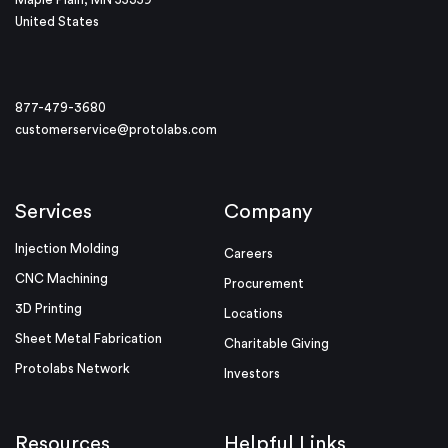
United States
877-479-3680
customerservice@protolabs.com
Services
Company
Injection Molding
Careers
CNC Machining
Procurement
3D Printing
Locations
Sheet Metal Fabrication
Charitable Giving
Protolabs Network
Investors
Resources
Helpful Links