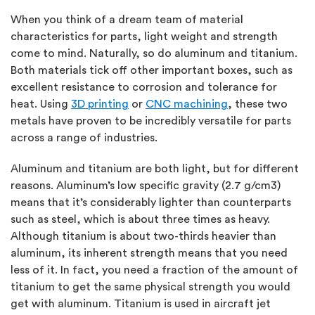
When you think of a dream team of material
characteristics for parts, light weight and strength
come to mind. Naturally, so do aluminum and titanium.
Both materials tick off other important boxes, such as
excellent resistance to corrosion and tolerance for
heat. Using
3D printing
or
CNC machining
, these two
metals have proven to be incredibly versatile for parts
across a range of industries.
Aluminum and titanium are both light, but for different
reasons. Aluminum’s low specific gravity (2.7 g/cm3)
means that it’s considerably lighter than counterparts
such as steel, which is about three times as heavy.
Although titanium is about two-thirds heavier than
aluminum, its inherent strength means that you need
less of it. In fact, you need a fraction of the amount of
titanium to get the same physical strength you would
get with aluminum. Titanium is used in aircraft jet