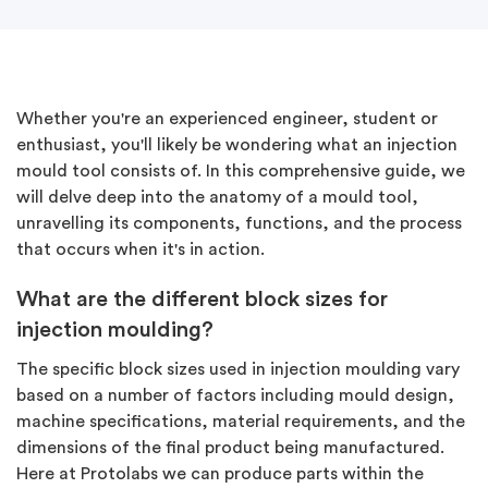
Whether you're an experienced engineer, student or
enthusiast, you'll likely be wondering what an injection
mould tool consists of. In this comprehensive guide, we
will delve deep into the anatomy of a mould tool,
unravelling its components, functions, and the process
that occurs when it's in action.
What are the different block sizes for
injection moulding?
The specific block sizes used in injection moulding vary
based on a number of factors including mould design,
machine specifications, material requirements, and the
dimensions of the final product being manufactured.
Here at Protolabs we can produce parts within the