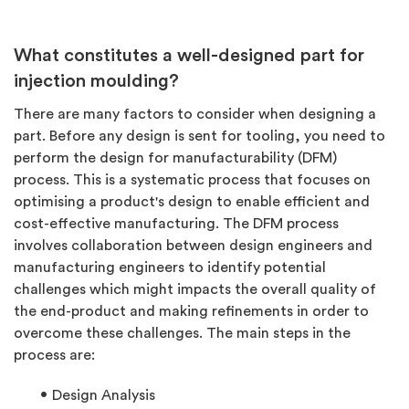
What constitutes a well-designed part for
injection moulding?
There are many factors to consider when designing a
part. Before any design is sent for tooling, you need to
perform the design for manufacturability (DFM)
process. This is a systematic process that focuses on
optimising a product's design to enable efficient and
cost-effective manufacturing. The DFM process
involves collaboration between design engineers and
manufacturing engineers to identify potential
challenges which might impacts the overall quality of
the end-product and making refinements in order to
overcome these challenges. The main steps in the
process are:
Design Analysis