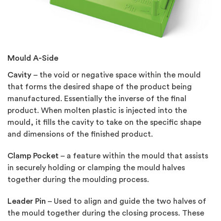
Mould A-Side
Cavity
– the void or negative space within the mould
that forms the desired shape of the product being
manufactured. Essentially the inverse of the final
product. When molten plastic is injected into the
mould, it fills the cavity to take on the specific shape
and dimensions of the finished product.
Clamp Pocket
– a feature within the mould that assists
in securely holding or clamping the mould halves
together during the moulding process.
Leader Pin
– Used to align and guide the two halves of
the mould together during the closing process. These