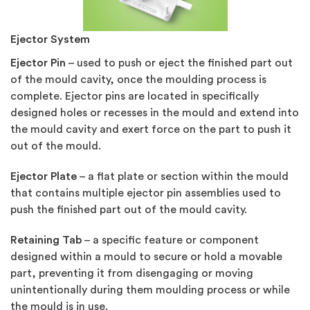
Ejector System
Ejector Pin
– used to push or eject the finished part out
of the mould cavity, once the moulding process is
complete. Ejector pins are located in specifically
designed holes or recesses in the mould and extend into
the mould cavity and exert force on the part to push it
out of the mould.
Ejector Plate
– a flat plate or section within the mould
that contains multiple ejector pin assemblies used to
push the finished part out of the mould cavity.
Retaining Tab
– a specific feature or component
designed within a mould to secure or hold a movable
part, preventing it from disengaging or moving
unintentionally during them moulding process or while
the mould is in use.