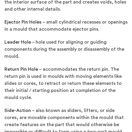
the interior surface of the part and creates voids, holes
and other internal details.
Ejector Pin Holes
– small cylindrical recesses or openings
in a mould that accommodate ejector pins.
Leader Hole
– hole used for aligning or guiding
components during the assembly or disassembly of the
mould.
Return Pin Hole
– accommodates the return pin. The
return pin is used in moulds with moving elements like
slides or cores, to retract or return these elements to
their initial / starting position at completion of the
mould cycle.
Side-Action
– also known as sliders, lifters, or side
cores, are movable components within the mould that
create features on the part that would otherwise be
impossible or difficult to form using a two-part mould.