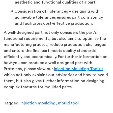
aesthetic and functional qualities of a part.
Consideration of Tolerances – designing within
achievable tolerances ensures part consistency
and facilitates cost-effective production.
A well-designed part not only considers the part’s
functional requirements, but also aims to optimise the
manufacturing process, reduce production challenges
and ensure the final part meets quality standards
efficiently and economically. For further information on
how you can produce a well designed part with
Protolabs, please view our
Injection Moulding Toolkit
,
which not only explains our advisories and how to avoid
them, but also gives further information on designing
complex features for moulded parts.
Tagged:
injection moulding,
mould tool