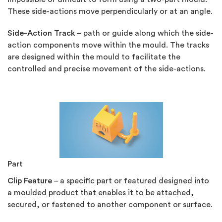
These side-actions move perpendicularly or at an angle.
Side-Action Track
– path or guide along which the side-
action components move within the mould. The tracks
are designed within the mould to facilitate the
controlled and precise movement of the side-actions.
Part
Clip Feature
– a specific part or featured designed into
a moulded product that enables it to be attached,
secured, or fastened to another component or surface.