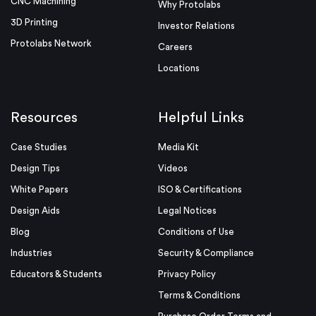
CNC Machining
Why Protolabs
3D Printing
Investor Relations
Protolabs Network
Careers
Locations
Resources
Helpful Links
Case Studies
Media Kit
Design Tips
Videos
White Papers
ISO & Certifications
Design Aids
Legal Notices
Blog
Conditions of Use
Industries
Security & Compliance
Educators & Students
Privacy Policy
Terms & Conditions