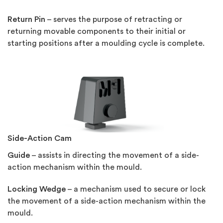
Return Pin
– serves the purpose of retracting or
returning movable components to their initial or
starting positions after a moulding cycle is complete.
Side-Action Cam
Guide
– assists in directing the movement of a side-
action mechanism within the mould.
Locking Wedge
– a mechanism used to secure or lock
the movement of a side-action mechanism within the
mould.