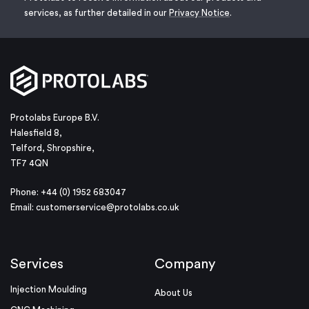
services, as further detailed in our
Privacy Notice
.
Protolabs Europe B.V.
Halesfield 8,
Telford, Shropshire,
TF7 4QN
Phone: +44 (0) 1952 683047
Email:
customerservice@protolabs.co.uk
Services
Company
Injection Moulding
About Us