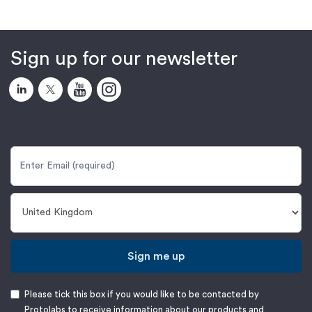
Sign up for our newsletter
Sign me up
Please tick this box if you would like to be contacted by
Protolabs to receive information about our products and