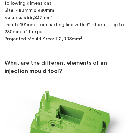
following dimensions.
Size: 480mm x 980mm
Volume: 966,837mm³
Depth: 101mm from parting line with 3° of draft, up to
280mm of the part
2
Projected Mould Area: 112,903mm
What are the different elements of an
injection mould tool?