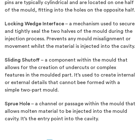
pins are typically cylindrical and are located on one half
of the mould, fitting into the holes on the opposite half.
Locking Wedge Interface
– a mechanism used to secure
and tightly seal the two halves of the mould during the
injection process. Prevents any mould misalignment or
movement whilst the material is injected into the cavity.
Sliding Shutoff
– a component within the mould that
allows for the creation of undercuts or complex
features in the moulded part. It’s used to create internal
or external details that cannot bee formed with a
simple two-part mould.
Sprue Hole
– a channel or passage within the mould that
allows molten material to be injected into the mould
cavity. It’s the entry point into the cavity.