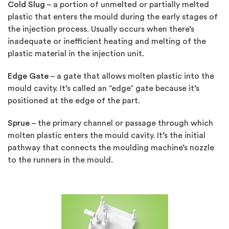
Cold Slug
– a portion of unmelted or partially melted
plastic that enters the mould during the early stages of
the injection process. Usually occurs when there’s
inadequate or inefficient heating and melting of the
plastic material in the injection unit.
Edge Gate
– a gate that allows molten plastic into the
mould cavity. It’s called an “edge” gate because it’s
positioned at the edge of the part.
Sprue
– the primary channel or passage through which
molten plastic enters the mould cavity. It’s the initial
pathway that connects the moulding machine’s nozzle
to the runners in the mould.