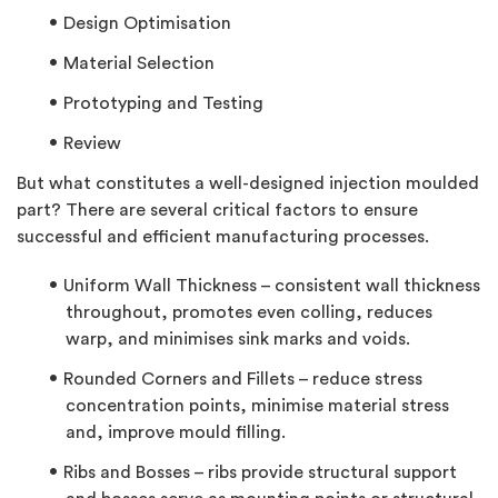
Design Optimisation
Material Selection
Prototyping and Testing
Review
But what constitutes a well-designed injection moulded
part? There are several critical factors to ensure
successful and efficient manufacturing processes.
Uniform Wall Thickness – consistent wall thickness
throughout, promotes even colling, reduces
warp, and minimises sink marks and voids.
Rounded Corners and Fillets – reduce stress
concentration points, minimise material stress
and, improve mould filling.
Ribs and Bosses – ribs provide structural support