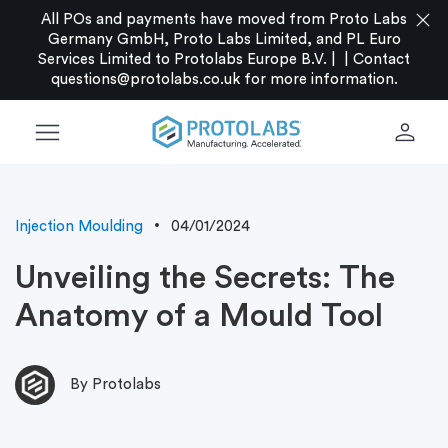
close
All POs and payments have moved from Proto Labs
Germany GmbH, Proto Labs Limited, and PL Euro
Services Limited to Protolabs Europe B.V. |
|
Contact
questions@protolabs.co.uk
for more information.
menu
person
Injection Moulding
04/01/2024
Unveiling the Secrets: The
Anatomy of a Mould Tool
By Protolabs