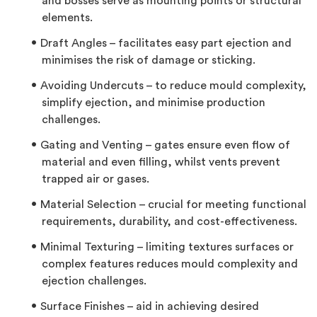
and bosses serve as mounting points or structural
elements.
Draft Angles – facilitates easy part ejection and
minimises the risk of damage or sticking.
Avoiding Undercuts – to reduce mould complexity,
simplify ejection, and minimise production
challenges.
Gating and Venting – gates ensure even flow of
material and even filling, whilst vents prevent
trapped air or gases.
Material Selection – crucial for meeting functional
requirements, durability, and cost-effectiveness.
Minimal Texturing – limiting textures surfaces or
complex features reduces mould complexity and
ejection challenges.
Surface Finishes – aid in achieving desired