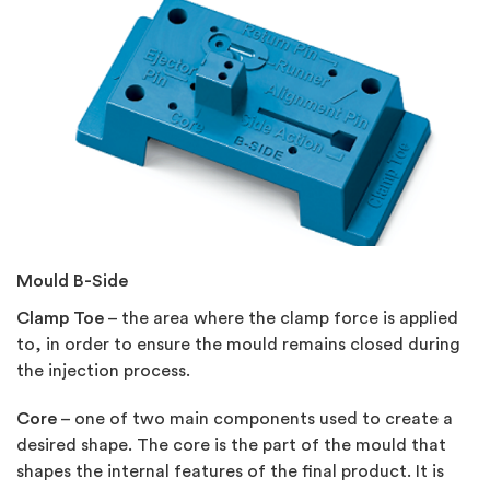
Mould B-Side
Clamp Toe
– the area where the clamp force is applied
to, in order to ensure the mould remains closed during
the injection process.
Core
– one of two main components used to create a
desired shape. The core is the part of the mould that
shapes the internal features of the final product. It is