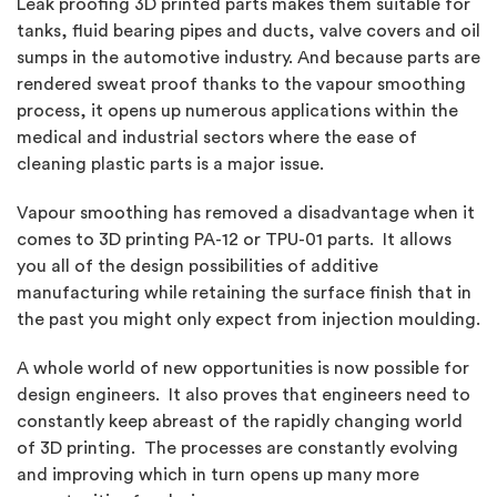
Leak proofing 3D printed parts makes them suitable for
tanks, fluid bearing pipes and ducts, valve covers and oil
sumps in the automotive industry. And because parts are
rendered sweat proof thanks to the vapour smoothing
process, it opens up numerous applications within the
medical and industrial sectors where the ease of
cleaning plastic parts is a major issue.
Vapour smoothing has removed a disadvantage when it
comes to 3D printing PA-12 or TPU-01 parts. It allows
you all of the design possibilities of additive
manufacturing while retaining the surface finish that in
the past you might only expect from injection moulding.
A whole world of new opportunities is now possible for
design engineers. It also proves that engineers need to
constantly keep abreast of the rapidly changing world
of 3D printing. The processes are constantly evolving
and improving which in turn opens up many more