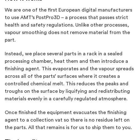
We are one of the first European digital manufacturers
to use AMT’s PostPro3D – a process that passes strict
health and safety regulations. Unlike other processes,
vapour smoothing does not remove material from the
part.
Instead, we place several parts in a rack in a sealed
processing chamber, heat them and then introduce a
finishing agent. This evaporates and the vapour spreads
across all of the parts’ surfaces where it creates a
controlled chemical melt. This reduces the peaks and
troughs on the surface by liquifying and redistributing
materials evenly in a carefully regulated atmosphere.
Once finished the equipment evacuates the finishing
agent to a collection vat so there is no residue left on
the parts. All that remains is for us to ship them to you.