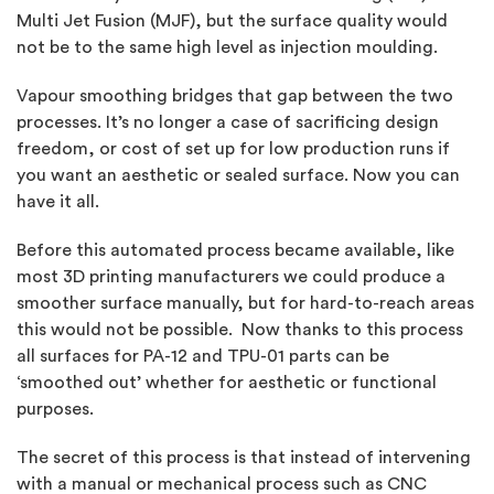
Multi Jet Fusion (MJF), but the surface quality would
not be to the same high level as injection moulding.
Vapour smoothing bridges that gap between the two
processes. It’s no longer a case of sacrificing design
freedom, or cost of set up for low production runs if
you want an aesthetic or sealed surface. Now you can
have it all.
Before this automated process became available, like
most 3D printing manufacturers we could produce a
smoother surface manually, but for hard-to-reach areas
this would not be possible. Now thanks to this process
all surfaces for PA-12 and TPU-01 parts can be
‘smoothed out’ whether for aesthetic or functional
purposes.
The secret of this process is that instead of intervening
with a manual or mechanical process such as CNC