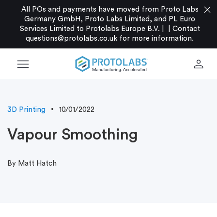
close
All POs and payments have moved from Proto Labs
Germany GmbH, Proto Labs Limited, and PL Euro
Services Limited to Protolabs Europe B.V. |
|
Contact
questions@protolabs.co.uk
for more information.
menu
person
3D Printing
10/01/2022
Vapour Smoothing
By Matt Hatch