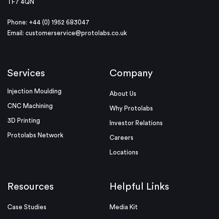
TF7 4QN
Phone: +44 (0) 1952 683047
Email:
customerservice@protolabs.co.uk
Services
Company
Injection Moulding
About Us
CNC Machining
Why Protolabs
3D Printing
Investor Relations
Protolabs Network
Careers
Locations
Resources
Helpful Links
Case Studies
Media Kit