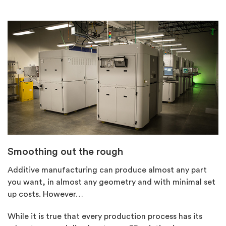
Smoothing out the rough
Additive manufacturing can produce almost any part
you want, in almost any geometry and with minimal set
up costs. However…
While it is true that every production process has its