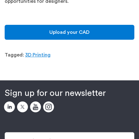
opportunities for designers.
Upload your CAD
Tagged:
3D Printing
Sign up for our newsletter