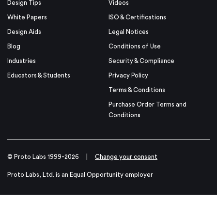
Design Tips
Videos
White Papers
ISO & Certifications
Design Aids
Legal Notices
Blog
Conditions of Use
Industries
Security & Compliance
Educators & Students
Privacy Policy
Terms & Conditions
Purchase Order Terms and
Conditions
© Proto Labs 1999-2026
|
Change your consent
Proto Labs, Ltd. is an Equal Opportunity employer