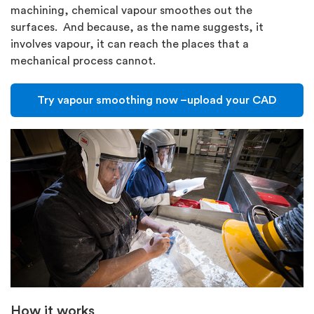
machining, chemical vapour smoothes out the
surfaces. And because, as the name suggests, it
involves vapour, it can reach the places that a
mechanical process cannot.
Try vapour smoothing now –upload your CAD
How it works