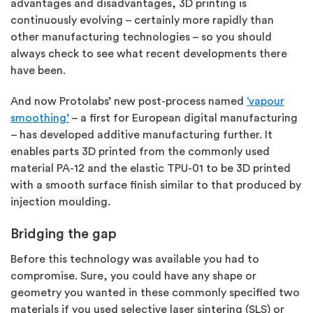
advantages and disadvantages, 3D printing is
continuously evolving – certainly more rapidly than
other manufacturing technologies – so you should
always check to see what recent developments there
have been.
And now Protolabs’ new post-process named
‘vapour
smoothing’
– a first for European digital manufacturing
– has developed additive manufacturing further. It
enables parts 3D printed from the commonly used
material PA-12 and the elastic TPU-01 to be 3D printed
with a smooth surface finish similar to that produced by
injection moulding.
Bridging the gap
Before this technology was available you had to
compromise. Sure, you could have any shape or
geometry you wanted in these commonly specified two
materials if you used selective laser sintering (SLS) or