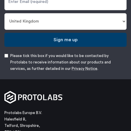
Sign me up
Please tick this box if you would like to be contacted by
Protolabs to receive information about our products and
services, as further detailed in our
Privacy Notice
.
Protolabs Europe B.V.
Halesfield 8,
Telford, Shropshire,