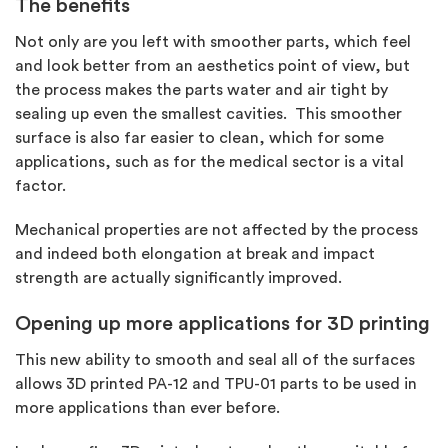
The benefits
Not only are you left with smoother parts, which feel
and look better from an aesthetics point of view, but
the process makes the parts water and air tight by
sealing up even the smallest cavities. This smoother
surface is also far easier to clean, which for some
applications, such as for the medical sector is a vital
factor.
Mechanical properties are not affected by the process
and indeed both elongation at break and impact
strength are actually significantly improved.
Opening up more applications for 3D printing
This new ability to smooth and seal all of the surfaces
allows 3D printed PA-12 and TPU-01 parts to be used in
more applications than ever before.