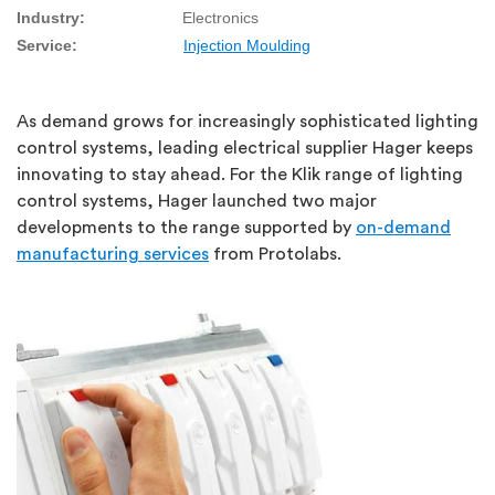
Industry:
Electronics
Service:
Injection Moulding
As demand grows for increasingly sophisticated lighting
control systems, leading electrical supplier Hager keeps
innovating to stay ahead. For the Klik range of lighting
control systems, Hager launched two major
developments to the range supported by
on-demand
manufacturing services
from Protolabs.