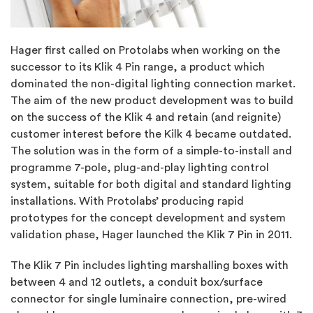
Hager first called on Protolabs when working on the
successor to its Klik 4 Pin range, a product which
dominated the non-digital lighting connection market.
The aim of the new product development was to build
on the success of the Klik 4 and retain (and reignite)
customer interest before the Kilk 4 became outdated.
The solution was in the form of a simple-to-install and
programme 7-pole, plug-and-play lighting control
system, suitable for both digital and standard lighting
installations. With Protolabs’ producing rapid
prototypes for the concept development and system
validation phase, Hager launched the Klik 7 Pin in 2011.
The Klik 7 Pin includes lighting marshalling boxes with
between 4 and 12 outlets, a conduit box/surface
connector for single luminaire connection, pre-wired