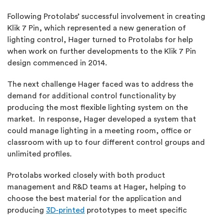
Following Protolabs’ successful involvement in creating
Klik 7 Pin, which represented a new generation of
lighting control, Hager turned to Protolabs for help
when work on further developments to the Klik 7 Pin
design commenced in 2014.
The next challenge Hager faced was to address the
demand for additional control functionality by
producing the most flexible lighting system on the
market. In response, Hager developed a system that
could manage lighting in a meeting room, office or
classroom with up to four different control groups and
unlimited profiles.
Protolabs worked closely with both product
management and R&D teams at Hager, helping to
choose the best material for the application and
producing
3D-printed
prototypes to meet specific