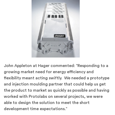
John Appleton at Hager commented: “Responding to a
growing market need for energy efficiency and
flexibility meant acting swiftly. We needed a prototype
and injection moulding partner that could help us get
the product to market as quickly as possible and having
worked with Protolabs on several projects, we were
able to design the solution to meet the short
development time expectations.”