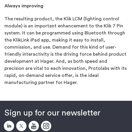
Always improving
The resulting product, the Klik LCM (lighting control
module) is an important enhancement to the Klik 7 Pin
system. It can be programmed using Bluetooth through
the KlikLink iPad app, making it easy to install,
commission, and use. Demand for this kind of user-
friendly interactivity is the driving force behind product
development at Hager. And, as both speed and
precision are vital to each innovation, Protolabs with its
rapid, on-demand service offer, is the ideal
manufacturing partner for Hager.
Sign up for our newsletter