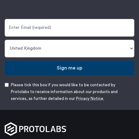
Sign me up
Please tick this box if you would like to be contacted by
Protolabs to receive information about our products and
services, as further detailed in our
Privacy Notice
.