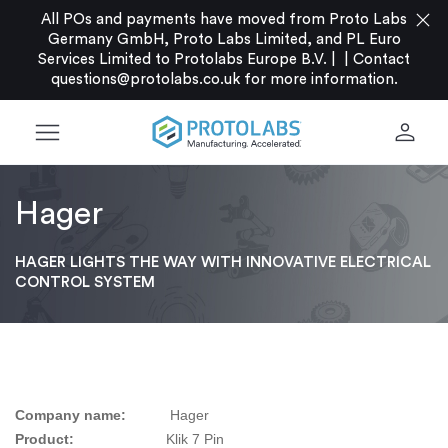
close
All POs and payments have moved from Proto Labs
Germany GmbH, Proto Labs Limited, and PL Euro
Services Limited to Protolabs Europe B.V. |
|
Contact
questions@protolabs.co.uk
for more information.
menu
person
Hager
HAGER LIGHTS THE WAY WITH INNOVATIVE ELECTRICAL
CONTROL SYSTEM
Company name:
Hager
Product:
Klik 7 Pin