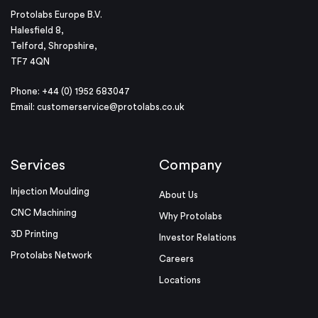
Protolabs Europe B.V.
Halesfield 8,
Telford, Shropshire,
TF7 4QN
Phone: +44 (0) 1952 683047
Email:
customerservice@protolabs.co.uk
Services
Company
Injection Moulding
About Us
CNC Machining
Why Protolabs
3D Printing
Investor Relations
Protolabs Network
Careers
Locations