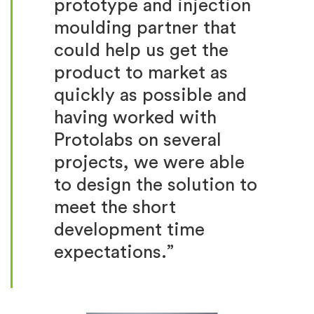
prototype and injection
moulding partner that
could help us get the
product to market as
quickly as possible and
having worked with
Protolabs on several
projects, we were able
to design the solution to
meet the short
development time
expectations.”