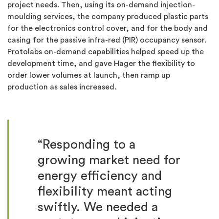
project needs. Then, using its on-demand injection-
moulding services, the company produced plastic parts
for the electronics control cover, and for the body and
casing for the passive infra-red (PIR) occupancy sensor.
Protolabs on-demand capabilities helped speed up the
development time, and gave Hager the flexibility to
order lower volumes at launch, then ramp up
production as sales increased.
“Responding to a
growing market need for
energy efficiency and
flexibility meant acting
swiftly. We needed a