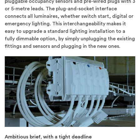
pluggable occupancy sensors and pre-wired plugs with 3
or 5-metre leads. The plug-and-socket interface
connects all luminaires, whether switch start, digital or
emergency lighting. This interchangeability makes it
easy to upgrade a standard lighting installation to a
fully dimmable option, by simply unplugging the existing
fittings and sensors and plugging in the new ones.
Ambitious brief, with a tight deadline