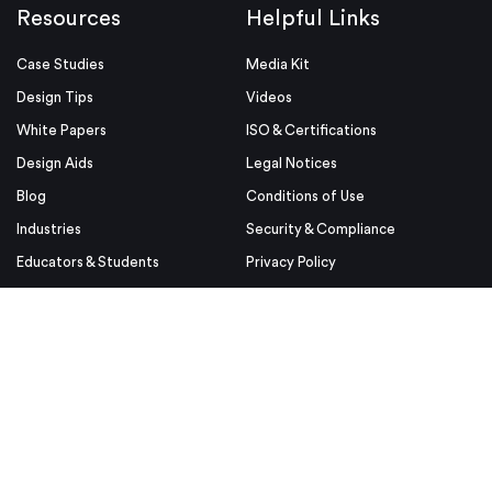
Resources
Helpful Links
Case Studies
Media Kit
Design Tips
Videos
White Papers
ISO & Certifications
Design Aids
Legal Notices
Blog
Conditions of Use
Industries
Security & Compliance
Educators & Students
Privacy Policy
Terms & Conditions
Purchase Order Terms and
Conditions
© Proto Labs 1999-2026
|
Change your consent
Proto Labs, Ltd. is an Equal Opportunity employer