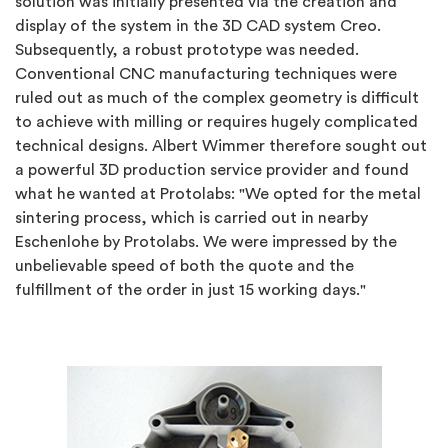
solution was initially presented via the creation and
display of the system in the 3D CAD system Creo.
Subsequently, a robust prototype was needed.
Conventional CNC manufacturing techniques were
ruled out as much of the complex geometry is difficult
to achieve with milling or requires hugely complicated
technical designs. Albert Wimmer therefore sought out
a powerful 3D production service provider and found
what he wanted at Protolabs: "We opted for the metal
sintering process, which is carried out in nearby
Eschenlohe by Protolabs. We were impressed by the
unbelievable speed of both the quote and the
fulfillment of the order in just 15 working days."