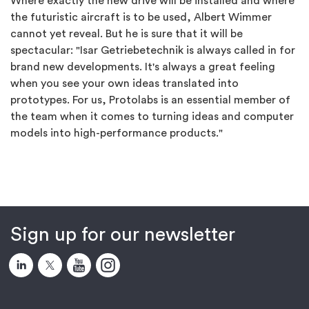
Where exactly the new drive will be installed and where
the futuristic aircraft is to be used, Albert Wimmer
cannot yet reveal. But he is sure that it will be
spectacular: "Isar Getriebetechnik is always called in for
brand new developments. It's always a great feeling
when you see your own ideas translated into
prototypes. For us, Protolabs is an essential member of
the team when it comes to turning ideas and computer
models into high-performance products."
Sign up for our newsletter