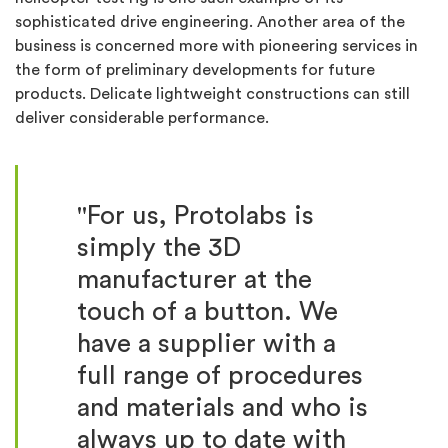
sophisticated drive engineering. Another area of the
business is concerned more with pioneering services in
the form of preliminary developments for future
products. Delicate lightweight constructions can still
deliver considerable performance.
"For us, Protolabs is
simply the 3D
manufacturer at the
touch of a button. We
have a supplier with a
full range of procedures
and materials and who is
always up to date with