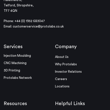
Telford, Shropshire,
TF7 4QN
Phone: +44 (0) 1952 683047
Email:
customerservice@protolabs.co.uk
Services
Company
Injection Moulding
About Us
CNC Machining
Why Protolabs
3D Printing
Investor Relations
Protolabs Network
Careers
Locations
Resources
Helpful Links