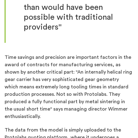
than would have been
possible with traditional
providers"
Time savings and precision are important factors in the
award of contracts for manufacturing services, as
shown by another critical part: "An internally helical ring
gear carrier has very sophisticated gear geometry
which means extremely long tooling times in standard
production processes. Not so with Protolabs. They
produced a fully functional part by metal sintering in
the usual short time" says managing director Wimmer
enthusiastically.
The data from the model is simply uploaded to the
Protolabs quoting platform, where it undergoes a