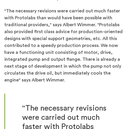
"The necessary revisions were carried out much faster
with Protolabs than would have been possible with
traditional providers," says Albert Wimmer. "Protolabs
also provided first class advice for production-oriented
designs with special support geometries, etc. All this
contributed to a speedy production process. We now
have a functioning unit consisting of motor, drive,
integrated pump and output flange. There is already a
next stage of development in which the pump not only
circulates the drive oil, but immediately cools the
engine" says Albert Wimmer.
"The necessary revisions
were carried out much
faster with Protolabs