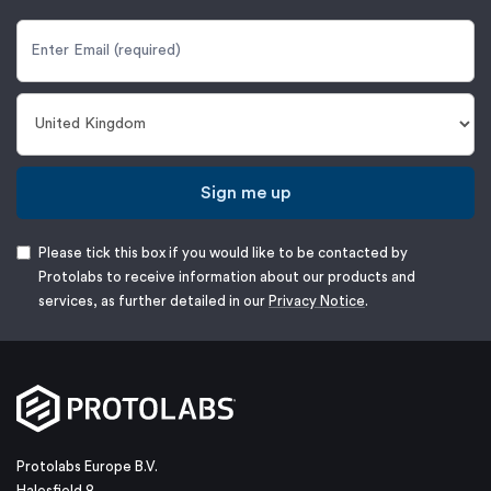
Sign me up
Please tick this box if you would like to be contacted by
Protolabs to receive information about our products and
services, as further detailed in our
Privacy Notice
.
Protolabs Europe B.V.
Halesfield 8,