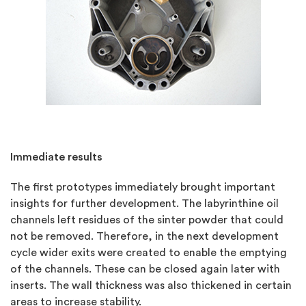
Immediate results
The first prototypes immediately brought important
insights for further development. The labyrinthine oil
channels left residues of the sinter powder that could
not be removed. Therefore, in the next development
cycle wider exits were created to enable the emptying
of the channels. These can be closed again later with
inserts. The wall thickness was also thickened in certain
areas to increase stability.