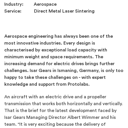
Industry: Aerospace
Service: Direct Metal Laser Sintering
Aerospace engineering has always been one of the
most innovative industries. Every design is
characterised by exceptional load capacity with
minimum weight and space requirements. The
increasing demand for electric drives brings further
challenges. Isar Gears in Ismaning, Germany, is only too
happy to take these challenges on - with expert
knowledge and support from Protolabs.
An aircraft with an electric drive and a propeller
transmission that works both horizontally and vertically.
That is the brief for the latest development faced by
Isar Gears Managing Director Albert Wimmer and his
team. "It is very exciting because the delivery of