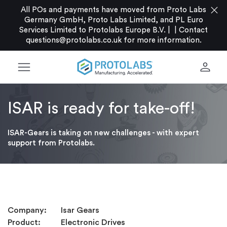
close
All POs and payments have moved from Proto Labs
Germany GmbH, Proto Labs Limited, and PL Euro
Services Limited to Protolabs Europe B.V. |
|
Contact
questions@protolabs.co.uk
for more information.
menu
person
ISAR is ready for take-off!
ISAR-Gears is taking on new challenges - with expert
support from Protolabs.
Company: Isar Gears
Product: Electronic Drives