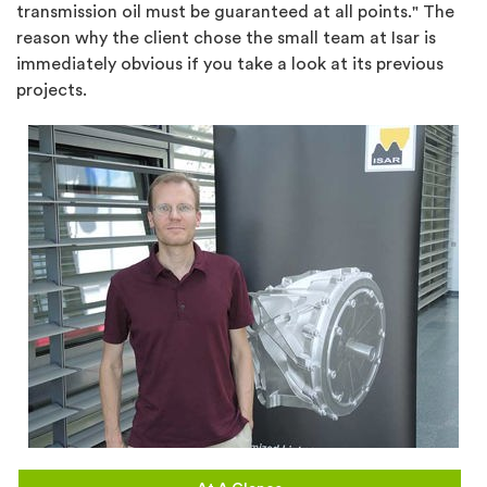
transmission oil must be guaranteed at all points." The
reason why the client chose the small team at Isar is
immediately obvious if you take a look at its previous
projects.