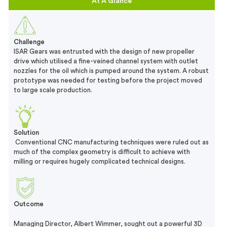
At A Glance
Challenge
ISAR Gears was entrusted with the design of new propeller
drive which utilised a fine-veined channel system with outlet
nozzles for the oil which is pumped around the system. A robust
prototype was needed for testing before the project moved
to large scale production.
Solution
Conventional CNC manufacturing techniques were ruled out as
much of the complex geometry is difficult to achieve with
milling or requires hugely complicated technical designs.
Outcome
Managing Director, Albert Wimmer, sought out a powerful 3D