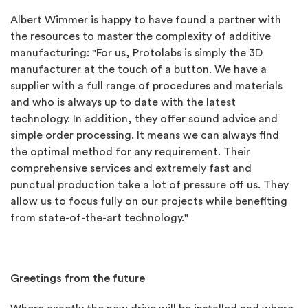
Albert Wimmer is happy to have found a partner with
the resources to master the complexity of additive
manufacturing: "For us, Protolabs is simply the 3D
manufacturer at the touch of a button. We have a
supplier with a full range of procedures and materials
and who is always up to date with the latest
technology. In addition, they offer sound advice and
simple order processing. It means we can always find
the optimal method for any requirement. Their
comprehensive services and extremely fast and
punctual production take a lot of pressure off us. They
allow us to focus fully on our projects while benefiting
from state-of-the-art technology."
Greetings from the future