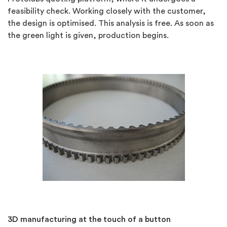
feasibility check. Working closely with the customer,
the design is optimised. This analysis is free. As soon as
the green light is given, production begins.
3D manufacturing at the touch of a button