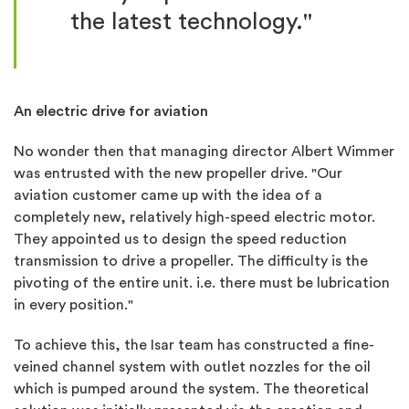
the latest technology."
An electric drive for aviation
No wonder then that managing director Albert Wimmer
was entrusted with the new propeller drive. "Our
aviation customer came up with the idea of ​​a
completely new, relatively high-speed electric motor.
They appointed us to design the speed reduction
transmission to drive a propeller. The difficulty is the
pivoting of the entire unit. i.e. there must be lubrication
in every position."
To achieve this, the Isar team has constructed a fine-
veined channel system with outlet nozzles for the oil
which is pumped around the system. The theoretical