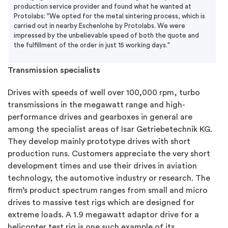
production service provider and found what he wanted at
Protolabs: "We opted for the metal sintering process, which is
carried out in nearby Eschenlohe by Protolabs. We were
impressed by the unbelievable speed of both the quote and
the fulfillment of the order in just 15 working days."
Transmission specialists
Drives with speeds of well over 100,000 rpm, turbo
transmissions in the megawatt range and high-
performance drives and gearboxes in general are
among the specialist areas of Isar Getriebetechnik KG.
They develop mainly prototype drives with short
production runs. Customers appreciate the very short
development times and use their drives in aviation
technology, the automotive industry or research. The
firm’s product spectrum ranges from small and micro
drives to massive test rigs which are designed for
extreme loads. A 1.9 megawatt adaptor drive for a
helicopter test rig is one such example of its