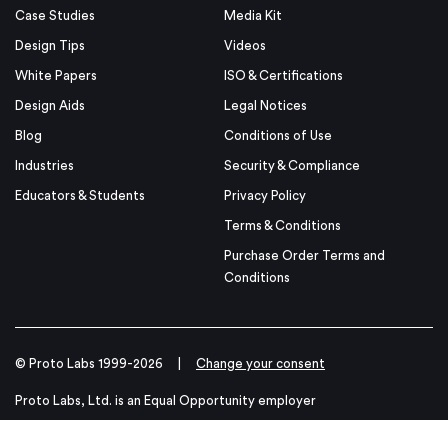
Case Studies
Media Kit
Design Tips
Videos
White Papers
ISO & Certifications
Design Aids
Legal Notices
Blog
Conditions of Use
Industries
Security & Compliance
Educators & Students
Privacy Policy
Terms & Conditions
Purchase Order Terms and
Conditions
© Proto Labs 1999-2026
|
Change your consent
Proto Labs, Ltd. is an Equal Opportunity employer