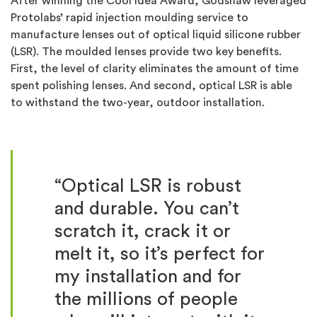
After winning the Cool Idea Award, Godshaw leveraged
Protolabs’ rapid injection moulding service to
manufacture lenses out of optical liquid silicone rubber
(LSR). The moulded lenses provide two key benefits.
First, the level of clarity eliminates the amount of time
spent polishing lenses. And second, optical LSR is able
to withstand the two-year, outdoor installation.
“Optical LSR is robust
and durable. You can’t
scratch it, crack it or
melt it, so it’s perfect for
my installation and for
the millions of people