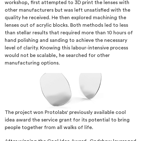
workshop, first attempted to 3D print the lenses with
other manufacturers but was left unsatisfied with the
quality he received. He then explored machining the
lenses out of acrylic blocks. Both methods led to less
than stellar results that required more than 10 hours of
hand polishing and sanding to achieve the necessary
level of clarity. Knowing this labour-intensive process
would not be scalable, he searched for other
manufacturing options.
The project won Protolabs' previously available cool
idea award the service grant for its potential to bring
people together from all walks of life.