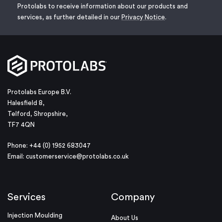
Protolabs to receive information about our products and
services, as further detailed in our
Privacy Notice
.
Protolabs Europe B.V.
Halesfield 8,
Telford, Shropshire,
TF7 4QN
Phone: +44 (0) 1952 683047
Email:
customerservice@protolabs.co.uk
Services
Company
Injection Moulding
About Us