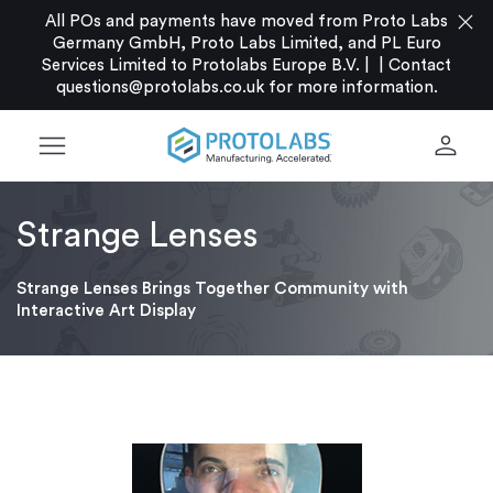
close
All POs and payments have moved from Proto Labs
Germany GmbH, Proto Labs Limited, and PL Euro
Services Limited to Protolabs Europe B.V. |
|
Contact
questions@protolabs.co.uk
for more information.
menu
person
Strange Lenses
Strange Lenses Brings Together Community with
Interactive Art Display