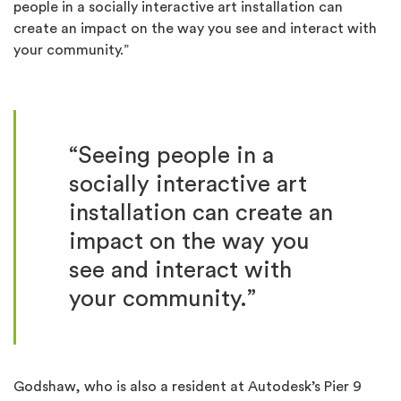
people in a socially interactive art installation can
create an impact on the way you see and interact with
your community.”
“Seeing people in a
socially interactive art
installation can create an
impact on the way you
see and interact with
your community.”
Godshaw, who is also a resident at Autodesk’s Pier 9