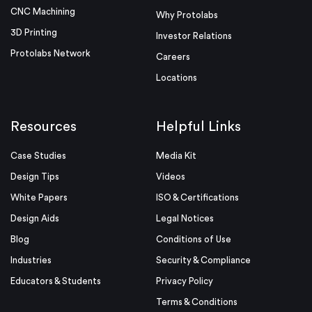
CNC Machining
Why Protolabs
3D Printing
Investor Relations
Protolabs Network
Careers
Locations
Resources
Helpful Links
Case Studies
Media Kit
Design Tips
Videos
White Papers
ISO & Certifications
Design Aids
Legal Notices
Blog
Conditions of Use
Industries
Security & Compliance
Educators & Students
Privacy Policy
Terms & Conditions