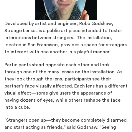
Developed by artist and engineer, Robb Godshaw,
Strange Lenses is a public art piece intended to foster
interactions between strangers. The installation,
located in San Francisco, provides a space for strangers
to interact with one another in a playful manner.
Participants stand opposite each other and look
through one of the many lenses on the installation. As
they look through the lens, participants see their
partner’s face visually affected. Each lens has a different
visual effect—some give users the appearance of
having dozens of eyes, while others reshape the face
into a cube.
“Strangers open up—they become completely disarmed
and start acting as friends,” said Godshaw. “Seeing