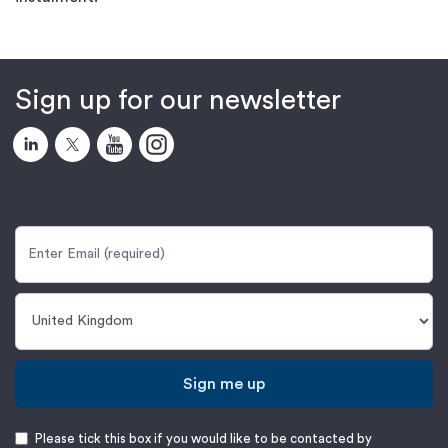
Sign up for our newsletter
Sign me up
Please tick this box if you would like to be contacted by