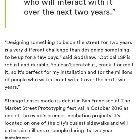
who will interact with it
over the next two years.”
“Designing something to be on the street for two years
is a very different challenge than designing something
to be up for a few days,” said Godshaw. “Optical LSR is
robust and durable. You can’t scratch it, crack it or melt
it, so it’s perfect for my installation and for the millions
of people who will interact with it over the next two
years.”
Strange Lenses made its debut in San Francisco at The
Market Street Prototyping festival in October 2016 as
one of the event’s premier incubation projects. It’s
located on one of the city’s busiest sidewalks and will
entertain millions of people during its two year
instalment.