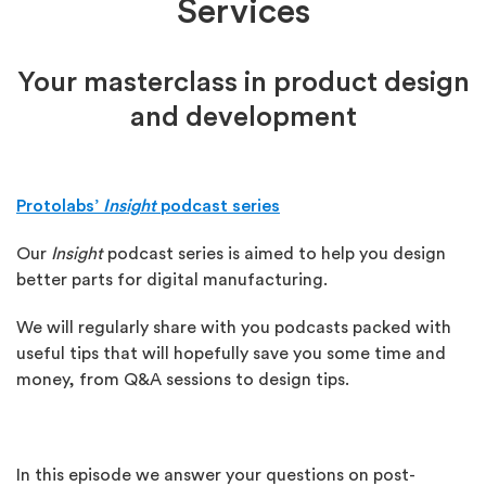
Services
Your masterclass in product design
and development
Protolabs’
Insight
podcast series
Our
Insight
podcast series is aimed to help you design
better parts for digital manufacturing.
We will regularly share with you podcasts packed with
useful tips that will hopefully save you some time and
money, from Q&A sessions to design tips.
In this episode we answer your questions on post-