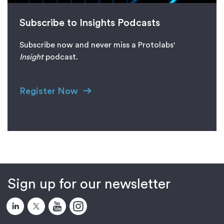
Subscribe to Insights Podcasts
Subscribe now and never miss a Protolabs'
I
nsight
podcast.
Register Now
Sign up for our newsletter