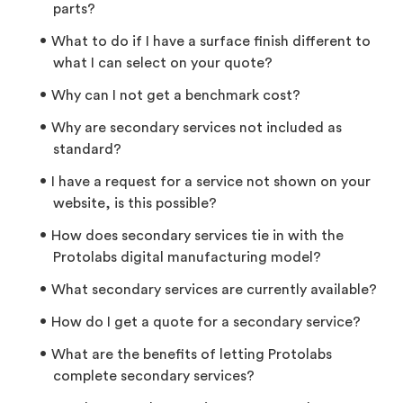
parts?
What to do if I have a surface finish different to
what I can select on your quote?
Why can I not get a benchmark cost?
Why are secondary services not included as
standard?
I have a request for a service not shown on your
website, is this possible?
How does secondary services tie in with the
Protolabs digital manufacturing model?
What secondary services are currently available?
How do I get a quote for a secondary service?
What are the benefits of letting Protolabs
complete secondary services?