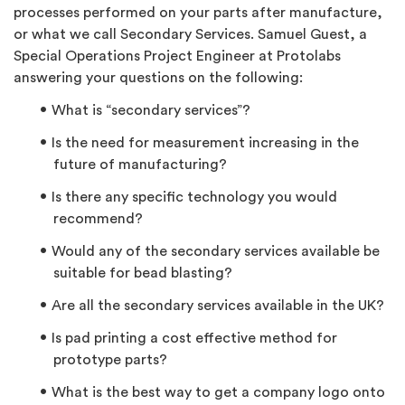
processes performed on your parts after manufacture,
or what we call Secondary Services.
Samuel Guest, a
Special Operations Project Engineer at Protolabs
answering your questions on the following:
What is “secondary services”?
Is the need for measurement increasing in the
future of manufacturing?
Is there any specific technology you would
recommend?
Would any of the secondary services available be
suitable for bead blasting?
Are all the secondary services available in the UK?
Is pad printing a cost effective method for
prototype parts?
What is the best way to get a company logo onto