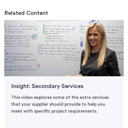
Related Content
Insight: Secondary Services
This video explores some of the extra services
that your supplier should provide to help you
meet with specific project requirements.