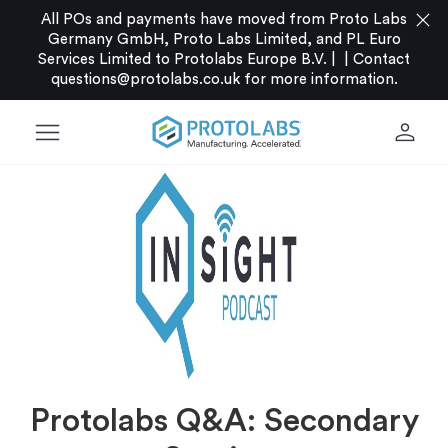
close
All POs and payments have moved from Proto Labs
Germany GmbH, Proto Labs Limited, and PL Euro
Services Limited to Protolabs Europe B.V. |
|
Contact
questions@protolabs.co.uk
for more information.
menu
person
Protolabs Q&A: Secondary