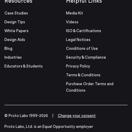
Resources
Helpful Links
Case Studies
Media Kit
Design Tips
Videos
White Papers
ISO & Certifications
Design Aids
Legal Notices
Blog
Conditions of Use
Industries
Security & Compliance
Educators & Students
Privacy Policy
Terms & Conditions
Purchase Order Terms and
Conditions
© Proto Labs 1999-2026
|
Change your consent
Proto Labs, Ltd. is an Equal Opportunity employer