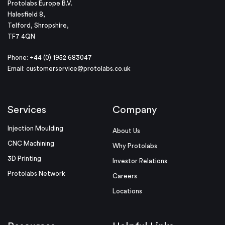
Protolabs Europe B.V.
Halesfield 8,
Telford, Shropshire,
TF7 4QN
Phone: +44 (0) 1952 683047
Email:
customerservice@protolabs.co.uk
Services
Company
Injection Moulding
About Us
CNC Machining
Why Protolabs
3D Printing
Investor Relations
Protolabs Network
Careers
Locations