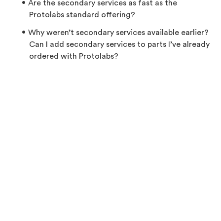
Are the secondary services as fast as the
Protolabs standard offering?
Why weren’t secondary services available earlier?
Can I add secondary services to parts I’ve already
ordered with Protolabs?