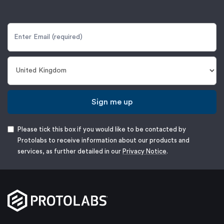
Sign me up
Please tick this box if you would like to be contacted by
Protolabs to receive information about our products and
services, as further detailed in our
Privacy Notice
.