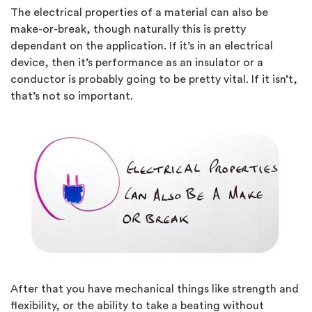
The electrical properties of a material can also be
make-or-break, though naturally this is pretty
dependant on the application. If it’s in an electrical
device, then it’s performance as an insulator or a
conductor is probably going to be pretty vital. If it isn’t,
that’s not so important.
After that you have mechanical things like strength and
flexibility, or the ability to take a beating without