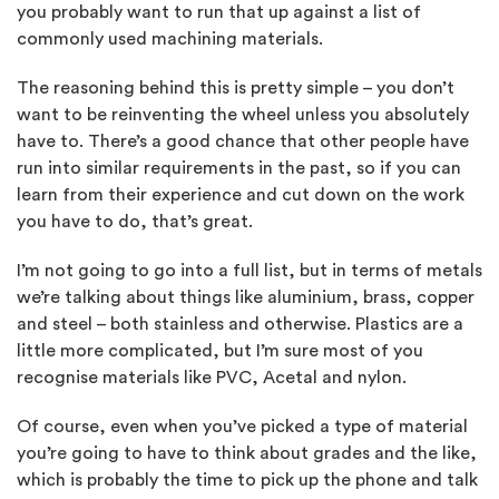
you probably want to run that up against a list of
commonly used machining materials.
The reasoning behind this is pretty simple – you don’t
want to be reinventing the wheel unless you absolutely
have to. There’s a good chance that other people have
run into similar requirements in the past, so if you can
learn from their experience and cut down on the work
you have to do, that’s great.
I’m not going to go into a full list, but in terms of metals
we’re talking about things like aluminium, brass, copper
and steel – both stainless and otherwise. Plastics are a
little more complicated, but I’m sure most of you
recognise materials like PVC, Acetal and nylon.
Of course, even when you’ve picked a type of material
you’re going to have to think about grades and the like,
which is probably the time to pick up the phone and talk