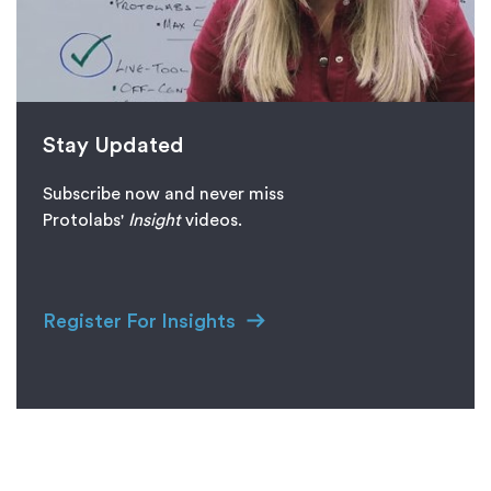
Stay Updated
Subscribe now and never miss
Protolabs'
I
nsight
videos.
Register For Insights