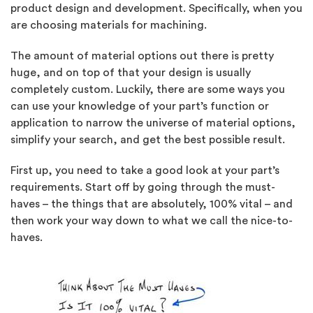
product design and development. Specifically, when you
are choosing materials for machining.
The amount of material options out there is pretty
huge, and on top of that your design is usually
completely custom. Luckily, there are some ways you
can use your knowledge of your part’s function or
application to narrow the universe of material options,
simplify your search, and get the best possible result.
First up, you need to take a good look at your part’s
requirements. Start off by going through the must-
haves – the things that are absolutely, 100% vital – and
then work your way down to what we call the nice-to-
haves.