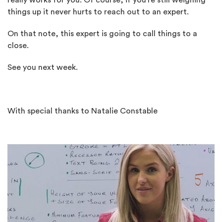
really works for you. Of course, if you’re still weighing
things up it never hurts to reach out to an expert.
On that note, this expert is going to call things to a
close.
See you next week.
With special thanks to Natalie Constable