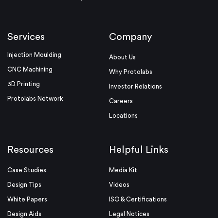
Services
Company
Injection Moulding
About Us
CNC Machining
Why Protolabs
3D Printing
Investor Relations
Protolabs Network
Careers
Locations
Resources
Helpful Links
Case Studies
Media Kit
Design Tips
Videos
White Papers
ISO & Certifications
Design Aids
Legal Notices