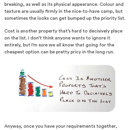
breaking, as well as its physical appearance. Colour and
texture are usually firmly in the nice-to-have camp, but
sometimes the looks can get bumped up the priority list.
Cost is another property that’s hard to decisively place
on the list. I don’t think anyone wants to ignore it
entirely, but I’m sure we all know that going for the
cheapest option can be pretty pricy in the long run.
Anyway, once you have your requirements together,