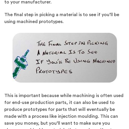
to your manufacturer.
The final step in picking a material is to see if you’ll be
using machined prototypes.
This is important because while machining is often used
for end-use production parts, it can also be used to
produce prototypes for parts that will eventually be
made with a process like injection moulding. This can
save you money, but you’ll want to make sure you