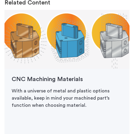
Related Content
CNC Machining Materials
With a universe of metal and plastic options
available, keep in mind your machined part’s
function when choosing material.