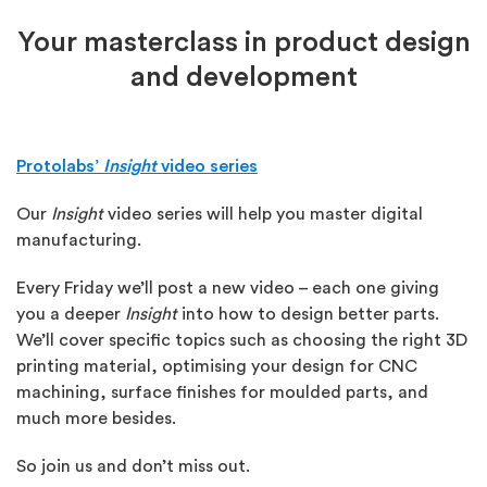
Your masterclass in product design
and development
Protolabs’
Insight
video series
Our
Insight
video series will help you master digital
manufacturing.
Every Friday we’ll post a new video – each one giving
you a deeper
Insight
into how to design better parts.
We’ll cover specific topics such as choosing the right 3D
printing material, optimising your design for CNC
machining, surface finishes for moulded parts, and
much more besides.
So join us and don’t miss out.