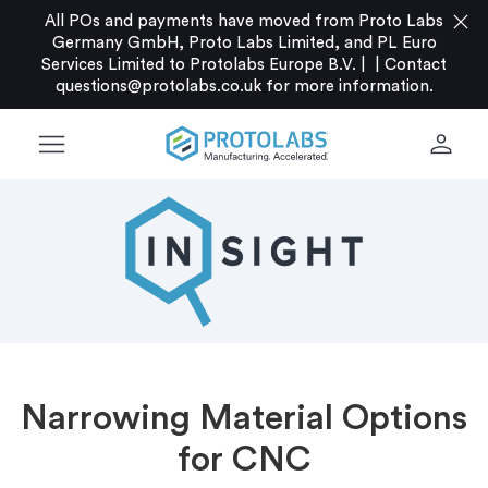
close
All POs and payments have moved from Proto Labs
Germany GmbH, Proto Labs Limited, and PL Euro
Services Limited to Protolabs Europe B.V. |
|
Contact
questions@protolabs.co.uk
for more information.
menu
person
Narrowing Material Options
for CNC