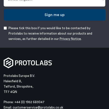
Sign me up
Please tick this box if you would like to be contacted by
Protolabs to receive information about our products and
services, as further detailed in our
Privacy Notice
.
Protolabs Europe B.V.
Halesfield 8,
Telford, Shropshire,
TF7 4QN
Phone: +44 (0) 1952 683047
Email:
customerservice@protolabs.co.uk