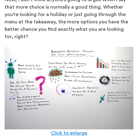
that more choice is normally a good thing. Whether
you’re looking for a holiday or just going through the
menu at the takeaway, the more options you have the
better chance you find exactly what you are looking
for, right?
Click to enlarge