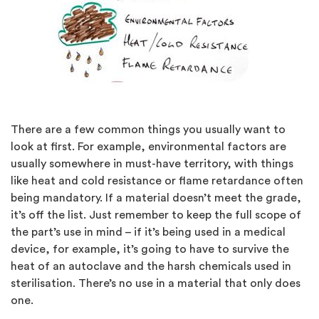
There are a few common things you usually want to
look at first. For example, environmental factors are
usually somewhere in must-have territory, with things
like heat and cold resistance or flame retardance often
being mandatory. If a material doesn’t meet the grade,
it’s off the list. Just remember to keep the full scope of
the part’s use in mind – if it’s being used in a medical
device, for example, it’s going to have to survive the
heat of an autoclave and the harsh chemicals used in
sterilisation. There’s no use in a material that only does
one.