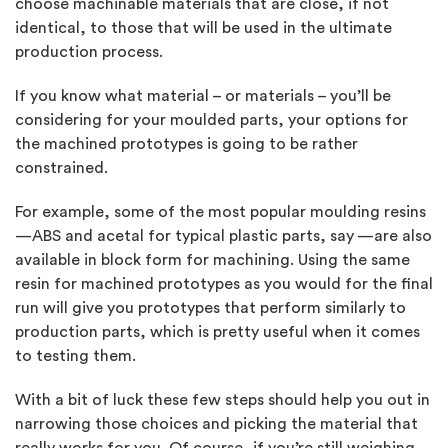
choose machinable materials that are close, if not
identical, to those that will be used in the ultimate
production process.
If you know what material – or materials – you’ll be
considering for your moulded parts, your options for
the machined prototypes is going to be rather
constrained.
For example, some of the most popular moulding resins
—ABS and acetal for typical plastic parts, say —are also
available in block form for machining. Using the same
resin for machined prototypes as you would for the final
run will give you prototypes that perform similarly to
production parts, which is pretty useful when it comes
to testing them.
With a bit of luck these few steps should help you out in
narrowing those choices and picking the material that