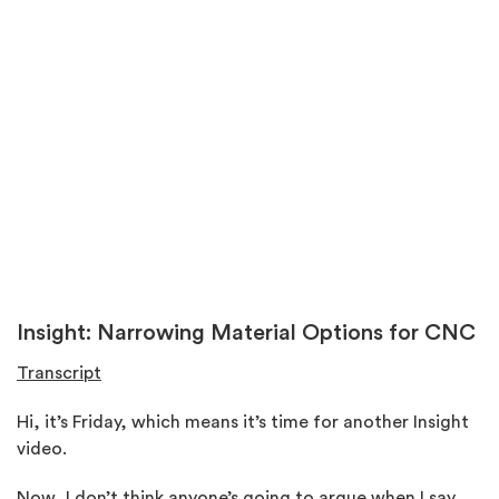
Insight: Narrowing Material Options for CNC
Transcript
Hi, it’s Friday, which means it’s time for another Insight
video.
Now, I don’t think anyone’s going to argue when I say