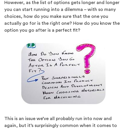
However, as the list of options gets longer and longer
you can start running into a dilemma – with so many
choices, how do you make sure that the one you
actually go for is the right one? How do you know the
option you go after is a perfect fit?
This is an issue we’ve all probably run into now and
again, but it’s surprisingly common when it comes to