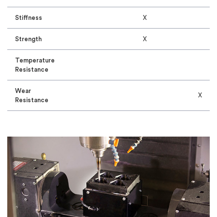
Stiffness
X
Strength
X
Temperature
Resistance
Wear
X
Resistance