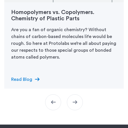
Homopolymers vs. Copolymers.
Chemistry of Plastic Parts
Are you a fan of organic chemistry? Without
chains of carbon-based molecules life would be
rough. So here at Protolabs we’re all about paying
our respects to those special groups of bonded
atoms called polymers.
arrow_right_alt
Read Blog
arrow_left_alt
arrow_right_alt