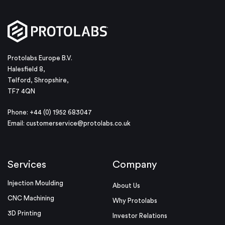
Protolabs Europe B.V.
Halesfield 8,
Telford, Shropshire,
TF7 4QN
Phone: +44 (0) 1952 683047
Email:
customerservice@protolabs.co.uk
Services
Company
Injection Moulding
About Us
CNC Machining
Why Protolabs
3D Printing
Investor Relations