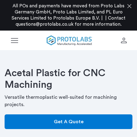
close
All POs and payments have moved from Proto Labs
Germany GmbH, Proto Labs Limited, and PL Euro
Services Limited to Protolabs Europe B.V. |
|
Contact
questions@protolabs.co.uk
for more information.
menu
person
Acetal Plastic for CNC
Machining
Versatile thermoplastic well-suited for machining
projects.
Get A Quote