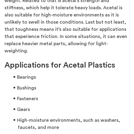
weight. Related to that is acetal’s strength and
stiffness, which help it tolerate heavy loads. Acetal is
also suitable for high-moisture environments as it is
unlikely to swell in those conditions. Last but not least,
that toughness means it’s also suitable for applications
that experience friction. In some situations, it can even
replace heavier metal parts, allowing for light-
weighting.
Applications for Acetal Plastics
Bearings
Bushings
Fasteners
Gears
High-moisture environments, such as washers,
faucets, and more