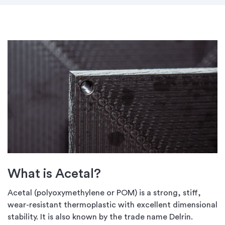
What is Acetal?
Acetal (polyoxymethylene or POM) is a strong, stiff,
wear-resistant thermoplastic with excellent dimensional
stability. It is also known by the trade name Delrin.