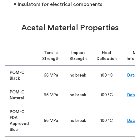
Insulators for electrical components
Acetal Material Properties
Tensile
Impact
Heat
Mo
Strength
Strength
Deflection
Inform
POM-C
66 MPa
no break
100 °C
Data S
Black
POM-C
66 MPa
no break
100 °C
Data S
Natural
POM-C
FDA
66 MPa
no break
100 °C
Data S
Approved
Blue