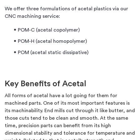
We offer three formulations of acetal plastics via our
CNC machining service:
POM-C (acetal copolymer)
POM-H (acetal homopolymer)
POM (acetal static dissipative)
Key Benefits of Acetal
All forms of acetal have a lot going for them for
machined parts. One of its most important features is
its machinability. End mills cut through it like butter, and
those cuts tend to be clean and smooth. At the same
time, precision parts can benefit from its high
dimensional stability and tolerance for temperature and