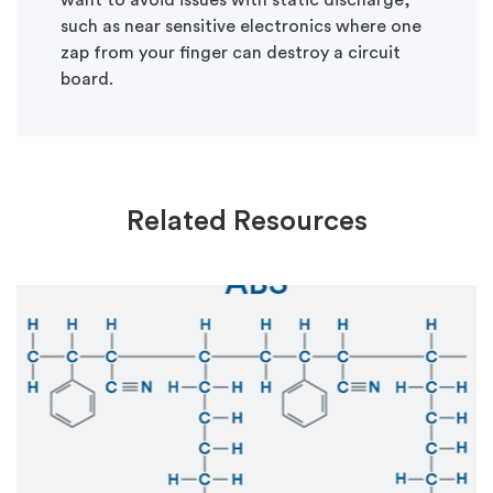
want to avoid issues with static discharge,
such as near sensitive electronics where one
zap from your finger can destroy a circuit
board.
Related Resources