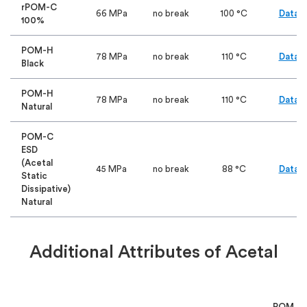
rPOM-C
66 MPa
no break
100 °C
Data S
100%
POM-H
78 MPa
no break
110 °C
Data S
Black
POM-H
78 MPa
no break
110 °C
Data S
Natural
POM-C
ESD
(Acetal
45 MPa
no break
88 °C
Data S
Static
Dissipative)
Natural
Additional Attributes of Acetal
POM