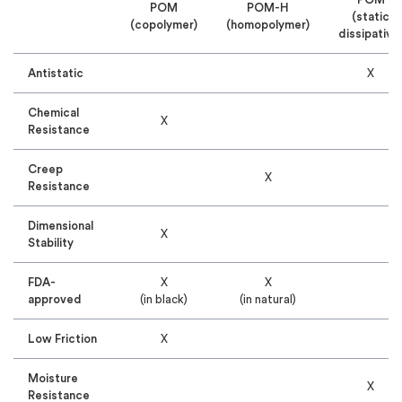
POM
POM-H
(static
(copolymer)
(homopolymer)
dissipative
Antistatic
X
Chemical
X
Resistance
Creep
X
Resistance
Dimensional
X
Stability
FDA-
X
X
approved
(in black)
(in natural)
Low Friction
X
Moisture
X
Resistance