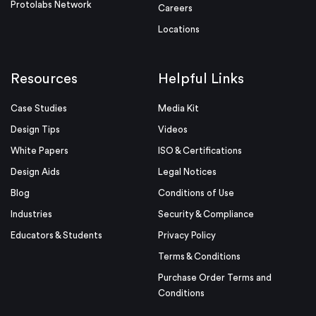
Protolabs Network
Careers
Locations
Resources
Helpful Links
Case Studies
Media Kit
Design Tips
Videos
White Papers
ISO & Certifications
Design Aids
Legal Notices
Blog
Conditions of Use
Industries
Security & Compliance
Educators & Students
Privacy Policy
Terms & Conditions
Purchase Order Terms and
Conditions