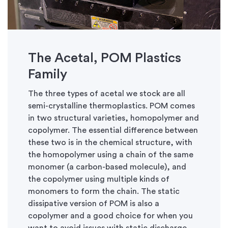
The Acetal, POM Plastics
Family
The three types of acetal we stock are all
semi-crystalline thermoplastics. POM comes
in two structural varieties, homopolymer and
copolymer. The essential difference between
these two is in the chemical structure, with
the homopolymer using a chain of the same
monomer (a carbon-based molecule), and
the copolymer using multiple kinds of
monomers to form the chain. The static
dissipative version of POM is also a
copolymer and a good choice for when you