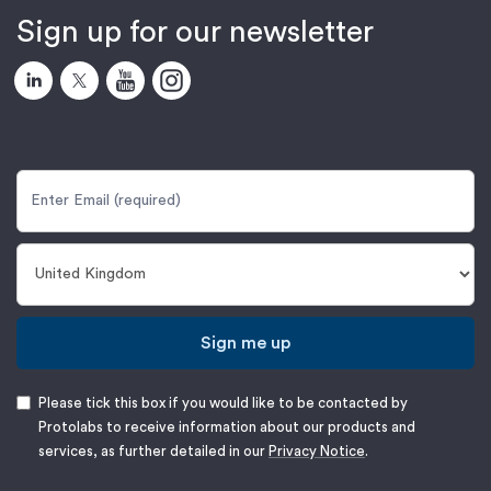
Sign up for our newsletter
Sign me up
Please tick this box if you would like to be contacted by
Protolabs to receive information about our products and
services, as further detailed in our
Privacy Notice
.