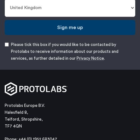
Sign me up
Please tick this box if you would like to be contacted by
Protolabs to receive information about our products and
services, as further detailed in our
Privacy Notice
.
Protolabs Europe B.V.
Halesfield 8,
Telford, Shropshire,
TF7 4QN
Phone: +44 (0) 1952 683047