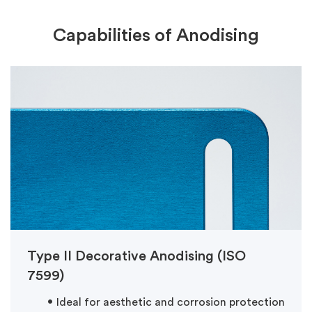
Capabilities of Anodising
Type II Decorative Anodising (ISO
7599)
Ideal for aesthetic and corrosion protection