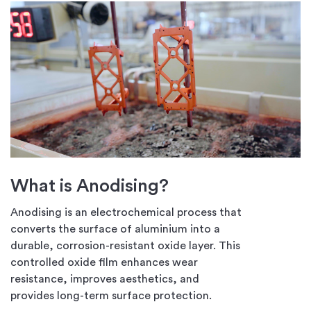
What is Anodising?
Anodising is an electrochemical process that
converts the surface of aluminium into a
durable, corrosion-resistant oxide layer. This
controlled oxide film enhances wear
resistance, improves aesthetics, and
provides long-term surface protection.