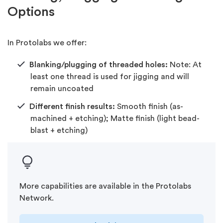
Options
In Protolabs we offer:
Blanking/plugging of threaded holes:
Note: At
least one thread is used for jigging and will
remain uncoated
Different finish results:
Smooth finish (as-
machined + etching); Matte finish (light bead-
blast + etching)
More capabilities are available in the Protolabs
Network.