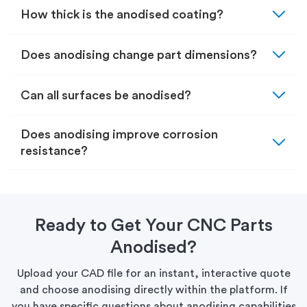
expand_more
How thick is the anodised coating?
expand_more
Does anodising change part dimensions?
expand_more
Can all surfaces be anodised?
expand_more
Does anodising improve corrosion
resistance?
Ready to Get Your CNC Parts
Anodised?
Upload your CAD file for an instant, interactive quote
and choose anodising directly within the platform. If
you have specific questions about anodising capabilities