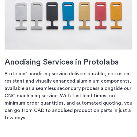
Anodising Services in Protolabs
Protolabs’ anodising service delivers durable, corrosion-
resistant and visually enhanced aluminium components,
available as a seamless secondary process alongside our
CNC machining service. With fast lead times, no
minimum order quantities, and automated quoting, you
can go from CAD to anodised production parts in just a
few days.