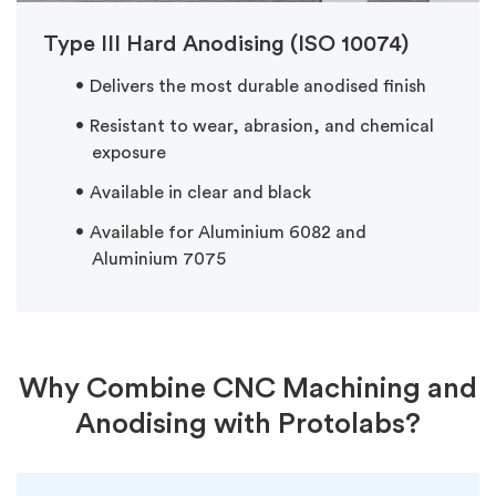
Type III Hard Anodising (ISO 10074)
Delivers the most durable anodised finish
Resistant to wear, abrasion, and chemical
exposure
Available in clear and black
Available for Aluminium 6082 and
Aluminium 7075
Why Combine CNC Machining and
Anodising with Protolabs?