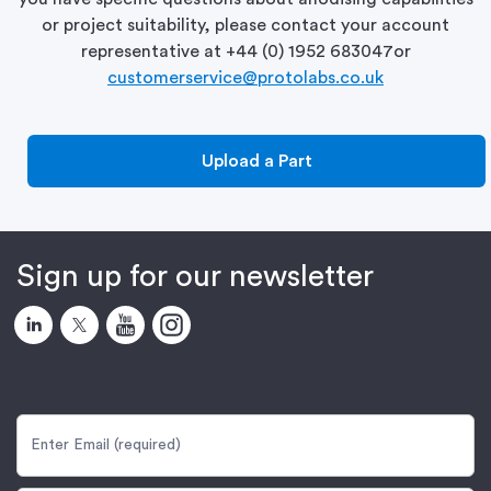
or project suitability, please contact your account
representative at
+44 (0) 1952 683047
or
customerservice@protolabs.co.uk
Upload a Part
Sign up for our newsletter