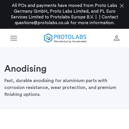
close
All POs and payments have moved from Proto Labs
Germany GmbH, Proto Labs Limited, and PL Euro
Services Limited to Protolabs Europe B.V. |
|
Contact
questions@protolabs.co.uk
for more information.
menu
person
Anodising
Fast, durable anodising for aluminium parts with
corrosion resistance, wear protection, and premium
finishing options.