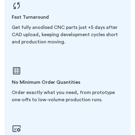
Fast Turnaround
Get fully anodised CNC parts just +5 days after
CAD upload, keeping development cycles short
and production moving.
No Minimum Order Quantities
Order exactly what you need, from prototype
one-offs to low-volume production runs.