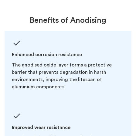
Benefits of Anodising
Enhanced corrosion resistance
The anodised oxide layer forms a protective
barrier that prevents degradation in harsh
environments, improving the lifespan of
aluminium components.
Improved wear resistance