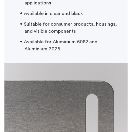
applications
Available in clear and black
Suitable for consumer products, housings,
and visible components
Available for Aluminium 6082 and
Aluminium 7075