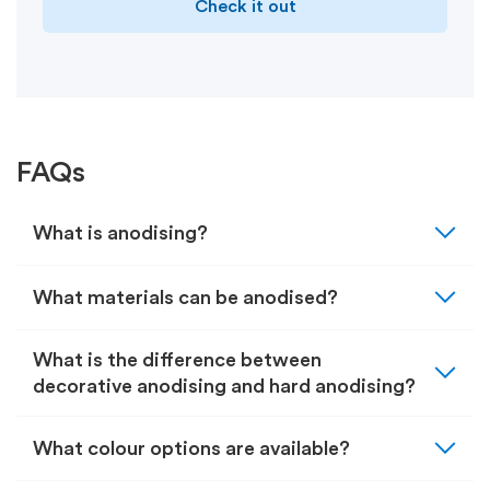
Check it out
FAQs
expand_more
What is anodising?
expand_more
What materials can be anodised?
expand_more
What is the difference between
decorative anodising and hard anodising?
expand_more
What colour options are available?