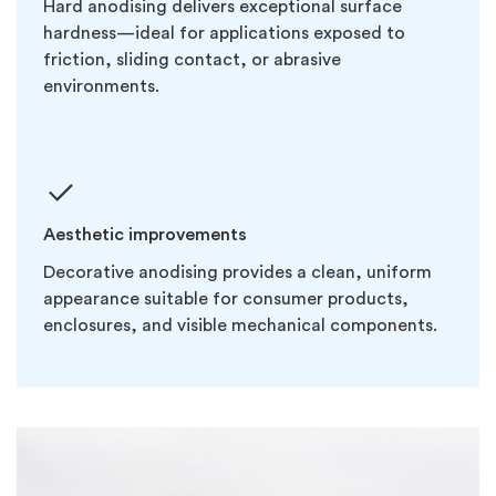
Hard anodising delivers exceptional surface
hardness—ideal for applications exposed to
friction, sliding contact, or abrasive
environments.
Aesthetic improvements
Decorative anodising provides a clean, uniform
appearance suitable for consumer products,
enclosures, and visible mechanical components.