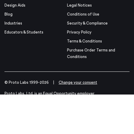
Design Aids
Legal Notices
Blog
Conditions of Use
Industries
Security & Compliance
Educators & Students
Privacy Policy
Terms & Conditions
Purchase Order Terms and
Conditions
© Proto Labs 1999-2026
|
Change your consent
Proto Labs, Ltd. is an Equal Opportunity employer