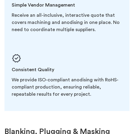
Simple Vendor Management
Receive an all-inclusive, interactive quote that
covers machining and anodising in one place. No
need to coordinate multiple suppliers.
Consistent Quality
We provide ISO-compliant anodising with RoHS-
compliant production, ensuring reliable,
repeatable results for every project.
Blanking, Plugging & Masking