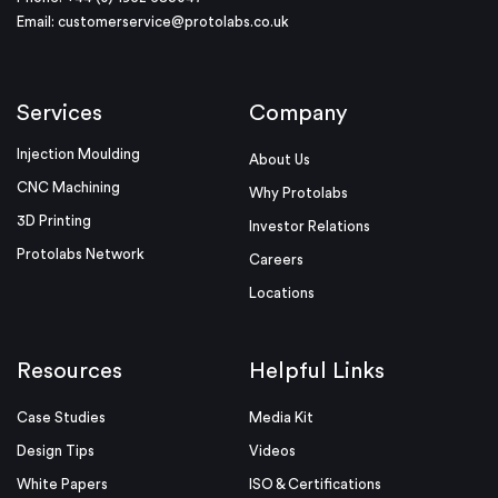
Email:
customerservice@protolabs.co.uk
Services
Company
Injection Moulding
About Us
CNC Machining
Why Protolabs
3D Printing
Investor Relations
Protolabs Network
Careers
Locations
Resources
Helpful Links
Case Studies
Media Kit
Design Tips
Videos
White Papers
ISO & Certifications