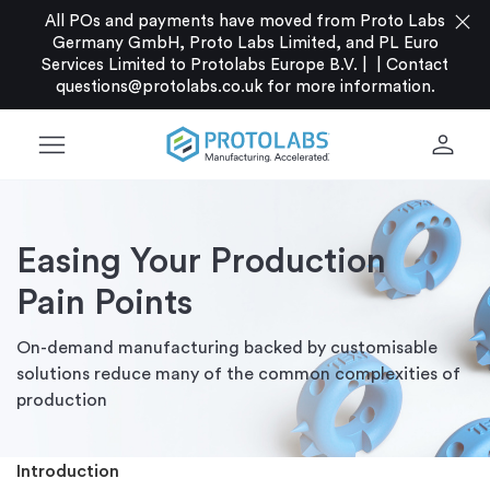
close
All POs and payments have moved from Proto Labs
Germany GmbH, Proto Labs Limited, and PL Euro
Services Limited to Protolabs Europe B.V. |
|
Contact
questions@protolabs.co.uk
for more information.
menu
person
Easing Your Production
Pain Points
On-demand manufacturing backed by customisable
solutions reduce many of the common complexities of
production
Introduction