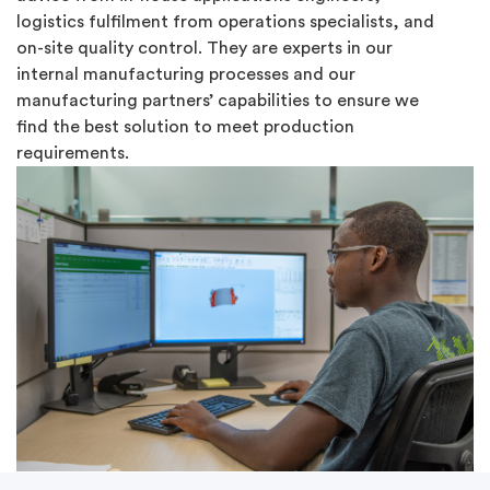
logistics fulfilment from operations specialists, and
on-site quality control. They are experts in our
internal manufacturing processes and our
manufacturing partners’ capabilities to ensure we
find the best solution to meet production
requirements.