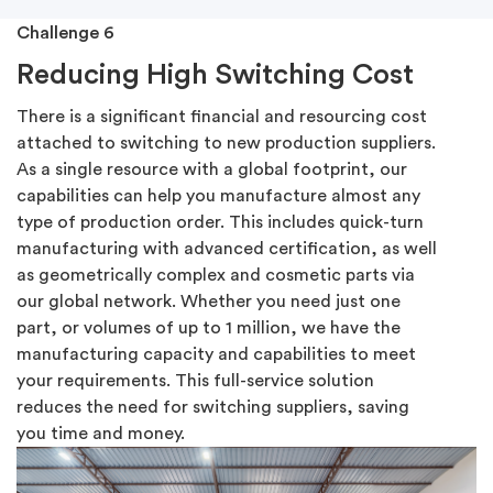
Challenge 6
Reducing High Switching Cost
There is a significant financial and resourcing cost
attached to switching to new production suppliers.
As a single resource with a global footprint, our
capabilities can help you manufacture almost any
type of production order. This includes quick-turn
manufacturing with advanced certification, as well
as geometrically complex and cosmetic parts via
our global network. Whether you need just one
part, or volumes of up to 1 million, we have the
manufacturing capacity and capabilities to meet
your requirements. This full-service solution
reduces the need for switching suppliers, saving
you time and money.