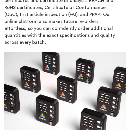
certificates and certificate of analysis; REACH and
RoHS certificates; Certificate of Conformance
(CoC); first article inspection (FAI); and PPAP. Our
online platform also makes future re-orders
effortless, so you can confidently order additional
quantities with the exact specifications and quality
across every batch.