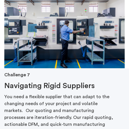
Challenge 7
Navigating Rigid Suppliers
You need a flexible supplier that can adapt to the
changing needs of your project and volatile
markets.
Our quoting and manufacturing
processes are iteration-friendly. Our rapid quoting,
actionable DFM, and quick-turn manufacturing