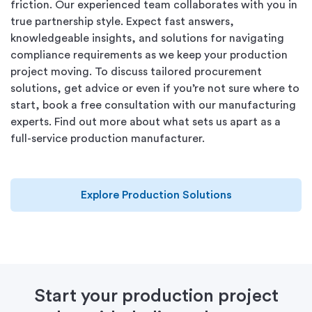
friction. Our experienced team collaborates with you in
true partnership style. Expect fast answers,
knowledgeable insights, and solutions for navigating
compliance requirements as we keep your production
project moving. To discuss tailored procurement
solutions, get advice or even if you’re not sure where to
start, book a free consultation with our manufacturing
experts.
Find out more about what sets us apart as a
full-service production manufacturer.
Explore Production Solutions
Start your production project