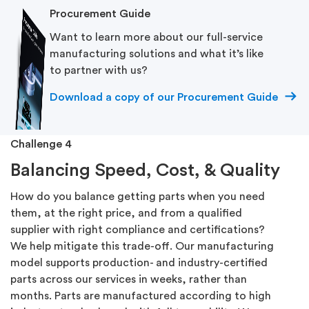
Procurement Guide
Want to learn more about our full-service
manufacturing solutions and what it’s like
to partner with us?
Download a copy of our Procurement Guide
Challenge 4
Balancing Speed, Cost, & Quality
How do you balance getting parts when you need
them, at the right price, and from a qualified
supplier with right compliance and certifications?
We help mitigate this trade-off. Our manufacturing
model supports production- and industry-certified
parts across our services in weeks, rather than
months. Parts are manufactured according to high