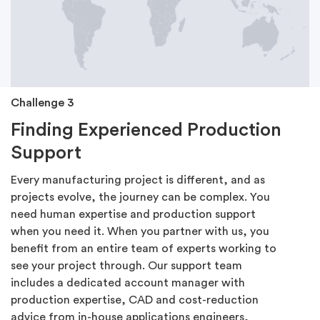
Challenge 3
Finding Experienced Production
Support
Every manufacturing project is different, and as
projects evolve, the journey can be complex. You
need human expertise and production support
when you need it. When you partner with us, you
benefit from an entire team of experts working to
see your project through. Our support team
includes a dedicated account manager with
production expertise, CAD and cost-reduction
advice from in-house applications engineers,