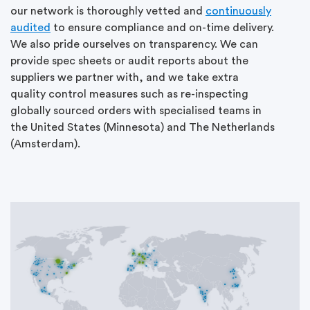
our network is thoroughly vetted and
continuously
audited
to ensure compliance and on-time delivery.
We also pride ourselves on transparency. We can
provide spec sheets or audit reports about the
suppliers we partner with, and we take extra
quality control measures such as re-inspecting
globally sourced orders with specialised teams in
the United States (Minnesota) and The Netherlands
(Amsterdam).