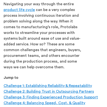
Navigating your way through the entire
product life cycle
can be a very complex
process involving continuous iteration and
problem solving along the way. When it
comes to manufacturing’s role, Protolabs
works to streamline your processes with
systems built around ease of use and value-
added service. How so? These are some
common challenges that engineers, buyers,
procurement teams, and others encounter
during the production process, and some
ways we can help overcome them.
Jump to
Challenge 1: Establishing Reliability & Repeatability
Challenge 2: Building Trust in Outsourcing Partners
Challenge 3: Finding Experienced Production Support
Challenge 4: Balancing Speed, Cost, & Quality