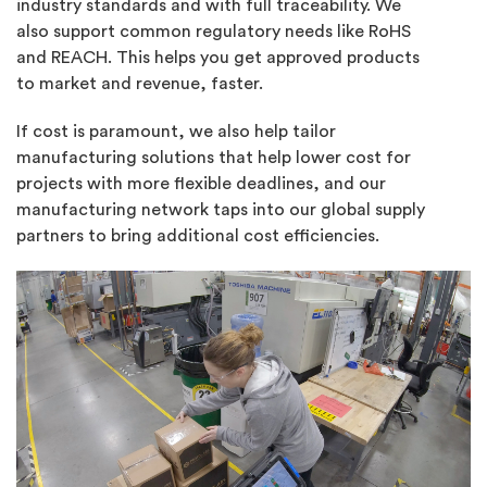
industry standards and with full traceability. We
also support common regulatory needs like RoHS
and REACH. This helps you get approved products
to market and revenue, faster.
If cost is paramount, we also help tailor
manufacturing solutions that help lower cost for
projects with more flexible deadlines, and our
manufacturing network taps into our global supply
partners to bring additional cost efficiencies.