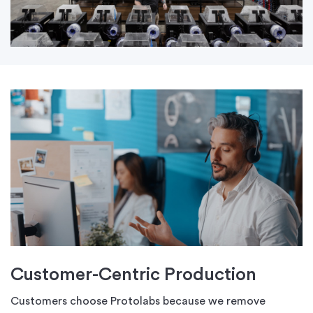
Customer-Centric Production
Customers choose Protolabs because we remove