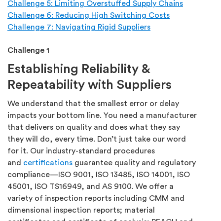
Challenge 5: Limiting Overstuffed Supply Chains
Challenge 6: Reducing High Switching Costs
Challenge 7: Navigating Rigid Suppliers
Challenge 1
Establishing Reliability &
Repeatability with Suppliers
We understand that the smallest error or delay
impacts your bottom line. You need a manufacturer
that delivers on quality and does what they say
they will do, every time. Don’t just take our word
for it. Our industry-standard procedures
and
certifications
guarantee quality and regulatory
compliance—ISO 9001, ISO 13485, ISO 14001, ISO
45001, ISO TS16949, and AS 9100. We offer a
variety of inspection reports including CMM and
dimensional inspection reports; material