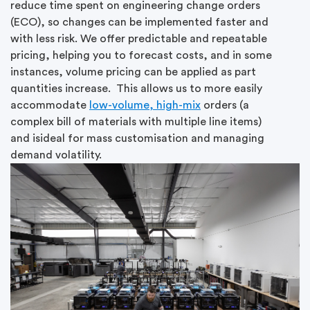
reduce time spent on engineering change orders
(ECO), so changes can be implemented faster and
with less risk. We offer predictable and repeatable
pricing, helping you to forecast costs, and in some
instances, volume pricing can be applied as part
quantities increase. This allows us to more easily
accommodate
low-volume, high-mix
orders (a
complex bill of materials with multiple line items)
and isideal for mass customisation and managing
demand volatility.