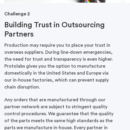
Challenge 2
Building Trust in Outsourcing
Partners
Production may require you to place your trust in
overseas suppliers. During line-down emergencies,
the need for trust and transparency is even higher.
Protolabs gives you the option to manufacture
domestically in the United States and Europe via
our in-house factories, which can prevent supply
chain disruption.
Any orders that are manufactured through our
partner network are subject to stringent quality
control procedures. We guarantee that the quality
of the parts meets the same high standards as the
parts we manufacture in-house. Every partner in