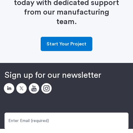
today with dedicated support
from our manufacturing
team.
Start Your Project
Sign up for our newsletter