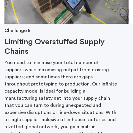
Challenge 5
Limiting Overstuffed Supply
Chains
You need to minimise your total number of
suppliers while maximising output from existing
suppliers; and sometimes there are gaps
throughout prototyping to production. Our infinite
capacity model is ideal for building a
manufacturing safety net into your supply chain
that you can turn to during unexpected and
expensive disruptions or line-down situations. With
a single supplier inclusive of in‑house factories and
a vetted global network, you gain built‑in