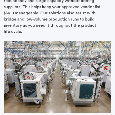
redundancy and surge capacity without adding
suppliers. This helps keep your approved vendor list
(AVL) manageable. Our solutions also assist with
bridge and low‑volume production runs to build
inventory as you need it throughout the product
life cycle.