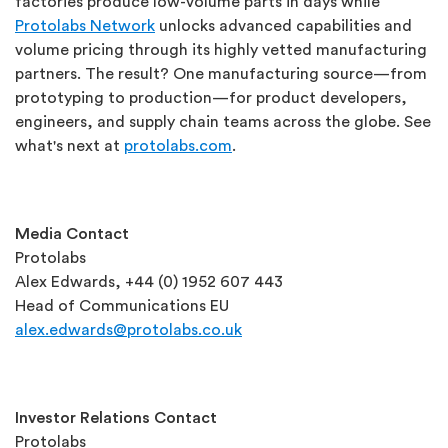
factories produce low-volume parts in days while
Protolabs Network
unlocks advanced capabilities and
volume pricing through its highly vetted manufacturing
partners. The result? One manufacturing source—from
prototyping to production—for product developers,
engineers, and supply chain teams across the globe. See
what's next at
protolabs.com
.
Media Contact
Protolabs
Alex Edwards, +44 (0) 1952 607 443
Head of Communications EU
alex.edwards@protolabs.co.uk
Investor Relations Contact
Protolabs