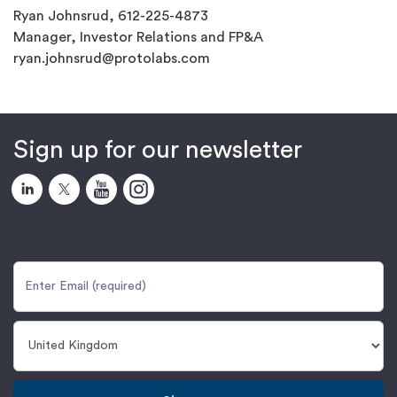
Ryan Johnsrud, 612-225-4873
Manager, Investor Relations and FP&A
ryan.johnsrud@protolabs.com
Sign up for our newsletter