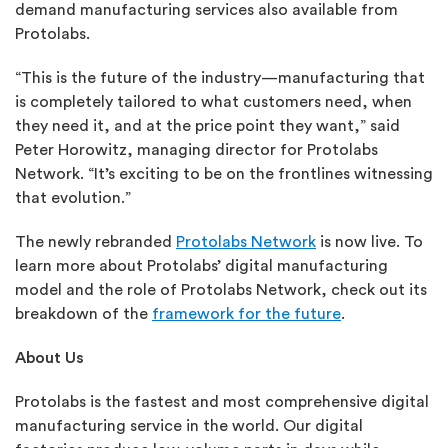
demand manufacturing services also available from
Protolabs.
“This is the future of the industry—manufacturing that
is completely tailored to what customers need, when
they need it, and at the price point they want,” said
Peter Horowitz, managing director for Protolabs
Network. “It’s exciting to be on the frontlines witnessing
that evolution.”
The newly rebranded
Protolabs Network
is now live. To
learn more about Protolabs’ digital manufacturing
model and the role of Protolabs Network, check out its
breakdown of the
framework for the future
.
About Us
Protolabs is the fastest and most comprehensive digital
manufacturing service in the world. Our digital