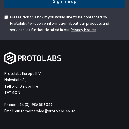
Sign me up
Please tick this box if you would like to be contacted by
Protolabs to receive information about our products and
services, as further detailed in our
Privacy Notice
.
Protolabs Europe B.V.
Halesfield 8,
Telford, Shropshire,
TF7 4QN
Phone: +44 (0) 1952 683047
Email:
customerservice@protolabs.co.uk