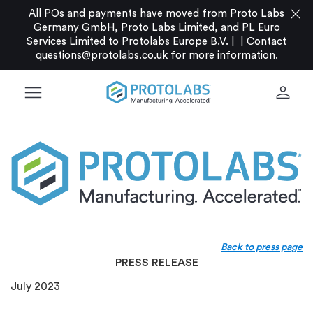
close
All POs and payments have moved from Proto Labs
Germany GmbH, Proto Labs Limited, and PL Euro
Services Limited to Protolabs Europe B.V. |
|
Contact
questions@protolabs.co.uk
for more information.
menu
person
Back to press page
PRESS RELEASE
July 2023