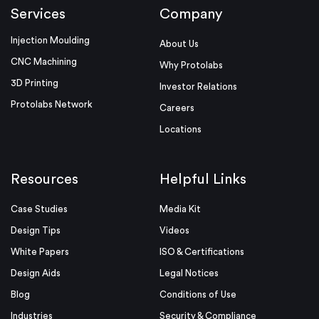
Services
Company
Injection Moulding
About Us
CNC Machining
Why Protolabs
3D Printing
Investor Relations
Protolabs Network
Careers
Locations
Resources
Helpful Links
Case Studies
Media Kit
Design Tips
Videos
White Papers
ISO & Certifications
Design Aids
Legal Notices
Blog
Conditions of Use
Industries
Security & Compliance