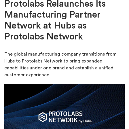
Protolabs Relaunches Its
Manufacturing Partner
Network at Hubs as
Protolabs Network
The global manufacturing company transitions from
Hubs to Protolabs Network to bring expanded
capabilities under one brand and establish a unified
customer experience