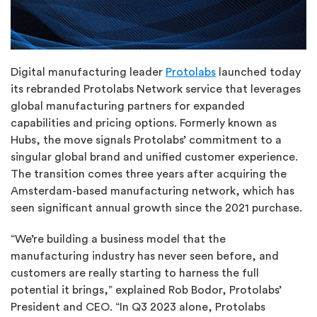
Digital manufacturing leader
Protolabs
launched today
its rebranded Protolabs Network service that leverages
global manufacturing partners for expanded
capabilities and pricing options. Formerly known as
Hubs, the move signals Protolabs’ commitment to a
singular global brand and unified customer experience.
The transition comes three years after acquiring the
Amsterdam-based manufacturing network, which has
seen significant annual growth since the 2021 purchase.
“We’re building a business model that the
manufacturing industry has never seen before, and
customers are really starting to harness the full
potential it brings,” explained Rob Bodor, Protolabs’
President and CEO. “In Q3 2023 alone, Protolabs