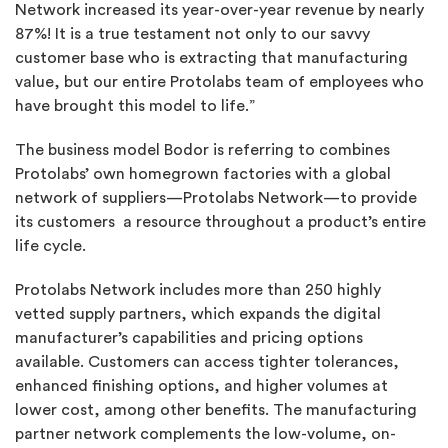
Network increased its year-over-year revenue by nearly
87%! It is a true testament not only to our savvy
customer base who is extracting that manufacturing
value, but our entire Protolabs team of employees who
have brought this model to life.”
The business model Bodor is referring to combines
Protolabs’ own homegrown factories with a global
network of suppliers—Protolabs Network—to provide
its customers a resource throughout a product’s entire
life cycle.
Protolabs Network includes more than 250 highly
vetted supply partners, which expands the digital
manufacturer’s capabilities and pricing options
available. Customers can access tighter tolerances,
enhanced finishing options, and higher volumes at
lower cost, among other benefits. The manufacturing
partner network complements the low-volume, on-