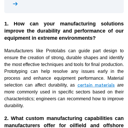
arrow_right_alt
1. How can your manufacturing solutions
improve the durability and performance of our
equipment in extreme environments?
Manufacturers like Protolabs can guide part design to
ensure the creation of strong, durable shapes and identify
the most effective techniques and tools for final production.
Prototyping can help resolve any issues early in the
process and enhance equipment performance. Material
selection can affect durability, as
are
certain materials
more commonly used in specific sectors based on their
characteristics; engineers can recommend how to improve
durability.
2. What custom manufacturing capabilities can
manufacturers offer for oilfield and offshore