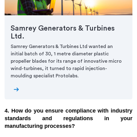
Samrey Generators & Turbines
Ltd.
Samrey Generators & Turbines Ltd wanted an
initial batch of 30, 1 metre diameter plastic
propeller blades for its range of innovative micro
wind-turbines, it turned to rapid injection-
moulding specialist Protolabs.
arrow_right_alt
4. How do you ensure compliance with industry
standards and regulations in your
manufacturing processes?