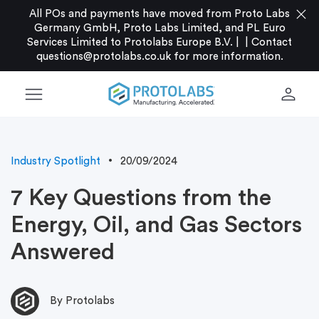
close
All POs and payments have moved from Proto Labs
Germany GmbH, Proto Labs Limited, and PL Euro
Services Limited to Protolabs Europe B.V. |
|
Contact
questions@protolabs.co.uk
for more information.
menu
person
Industry Spotlight
20/09/2024
7 Key Questions from the
Energy, Oil, and Gas Sectors
Answered
By Protolabs