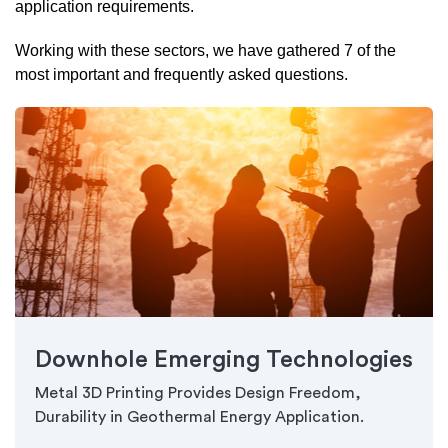
application requirements.
Working with these sectors, we have gathered 7 of the
most important and frequently asked questions.
Downhole Emerging Technologies
Metal 3D Printing Provides Design Freedom,
Durability in Geothermal Energy Application.