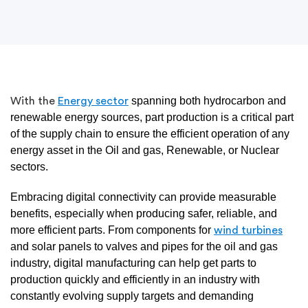
spanning both hydrocarbon and
With the
Energy sector
renewable energy sources, part production is a critical part
of the supply chain to ensure the efficient operation of any
energy asset in the Oil and gas, Renewable, or Nuclear
sectors.
Embracing digital connectivity can provide measurable
benefits, especially when producing safer, reliable, and
more efficient parts. From components for
wind turbines
and solar panels to valves and pipes for the oil and gas
industry, digital manufacturing can help get parts to
production quickly and efficiently in an industry with
constantly evolving supply targets and demanding