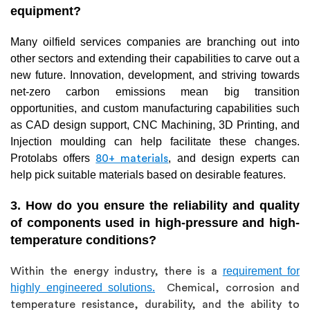
equipment?
Many oilfield services companies are branching out into
other sectors and extending their capabilities to carve out a
new future. Innovation, development, and striving towards
net-zero carbon emissions mean big transition
opportunities, and custom manufacturing capabilities such
as CAD design support, CNC Machining, 3D Printing, and
Injection moulding can help facilitate these changes.
Protolabs offers
, and design experts can
80+ materials
help pick suitable materials based on desirable features.
3. How do you ensure the reliability and quality
of components used in high-pressure and high-
temperature conditions?
requirement for
Within the energy industry, there is a
highly engineered solutions
.
Chemical, corrosion and
temperature resistance, durability, and the ability to