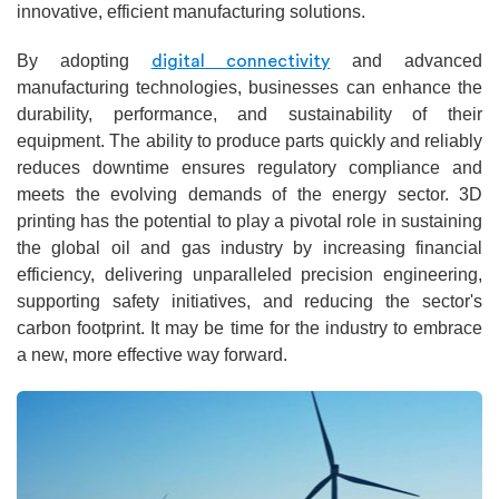
innovative, efficient manufacturing solutions.
By adopting
and advanced
digital connectivity
manufacturing technologies, businesses can enhance the
durability, performance, and sustainability of their
equipment. The ability to produce parts quickly and reliably
reduces downtime ensures regulatory compliance and
meets the evolving demands of the energy sector. 3D
printing has the potential to play a pivotal role in sustaining
the global oil and gas industry by increasing financial
efficiency, delivering unparalleled precision engineering,
supporting safety initiatives, and reducing the sector's
carbon footprint. It may be time for the industry to embrace
a new, more effective way forward.