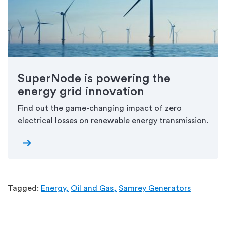
SuperNode is powering the
energy grid innovation
Find out the game-changing impact of zero
electrical losses on renewable energy transmission.
arrow_right_alt
Tagged:
Energy,
Oil and Gas,
Samrey Generators