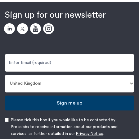
Sign up for our newsletter
Sign me up
Please tick this box if you would like to be contacted by
Protolabs to receive information about our products and
services, as further detailed in our
Privacy Notice
.