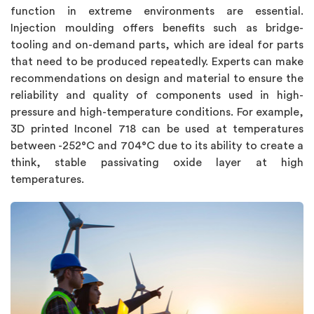
function in extreme environments are essential.
Injection moulding offers benefits such as bridge-
tooling and on-demand parts, which are ideal for parts
that need to be produced repeatedly. Experts can make
recommendations on design and material to ensure the
reliability and quality of components used in high-
pressure and high-temperature conditions. For example,
3D printed Inconel 718 can be used at temperatures
between -252°C and 704°C due to its ability to create a
think, stable passivating oxide layer at high
temperatures.