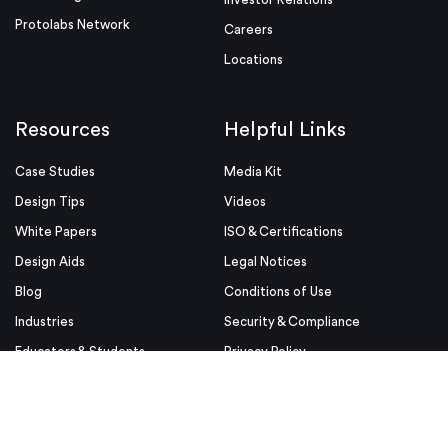
Protolabs Network
Careers
Locations
Resources
Helpful Links
Case Studies
Media Kit
Design Tips
Videos
White Papers
ISO & Certifications
Design Aids
Legal Notices
Blog
Conditions of Use
Industries
Security & Compliance
Educators & Students
Privacy Policy
Terms & Conditions
Purchase Order Terms and
Conditions