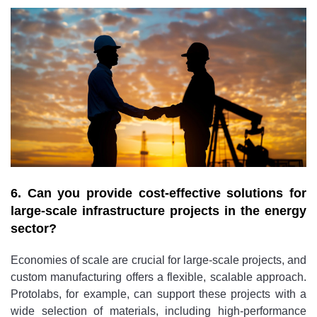
6. Can you provide cost-effective solutions for
large-scale infrastructure projects in the energy
sector?
Economies of scale are crucial for large-scale projects, and
custom manufacturing offers a flexible, scalable approach.
Protolabs, for example, can support these projects with a
wide selection of materials, including high-performance