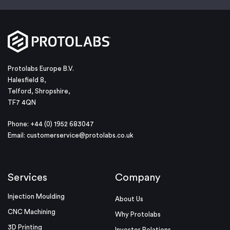
Protolabs Europe B.V.
Halesfield 8,
Telford, Shropshire,
TF7 4QN
Phone: +44 (0) 1952 683047
Email:
customerservice@protolabs.co.uk
Services
Company
Injection Moulding
About Us
CNC Machining
Why Protolabs
3D Printing
Investor Relations