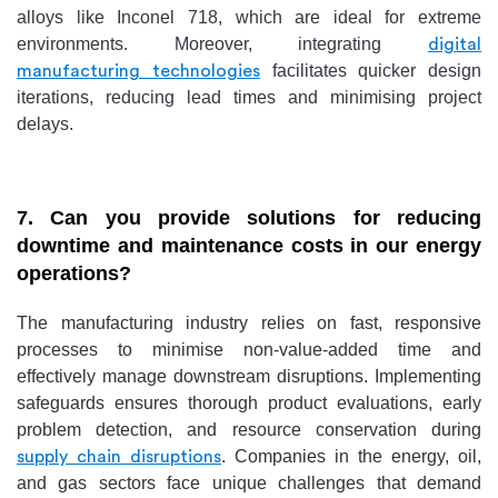
alloys like Inconel 718, which are ideal for extreme
environments. Moreover, integrating
digital
facilitates quicker design
manufacturing technologies
iterations, reducing lead times and minimising project
delays.
7. Can you provide solutions for reducing
downtime and maintenance costs in our energy
operations?
The manufacturing industry relies on fast, responsive
processes to minimise non-value-added time and
effectively manage downstream disruptions. Implementing
safeguards ensures thorough product evaluations, early
problem detection, and resource conservation during
. Companies in the energy, oil,
supply chain disruptions
and gas sectors face unique challenges that demand