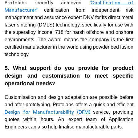
Protolabs recently achieved
‘Qualification of
certification from independent risk
Manufacturer’
management and assurance expert DNV for its direct metal
laser sintering (DMLS) technology, specifically for use with
the superalloy Inconel 718 for harsh offshore and onshore
environments. The award means the company is the first
certified manufacturer in the world using powder bed fusion
technology.
5. What support do you provide for product
design and customisation to meet specific
operational needs?
Customisation and design adaptation are possible before
and after prototyping. Protolabs offers a quick and efficient
service, providing
Design for Manufacturability (DFM)
quotes within hours. An expert team of Application
Engineers can also help finalise manufacturable parts.