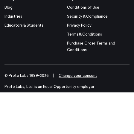
Blog
Conditions of Use
Industries
Security & Compliance
Educators & Students
Privacy Policy
Terms & Conditions
Purchase Order Terms and
Conditions
© Proto Labs 1999-2026
|
Change your consent
Proto Labs, Ltd. is an Equal Opportunity employer