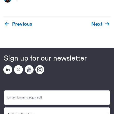
Previous
Next
Sign up for our newsletter