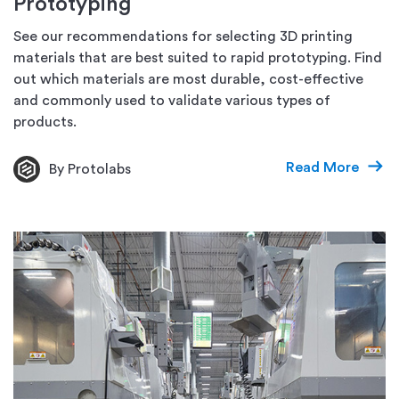
Prototyping
See our recommendations for selecting 3D printing
materials that are best suited to rapid prototyping. Find
out which materials are most durable, cost-effective
and commonly used to validate various types of
products.
Read More
By Protolabs