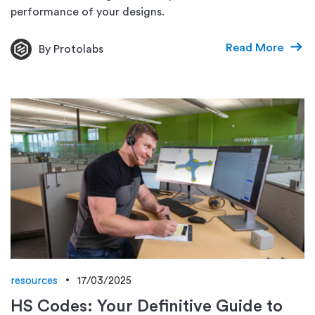
performance of your designs.
Read More
By Protolabs
resources
17/03/2025
HS Codes: Your Definitive Guide to