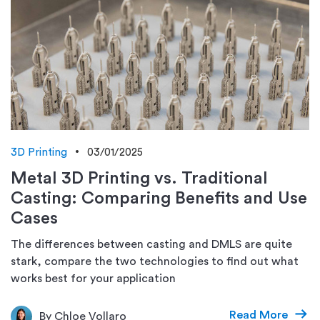
3D Printing
03/01/2025
Metal 3D Printing vs. Traditional
Casting: Comparing Benefits and Use
Cases
The differences between casting and DMLS are quite
stark, compare the two technologies to find out what
works best for your application
Read More
By Chloe Vollaro