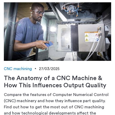
CNC machining
27/03/2025
The Anatomy of a CNC Machine &
How This Influences Output Quality
Compare the features of Computer Numerical Control
(CNC) machinery and how they influence part quality.
Find out how to get the most out of CNC machining
and how technological developments affect the