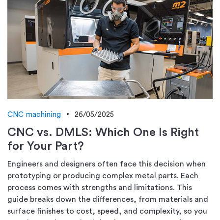
CNC machining
26/05/2025
CNC vs. DMLS: Which One Is Right
for Your Part?
Engineers and designers often face this decision when
prototyping or producing complex metal parts. Each
process comes with strengths and limitations. This
guide breaks down the differences, from materials and
surface finishes to cost, speed, and complexity, so you