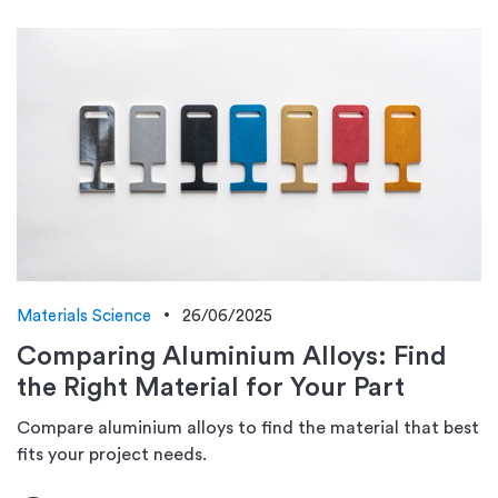
Materials Science
26/06/2025
Comparing Aluminium Alloys: Find
the Right Material for Your Part
Compare aluminium alloys to find the material that best
fits your project needs.