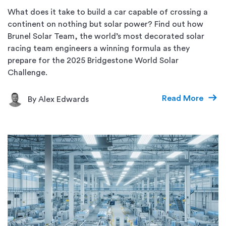
What does it take to build a car capable of crossing a
continent on nothing but solar power? Find out how
Brunel Solar Team, the world’s most decorated solar
racing team engineers a winning formula as they
prepare for the 2025 Bridgestone World Solar
Challenge.
Read More
By Alex Edwards