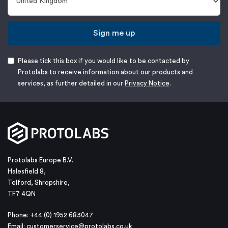
Sign me up
Please tick this box if you would like to be contacted by
Protolabs to receive information about our products and
services, as further detailed in our
Privacy Notice
.
Protolabs Europe B.V.
Halesfield 8,
Telford, Shropshire,
TF7 4QN
Phone: +44 (0) 1952 683047
Email:
customerservice@protolabs.co.uk