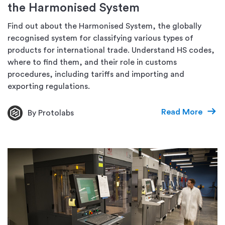
the Harmonised System
Find out about the Harmonised System, the globally
recognised system for classifying various types of
products for international trade. Understand HS codes,
where to find them, and their role in customs
procedures, including tariffs and importing and
exporting regulations.
Read More
By Protolabs