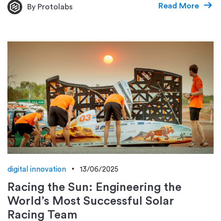
Read More
By Protolabs
digital innovation
13/06/2025
Racing the Sun: Engineering the
World’s Most Successful Solar
Racing Team