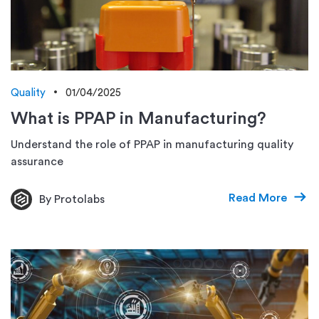
Quality
01/04/2025
What is PPAP in Manufacturing?
Understand the role of PPAP in manufacturing quality
assurance
Read More
By Protolabs