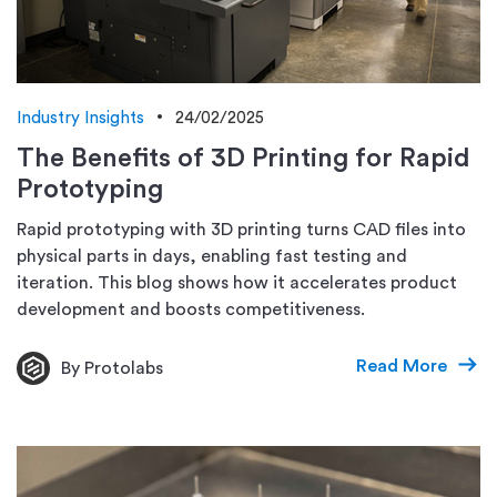
Industry Insights
24/02/2025
The Benefits of 3D Printing for Rapid
Prototyping
Rapid prototyping with 3D printing turns CAD files into
physical parts in days, enabling fast testing and
iteration. This blog shows how it accelerates product
development and boosts competitiveness.
Read More
By Protolabs