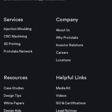
Services
Company
Injection Moulding
About Us
CNC Machining
Why Protolabs
3D Printing
Investor Relations
Protolabs Network
Careers
Locations
Resources
Helpful Links
Case Studies
Media Kit
Design Tips
Videos
White Papers
ISO & Certifications
Design Aids
Legal Notices