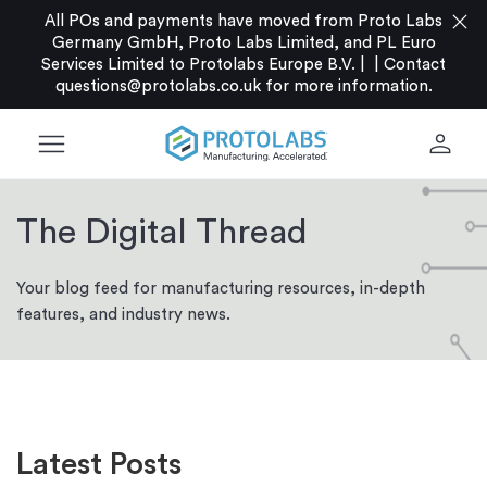
close
All POs and payments have moved from Proto Labs
Germany GmbH, Proto Labs Limited, and PL Euro
Services Limited to Protolabs Europe B.V. |
|
Contact
questions@protolabs.co.uk
for more information.
menu
person
The Digital Thread
Your blog feed for manufacturing resources, in-depth
features, and industry news.
Latest Posts