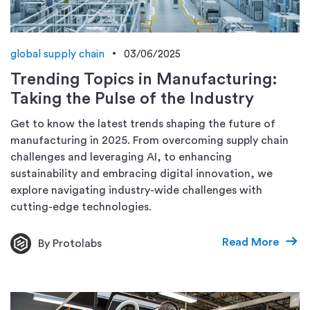
global supply chain
03/06/2025
Trending Topics in Manufacturing:
Taking the Pulse of the Industry
Get to know the latest trends shaping the future of
manufacturing in 2025. From overcoming supply chain
challenges and leveraging AI, to enhancing
sustainability and embracing digital innovation, we
explore navigating industry-wide challenges with
cutting-edge technologies.
Read More
By Protolabs