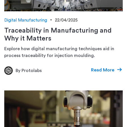
Digital Manufacturing
22/04/2025
Traceability in Manufacturing and
Why it Matters
Explore how digital manufacturing techniques aid in
process traceability for injection moulding.
Read More
By Protolabs