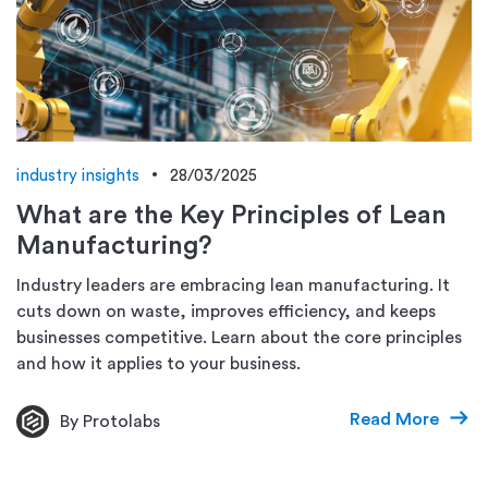
industry insights
28/03/2025
What are the Key Principles of Lean
Manufacturing?
Industry leaders are embracing lean manufacturing. It
cuts down on waste, improves efficiency, and keeps
businesses competitive. Learn about the core principles
and how it applies to your business.
Read More
By Protolabs