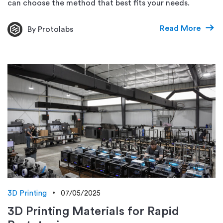
can choose the method that best fits your needs.
Read More
By Protolabs
3D Printing
07/05/2025
3D Printing Materials for Rapid