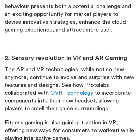
behaviour presents both a potential challenge and
an exciting opportunity for market players to
devise innovative strategies, enhance the cloud
gaming experience, and attract more user.
2. Sensory revolution in VR and AR Gaming
The AR and VR technologies, while not so new
anymore, continue to evolve and surprise with new
features and designs. See how Protolabs
collaborated with
OVR Technology
to incorporate
components into their new headset, allowing
players to smell their game surroundings!
Fitness gaming is also gaining traction in VR,
offering new ways for consumers to workout while
playing interactive games.