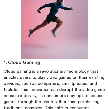
1. Cloud Gaming
Cloud gaming is a revolutionary technology that
enables users to play video games on their existing
devices, such as computers, smartphones, and
tablets. This innovation can disrupt the video game
console industry, as consumers may opt to access
games through the cloud rather than purchasing
traditional consoles. This shift in consumer