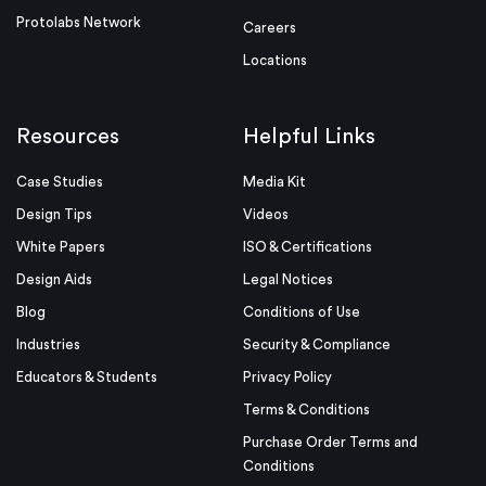
Protolabs Network
Careers
Locations
Resources
Helpful Links
Case Studies
Media Kit
Design Tips
Videos
White Papers
ISO & Certifications
Design Aids
Legal Notices
Blog
Conditions of Use
Industries
Security & Compliance
Educators & Students
Privacy Policy
Terms & Conditions
Purchase Order Terms and
Conditions