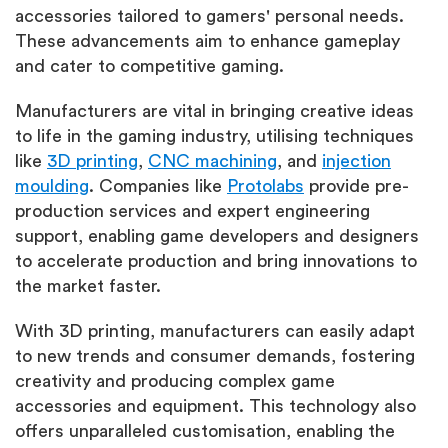
accessories tailored to gamers' personal needs.
These advancements aim to enhance gameplay
and cater to competitive gaming.
Manufacturers are vital in bringing creative ideas
to life in the gaming industry, utilising techniques
like
3D printing
,
CNC machining
, and
injection
moulding
. Companies like
Protolabs
provide pre-
production services and expert engineering
support, enabling game developers and designers
to accelerate production and bring innovations to
the market faster.
With 3D printing, manufacturers can easily adapt
to new trends and consumer demands, fostering
creativity and producing complex game
accessories and equipment. This technology also
offers unparalleled customisation, enabling the