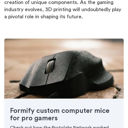
creation of unique components. As the gaming
industry evolves, 3D printing will undoubtedly play
a pivotal role in shaping its future.
Formify custom computer mice
for pro gamers
Check out how the Protolabs Network worked