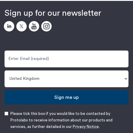
Sign up for our newsletter
Sign me up
Please tick this box if you would like to be contacted by
Protolabs to receive information about our products and
services, as further detailed in our
Privacy Notice
.