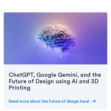
ChatGPT, Google Gemini, and the
Future of Design using AI and 3D
Printing
arrow_right_alt
Read more about the future of design here!