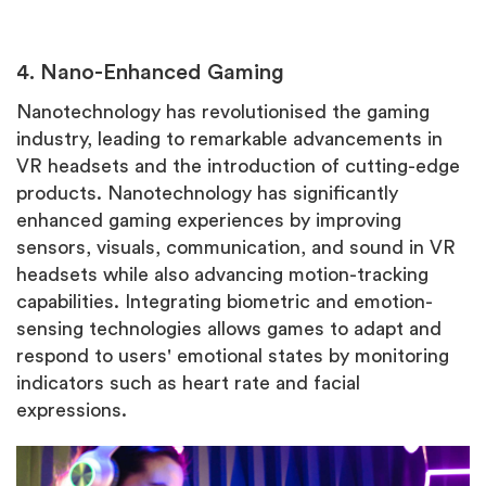
4. Nano-Enhanced Gaming
Nanotechnology has revolutionised the gaming
industry, leading to remarkable advancements in
VR headsets and the introduction of cutting-edge
products. Nanotechnology has significantly
enhanced gaming experiences by improving
sensors, visuals, communication, and sound in VR
headsets while also advancing motion-tracking
capabilities. Integrating biometric and emotion-
sensing technologies allows games to adapt and
respond to users' emotional states by monitoring
indicators such as heart rate and facial
expressions.