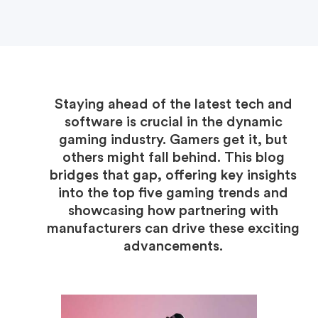
Staying ahead of the latest tech and
software is crucial in the dynamic
gaming industry. Gamers get it, but
others might fall behind. This blog
bridges that gap, offering key insights
into the top five gaming trends and
showcasing how partnering with
manufacturers can drive these exciting
advancements.