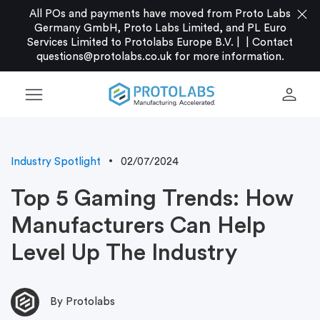
close
All POs and payments have moved from Proto Labs
Germany GmbH, Proto Labs Limited, and PL Euro
Services Limited to Protolabs Europe B.V. |
|
Contact
questions@protolabs.co.uk
for more information.
menu
person
Industry Spotlight
02/07/2024
Top 5 Gaming Trends: How
Manufacturers Can Help
Level Up The Industry
By Protolabs