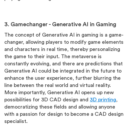
3. Gamechanger - Generative AI in Gaming
The concept of Generative AI in gaming is a game-
changer, allowing players to modify game elements
and characters in real time, thereby personalizing
the game to their input. The metaverse is
constantly evolving, and there are predictions that
Generative AI could be integrated in the future to
enhance the user experience, further blurring the
line between the real world and virtual reality.
More importantly, Generative AI opens up new
possibilities for 3D CAD design and
3D printing
,
democratizing these fields and allowing anyone
with a passion for design to become a CAD design
specialist.