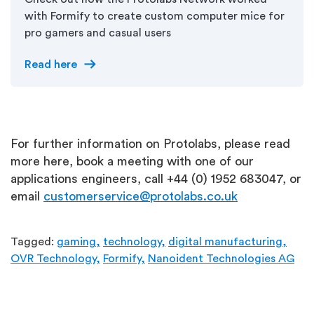
with Formify to create custom computer mice for
pro gamers and casual users
arrow_right_alt
Read here
For further information on Protolabs, please read
more here, book a meeting with one of our
applications engineers, call +44 (0) 1952 683047, or
email
customerservice@protolabs.co.uk
Tagged:
gaming,
technology,
digital manufacturing,
OVR Technology,
Formify,
Nanoident Technologies AG