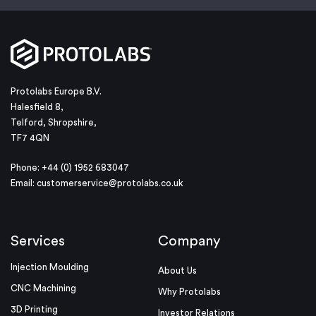
Protolabs Europe B.V.
Halesfield 8,
Telford, Shropshire,
TF7 4QN
Phone: +44 (0) 1952 683047
Email:
customerservice@protolabs.co.uk
Services
Company
Injection Moulding
About Us
CNC Machining
Why Protolabs
3D Printing
Investor Relations