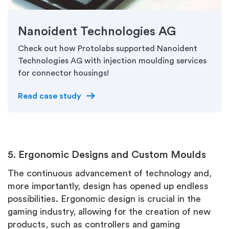
Nanoident Technologies AG
Check out how Protolabs supported Nanoident
Technologies AG with injection moulding services
for connector housings!
arrow_right_alt
Read case study
5. Ergonomic Designs and Custom Moulds
The continuous advancement of technology and,
more importantly, design has opened up endless
possibilities. Ergonomic design is crucial in the
gaming industry, allowing for the creation of new
products, such as controllers and gaming