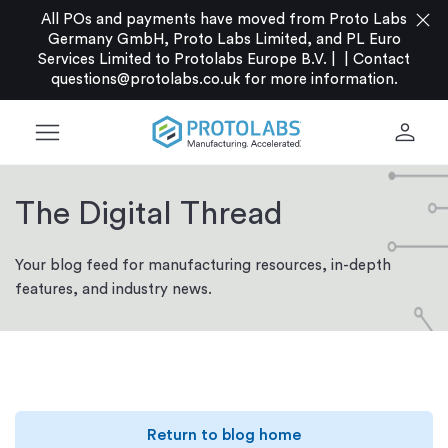
close
All POs and payments have moved from Proto Labs
Germany GmbH, Proto Labs Limited, and PL Euro
Services Limited to Protolabs Europe B.V. |
|
Contact
questions@protolabs.co.uk
for more information.
menu
person
The Digital Thread
Your blog feed for manufacturing resources, in-depth
features, and industry news.
Return to blog home