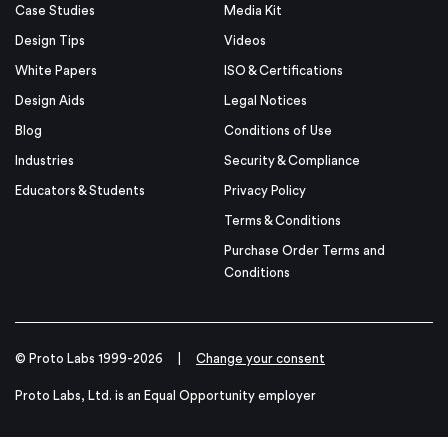
Case Studies
Media Kit
Design Tips
Videos
White Papers
ISO & Certifications
Design Aids
Legal Notices
Blog
Conditions of Use
Industries
Security & Compliance
Educators & Students
Privacy Policy
Terms & Conditions
Purchase Order Terms and
Conditions
© Proto Labs 1999-2026
|
Change your consent
Proto Labs, Ltd. is an Equal Opportunity employer