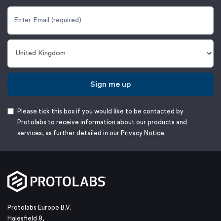
Sign me up
Please tick this box if you would like to be contacted by
Protolabs to receive information about our products and
services, as further detailed in our
Privacy Notice
.
Protolabs Europe B.V.
Halesfield 8,