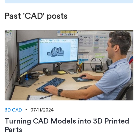
Past 'CAD' posts
3D CAD
07/11/2024
Turning CAD Models into 3D Printed
Parts