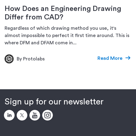
How Does an Engineering Drawing
Differ from CAD?
Regardless of which drawing method you use, it's
almost impossible to perfect it first time around. This is
where DFM and DFAM come in...
Read More
By Protolabs
Sign up for our newsletter