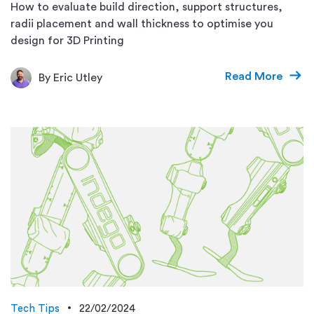
How to evaluate build direction, support structures,
radii placement and wall thickness to optimise you
design for 3D Printing
Read More
By Eric Utley
Tech Tips
22/02/2024