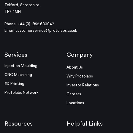
Telford, Shropshire,
TF7 4QN
Phone: +44 (0) 1952 683047
Email:
customerservice@protolabs.co.uk
Services
Company
Injection Moulding
About Us
CNC Machining
Why Protolabs
3D Printing
Investor Relations
Protolabs Network
Careers
Locations
Resources
Helpful Links