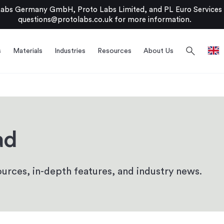
bs Germany GmbH, Proto Labs Limited, and PL Euro Services Li
questions@protolabs.co.uk
for more information.
search
s
Materials
Industries
Resources
About Us
ad
urces, in-depth features, and industry news.