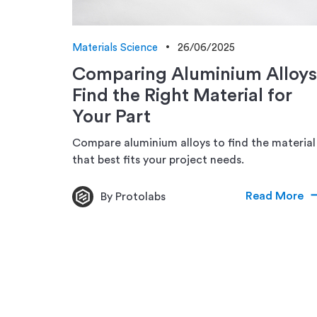
Materials Science
26/06/2025
Comparing Aluminium Alloys
Find the Right Material for
Your Part
Compare aluminium alloys to find the material
that best fits your project needs.
Read More
By Protolabs