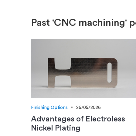
Past 'CNC machining' p
Finishing Options
26/05/2026
Advantages of Electroless
Nickel Plating