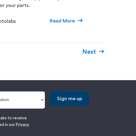
or your parts.
Read More
otolabs
Next
Sign me up
labs to receive
ed in our
Privacy