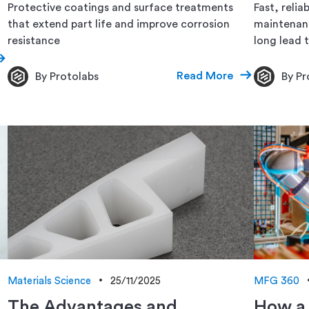
Protective coatings and surface treatments
Fast, reli
that extend part life and improve corrosion
maintenanc
resistance
long lead 
Read More
By Protolabs
By Pr
Materials Science
25/11/2025
MFG 360
The Advantages and
How a 