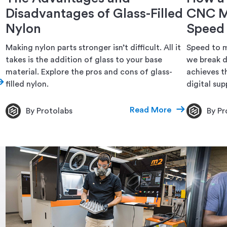
Disadvantages of Glass-Filled
CNC M
Nylon
Speed
Making nylon parts stronger isn’t difficult. All it
Speed to m
takes is the addition of glass to your base
we break 
material. Explore the pros and cons of glass-
achieves th
filled nylon.
digital supp
Read More
By Protolabs
By Pr