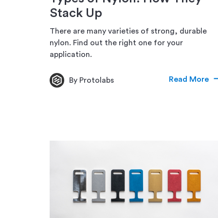
Stack Up
There are many varieties of strong, durable
nylon. Find out the right one for your
application.
Read More
By Protolabs