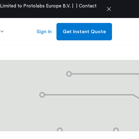
mited to Protolabs Europe B.V. |
|
Contact
close
Sign In
Get Instant Quote