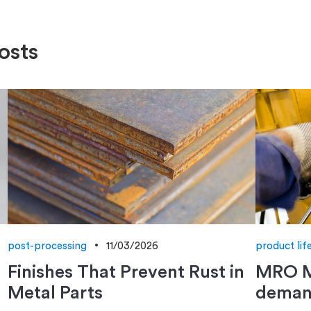
osts
post-processing
11/03/2026
product lif
Finishes That Prevent Rust in
MRO M
Metal Parts
deman