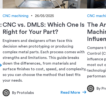
CNC machining
26/05/2025
CNC machi
:
CNC vs. DMLS: Which One Is
The A
Right for Your Part?
Machi
Influe
Engineers and designers often face this
decision when prototyping or producing
Compare t
complex metal parts. Each process comes with
Control (
strengths and limitations. This guide breaks
influence p
down the differences, from materials and
most out 
surface finishes to cost, speed, and complexity,
technologi
so you can choose the method that best fits
performanc
your needs.
By Pr
Read More
By Protolabs