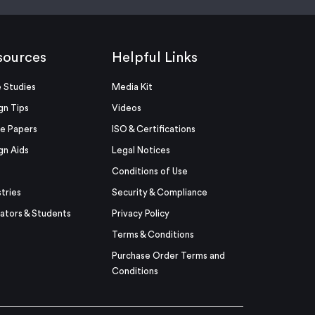
sources
Helpful Links
 Studies
Media Kit
gn Tips
Videos
e Papers
ISO & Certifications
gn Aids
Legal Notices
Conditions of Use
stries
Security & Compliance
ators & Students
Privacy Policy
Terms & Conditions
Purchase Order Terms and
Conditions