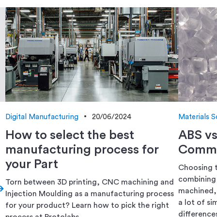
Digital Manufacturing
20/06/2024
Materials S
How to select the best
ABS v
manufacturing process for
Commo
your Part
Choosing t
combining 
Torn between 3D printing, CNC machining and
machined, 
Injection Moulding as a manufacturing process
a lot of si
for your product? Learn how to pick the right
differences
process at Protolabs