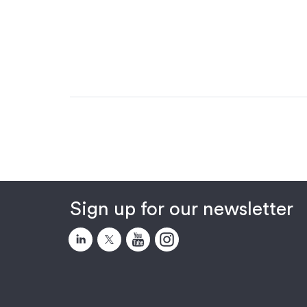
Sign up for our newsletter