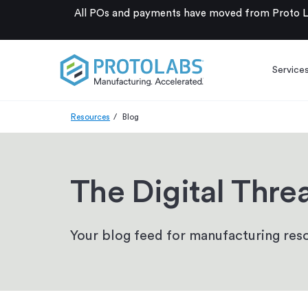
All POs and payments have moved from Proto La
Service
Resources
Blog
The Digital Thre
Your blog feed for manufacturing reso