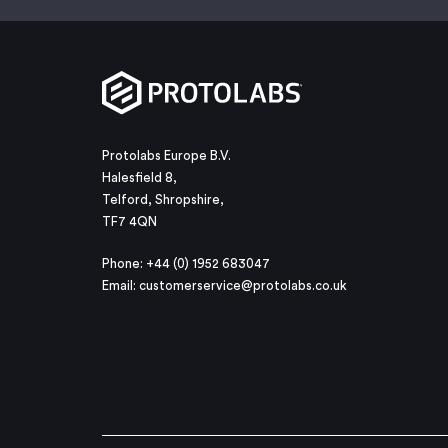
Protolabs Europe B.V.
Halesfield 8,
Telford, Shropshire,
TF7 4QN
Phone: +44 (0) 1952 683047
Email:
customerservice@protolabs.co.uk