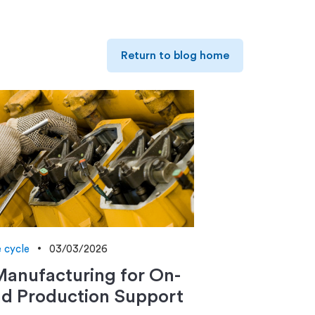
Return to blog home
e cycle
03/03/2026
anufacturing for On-
d Production Support