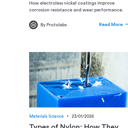
How electroless nickel coatings improve
corrosion resistance and wear performance.
Read More
By Protolabs
Materials Science
23/01/2026
Types of Nylon: How They