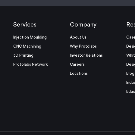
Services
Company
Re
Injection Moulding
About Us
Case
CNC Machining
Why Protolabs
Desi
3D Printing
Investor Relations
Whit
Protolabs Network
Careers
Desi
Locations
Blog
Indu
Educ