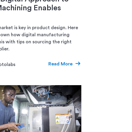
achining Enables
arket is key in product design. Here
down how digital manufacturing
is with tips on sourcing the right
lier.
Read More
otolabs