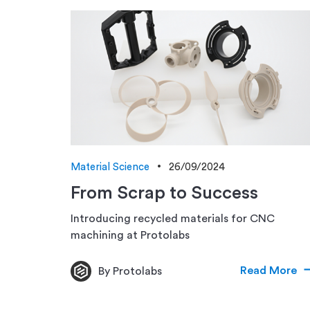
Material Science
26/09/2024
From Scrap to Success
Introducing recycled materials for CNC
machining at Protolabs
Read More
By Protolabs