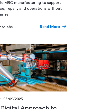
able MRO manufacturing to support
e, repair, and operations without
times
Read More
otolabs
05/09/2025
Digital Approach to