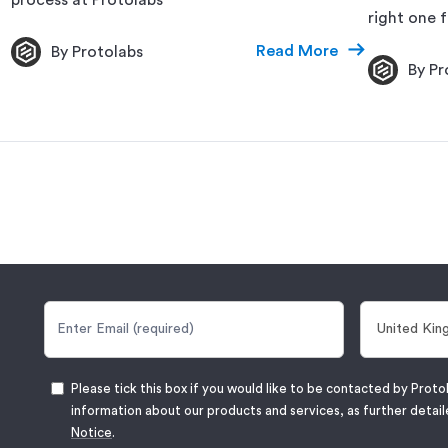
right one f
Read More
By Protolabs
By Pr
Please tick this box if you would like to be contacted by Proto
information about our products and services, as further detail
Notice
.