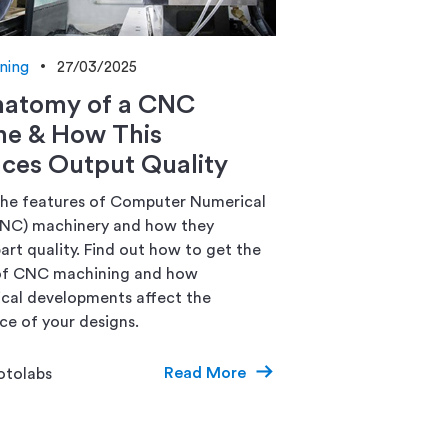
ning
27/03/2025
natomy of a CNC
ne & How This
nces Output Quality
he features of Computer Numerical
CNC) machinery and how they
art quality. Find out how to get the
of CNC machining and how
cal developments affect the
e of your designs.
Read More
otolabs