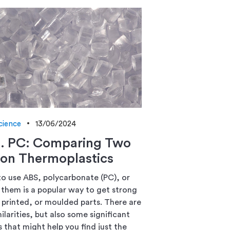
cience
13/06/2024
s. PC: Comparing Two
n Thermoplastics
o use ABS, polycarbonate (PC), or
them is a popular way to get strong
printed, or moulded parts. There are
milarities, but also some significant
 that might help you find just the