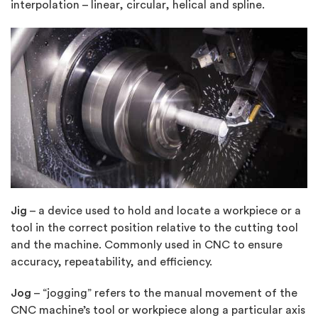
interpolation – linear, circular, helical and spline.
Jig
– a device used to hold and locate a workpiece or a
tool in the correct position relative to the cutting tool
and the machine. Commonly used in CNC to ensure
accuracy, repeatability, and efficiency.
Jog
– “jogging” refers to the manual movement of the
CNC machine’s tool or workpiece along a particular axis