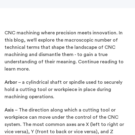
CNC machining where precision meets innovation. In
this blog, we'll explore the macroscopic number of
technical terms that shape the landscape of CNC
machining and dismantle them - to gain a true
understanding of their meaning. Continue reading to
learn more.
Arbor
– a cylindrical shaft or spindle used to securely
hold a cutting tool or workpiece in place during
machining operations.
Axis
– The direction along which a cutting tool or
workpiece can move under the control of the CNC
system. The most common axes are X (left to right or
vice versa), Y (front to back or vice versa), and Z