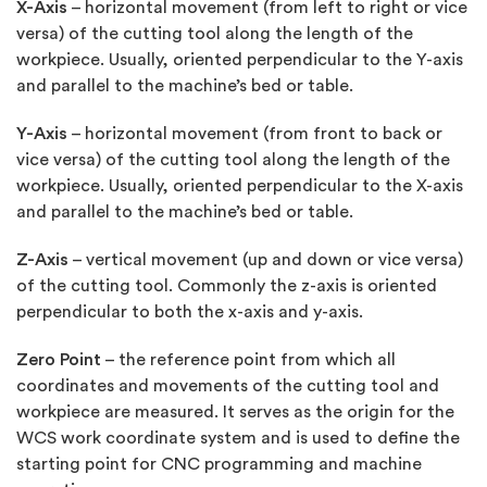
X-Axis
– horizontal movement (from left to right or vice
versa) of the cutting tool along the length of the
workpiece. Usually, oriented perpendicular to the Y-axis
and parallel to the machine’s bed or table.
Y-Axis
– horizontal movement (from front to back or
vice versa) of the cutting tool along the length of the
workpiece. Usually, oriented perpendicular to the X-axis
and parallel to the machine’s bed or table.
Z-Axis
– vertical movement (up and down or vice versa)
of the cutting tool. Commonly the z-axis is oriented
perpendicular to both the x-axis and y-axis.
Zero Point
– the reference point from which all
coordinates and movements of the cutting tool and
workpiece are measured. It serves as the origin for the
WCS work coordinate system and is used to define the
starting point for CNC programming and machine