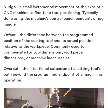
Nudge
– a small incremental movement of the axes of a
CNC machine to fine-tune tool positioning. Typically
done using the machine’s control panel, pendant, or jog
handle.
Offset
– the difference between the programmed
position of the cutting tool and its actual position
relative to the workpiece. Commonly used to
compensate for tool dimensions, workpiece
dimensions, or machine inaccuracies.
Overcut
– the intentional extension of a cutting tool’s
path beyond the programmed endpoint of a machining
operation.