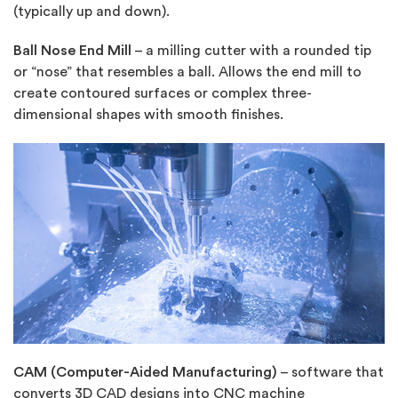
(typically up and down).
Ball Nose End Mill
– a milling cutter with a rounded tip
or “nose” that resembles a ball. Allows the end mill to
create contoured surfaces or complex three-
dimensional shapes with smooth finishes.
CAM (Computer-Aided Manufacturing)
– software that
converts 3D CAD designs into CNC machine