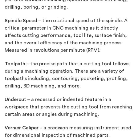
drilling, boring, or grinding.
Spindle Speed
– the rotational speed of the spindle. A
critical parameter in CNC machining as it directly
affects cutting performance, tool life, surface finish,
and the overall efficiency of the machining process.
Measured in revolutions per minute (RPM).
Toolpath
– the precise path that a cutting tool follows
during a machining operation. There are a variety of
toolpaths including, contouring, pocketing, profiling,
drilling, 3D machining, and more.
Undercut
– a recessed or indented feature in a
workpiece that prevents the cutting tool from reaching
certain areas or angles during machining.
Vernier Caliper
– a precision measuring instrument used
for dimensional inspection of machined parts.