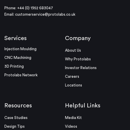
Phone: +44 (0) 1952 683047
Email:
customerservice@protolabs.co.uk
Services
Company
Injection Moulding
About Us
CNC Machining
Why Protolabs
3D Printing
Investor Relations
Protolabs Network
Careers
Locations
Resources
Helpful Links
Case Studies
Media Kit
Design Tips
Videos