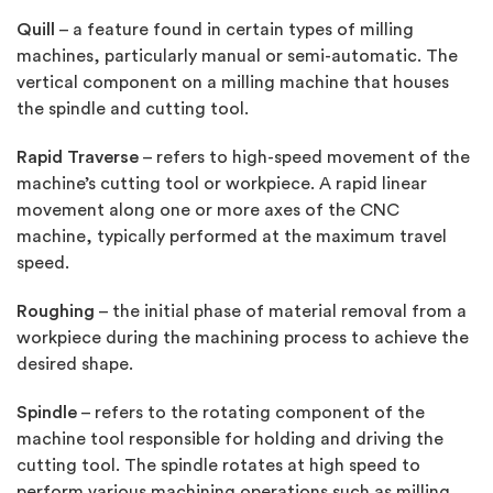
Quill
– a feature found in certain types of milling
machines, particularly manual or semi-automatic. The
vertical component on a milling machine that houses
the spindle and cutting tool.
Rapid Traverse
– refers to high-speed movement of the
machine’s cutting tool or workpiece. A rapid linear
movement along one or more axes of the CNC
machine, typically performed at the maximum travel
speed.
Roughing
– the initial phase of material removal from a
workpiece during the machining process to achieve the
desired shape.
Spindle
– refers to the rotating component of the
machine tool responsible for holding and driving the
cutting tool. The spindle rotates at high speed to
perform various machining operations such as milling,