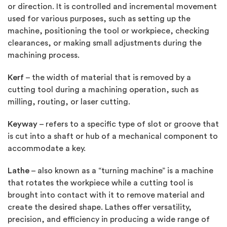
or direction. It is controlled and incremental movement
used for various purposes, such as setting up the
machine, positioning the tool or workpiece, checking
clearances, or making small adjustments during the
machining process.
Kerf
– the width of material that is removed by a
cutting tool during a machining operation, such as
milling, routing, or laser cutting.
Keyway
– refers to a specific type of slot or groove that
is cut into a shaft or hub of a mechanical component to
accommodate a key.
Lathe
– also known as a “turning machine” is a machine
that rotates the workpiece while a cutting tool is
brought into contact with it to remove material and
create the desired shape. Lathes offer versatility,
precision, and efficiency in producing a wide range of