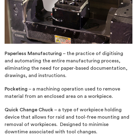
Paperless Manufacturing
– the practice of digitising
and automating the entire manufacturing process,
eliminating the need for paper-based documentation,
drawings, and instructions.
Pocketing
– a machining operation used to remove
material from an enclosed area on a workpiece.
Quick Change Chuck
– a type of workpiece holding
device that allows for raid and tool-free mounting and
removal of workpieces. Designed to minimise
downtime associated with tool changes.