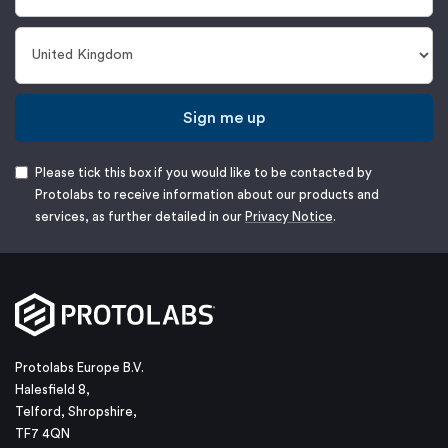
Sign me up
Please tick this box if you would like to be contacted by
Protolabs to receive information about our products and
services, as further detailed in our
Privacy Notice
.
Protolabs Europe B.V.
Halesfield 8,
Telford, Shropshire,
TF7 4QN