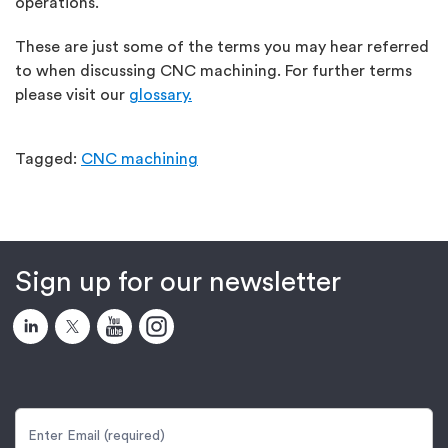
operations.
These are just some of the terms you may hear referred
to when discussing CNC machining. For further terms
please visit our
glossary.
Tagged:
CNC machining
Sign up for our newsletter