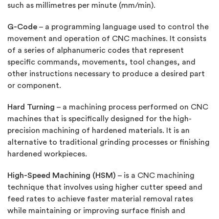
such as millimetres per minute (mm/min).
G-Code
– a programming language used to control the
movement and operation of CNC machines. It consists
of a series of alphanumeric codes that represent
specific commands, movements, tool changes, and
other instructions necessary to produce a desired part
or component.
Hard Turning
– a machining process performed on CNC
machines that is specifically designed for the high-
precision machining of hardened materials. It is an
alternative to traditional grinding processes or finishing
hardened workpieces.
High-Speed Machining (HSM)
– is a CNC machining
technique that involves using higher cutter speed and
feed rates to achieve faster material removal rates
while maintaining or improving surface finish and