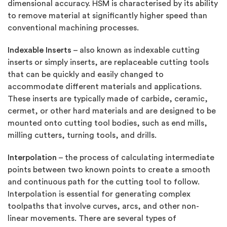
dimensional accuracy. HSM is characterised by its ability
to remove material at significantly higher speed than
conventional machining processes.
Indexable Inserts
– also known as indexable cutting
inserts or simply inserts, are replaceable cutting tools
that can be quickly and easily changed to
accommodate different materials and applications.
These inserts are typically made of carbide, ceramic,
cermet, or other hard materials and are designed to be
mounted onto cutting tool bodies, such as end mills,
milling cutters, turning tools, and drills.
Interpolation
– the process of calculating intermediate
points between two known points to create a smooth
and continuous path for the cutting tool to follow.
Interpolation is essential for generating complex
toolpaths that involve curves, arcs, and other non-
linear movements. There are several types of