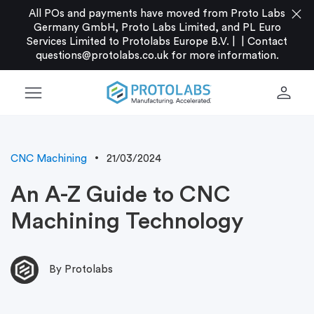
close
All POs and payments have moved from Proto Labs
Germany GmbH, Proto Labs Limited, and PL Euro
Services Limited to Protolabs Europe B.V. |
|
Contact
questions@protolabs.co.uk
for more information.
menu
person
CNC Machining
21/03/2024
An A-Z Guide to CNC
Machining Technology
By Protolabs