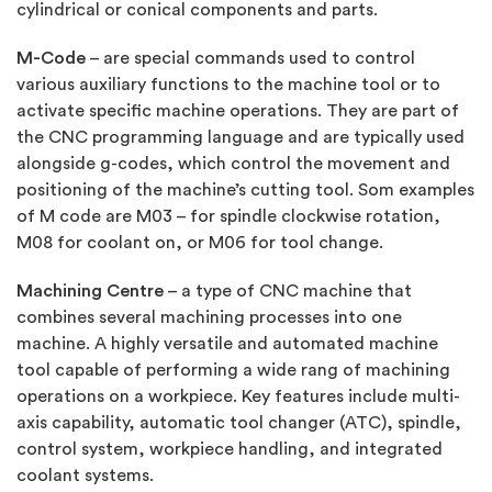
cylindrical or conical components and parts.
M-Code
– are special commands used to control
various auxiliary functions to the machine tool or to
activate specific machine operations. They are part of
the CNC programming language and are typically used
alongside g-codes, which control the movement and
positioning of the machine’s cutting tool. Som examples
of M code are M03 – for spindle clockwise rotation,
M08 for coolant on, or M06 for tool change.
Machining Centre
– a type of CNC machine that
combines several machining processes into one
machine. A highly versatile and automated machine
tool capable of performing a wide rang of machining
operations on a workpiece. Key features include multi-
axis capability, automatic tool changer (ATC), spindle,
control system, workpiece handling, and integrated
coolant systems.