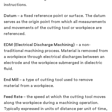
instructions.
Datum
– a fixed reference point or surface. The datum
serves as the origin point from which all measurements
and movements of the cutting tool or workpiece are
referenced.
EDM (Electrical Discharge Machining)
– a non-
traditional machining process. Material is removed from
a workpiece through electrical discharges between an
electrode and the workpiece submerged in dielectric
fluid.
End Mill
– a type of cutting tool used to remove
material from a workpiece.
Feed Rate
– the speed at which the cutting tool moves
along the workpiece during a machining operation.
Typically expressed in units of distance per unit of time,