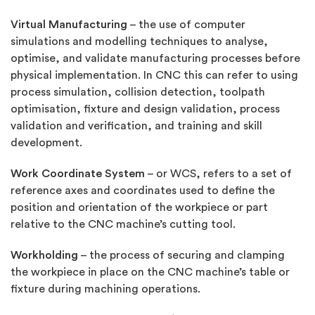
Virtual Manufacturing
– the use of computer
simulations and modelling techniques to analyse,
optimise, and validate manufacturing processes before
physical implementation. In CNC this can refer to using
process simulation, collision detection, toolpath
optimisation, fixture and design validation, process
validation and verification, and training and skill
development.
Work Coordinate System
– or WCS, refers to a set of
reference axes and coordinates used to define the
position and orientation of the workpiece or part
relative to the CNC machine’s cutting tool.
Workholding
– the process of securing and clamping
the workpiece in place on the CNC machine’s table or
fixture during machining operations.