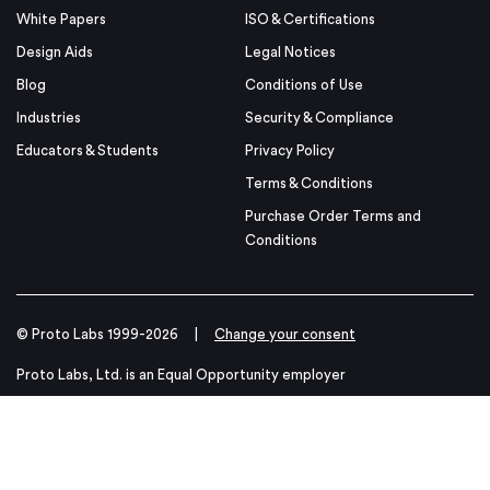
White Papers
ISO & Certifications
Design Aids
Legal Notices
Blog
Conditions of Use
Industries
Security & Compliance
Educators & Students
Privacy Policy
Terms & Conditions
Purchase Order Terms and
Conditions
© Proto Labs 1999-2026
|
Change your consent
Proto Labs, Ltd. is an Equal Opportunity employer