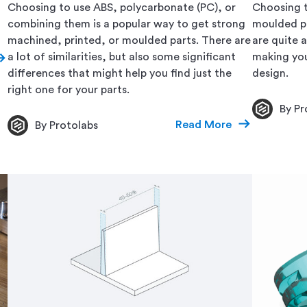
Choosing to use ABS, polycarbonate (PC), or
Choosing t
combining them is a popular way to get strong
moulded par
machined, printed, or moulded parts. There are
are quite 
a lot of similarities, but also some significant
making you
differences that might help you find just the
design.
right one for your parts.
By Pr
Read More
By Protolabs