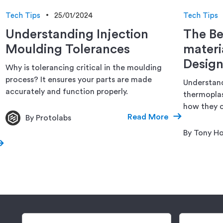
Tech Tips
25/01/2024
Tech Tips
Understanding Injection
The Be
Moulding Tolerances
materi
Design
Why is tolerancing critical in the moulding
process? It ensures your parts are made
Understand
accurately and function properly.
thermoplas
how they c
Read More
By Protolabs
By Tony Ho