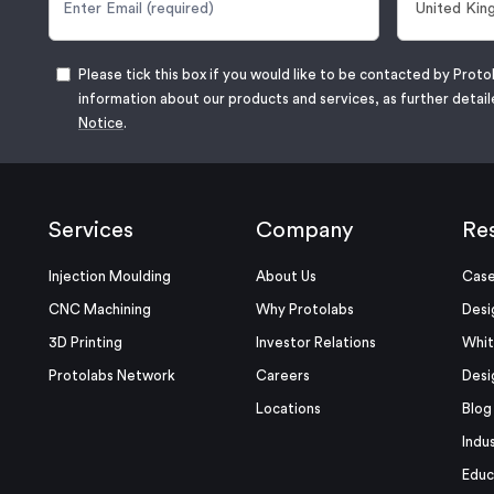
Please tick this box if you would like to be contacted by Proto
information about our products and services, as further detail
Notice
.
Services
Company
Re
Injection Moulding
About Us
Case
CNC Machining
Why Protolabs
Desi
3D Printing
Investor Relations
Whit
Protolabs Network
Careers
Desi
Locations
Blog
Indu
Educ