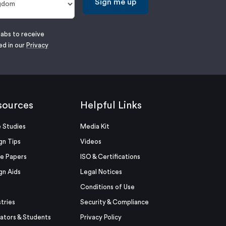
Sign me up
labs to receive
ed in our
Privacy
sources
Helpful Links
 Studies
Media Kit
gn Tips
Videos
e Papers
ISO & Certifications
gn Aids
Legal Notices
Conditions of Use
stries
Security & Compliance
ators & Students
Privacy Policy