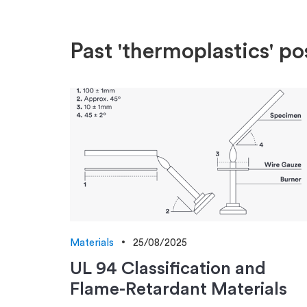
Past 'thermoplastics' po
Materials
25/08/2025
UL 94 Classification and
Flame-Retardant Materials