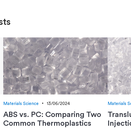
sts
Materials Science
13/06/2024
Materials S
ABS vs. PC: Comparing Two
Transl
Common Thermoplastics
Inject