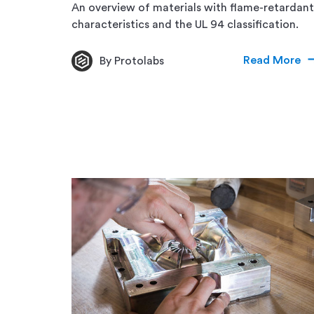
An overview of materials with flame-retardant
characteristics and the UL 94 classification.
Read More
By Protolabs