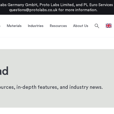
bs Germany GmbH, Proto Labs Limited, and PL Euro Services Li
questions@protolabs.co.uk
for more information.
search
s
Materials
Industries
Resources
About Us
ad
urces, in-depth features, and industry news.