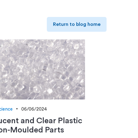
Return to blog home
cience
06/06/2024
ucent and Clear Plastic
ion-Moulded Parts