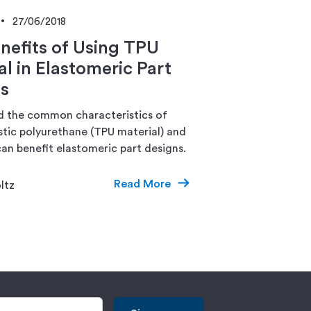
27/06/2018
nefits of Using TPU
al in Elastomeric Part
s
 the common characteristics of
tic polyurethane (TPU material) and
an benefit elastomeric part designs.
Read More
ltz