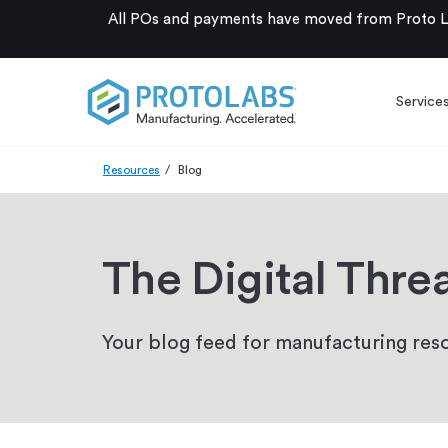
All POs and payments have moved from Proto La
Service
Resources
Blog
The Digital Thre
Your blog feed for manufacturing reso