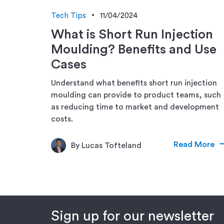
Tech Tips
11/04/2024
What is Short Run Injection
Moulding? Benefits and Use
Cases
Understand what benefits short run injection
moulding can provide to product teams, such
as reducing time to market and development
costs.
Read More
By Lucas Tofteland
Sign up for our newsletter