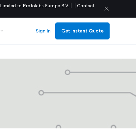
mited to Protolabs Europe B.V. |
|
Contact
close
Sign In
Get Instant Quote