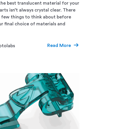
he best translucent material for your
ts isn’t always crystal clear. There
a few things to think about before
r final choice of materials and
Read More
otolabs