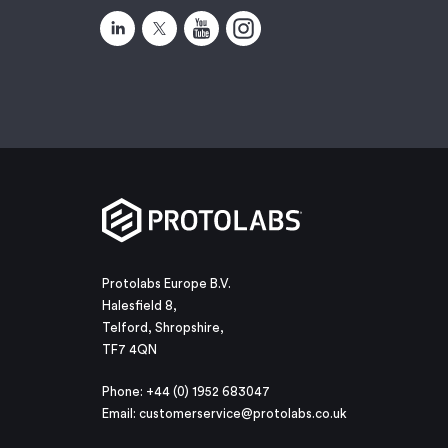
Protolabs Europe B.V.
Halesfield 8,
Telford, Shropshire,
TF7 4QN
Phone: +44 (0) 1952 683047
Email:
customerservice@protolabs.co.uk