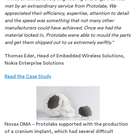
met by an extraordinary service from Protolabs. We
appreciated their efficiency, expertise, attention to detail
and the speed was something that not many other
manufacturers could have achieved. Once we had the
material locked in, Protolabs were able to mould the parts
and get them shipped out to us extremely swiftly."
Thomas Eder, Head of Embedded Wireless Solutions,
Nokia Enterprise Solutions
Read the Case Study
Novax DMA – Protolabs supported with the production
of a cranium implant, which had several difficult