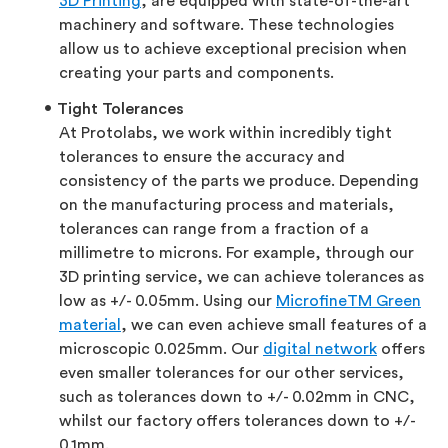
3D Printing
, are equipped with state-of-the-art
machinery and software. These technologies
allow us to achieve exceptional precision when
creating your parts and components.
Tight Tolerances
At Protolabs, we work within incredibly tight
tolerances to ensure the accuracy and
consistency of the parts we produce. Depending
on the manufacturing process and materials,
tolerances can range from a fraction of a
millimetre to microns. For example, through our
3D printing service, we can achieve tolerances as
low as +/- 0.05mm. Using our
MicrofineTM Green
material
, we can even achieve small features of a
microscopic 0.025mm. Our
digital network
offers
even smaller tolerances for our other services,
such as tolerances down to +/- 0.02mm in CNC,
whilst our factory offers tolerances down to +/-
0.1mm.