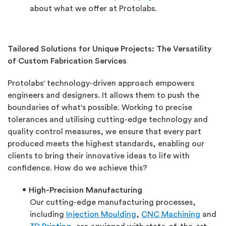
about what we offer at Protolabs.
Tailored Solutions for Unique Projects: The Versatility
of Custom Fabrication Services
Protolabs' technology-driven approach empowers
engineers and designers. It allows them to push the
boundaries of what's possible. Working to precise
tolerances and utilising cutting-edge technology and
quality control measures, we ensure that every part
produced meets the highest standards, enabling our
clients to bring their innovative ideas to life with
confidence. How do we achieve this?
High-Precision Manufacturing
Our cutting-edge manufacturing processes,
including
Injection Moulding
,
CNC Machining
and