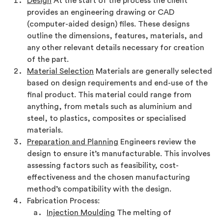
Design
At the start of the process the client
provides an engineering drawing or CAD
(computer-aided design) files. These designs
outline the dimensions, features, materials, and
any other relevant details necessary for creation
of the part.
Material Selection
Materials are generally selected
based on design requirements and end-use of the
final product. This material could range from
anything, from metals such as aluminium and
steel, to plastics, composites or specialised
materials.
Preparation and Planning
Engineers review the
design to ensure it’s manufacturable. This involves
assessing factors such as feasibility, cost-
effectiveness and the chosen manufacturing
method’s compatibility with the design.
Fabrication Process:
Injection Moulding
The melting of