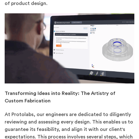
of product design.
Transforming Ideas into Reality: The Artistry of
Custom Fabrication
At Protolabs, our engineers are dedicated to diligently
reviewing and assessing every design. This enables us to
guarantee its feasibility, and align it with our client's
expectations. This process involves several steps, which