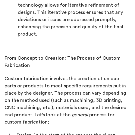
technology allows for iterative refinement of
designs. This iterative process ensures that any
deviations or issues are addressed promptly,
enhancing the precision and quality of the final
product.
From Concept to Creation: The Process of Custom
Fabrication
Custom fabrication involves the creation of unique
parts or products to meet specific requirements put in
place by the designer. The process can vary depending
on the method used (such as machining, 3D printing,
CNC machining, etc.), materials used, and the desired
end product. Let's look at the
general
process for
custom fabrication;