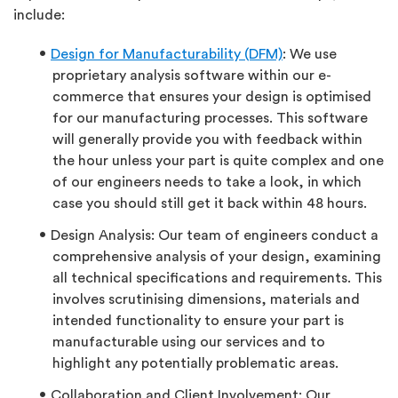
include:
Design for Manufacturability (DFM)
: We use
proprietary analysis software within our e-
commerce that ensures your design is optimised
for our manufacturing processes. This software
will generally provide you with feedback within
the hour unless your part is quite complex and one
of our engineers needs to take a look, in which
case you should still get it back within 48 hours.
Design Analysis: Our team of engineers conduct a
comprehensive analysis of your design, examining
all technical specifications and requirements. This
involves scrutinising dimensions, materials and
intended functionality to ensure your part is
manufacturable using our services and to
highlight any potentially problematic areas.
Collaboration and Client Involvement: Our