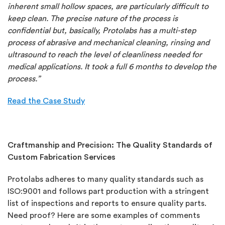
inherent small hollow spaces, are particularly difficult to
keep clean. The precise nature of the process is
confidential but, basically, Protolabs has a multi-step
process of abrasive and mechanical cleaning, rinsing and
ultrasound to reach the level of cleanliness needed for
medical applications. It took a full 6 months to develop the
process.”
Read the Case Study
Craftmanship and Precision: The Quality Standards of
Custom Fabrication Services
Protolabs adheres to many quality standards such as
ISO:9001 and follows part production with a stringent
list of inspections and reports to ensure quality parts.
Need proof? Here are some examples of comments