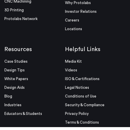
CNC Machining
Why Protolabs
3D Printing
Investor Relations
Protolabs Network
Careers
Locations
Resources
Helpful Links
Case Studies
Media Kit
Design Tips
Videos
White Papers
ISO & Certifications
Design Aids
Legal Notices
Blog
Conditions of Use
Industries
Security & Compliance
Educators & Students
Privacy Policy
Terms & Conditions