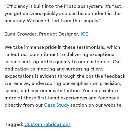
"Efficiency is built into the Protolabs system. It’s fast,
you get answers quickly and can be confident in the
accuracy. We benefitted from that hugely."
Euan Crowder, Product Designer,
ICE
We take immense pride in these testimonials, which
reflect our commitment to delivering exceptional
service and top-notch quality to our customers. Our
dedication to meeting and surpassing client
expectations is evident through the positive feedback
we receive, underscoring our emphasis on precision,
speed, and customer satisfaction. You can explore
more of these first-hand experiences and feedback
directly from our
Case Study
section on our website.
Tagged:
Custom Fabrications