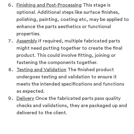
Finishing and Post-Processing
This stage is
optional. Additional steps like surface finishes,
polishing, painting, coating etc, may be applied to
enhance the parts aesthetics or functional
properties.
Assembly
If required, multiple fabricated parts
might need putting together to create the final
product. This could involve fitting, joining or
fastening the components together.
Testing and Validation
The finished product
undergoes testing and validation to ensure it
meets the intended specifications and functions
as expected.
Delivery
Once the fabricated parts pass quality
checks and validations, they are packaged up and
delivered to the client.