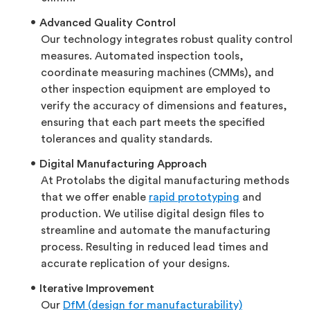
Advanced Quality Control
Our technology integrates robust quality control
measures. Automated inspection tools,
coordinate measuring machines (CMMs), and
other inspection equipment are employed to
verify the accuracy of dimensions and features,
ensuring that each part meets the specified
tolerances and quality standards.
Digital Manufacturing Approach
At Protolabs the digital manufacturing methods
that we offer enable
rapid prototyping
and
production. We utilise digital design files to
streamline and automate the manufacturing
process. Resulting in reduced lead times and
accurate replication of your designs.
Iterative Improvement
Our
DfM (design for manufacturability)