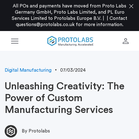
close
All POs and payments have moved from Proto Labs
Germany GmbH, Proto Labs Limited, and PL Euro
Services Limited to Protolabs Europe B.V. |
|
Contact
questions@protolabs.co.uk
for more information.
menu
person
Digital Manufacturing
07/03/2024
Unleashing Creativity: The
Power of Custom
Manufacturing Services
By Protolabs