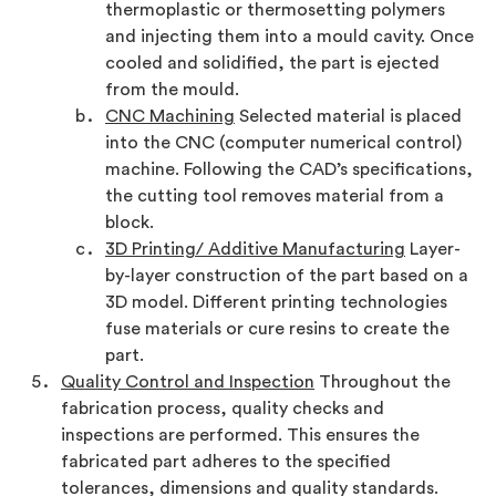
thermoplastic or thermosetting polymers
and injecting them into a mould cavity. Once
cooled and solidified, the part is ejected
from the mould.
CNC Machining
Selected material is placed
into the CNC (computer numerical control)
machine. Following the CAD’s specifications,
the cutting tool removes material from a
block.
3D Printing/ Additive Manufacturing
Layer-
by-layer construction of the part based on a
3D model. Different printing technologies
fuse materials or cure resins to create the
part.
Quality Control and Inspection
Throughout the
fabrication process, quality checks and
inspections are performed. This ensures the
fabricated part adheres to the specified
tolerances, dimensions and quality standards.