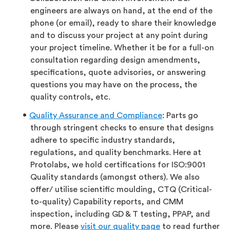
engineers are always on hand, at the end of the
phone (or email), ready to share their knowledge
and to discuss your project at any point during
your project timeline. Whether it be for a full-on
consultation regarding design amendments,
specifications, quote advisories, or answering
questions you may have on the process, the
quality controls, etc.
Quality Assurance and Compliance
: Parts go
through stringent checks to ensure that designs
adhere to specific industry standards,
regulations, and quality benchmarks. Here at
Protolabs, we hold certifications for ISO:9001
Quality standards (amongst others). We also
offer/ utilise scientific moulding, CTQ (Critical-
to-quality) Capability reports, and CMM
inspection, including GD & T testing, PPAP, and
more. Please
visit our quality page
to read further