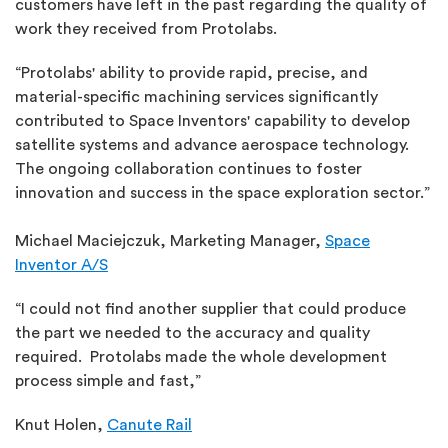
customers have left in the past regarding the quality of
work they received from Protolabs.
“Protolabs' ability to provide rapid, precise, and
material-specific machining services significantly
contributed to Space Inventors' capability to develop
satellite systems and advance aerospace technology.
The ongoing collaboration continues to foster
innovation and success in the space exploration sector.”
Michael Maciejczuk, Marketing Manager,
Space
Inventor A/S
“I could not find another supplier that could produce
the part we needed to the accuracy and quality
required. Protolabs made the whole development
process simple and fast,”
Knut Holen,
Canute Rail