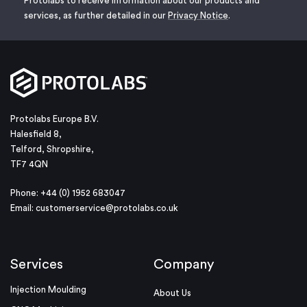
Protolabs to receive information about our products and
services, as further detailed in our
Privacy Notice
.
Protolabs Europe B.V.
Halesfield 8,
Telford, Shropshire,
TF7 4QN
Phone: +44 (0) 1952 683047
Email:
customerservice@protolabs.co.uk
Services
Company
Injection Moulding
About Us