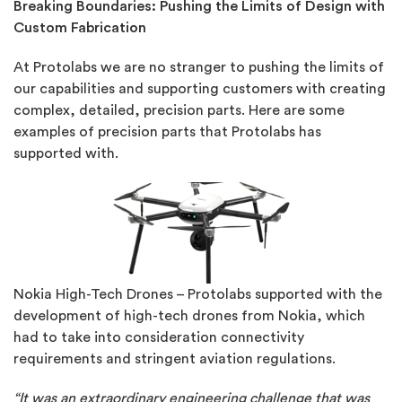
Breaking Boundaries: Pushing the Limits of Design with
Custom Fabrication
At Protolabs we are no stranger to pushing the limits of
our capabilities and supporting customers with creating
complex, detailed, precision parts. Here are some
examples of precision parts that Protolabs has
supported with.
Nokia High-Tech Drones – Protolabs supported with the
development of high-tech drones from Nokia, which
had to take into consideration connectivity
requirements and stringent aviation regulations.
“It was an extraordinary engineering challenge that was