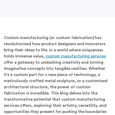
Custom manufacturing (or custom fabrication) has
revolutionised how product designers and innovators
bring their ideas to life. In a world where uniqueness
holds immense value,
custom manufacturing services
offer a gateway to unleashing creativity and turning
imaginative concepts into tangible realities. Whether
it's a custom part for a new piece of technology, a
meticulously crafted metal sculpture, or a customised
architectural structure, the power of custom
fabrication is incredible. This blog delves into the
transformative potential that custom manufacturing
services offers, exploring their artistry, versatility, and
opportunities they present for pushing the boundaries