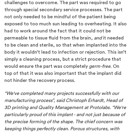
challenges to overcome. The part was required to go
through special secondary service processes. The part
not only needed to be mindful of the patient being
exposed to too much sun leading to overheating. It also
had to work around the fact that it could not be
permeable to tissue fluid from the brain,
and
it needed
to be clean and sterile, so that when implanted into the
body it wouldn’t lead to infection or rejection. This isn’t
simply a cleaning process, but a strict procedure that
would ensure the part was completely
germ-free
. On
top of that it was also important that the implant did
not hinder the recovery process.
“We've completed many projects successfully with our
manufacturing process”, said Christoph Erhardt, Head of
3D printing and Quality Management at Protolabs. “We're
particularly proud of this implant - and not just because of
the precise forming of the shape. The chief concern was
keeping things perfectly clean. Porous structures, with