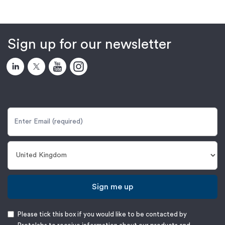
Sign up for our newsletter
Sign me up
Please tick this box if you would like to be contacted by