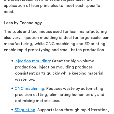
application of lean principles to meet each specific
need.
Lean by Technology
The tools and techniques used for lean manufacturing
also vary: injection moulding is ideal for large-scale lean
manufacturing, while CNC machining and 3D printing
enable rapid prototyping and small-batch production.
Injection moulding
: Great for high-volume
production, injection moulding produces
consistent parts quickly while keeping material
waste low.
CNC machining
: Reduces waste by automating
precision cutting, eliminating human error, and
optimising material use.
3D printing
: Supports lean through rapid iteration,