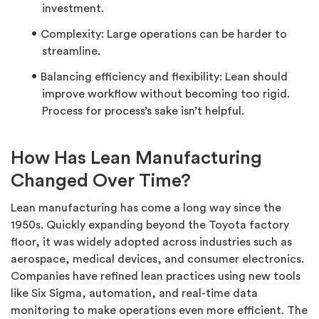
investment.
Complexity: Large operations can be harder to
streamline.
Balancing efficiency and flexibility: Lean should
improve workflow without becoming too rigid.
Process for process’s sake isn’t helpful.
How Has Lean Manufacturing
Changed Over Time?
Lean manufacturing has come a long way since the
1950s. Quickly expanding beyond the Toyota factory
floor, it was widely adopted across industries such as
aerospace, medical devices, and consumer electronics.
Companies have refined lean practices using new tools
like Six Sigma, automation, and real-time data
monitoring to make operations even more efficient. The