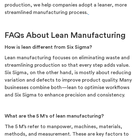
production, we help companies adopt a leaner, more
streamlined manufacturing process.
FAQs About Lean Manufacturing
How is lean different from Six Sigma?
Lean manufacturing focuses on eliminating waste and
streamlining production so that every step adds value.
Six Sigma, on the other hand, is mostly about reducing
variation and defects to improve product quality. Many
businesses combine both—lean to optimise workflows
and Six Sigma to enhance precision and consistency.
What are the 5 M's of lean manufacturing?
The 5 M’s refer to manpower, machines, materials,
methods, and measurement. These are key factors to