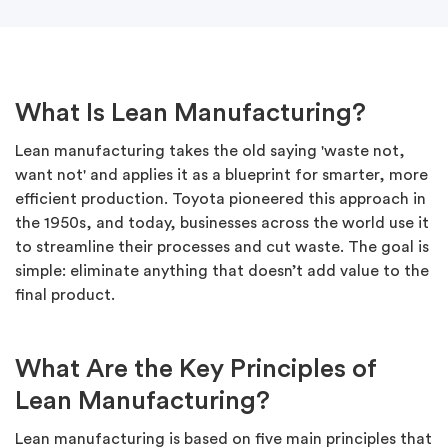
What Is Lean Manufacturing?
Lean manufacturing takes the old saying 'waste not,
want not' and applies it as a blueprint for smarter, more
efficient production. Toyota pioneered this approach in
the 1950s, and today, businesses across the world use it
to streamline their processes and cut waste. The goal is
simple: eliminate anything that doesn’t add value to the
final product.
What Are the Key Principles of
Lean Manufacturing?
Lean manufacturing is based on five main principles that