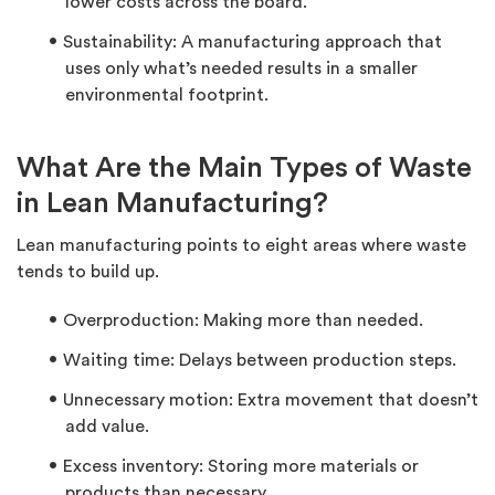
lower costs across the board.
Sustainability: A manufacturing approach that
uses only what’s needed results in a smaller
environmental footprint.
What Are the Main Types of Waste
in Lean Manufacturing?
Lean manufacturing points to eight areas where waste
tends to build up.
Overproduction: Making more than needed.
Waiting time: Delays between production steps.
Unnecessary motion: Extra movement that doesn’t
add value.
Excess inventory: Storing more materials or
products than necessary.