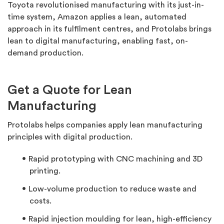
Toyota revolutionised manufacturing with its just-in-
time system, Amazon applies a lean, automated
approach in its fulfilment centres, and Protolabs brings
lean to digital manufacturing, enabling fast, on-
demand production.
Get a Quote for Lean
Manufacturing
Protolabs helps companies apply lean manufacturing
principles with digital production.
Rapid prototyping with CNC machining and 3D
printing.
Low-volume production to reduce waste and
costs.
Rapid injection moulding for lean, high-efficiency