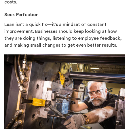
costs.
Seek Perfection
Lean isn’t a quick fix—it’s a mindset of constant
improvement. Businesses should keep looking at how
they are doing things, listening to employee feedback,
and making small changes to get even better results.