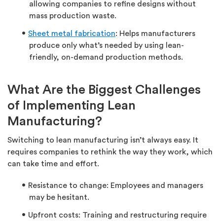
allowing companies to refine designs without
mass production waste.
Sheet metal fabrication
: Helps manufacturers
produce only what’s needed by using lean-
friendly, on-demand production methods.
What Are the Biggest Challenges
of Implementing Lean
Manufacturing?
Switching to lean manufacturing isn’t always easy. It
requires companies to rethink the way they work, which
can take time and effort.
Resistance to change: Employees and managers
may be hesitant.
Upfront costs: Training and restructuring require