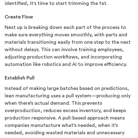
identified, it's time to start trimming the fat.
Create Flow
Next up is breaking down each part of the process to
make sure everything moves smoothly, with parts and
materials transitioning easily from one step to the next
without delays. This can involve training employees,
adjusting production workflows, and incorporating
automation like robotics and AI to improve efficiency.
Establish Pull
Instead of making large batches based on predictions,
lean manufacturing uses a pull system—producing only
when there’s actual demand. This prevents
overproduction, reduces excess inventory, and keeps
production responsive. A pull-based approach means
companies manufacture what’s needed, when it’s
needed, avoiding wasted materials and unnecessary