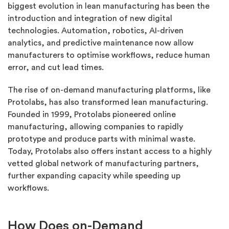
biggest evolution in lean manufacturing has been the
introduction and integration of new digital
technologies. Automation, robotics, AI-driven
analytics, and predictive maintenance now allow
manufacturers to optimise workflows, reduce human
error, and cut lead times.
The rise of on-demand manufacturing platforms, like
Protolabs, has also transformed lean manufacturing.
Founded in 1999, Protolabs pioneered online
manufacturing, allowing companies to rapidly
prototype and produce parts with minimal waste.
Today, Protolabs also offers instant access to a highly
vetted global network of manufacturing partners,
further expanding capacity while speeding up
workflows.
How Does on-Demand