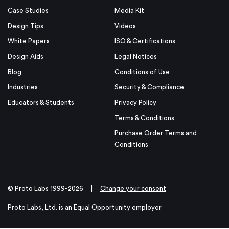
Case Studies
Media Kit
Design Tips
Videos
White Papers
ISO & Certifications
Design Aids
Legal Notices
Blog
Conditions of Use
Industries
Security & Compliance
Educators & Students
Privacy Policy
Terms & Conditions
Purchase Order Terms and
Conditions
© Proto Labs 1999-2026
|
Change your consent
Proto Labs, Ltd. is an Equal Opportunity employer