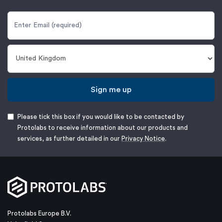
Sign me up
Please tick this box if you would like to be contacted by
Protolabs to receive information about our products and
services, as further detailed in our
Privacy Notice
.
Protolabs Europe B.V.