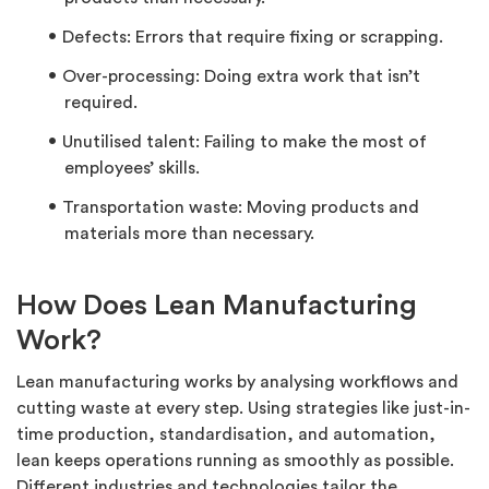
Defects: Errors that require fixing or scrapping.
Over-processing: Doing extra work that isn’t
required.
Unutilised talent: Failing to make the most of
employees’ skills.
Transportation waste: Moving products and
materials more than necessary.
How Does Lean Manufacturing
Work?
Lean manufacturing works by analysing workflows and
cutting waste
at every step. Using strategies like just-in-
time production, standardisation, and automation,
lean keeps operations running as smoothly as possible.
Different industries and technologies tailor the