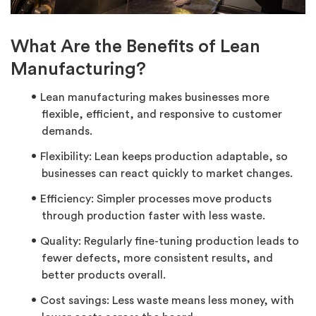
What Are the Benefits of Lean
Manufacturing?
Lean manufacturing makes businesses more
flexible, efficient, and responsive to customer
demands.
Flexibility: Lean keeps production adaptable, so
businesses can react quickly to market changes.
Efficiency: Simpler processes move products
through production faster with less waste.
Quality: Regularly fine-tuning production leads to
fewer defects, more consistent results, and
better products overall.
Cost savings: Less waste means less money, with