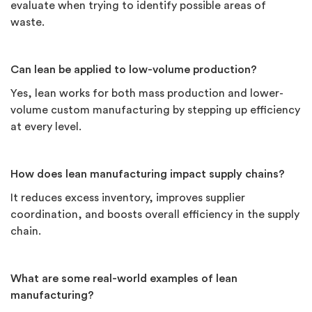
evaluate when trying to identify possible areas of
waste.
Can lean be applied to low-volume production?
Yes, lean works for both mass production and lower-
volume custom manufacturing by stepping up efficiency
at every level.
How does lean manufacturing impact supply chains?
It reduces excess inventory, improves supplier
coordination, and boosts overall efficiency in the supply
chain.
What are some real-world examples of lean
manufacturing?