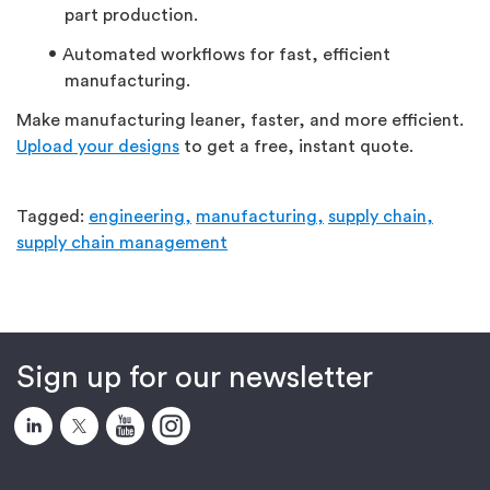
part production.
Automated workflows for fast, efficient
manufacturing.
Make manufacturing leaner, faster, and more efficient.
Upload your designs
to get a free, instant quote.
Tagged:
engineering,
manufacturing,
supply chain,
supply chain management
Sign up for our newsletter