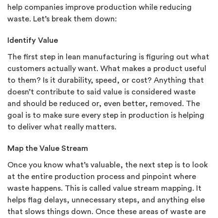
help companies improve production while reducing
waste. Let’s break them down:
Identify Value
The first step in lean manufacturing is figuring out what
customers actually want. What makes a product useful
to them? Is it durability, speed, or cost? Anything that
doesn’t contribute to said value is considered waste
and should be reduced or, even better, removed. The
goal is to make sure every step in production is helping
to deliver what really matters.
Map the Value Stream
Once you know what’s valuable, the next step is to look
at the entire production process and pinpoint where
waste happens. This is called value stream mapping. It
helps flag delays, unnecessary steps, and anything else
that slows things down. Once these areas of waste are