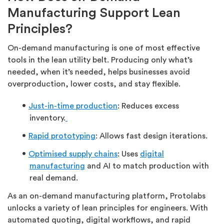
Manufacturing Support Lean
Principles?
On-demand manufacturing is one of most effective
tools in the lean utility belt. Producing only what’s
needed, when it’s needed, helps businesses avoid
overproduction, lower costs, and stay flexible.
Just-in-time production
: Reduces excess
inventory.
Rapid prototyping
: Allows fast design iterations.
Optimised supply chains
: Uses
digital
manufacturing
and AI to match production with
real demand.
As an on-demand manufacturing platform, Protolabs
unlocks a variety of lean principles for engineers. With
automated quoting, digital workflows, and rapid