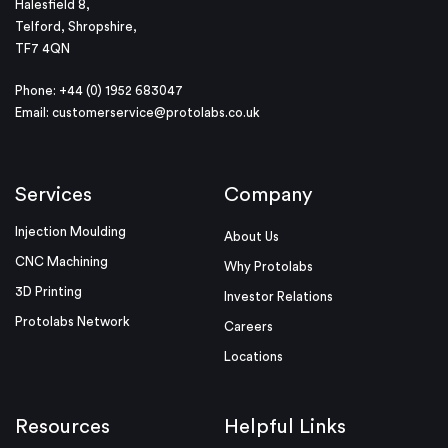
Halesfield 8,
Telford, Shropshire,
TF7 4QN
Phone: +44 (0) 1952 683047
Email:
customerservice@protolabs.co.uk
Services
Company
Injection Moulding
About Us
CNC Machining
Why Protolabs
3D Printing
Investor Relations
Protolabs Network
Careers
Locations
Resources
Helpful Links