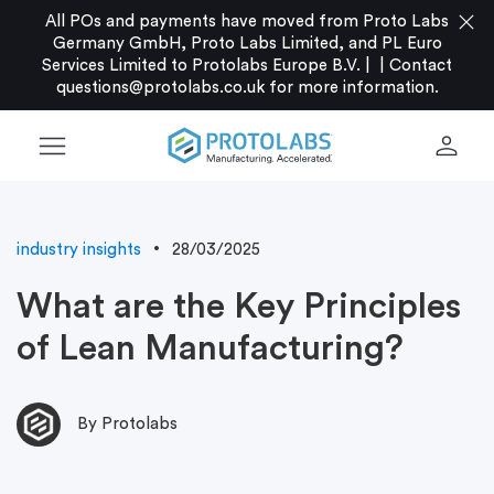
close
All POs and payments have moved from Proto Labs
Germany GmbH, Proto Labs Limited, and PL Euro
Services Limited to Protolabs Europe B.V. |
|
Contact
questions@protolabs.co.uk
for more information.
menu
person
industry insights
28/03/2025
What are the Key Principles
of Lean Manufacturing?
By Protolabs