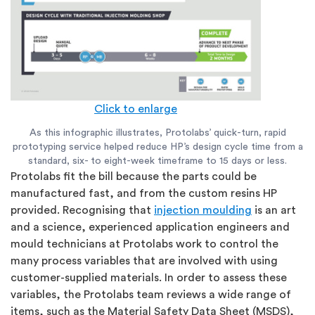
Click to enlarge
As this infographic illustrates, Protolabs’ quick-turn, rapid
prototyping service helped reduce HP’s design cycle time from a
standard, six- to eight-week timeframe to 15 days or less.
Protolabs fit the bill because the parts could be
manufactured fast, and from the custom resins HP
provided. Recognising that
injection moulding
is an art
and a science, experienced application engineers and
mould technicians at Protolabs work to control the
many process variables that are involved with using
customer-supplied materials. In order to assess these
variables, the Protolabs team reviews a wide range of
items, such as the Material Safety Data Sheet (MSDS),