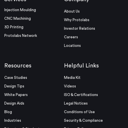
Injection Moulding
About Us
CNC Machining
Why Protolabs
3D Printing
Investor Relations
Protolabs Network
Careers
Locations
Resources
Helpful Links
Case Studies
Media Kit
Design Tips
Videos
White Papers
ISO & Certifications
Design Aids
Legal Notices
Blog
Conditions of Use
Industries
Security & Compliance