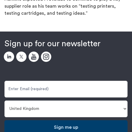
supplier role as his team works on “testing printers,
testing cartridges, and testing ideas.”
Sign up for our newsletter
Sign me up