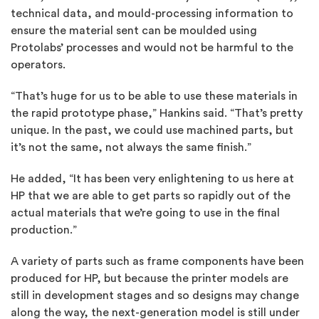
technical data, and mould-processing information to
ensure the material sent can be moulded using
Protolabs’ processes and would not be harmful to the
operators.
“That’s huge for us to be able to use these materials in
the rapid prototype phase,” Hankins said. “That’s pretty
unique. In the past, we could use machined parts, but
it’s not the same, not always the same finish.”
He added, “It has been very enlightening to us here at
HP that we are able to get parts so rapidly out of the
actual materials that we’re going to use in the final
production.”
A variety of parts such as frame components have been
produced for HP, but because the printer models are
still in development stages and so designs may change
along the way, the next-generation model is still under