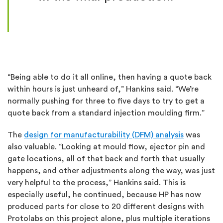
“Being able to do it all online, then having a quote back
within hours is just unheard of,” Hankins said. “We’re
normally pushing for three to five days to try to get a
quote back from a standard injection moulding firm.”
The
design for manufacturability (DFM) analysis
was
also valuable. “Looking at mould flow, ejector pin and
gate locations, all of that back and forth that usually
happens, and other adjustments along the way, was just
very helpful to the process,” Hankins said. This is
especially useful, he continued, because HP has now
produced parts for close to 20 different designs with
Protolabs on this project alone, plus multiple iterations