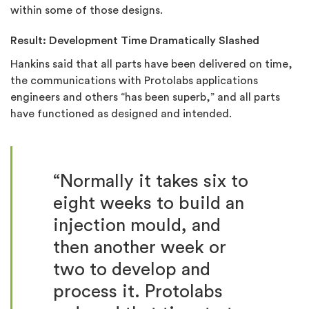
within some of those designs.
Result: Development Time Dramatically Slashed
Hankins said that all parts have been delivered on time,
the communications with Protolabs applications
engineers and others “has been superb,” and all parts
have functioned as designed and intended.
“
Normally it takes six to
eight weeks to build an
injection mould, and
then another week or
two to develop and
process it. Protolabs