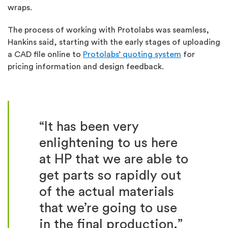
wraps.
The process of working with Protolabs was seamless,
Hankins said, starting with the early stages of uploading
a CAD file online to
Protolabs’ quoting system
for
pricing information and design feedback.
“It has been very
enlightening to us here
at HP that we are able to
get parts so rapidly out
of the actual materials
that we’re going to use
in the final production.”