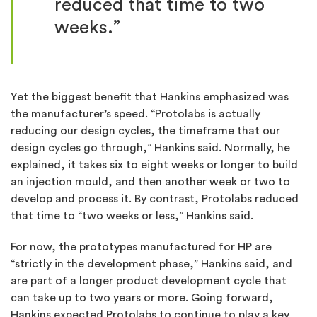
reduced that time to two
weeks.
”
Yet the biggest benefit that Hankins emphasized was
the manufacturer’s speed. “Protolabs is actually
reducing our design cycles, the timeframe that our
design cycles go through,” Hankins said. Normally, he
explained, it takes six to eight weeks or longer to build
an injection mould, and then another week or two to
develop and process it. By contrast, Protolabs reduced
that time to “two weeks or less,” Hankins said.
For now, the prototypes manufactured for HP are
“strictly in the development phase,” Hankins said, and
are part of a longer product development cycle that
can take up to two years or more. Going forward,
Hankins expected Protolabs to continue to play a key