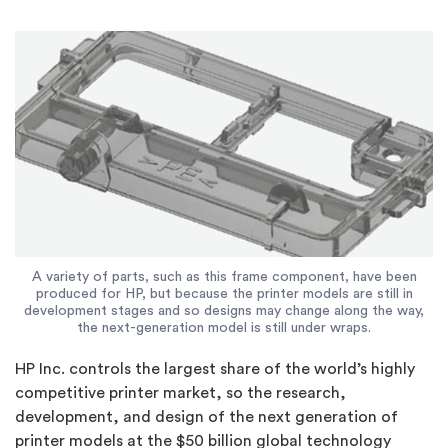
A variety of parts, such as this frame component, have been
produced for HP, but because the printer models are still in
development stages and so designs may change along the way,
the next-generation model is still under wraps.
HP Inc. controls the largest share of the world’s highly
competitive printer market, so the research,
development, and design of the next generation of
printer models at the $50 billion global technology