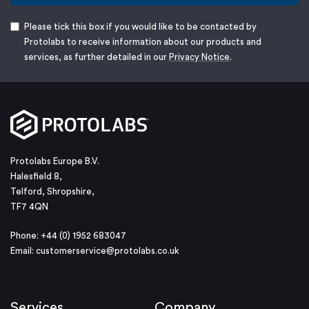
Please tick this box if you would like to be contacted by
Protolabs to receive information about our products and
services, as further detailed in our
Privacy Notice
.
Protolabs Europe B.V.
Halesfield 8,
Telford, Shropshire,
TF7 4QN
Phone: +44 (0) 1952 683047
Email:
customerservice@protolabs.co.uk
Services
Company