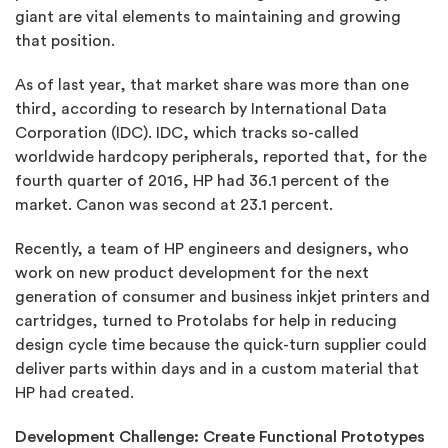
giant are vital elements to maintaining and growing
that position.
As of last year, that market share was more than one
third, according to research by International Data
Corporation (IDC). IDC, which tracks so-called
worldwide hardcopy peripherals, reported that, for the
fourth quarter of 2016, HP had 36.1 percent of the
market. Canon was second at 23.1 percent.
Recently, a team of HP engineers and designers, who
work on new product development for the next
generation of consumer and business inkjet printers and
cartridges, turned to Protolabs for help in reducing
design cycle time because the quick-turn supplier could
deliver parts within days and in a custom material that
HP had created.
Development Challenge: Create Functional Prototypes