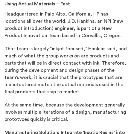
Using Actual Materials—Fast
Headquartered in Palo Alto, California, HP has
locations all over the world. J.D. Hankins, an NPI (new
product introduction) engineer, is part of a New
Product Innovation Team based in Corvallis, Oregon.
That team is largely “inkjet focused,” Hankins said, and
much of what the group works on are products and
parts that will be in direct contact with ink. Therefore,
during the development and design phases of the
team’s work, it is crucial that the prototypes that are
manufactured match the actual materials used in the
final products that ship to market.
At the same time, because the development generally
involves multiple iterations of a design, manufacturing
prototypes quickly is critical.
Manufacturing Solution: Integrate ‘Exotic Resins’ into