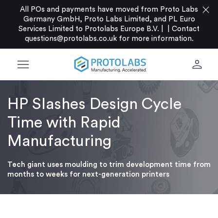
close
All POs and payments have moved from Proto Labs
Germany GmbH, Proto Labs Limited, and PL Euro
Services Limited to Protolabs Europe B.V. |
|
Contact
questions@protolabs.co.uk
for more information.
menu
person
HP Slashes Design Cycle
Time with Rapid
Manufacturing
Tech giant uses moulding to trim development time from
months to weeks for next-generation printers