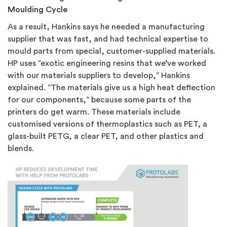
Moulding Cycle
As a result, Hankins says he needed a manufacturing
supplier that was fast, and had technical expertise to
mould parts from special, customer-supplied materials.
HP uses “exotic engineering resins that we’ve worked
with our materials suppliers to develop,” Hankins
explained. “The materials give us a high heat deflection
for our components,” because some parts of the
printers do get warm. These materials include
customised versions of thermoplastics such as PET, a
glass-built PETG, a clear PET, and other plastics and
blends.