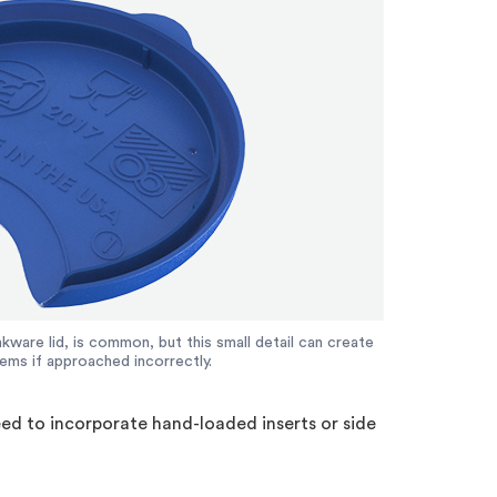
nkware lid, is common, but this small detail can create
lems if approached incorrectly.
eed to incorporate hand-loaded inserts or side