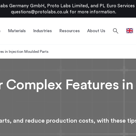
bs Germany GmbH, Proto Labs Limited, and PL Euro Services Li
questions@protolabs.co.uk
for more information.
search
s
Materials
Industries
Resources
About Us
s in Injection Moulded Parts
 Complex Features in 
rts, and reduce production costs, with these tip