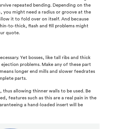
survive repeated bending. Depending on the
 you might need a radius or groove at the
llow it to fold over on itself. And because
in-to-thick, flash and fill problems might
ur quote.
essary. Yet bosses, like tall ribs and thick
 ejection problems. Make any of these part
 means longer end mills and slower feedrates
omplete parts.
, thus allowing thinner walls to be used. Be
, features such as this are a real pain in the
aranteeing a hand-loaded insert will be