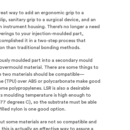
reat way to add an ergonomic grip to a
ip, sanitary grip to a surgical device, and an
an instrument housing. There’s no longer a need
verings to your injection-moulded part,
omplished it in a two-step process that
ion than traditional bonding methods.
viously moulded part into a secondary mould
 overmould material. There are some things to
e two materials should be compatible—
ne (TPU) over ABS or polycarbonate make good
me polypropylenes. LSR is also a desirable
ts moulding temperature is high enough to
177 degrees C), so the substrate must be able
filled nylon is one good option.
but some materials are not so compatible and
is is actually an effective way to assure a