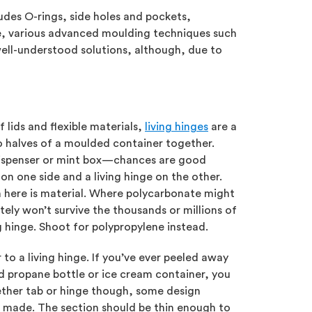
ludes O-rings, side holes and pockets,
ine, various advanced moulding techniques such
well-understood solutions, although, due to
 lids and flexible materials,
living hinges
are a
 halves of a moulded container together.
 dispenser or mint box—chances are good
 on one side and a living hinge on the other.
 here is material. Where polycarbonate might
itely won’t survive the thousands or millions of
g hinge. Shoot for polypropylene instead.
 to a living hinge. If you’ve ever peeled away
led propane bottle or ice cream container, you
her tab or hinge though, some design
ade. The section should be thin enough to