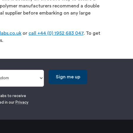
ost polymer manufacturers recommend a double
l supplier before embarking on any large
abs.co.uk
or
call +44 (0) 1952 683 047
. To get
s.
Sign me up
labs to receive
ed in our
Privacy