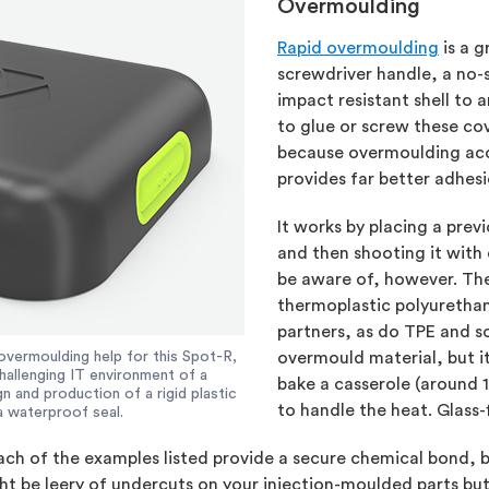
Overmoulding
Rapid overmoulding
is a g
screwdriver handle, a no-sl
impact resistant shell to 
to glue or screw these co
because overmoulding acc
provides far better adhes
It works by placing a pre
and then shooting it with
be aware of, however. Th
thermoplastic polyuretha
partners, as do TPE and so
overmoulding help for this Spot-R,
overmould material, but i
hallenging IT environment of a
bake a casserole (around 
 and production of a rigid plastic
to handle the heat. Glass-
a waterproof seal.
ach of the examples listed provide a secure chemical bond, 
be leery of undercuts on your injection-moulded parts but th