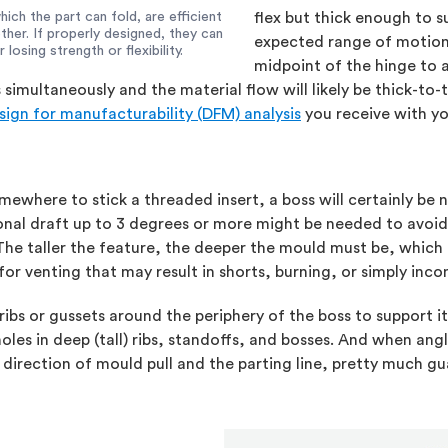
hich the part can fold, are efficient
flex but thick enough to 
her. If properly designed, they can
expected range of motion,
osing strength or flexibility.
midpoint of the hinge to a
multaneously and the material flow will likely be thick-to-th
sign for manufacturability (DFM) analysis
you receive with yo
ewhere to stick a threaded insert, a boss will certainly be nec
ional draft up to 3 degrees or more might be needed to avoid
 The taller the feature, the deeper the mould must be, which
 for venting that may result in shorts, burning, or simply inc
ribs or gussets around the periphery of the boss to support it
es in deep (tall) ribs, standoffs, and bosses. And when angled
direction of mould pull and the parting line, pretty much gu