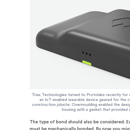
Triax Technologies turned to Protolabs recently for 
an IoT-enabled wearable device geared for the c
construction jobsite. Overmoulding enabled the design
housing with a gasket that provided 
The type of bond should also be considered. E
must be mechanically bonded. By now you might 