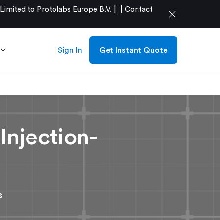
mited to Protolabs Europe B.V. |
|
Contact
close
Sign In
Get Instant Quote
Injection-
s