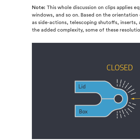
Note:
This whole discussion on clips applies eq
windows, and so on. Based on the orientation o
as side-actions, telescoping shutoffs, inserts
the added complexity, some of these resolutio