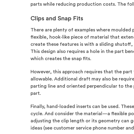
parts while reducing production costs. The foll
Clips and Snap Fits
There are plenty of examples where moulded 
flexible, hook-like piece of material that exte
create these features is with a sliding shutoff
This design also requires a hole in the part b
which creates the snap fits.
However, this approach requires that the part f
allowable. Additional draft may also be require
parting line and oriented perpendicular to the 
part.
Finally, hand-loaded inserts can be used. The
cycle. And consider the material—a flexible po
adjusting the clip length or its geometry can 
ideas (see customer service phone number and