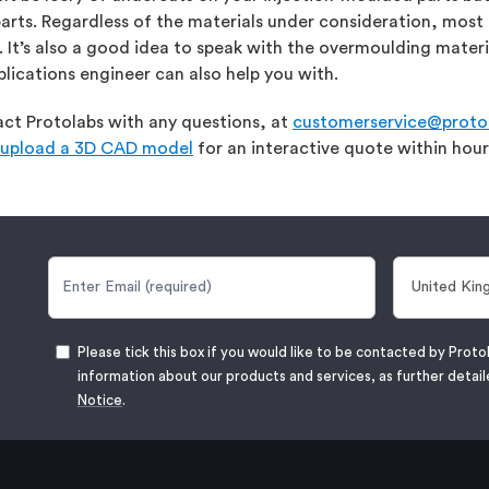
parts. Regardless of the materials under consideration, m
’s also a good idea to speak with the overmoulding materia
plications engineer can also help you with.
tact Protolabs with any questions, at
customerservice@protol
upload a 3D CAD model
for an interactive quote within hour
Please tick this box if you would like to be contacted by Proto
information about our products and services, as further detail
Notice
.