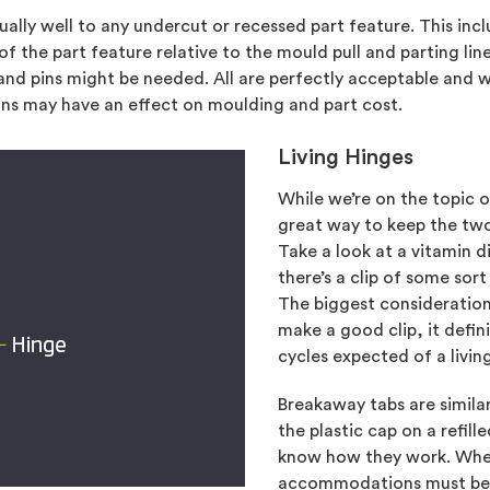
ually well to any undercut or recessed part feature. This inc
f the part feature relative to the mould pull and parting l
, and pins might be needed. All are perfectly acceptable and 
ns may have an effect on moulding and part cost.
Living Hinges
While we’re on the topic of
great way to keep the two
Take a look at a vitamin
there’s a clip of some sort
The biggest consideration
make a good clip, it defin
cycles expected of a livin
Breakaway tabs are similar
the plastic cap on a refil
know how they work. Whet
accommodations must be m