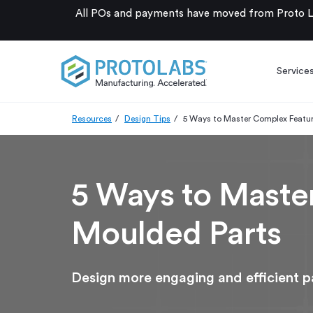
All POs and payments have moved from Proto La
Service
Resources
Design Tips
5 Ways to Master Complex Feature
5 Ways to Master
Moulded Parts
Design more engaging and efficient pa