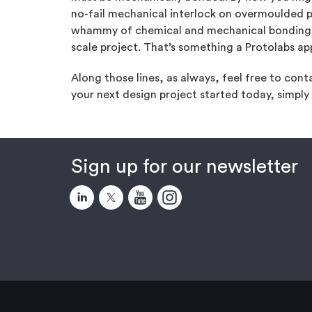
no-fail mechanical interlock on overmoulded 
whammy of chemical and mechanical bonding. It
scale project. That’s something a Protolabs ap
Along those lines, as always, feel free to con
your next design project started today, simply
Sign up for our newsletter