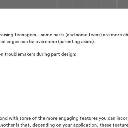
e raising teenagers—some parts (and some teens) are more ch
 challenges can be overcome (parenting aside).
n troublemakers during part design:
spond with some of the more engaging features you can incor
Another is that, depending on your application, these featur