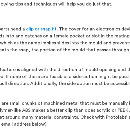
owing tips and techniques will help you do just that.
parts need a
clip or snap fit
. The cover for an electronics devi
nds into and catches on a female pocket or slot in the mating 
, which as the name implies slides into the mould and prevent
eneath the snap, the portion of the mould that passes through
eature is aligned with the direction of mould opening and that
d. If none of these are feasible, a side-action might be possi
pull direction. Additionally, the side action must be accessi
se are small chunks of machined metal that must be manuall
lymer-like ABS makes a better clip than does acrylic or PEE
get around many material constraints. Check with Protolabs’ 
 email address below).