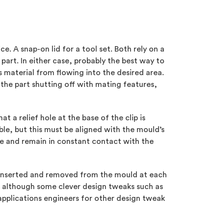
ce. A snap-on lid for a tool set. Both rely on a
part. In either case, probably the best way to
s material from flowing into the desired area.
 the part shutting off with mating features,
 a relief hole at the base of the clip is
ble, but this must be aligned with the mould’s
ble and remain in constant contact with the
y inserted and removed from the mould at each
K, although some clever design tweaks such as
applications engineers for other design tweak