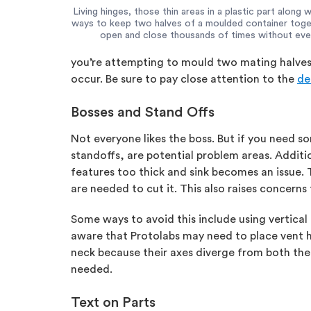
Living hinges, those thin areas in a plastic part along w
ways to keep two halves of a moulded container toget
open and close thousands of times without ever l
you’re attempting to mould two mating halves si
occur. Be sure to pay close attention to the
de
Bosses and Stand Offs
Not everyone likes the boss. But if you need som
standoffs, are potential problem areas. Addit
features too thick and sink becomes an issue.
are needed to cut it. This also raises concerns
Some ways to avoid this include using vertical 
aware that Protolabs may need to place vent hol
neck because their axes diverge from both the 
needed.
Text on Parts