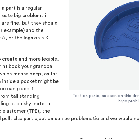
 part is a regular
create big problems if
 are fine, but they should
for example) and the
 A, or the legs on a K—
o create and more legible,
print book your grandpa
hich means deep, as far
 inside a pocket might be
ou can place it
from tall standing
Text on parts, as seen on this dri
large prob
ding a squishy material
ic elastomer (TPE), the
 pull, else part ejection can be problematic and we would n