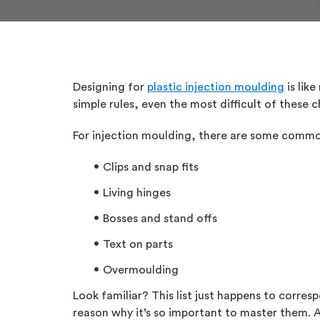
Designing for
plastic injection moulding
is lik
simple rules, even the most difficult of these
For injection moulding, there are some commo
Clips and snap fits
Living hinges
Bosses and stand offs
Text on parts
Overmoulding
Look familiar? This list just happens to corre
reason why it’s so important to master them. 