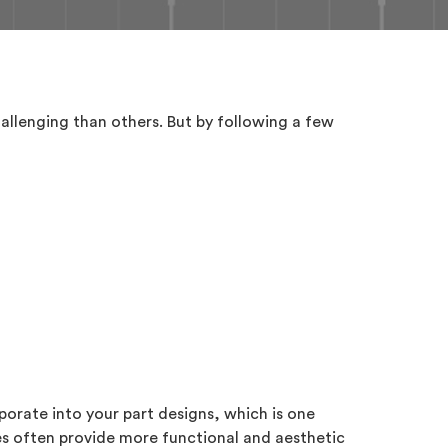
allenging than others. But by following a few
porate into your part designs, which is one
es often provide more functional and aesthetic