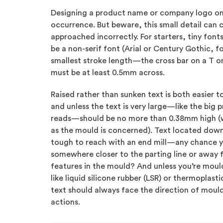
Designing a product name or company logo on a
occurrence. But beware, this small detail can 
approached incorrectly. For starters, tiny fonts
be a non-serif font (Arial or Century Gothic, 
smallest stroke length—the cross bar on a T or
must be at least 0.5mm across.
Raised rather than sunken text is both easier t
and unless the text is very large—like the big 
reads—should be no more than 0.38mm high (w
as the mould is concerned). Text located down
tough to reach with an end mill—any chance y
somewhere closer to the parting line or away 
features in the mould? And unless you’re moul
like liquid silicone rubber (LSR) or thermoplast
text should always face the direction of mould
actions.