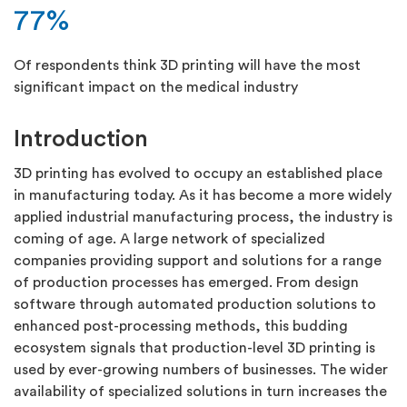
77%
Of respondents think 3D printing will have the most
significant impact on the medical industry
Introduction
3D printing has evolved to occupy an established place
in manufacturing today. As it has become a more widely
applied industrial manufacturing process, the industry is
coming of age. A large network of specialized
companies providing support and solutions for a range
of production processes has emerged. From design
software through automated production solutions to
enhanced post-processing methods, this budding
ecosystem signals that production-level 3D printing is
used by ever-growing numbers of businesses. The wider
availability of specialized solutions in turn increases the