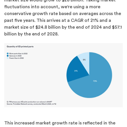
market size would grow to $28 billion. Taking market
fluctuations into account, we're using a more
conservative growth rate based on averages across the
past five years. This arrives at a CAGR of 21% and a
market size of $24.8 billion by the end of 2024 and $57.1
billion by the end of 2028.
This increased market growth rate is reflected in the