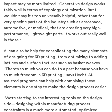
impact may be more limited. "Generative design works
fairly well in terms of topology optimization. But I
wouldn't say it's too universally helpful, other than for
very specific parts of the industry such as aerospace,
automotive, or medical, that are creating very high-
performance, lightweight parts. It works out really well
in those."
AI can also be help for consolidating the many elements
of designing for 3D printing, from optimizing to adding
lattices and surface textures such as basket weaves.
"There's so much you can do to a part because you have
so much freedom in 3D printing," says Hecht. AI-
assisted programs can help with combining these
elements in one step to make the design process easier.
"We're starting to see interesting tools on the design
side—designing within manufacturing process
constraints in a much more automated, optimized