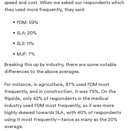
speed and cost. When we asked our respondents which
they used more frequently, they said:
FDM: 59%
SLA: 20%
SLS: 11%
MJF: 7%
Breaking this up by industry, there are some notable
differences to the above averages.
For instance, in agriculture, 87% used FDM most
frequently, and in construction, it was 79%. On the
flipside, only 42% of respondents in the medical
industry used FDM most frequently, as it was more
highly skewed towards SLA, with 40% of respondents
using it most frequently—twice as many as the 20%
average.