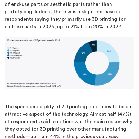
of end-use parts or aesthetic parts rather than
prototyping. Indeed, there was a slight increase in
respondents saying they primarily use 3D printing for
end-use parts in 2023, up to 21% from 20% in 2022.
The speed and agility of 3D printing continues to be an
attractive aspect of the technology. Almost half (47%)
of respondents said lead time was the main reason why
they opted for 3D printing over other manufacturing
methods—up from 44% in the previous year. Easy