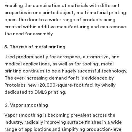
Enabling the combination of materials with different
properties in one printed object, multi-material printing
opens the door to a wider range of products being
created within additive manufacturing and can remove
the need for assembly.
5. The rise of metal printing
Used predominantly for aerospace, automotive, and
medical applications, as well as for tooling, metal
printing continues to be a hugely successful technology.
The ever-increasing demand for it is evidenced by
Protolabs' new 120,000-square-foot facility wholly
dedicated to DMLS printing.
6. Vapor smoothing
Vapor smoothing is becoming prevalent across the
industry, radically improving surface finishes in a wide
range of applications and simplifying production-level