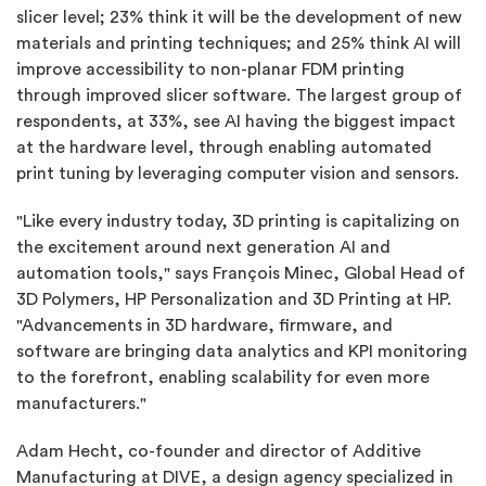
slicer level; 23% think it will be the development of new
materials and printing techniques; and 25% think AI will
improve accessibility to non-planar FDM printing
through improved slicer software. The largest group of
respondents, at 33%, see AI having the biggest impact
at the hardware level, through enabling automated
print tuning by leveraging computer vision and sensors.
"Like every industry today, 3D printing is capitalizing on
the excitement around next generation AI and
automation tools," says François Minec, Global Head of
3D Polymers, HP Personalization and 3D Printing at HP.
"Advancements in 3D hardware, firmware, and
software are bringing data analytics and KPI monitoring
to the forefront, enabling scalability for even more
manufacturers."
Adam Hecht, co-founder and director of Additive
Manufacturing at DIVE, a design agency specialized in