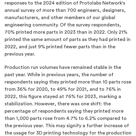
responses to the 2024 edition of Protolabs Network's
annual survey of more than 700 engineers, designers,
manufacturers, and other members of our global
engineering community. Of the survey respondents,
70% printed more parts in 2023 than in 2022. Only 21%
printed the same amount of parts as they had printed in
2022, and just 9% printed fewer parts than in the
previous year.
Production run volumes have remained stable in the
past year. While in previous years, the number of
respondents saying they printed more than 10 parts rose
from 36% for 2020, to 49% for 2021, and to 76% in
2022, this figure stayed at 76% for 2023, marking a
stabilization. However, there was one shift: the
percentage of respondents saying they printed more
than 1,000 parts rose from 4.7% to 6.2% compared to
the previous year. This may signify a further increase of
the usage for 3D printing technology for the production