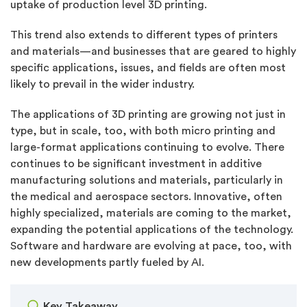
uptake of production level 3D printing.
This trend also extends to different types of printers
and materials—and businesses that are geared to highly
specific applications, issues, and fields are often most
likely to prevail in the wider industry.
The applications of 3D printing are growing not just in
type, but in scale, too, with both micro printing and
large-format applications continuing to evolve. There
continues to be significant investment in additive
manufacturing solutions and materials, particularly in
the medical and aerospace sectors. Innovative, often
highly specialized, materials are coming to the market,
expanding the potential applications of the technology.
Software and hardware are evolving at pace, too, with
new developments partly fueled by AI.
Key Takeaway