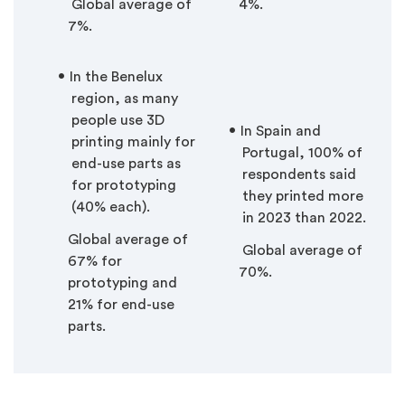
Global average of
4%.
7%.
In the Benelux
region, as many
people use 3D
In Spain and
printing mainly for
Portugal, 100% of
end-use parts as
respondents said
for prototyping
they printed more
(40% each).
in 2023 than 2022.
Global average of
Global average of
67% for
70%.
prototyping and
21% for end-use
parts.