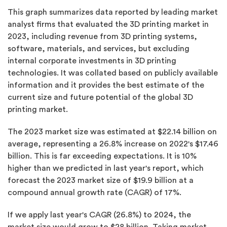
This graph summarizes data reported by leading market
analyst firms that evaluated the 3D printing market in
2023, including revenue from 3D printing systems,
software, materials, and services, but excluding
internal corporate investments in 3D printing
technologies. It was collated based on publicly available
information and it provides the best estimate of the
current size and future potential of the global 3D
printing market.
The 2023 market size was estimated at $22.14 billion on
average, representing a 26.8% increase on 2022's $17.46
billion. This is far exceeding expectations. It is 10%
higher than we predicted in last year's report, which
forecast the 2023 market size of $19.9 billion at a
compound annual growth rate (CAGR) of 17%.
If we apply last year's CAGR (26.8%) to 2024, the