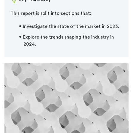
This report is split into sections that:
Investigate the state of the market in 2023.
Explore the trends shaping the industry in
2024.