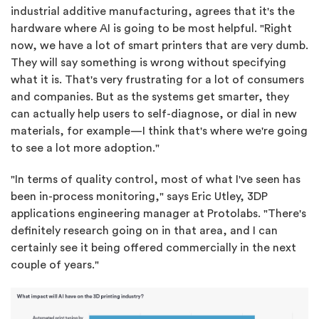
industrial additive manufacturing, agrees that it's the
hardware where AI is going to be most helpful. "Right
now, we have a lot of smart printers that are very dumb.
They will say something is wrong without specifying
what it is. That's very frustrating for a lot of consumers
and companies. But as the systems get smarter, they
can actually help users to self-diagnose, or dial in new
materials, for example—I think that's where we're going
to see a lot more adoption."
"In terms of quality control, most of what I've seen has
been in-process monitoring," says Eric Utley, 3DP
applications engineering manager at Protolabs. "There's
definitely research going on in that area, and I can
certainly see it being offered commercially in the next
couple of years."