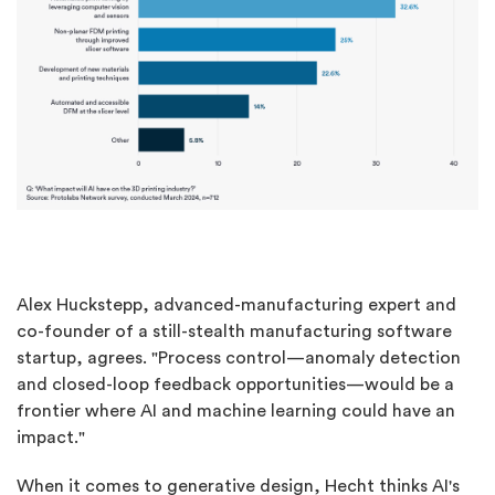
Alex Huckstepp, advanced-manufacturing expert and
co-founder of a still-stealth manufacturing software
startup, agrees. "Process control—anomaly detection
and closed-loop feedback opportunities—would be a
frontier where AI and machine learning could have an
impact."
When it comes to generative design, Hecht thinks AI's