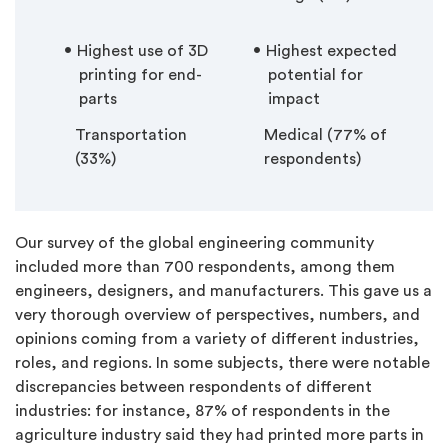
Highest use of 3D
Highest expected
printing for end-
potential for
parts
impact
Transportation
Medical (77% of
(33%)
respondents)
Our survey of the global engineering community
included more than 700 respondents, among them
engineers, designers, and manufacturers. This gave us a
very thorough overview of perspectives, numbers, and
opinions coming from a variety of different industries,
roles, and regions. In some subjects, there were notable
discrepancies between respondents of different
industries: for instance, 87% of respondents in the
agriculture industry said they had printed more parts in