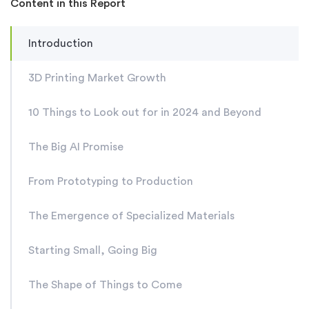
Content in this Report
Introduction
3D Printing Market Growth
10 Things to Look out for in 2024 and Beyond
The Big AI Promise
From Prototyping to Production
The Emergence of Specialized Materials
Starting Small, Going Big
The Shape of Things to Come