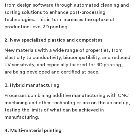
from design software through automated cleaning and
sorting solutions to enhance post-processing
technologies. This in turn increases the uptake of
production-level 3D printing.
2. New specialized plastics and composites
New materials with a wide range of properties, from
elasticity to conductivity, biocompatibility, and reduced
UV sensitivity, and especially tailored for 3D printing,
are being developed and certified at pace.
3. Hybrid manufacturing
Processes combining additive manufacturing with CNC
machining and other technologies are on the up and up,
testing the limits of what can be achieved in
manufacturing.
4. Multi-material printing