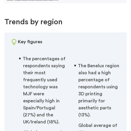
Trends by region
Key figures
The percentages of
respondents saying
The Benelux region
their most
also had a high
frequently used
percentage of
technology was
respondents using
MJF were
3D printing
especially high in
primarily for
Spain/Portugal
aesthetic parts
(27%) and the
(13%).
UK/Ireland (18%).
Global average of