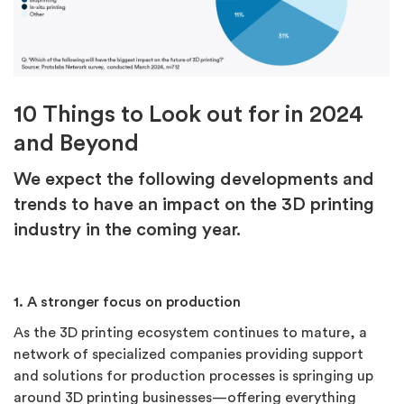
10 Things to Look out for in 2024
and Beyond
We expect the following developments and
trends to have an impact on the 3D printing
industry in the coming year.
1. A stronger focus on production
As the 3D printing ecosystem continues to mature, a
network of specialized companies providing support
and solutions for production processes is springing up
around 3D printing businesses—offering everything