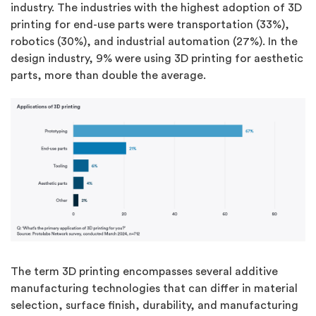
industry. The industries with the highest adoption of 3D
printing for end-use parts were transportation (33%),
robotics (30%), and industrial automation (27%). In the
design industry, 9% were using 3D printing for aesthetic
parts, more than double the average.
The term 3D printing encompasses several additive
manufacturing technologies that can differ in material
selection, surface finish, durability, and manufacturing