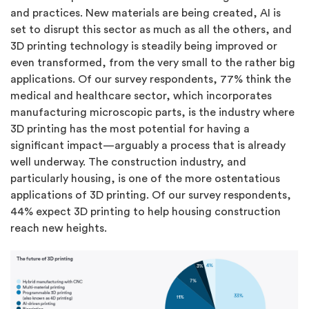
and practices. New materials are being created, AI is
set to disrupt this sector as much as all the others, and
3D printing technology is steadily being improved or
even transformed, from the very small to the rather big
applications. Of our survey respondents, 77% think the
medical and healthcare sector, which incorporates
manufacturing microscopic parts, is the industry where
3D printing has the most potential for having a
significant impact—arguably a process that is already
well underway. The construction industry, and
particularly housing, is one of the more ostentatious
applications of 3D printing. Of our survey respondents,
44% expect 3D printing to help housing construction
reach new heights.