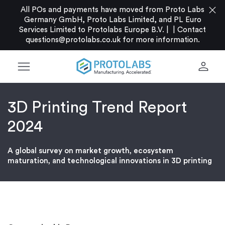
close
All POs and payments have moved from Proto Labs
Germany GmbH, Proto Labs Limited, and PL Euro
Services Limited to Protolabs Europe B.V. |
|
Contact
questions@protolabs.co.uk
for more information.
menu
person
3D Printing Trend Report
2024
A global survey on market growth, ecosystem
maturation, and technological innovations in 3D printing