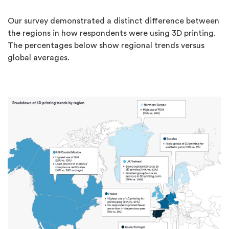
Our survey demonstrated a distinct difference between
the regions in how respondents were using 3D printing.
The percentages below show regional trends versus
global averages.