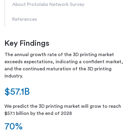
About Protolabs Network Survey
References
Key Findings
The annual growth rate of the 3D printing market
exceeds expectations, indicating a confident market,
and the continued maturation of the 3D printing
industry.
$57.1B
We predict the 3D printing market will grow to reach
$57.1 billion by the end of 2028
70%