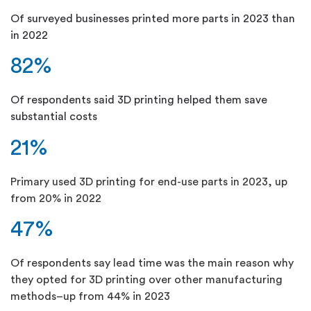
Of surveyed businesses printed more parts in 2023 than
in 2022
82%
Of respondents said 3D printing helped them save
substantial costs
21%
Primary used 3D printing for end-use parts in 2023, up
from 20% in 2022
47%
Of respondents say lead time was the main reason why
they opted for 3D printing over other manufacturing
methods–up from 44% in 2023