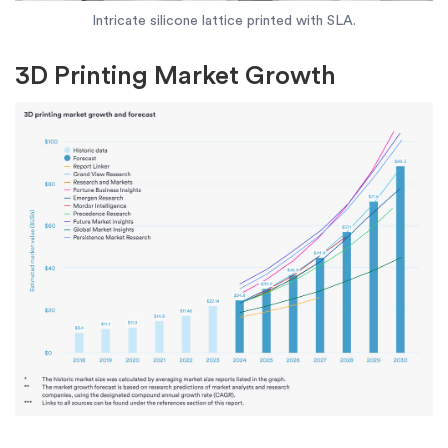
Intricate silicone lattice printed with SLA.
3D Printing Market Growth