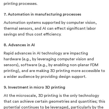
printing processes.
7. Automation in manufacturing processes
Automation systems supported by computer vision,
thermal sensors, and AI can effect significant labor
savings and thus cost efficiency.
8. Advances in AI
Rapid advances in AI technology are impacting
hardware (e.g., by leveraging computer vision and
sensors), software (e.g., by enabling non-planar FDM
printing), and are making 3D printing more accessible to
a wider audience by providing design support.
9. Investment in micro 3D printing
At the microscale, 3D printing is the only technology
that can achieve certain geometries and quantities; this
potential continues to be leveraged, particularly by the