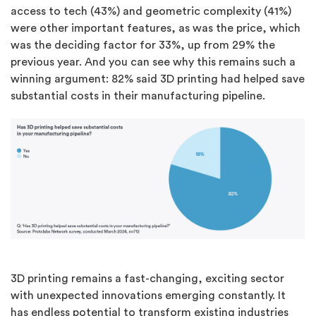
access to tech (43%) and geometric complexity (41%)
were other important features, as was the price, which
was the deciding factor for 33%, up from 29% the
previous year. And you can see why this remains such a
winning argument: 82% said 3D printing had helped save
substantial costs in their manufacturing pipeline.
3D printing remains a fast-changing, exciting sector
with unexpected innovations emerging constantly. It
has endless potential to transform existing industries