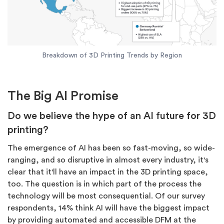
Breakdown of 3D Printing Trends by Region
The Big AI Promise
Do we believe the hype of an AI future for 3D
printing?
The emergence of AI has been so fast-moving, so wide-
ranging, and so disruptive in almost every industry, it's
clear that it'll have an impact in the 3D printing space,
too. The question is in which part of the process the
technology will be most consequential. Of our survey
respondents, 14% think AI will have the biggest impact
by providing automated and accessible DFM at the