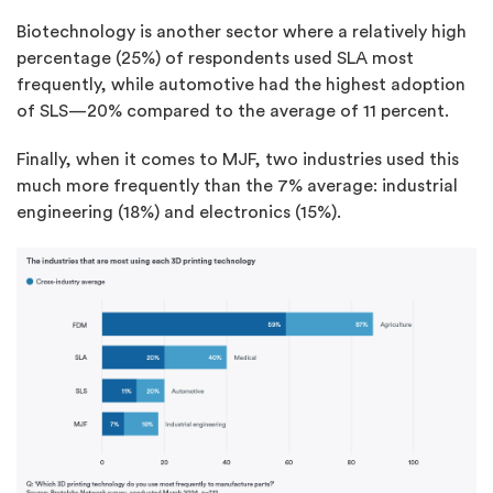
Biotechnology is another sector where a relatively high
percentage (25%) of respondents used SLA most
frequently, while automotive had the highest adoption
of SLS—20% compared to the average of 11 percent.
Finally, when it comes to MJF, two industries used this
much more frequently than the 7% average: industrial
engineering (18%) and electronics (15%).