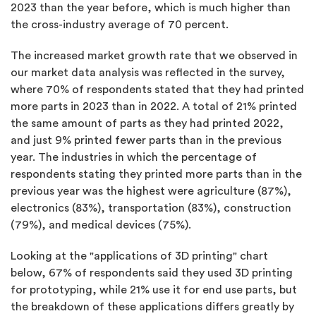
2023 than the year before, which is much higher than
the cross-industry average of 70 percent.
The increased market growth rate that we observed in
our market data analysis was reflected in the survey,
where 70% of respondents stated that they had printed
more parts in 2023 than in 2022. A total of 21% printed
the same amount of parts as they had printed 2022,
and just 9% printed fewer parts than in the previous
year. The industries in which the percentage of
respondents stating they printed more parts than in the
previous year was the highest were agriculture (87%),
electronics (83%), transportation (83%), construction
(79%), and medical devices (75%).
Looking at the "applications of 3D printing" chart
below, 67% of respondents said they used 3D printing
for prototyping, while 21% use it for end use parts, but
the breakdown of these applications differs greatly by