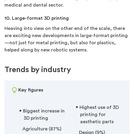
medical and dental sector.
10. Large-format 3D printing
Heaving into view on the other end of the scale, there
are exciting new developments in large-format printing
—not just for metal printing, but also for plastics,
helped along by new robotic systems.
Trends by industry
Key figures
Highest use of 3D
Biggest increase in
printing for
3D printing
aesthetic parts
Agriculture (87%)
Design (9%)