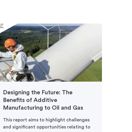
Designing the Future: The
Prot
Benefits of Additive
Avia
Manufacturing to Oil and Gas
Move 
faster
This report aims to highlight challenges
3D pri
and significant opportunities relating to