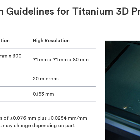
n Guidelines for Titanium 3D Pr
tion
High Resolution
 mm x 300
71 mm x 71 mm x 80 mm
20 microns
0.153 mm
ces of ±0.076 mm plus ±0.0254 mm/mm
ces may change depending on part