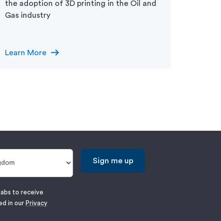
manufa
the adoption of 3D printing in the Oil and
Gas industry
arrow_right_alt
Learn More
Learn
Sign me up
labs to receive
ed in our
Privacy