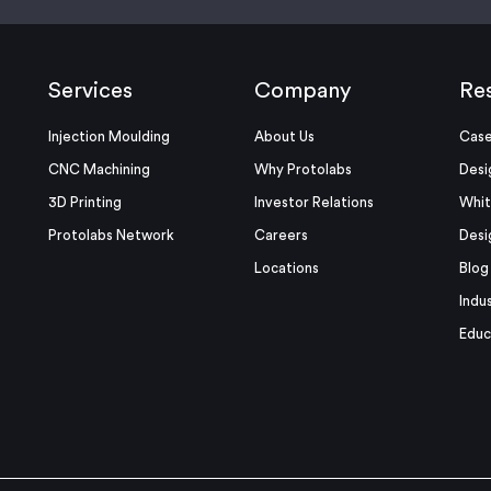
Services
Company
Re
Injection Moulding
About Us
Case
CNC Machining
Why Protolabs
Desi
3D Printing
Investor Relations
Whit
Protolabs Network
Careers
Desi
Locations
Blog
Indu
Educ