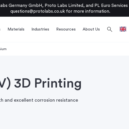
bs Germany GmbH, Proto Labs Limited, and PL Euro Services Li
questions@protolabs.co.uk
for more information.
search
s
Materials
Industries
Resources
About Us
nium
V) 3D Printing
th and excellent corrosion resistance