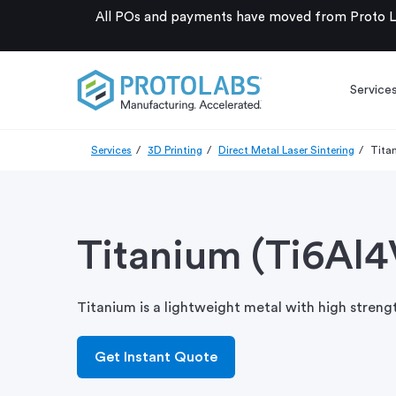
All POs and payments have moved from Proto La
Service
Services
3D Printing
Direct Metal Laser Sintering
Tita
Titanium (Ti6Al4
Titanium is a lightweight metal with high streng
Get Instant Quote