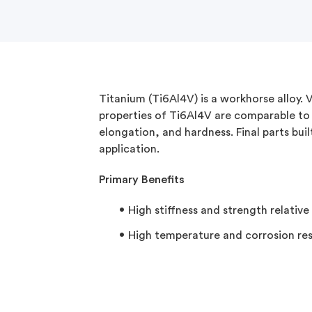
Titanium (Ti6Al4V) is a workhorse alloy.
properties of Ti6Al4V are comparable to 
elongation, and hardness. Final parts buil
application.
Primary Benefits​
High stiffness and strength relative
High temperature and corrosion re