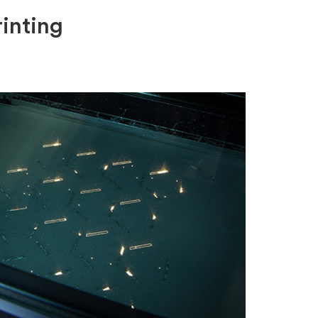
inting