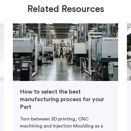
Related Resources
How to select the best
manufacturing process for your
Part
Torn between 3D printing, CNC
machining and Injection Moulding as a