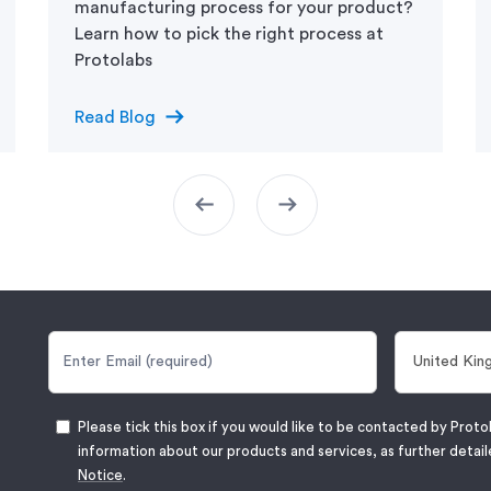
manufacturing process for your product?
Learn how to pick the right process at
arrow_right_alt
Read Blog
arrow_left_alt
arrow_right_alt
Please tick this box if you would like to be contacted by Proto
information about our products and services, as further detail
Notice
.