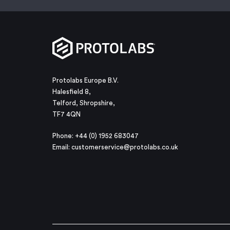
Protolabs Europe B.V.
Halesfield 8,
Telford, Shropshire,
TF7 4QN
Phone: +44 (0) 1952 683047
Email:
customerservice@protolabs.co.uk