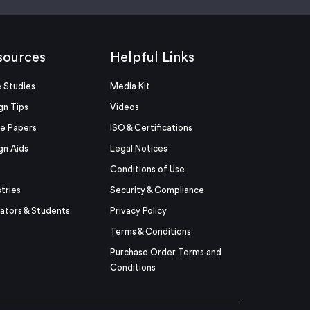
sources
Helpful Links
 Studies
Media Kit
gn Tips
Videos
e Papers
ISO & Certifications
gn Aids
Legal Notices
Conditions of Use
stries
Security & Compliance
ators & Students
Privacy Policy
Terms & Conditions
Purchase Order Terms and
Conditions