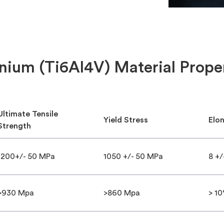
nium (Ti6Al4V) Material Prope
Ultimate Tensile
Yield Stress
Elo
Strength
1200+/- 50 MPa
1050 +/- 50 MPa
8 +/
>930 Mpa
>860 Mpa
> 1