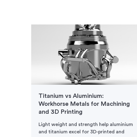
for
Titanium vs Aluminium:
Workhorse Metals for Machining
and 3D Printing
ion
ustrial
Light weight and strength help aluminium
and titanium excel for 3D-printed and