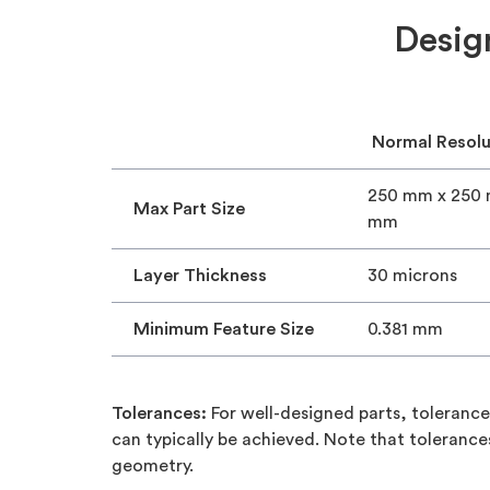
Desig
Normal Resolu
250 mm x 250
Max Part Size
mm
Layer Thickness
30 microns
Minimum Feature Size
0.381 mm
Tolerances:
For well-designed parts, toleran
can typically be achieved. Note that toleran
geometry.