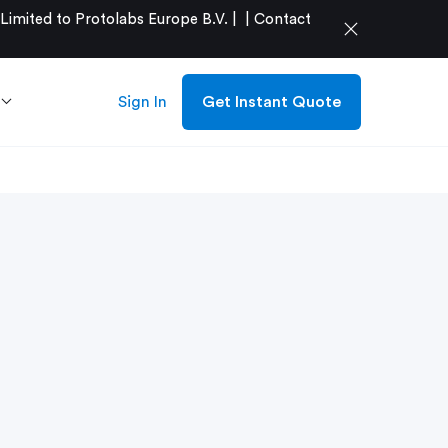
mited to Protolabs Europe B.V. |
|
Contact
close
Sign In
Get Instant Quote