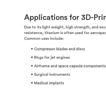
Applications for 3D-Pri
Due to its light weight, high strength, and ex
resistance, titanium is often used for aerospac
Common uses include:
Compressor blades and discs
Rings for jet engines
Airframe and space capsule components
Surgical instruments
Medical implants