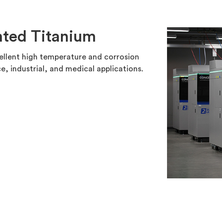
nted Titanium
cellent high temperature and corrosion
e, industrial, and medical applications.