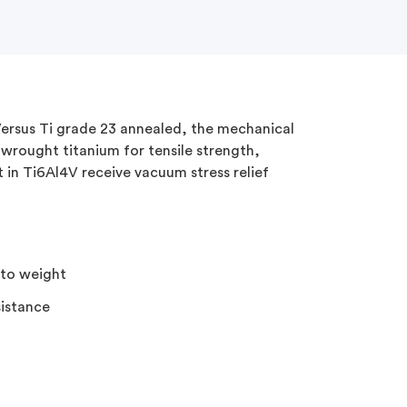
 Versus Ti grade 23 annealed, the mechanical
wrought titanium for tensile strength,
t in Ti6Al4V receive vacuum stress relief
 to weight
sistance