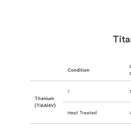
Tita
Condition
/
Titanium
(Ti6Al4V)
Heat Treated