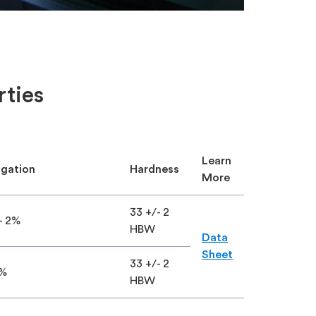
rties
Learn
ngation
Hardness
More
×
33 +/- 2
- 2%
HBW
Data
Sheet
33 +/- 2
0%
HBW