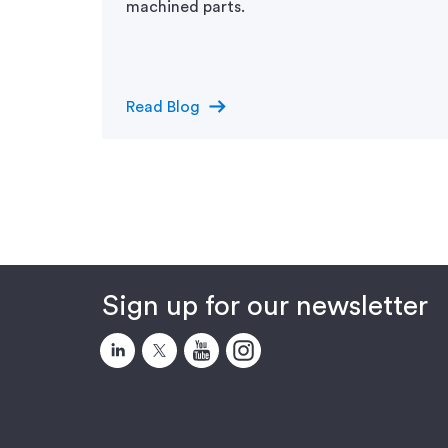
machined parts.
arrow_right_alt
Read Blog
Sign up for our newsletter