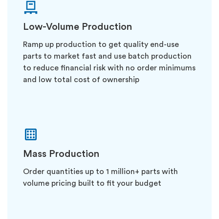
Low-Volume Production
Ramp up production to get quality end-use
parts to market fast and use batch production
to reduce financial risk with no order minimums
and low total cost of ownership
Mass Production
Order quantities up to 1 million+ parts with
volume pricing built to fit your budget