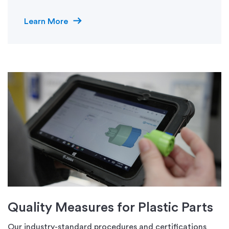
Learn More
Quality Measures for Plastic Parts
Our industry-standard procedures and certifications