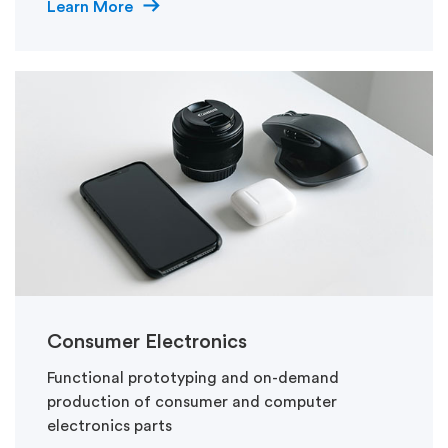
Learn More
Consumer Electronics
Functional prototyping and on-demand
production of consumer and computer
electronics parts