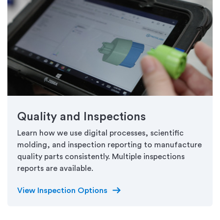
Quality and Inspections
Learn how we use digital processes, scientific
molding, and inspection reporting to manufacture
quality parts consistently. Multiple inspections
reports are available.
arrow_right_alt
View Inspection Options