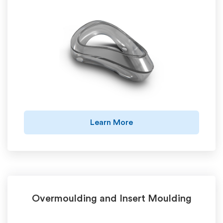
Learn More
Overmoulding and Insert Moulding