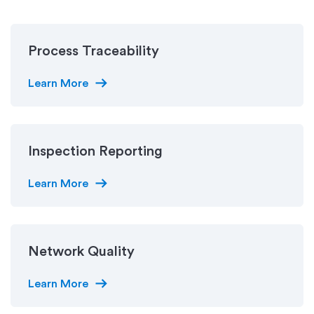
Process Traceability
arrow_right_alt
Learn More
Inspection Reporting
arrow_right_alt
Learn More
Network Quality
arrow_right_alt
Learn More