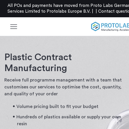
All POs and payments have moved from Proto Labs German
Services Limited to Protolabs Europe B.V. |
|
Contact
questi
menu
Plastic Contract
Manufacturing
Receive full programme management with a team that
customises our services to optimise the cost, quantity,
and quality of your order
Volume pricing built to fit your budget
Hundreds of plastics available or supply your own
resin