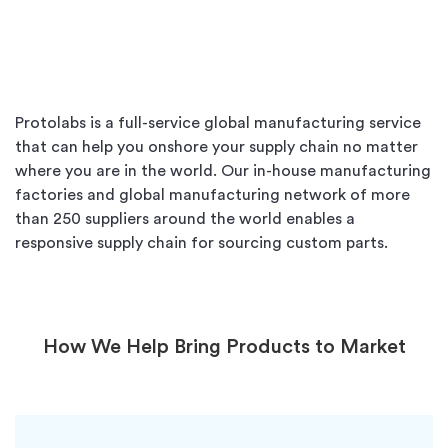
Protolabs is a full-service global manufacturing service
that can help you onshore your supply chain no matter
where you are in the world. Our in-house manufacturing
factories and global manufacturing network of more
than 250 suppliers around the world enables a
responsive supply chain for sourcing custom parts.
How We Help Bring Products to Market