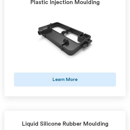
Plastic Injection Moulding
Learn More
Liquid Silicone Rubber Moulding