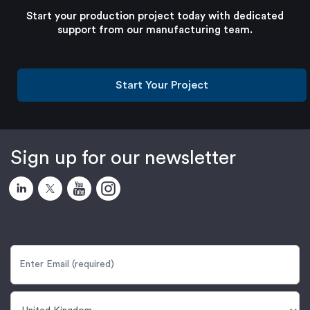
Start your production project today with dedicated
support from our manufacturing team.
Start Your Project
Sign up for our newsletter