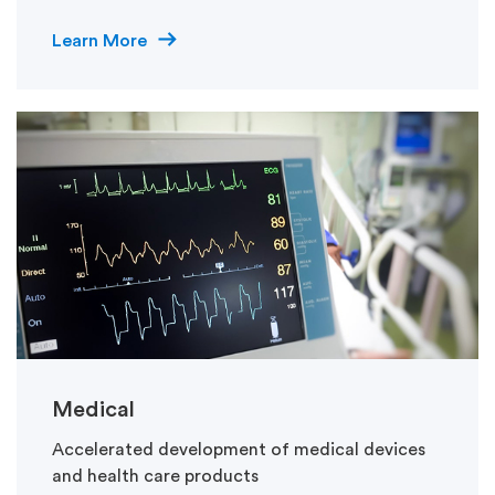
Learn More
Medical
Accelerated development of medical devices
and health care products