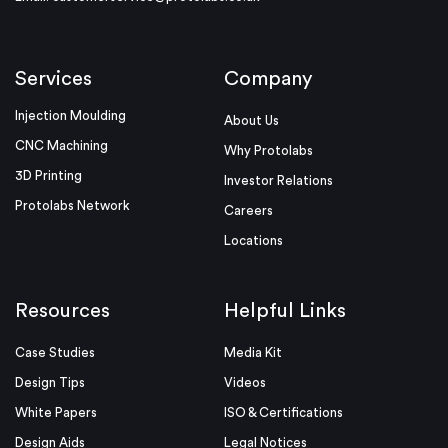
Services
Company
Injection Moulding
About Us
CNC Machining
Why Protolabs
3D Printing
Investor Relations
Protolabs Network
Careers
Locations
Resources
Helpful Links
Case Studies
Media Kit
Design Tips
Videos
White Papers
ISO & Certifications
Design Aids
Legal Notices