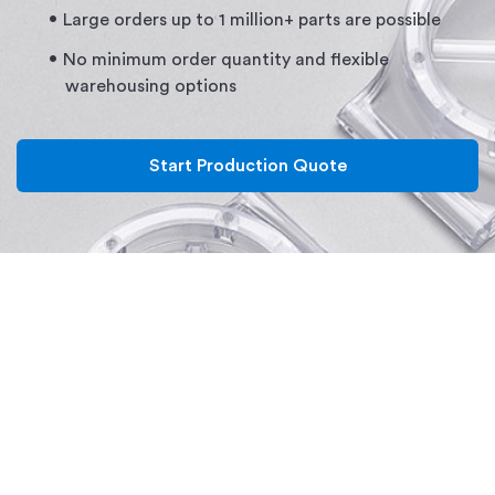
Large orders up to 1 million+ parts are possible
No minimum order quantity and flexible
warehousing options
Start Production Quote