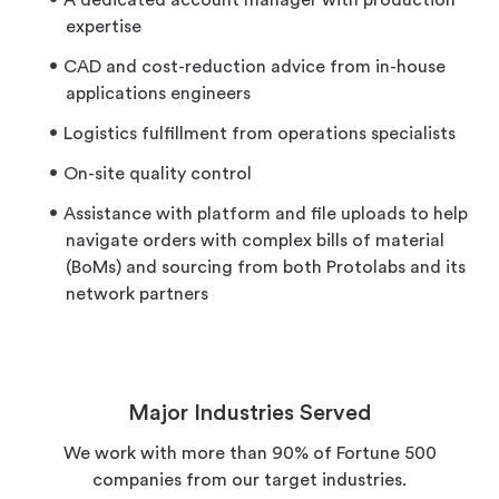
A dedicated account manager with production
expertise
CAD and cost-reduction advice from in-house
applications engineers
Logistics fulfillment from operations specialists
On-site quality control
Assistance with platform and file uploads to help
navigate orders with complex bills of material
(BoMs) and sourcing from both Protolabs and its
network partners
Major Industries Served
We work with more than 90% of Fortune 500
companies from our target industries.