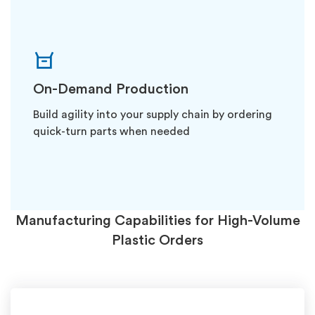
On-Demand Production
Build agility into your supply chain by ordering
quick-turn parts when needed
Manufacturing Capabilities for High-Volume
Plastic Orders