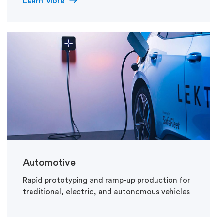
Learn More
Automotive
Rapid prototyping and ramp-up production for
traditional, electric, and autonomous vehicles