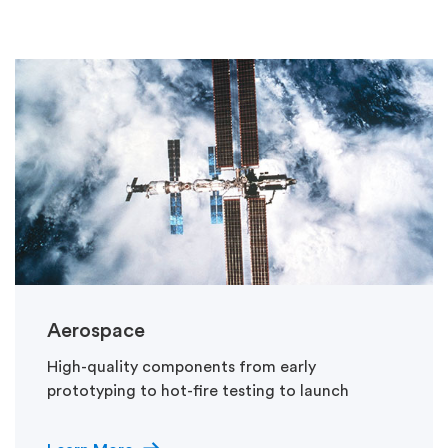
Aerospace
High-quality components from early
prototyping to hot-fire testing to launch