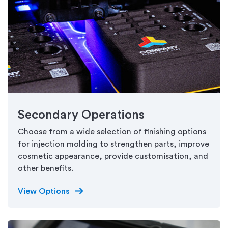
Secondary Operations
Choose from a wide selection of finishing options
for injection molding to strengthen parts, improve
cosmetic appearance, provide customisation, and
other benefits.
arrow_right_alt
View Options