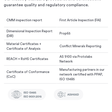
guarantee quality and regulatory compliance.
CMM inspection report
First Article Inspection (FAI)
Dimensional Inspection Report
Prop65
(DIR)
Material Certificates +
Conflict Minerals Reporting
Certificate of Analysis
AS 9100 via Protolabs
REACH + RoHS Certificates
Network
Manufacturing partners in our
Certificate of Conformance
network certified with PPAP,
(CoC)
ISO 13485