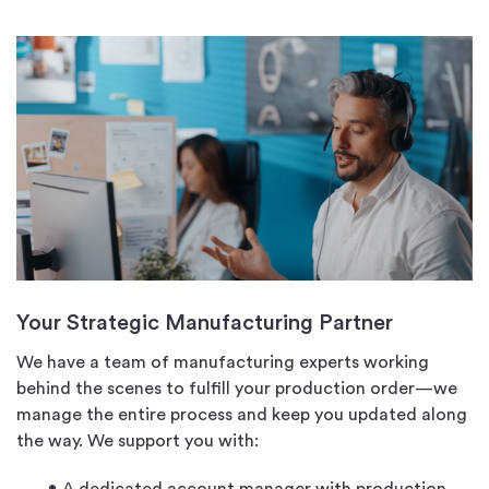
Your Strategic Manufacturing Partner
We have a team of manufacturing experts working
behind the scenes to fulfill your production order—we
manage the entire process and keep you updated along
the way. We support you with: