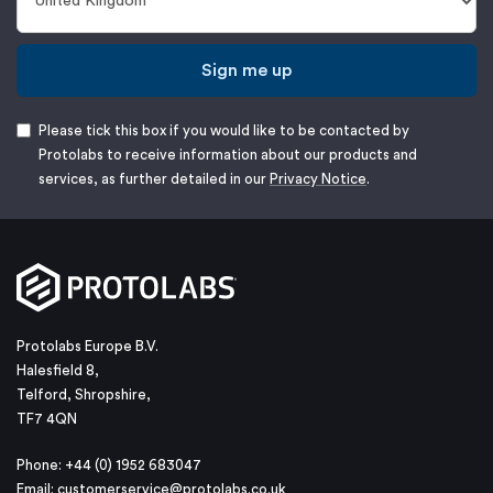
Sign me up
Please tick this box if you would like to be contacted by
Protolabs to receive information about our products and
services, as further detailed in our
Privacy Notice
.
Protolabs Europe B.V.
Halesfield 8,
Telford, Shropshire,
TF7 4QN
Phone: +44 (0) 1952 683047
Email:
customerservice@protolabs.co.uk