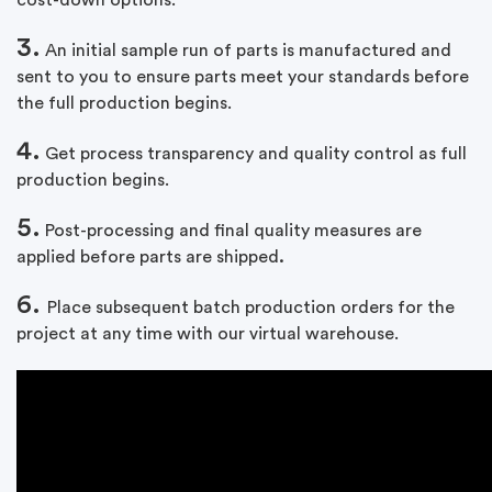
cost-down options.
3.
An initial sample run of parts is manufactured and
sent to you to ensure parts meet your standards before
the full production begins.
4.
Get process transparency and quality control as full
production begins.
5.
Post-processing and final quality measures are
applied before parts are shipped
.
6.
Place subsequent batch production orders for the
project at any time with our virtual warehouse.