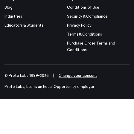
Blog
Conditions of Use
Industries
Security & Compliance
Educators & Students
Privacy Policy
Terms & Conditions
Purchase Order Terms and
Conditions
© Proto Labs 1999-2026
|
Change your consent
Proto Labs, Ltd. is an Equal Opportunity employer