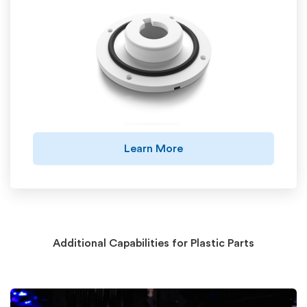
Learn More
Additional Capabilities for Plastic Parts