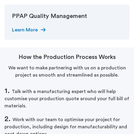
PPAP Quality Management
arrow_right_alt
Learn More
How the Production Process Works
We want to make partnering with us on a production
project as smooth and streamlined as possible.
1.
Talk with a manufacturing expert who will help
customise your production quote around your full bill of
materials.
2.
Work with our team to optimise your project for
production, including design for manufacturability and