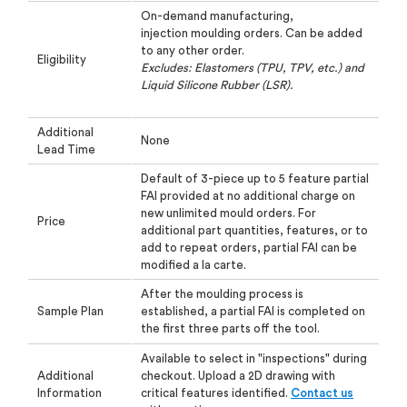
On-demand manufacturing,
injection
moulding
orders. Can be added
to any other
order.
Eligibility
Excludes: Elastomers (TPU, TPV, etc.) and
Liquid Silicone Rubber (LSR).
Additional
None
Lead Time
Default of 3-piece up to 5 feature partial
FAI provided at no additional charge on
new
unlimited mould orders. For
Price
additional part quantities, features, or to
add to repeat orders,
partial FAI can be
modified a la carte.
After the
moulding
process is
Sample Plan
established, a partial FAI is completed on
the first three parts
off the tool.
Available to select in "inspections" during
Additional
checkout. Upload a 2D drawing with
Information
critical
features identified.
Contact us