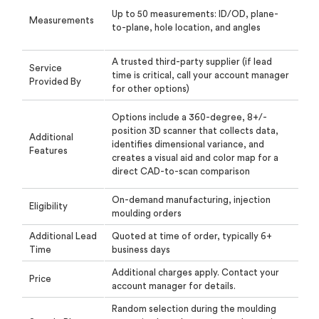
Up to 50 measurements: ID/OD, plane-
Measurements
to-plane, hole location, and angles
A trusted third-party supplier (if lead
Service
time is critical, call your account manager
Provided By
for other options)
Options include a 360-degree, 8+/-
position 3D scanner that collects data,
Additional
identifies dimensional
variance, and
Features
creates a visual aid and color map for a
direct CAD-to-scan comparison
On-demand manufacturing, injection
Eligibility
moulding orders
Additional Lead
Quoted at time of order, typically 6+
Time
business days
Additional charges apply. Contact your
Price
account manager for details.
Random selection during the moulding