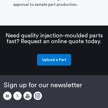
approval to sample part production.
Need quality injection-moulded parts
fast?
Request an online quote today.
Upload a Part
Sign up for our newsletter