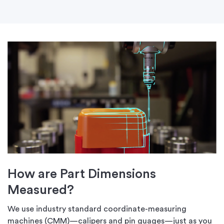
How are Part Dimensions
Measured?
We use industry standard coordinate-measuring
machines (CMM)—calipers and pin guages—just as you