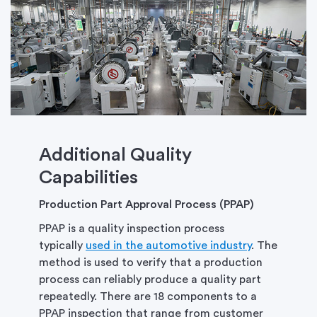
Additional Quality
Capabilities
Production Part Approval Process (PPAP)
PPAP is a quality inspection process
typically
used in the automotive industry
. The
method is used to verify that a production
process can reliably produce a quality part
repeatedly. There are 18 components to a
PPAP inspection that range from customer