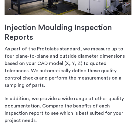
Injection Moulding Inspection
Reports
As part of the Protolabs standard, we measure up to
four plane-to-plane and outside diameter dimensions
based on your CAD model (X, Y, Z) to quoted
tolerances. We automatically define these quality
control checks and perform the measurements on a
sampling of parts.
In addition, we provide a wide range of other quality
documentation. Compare the benefits of each
inspection report to see which is best suited for your
project needs.