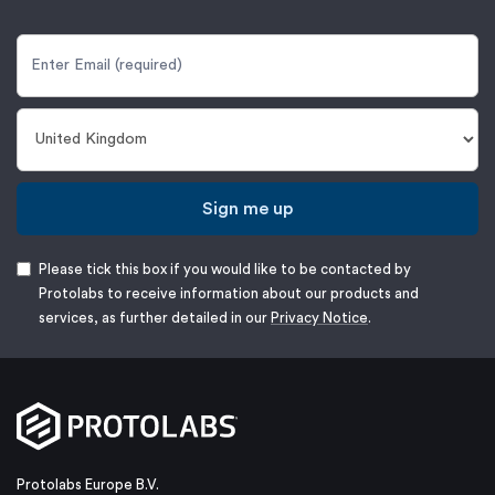
Sign me up
Please tick this box if you would like to be contacted by
Protolabs to receive information about our products and
services, as further detailed in our
Privacy Notice
.
Protolabs Europe B.V.