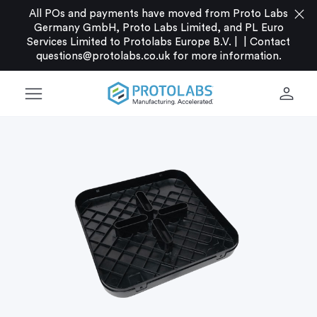
close
All POs and payments have moved from Proto Labs
Germany GmbH, Proto Labs Limited, and PL Euro
Services Limited to Protolabs Europe B.V. |
|
Contact
questions@protolabs.co.uk
for more information.
menu
person