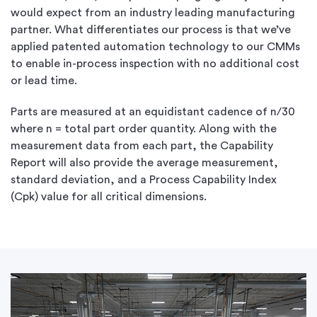
would expect from an industry leading manufacturing
partner. What differentiates our process is that we’ve
applied patented automation technology to our CMMs
to enable in-process inspection with no additional cost
or lead time.
Parts are measured at an equidistant cadence of n/30
where n = total part order quantity. Along with the
measurement data from each part, the Capability
Report will also provide the average measurement,
standard deviation, and a Process Capability Index
(Cpk) value for all critical dimensions.