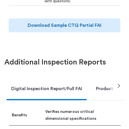
with questions.
Download Sample CTQ Partial FAI
Additional Inspection Reports
chevron_right
Digital Inspection Report/Full FAI
Production Par
Verifies numerous critical
Benefits
dimensional specifications