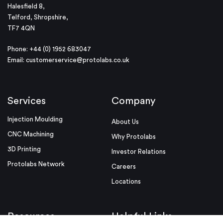
Halesfield 8,
Telford, Shropshire,
TF7 4QN
Phone: +44 (0) 1952 683047
Email:
customerservice@protolabs.co.uk
Services
Company
Injection Moulding
About Us
CNC Machining
Why Protolabs
3D Printing
Investor Relations
Protolabs Network
Careers
Locations
Resources
Helpful Links