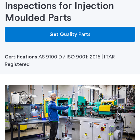
Inspections for Injection
Moulded Parts
Get Quality Parts
Certifications
AS 9100 D / ISO 9001: 2015 | ITAR
Registered