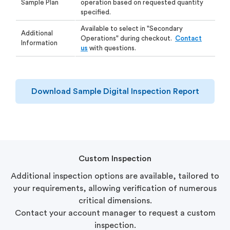
Sample Plan
operation based on requested quantity
specified.
Available to select in "Secondary
Additional
Operations" during checkout.
Contact
Information
us
with questions.
Download Sample Digital Inspection Report
Custom Inspection
Additional inspection options are available, tailored to
your requirements, allowing verification of numerous
critical dimensions.
Contact your account manager to request a custom
inspection.