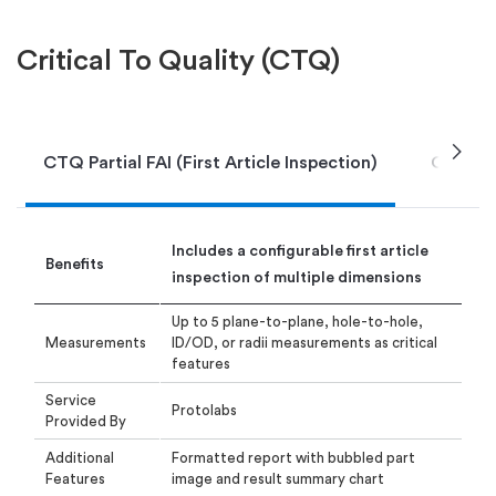
Critical To Quality (CTQ)
chevron_right
CTQ Partial FAI (First Article Inspection)
CTQ DIR
I
ncludes a configurable first article
Benefits
inspection
of multiple dimensions
Up to 5 plane-to-plane, hole-to-hole,
Measurements
ID/OD, or radii measurements as critical
features
Service
Protolabs
Provided By
Additional
Formatted report with bubbled part
Features
image and result summary chart