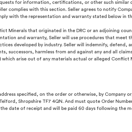
requests for information, certifications, or other such simi
ller complies with this section. Seller agrees to notify Com
omply with the representation and warranty stated below in th
flict Minerals that originated in the DRC or an adjoining coun
tation and warranty, Seller will use procedures that meet th
ctices developed by industry. Seller will indemnify, defend, 
nts, successors, harmless from and against any and all claims
) which arise out of any materials actual or alleged Conflict
address specified, on the order or otherwise, by Company or,
, Telford, Shropshire TF7 4QN. And must quote Order Number
 the date of receipt and will be paid 60 days following the 