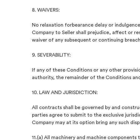
8. WAIVERS:
No relaxation forbearance delay or indulgence
Company to Seller shall prejudice, affect or r
waiver of any subsequent or continuing breach.
9. SEVERABILITY:
If any of these Conditions or any other provisi
authority, the remainder of the Conditions and 
10. LAW AND JURISDICTION:
All contracts shall be governed by and constru
parties agree to submit to the exclusive jurisd
Company may at its option bring any such dispu
11.(a) All machinery and machine components to