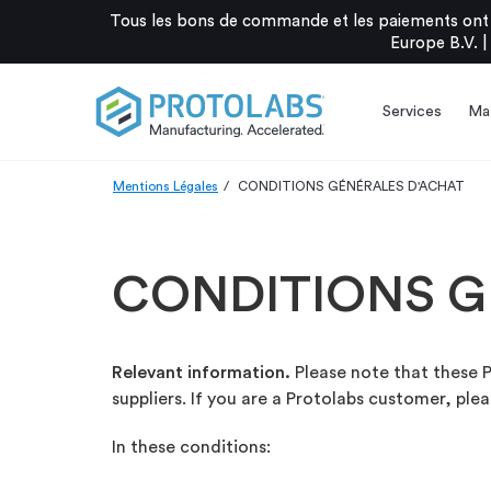
Tous les bons de commande et les paiements ont 
Europe B.V. |
Services
Mat
Mentions Légales
CONDITIONS GÉNÉRALES D'ACHAT
CONDITIONS G
Relevant information.
Please note that these P
suppliers. If you are a Protolabs customer, ple
In these conditions: