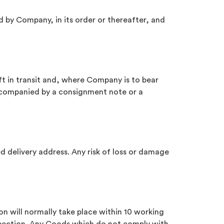
ed by Company, in its order or thereafter, and
t in transit and, where Company is to bear
accompanied by a consignment note or a
d delivery address. Any risk of loss or damage
ion will normally take place within 10 working