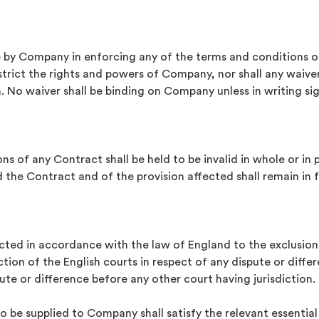
 by Company in enforcing any of the terms and conditions o
estrict the rights and powers of Company, nor shall any wai
 No waiver shall be binding on Company unless in writing sig
ons of any Contract shall be held to be invalid in whole or i
the Contract and of the provision affected shall remain in f
cted in accordance with the law of England to the exclusion
iction of the English courts in respect of any dispute or dif
te or difference before any other court having jurisdiction.
 be supplied to Company shall satisfy the relevant essentia