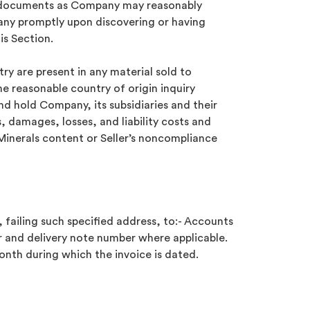
lar documents as Company may reasonably
pany promptly upon discovering or having
is Section.
try are present in any material sold to
e reasonable country of origin inquiry
and hold Company, its subsidiaries and their
, damages, losses, and liability costs and
 Minerals content or Seller’s noncompliance
 failing such specified address, to:- Accounts
 and delivery note number where applicable.
month during which the invoice is dated.