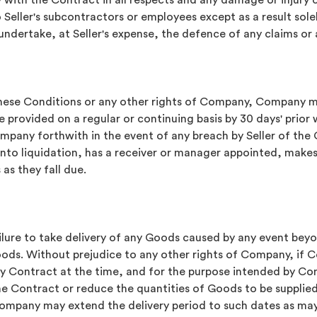
y with the Contract in all respects and any damage or injury 
eller's subcontractors or employees except as a result sole
dertake, at Seller's expense, the defence of any claims or 
these Conditions or any other rights of Company, Company ma
rovided on a regular or continuing basis by 30 days' prior w
pany forthwith in the event of any breach by Seller of the 
nto liquidation, has a receiver or manager appointed, make
 as they fall due.
ilure to take delivery of any Goods caused by any event beyon
oods. Without prejudice to any other rights of Company, if 
ny Contract at the time, and for the purpose intended by C
the Contract or reduce the quantities of Goods to be supplied
 Company may extend the delivery period to such dates as m