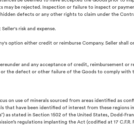
mstances be deemed to have accepted the Goods prior to in
ts may be rejected. Inspection or failure to inspect or payme
 hidden defects or any other rights to claim under the Contr
 Seller's risk and expense.
any's option either credit or reimburse Company. Seller shall 
 hereunder and any acceptance of credit, reimbursement or 
 or the defect or other failure of the Goods to comply with
ocus on use of minerals sourced from areas identified as con
s that have been identified of interest from these regions i
ls”) as stated in Section 1502 of the United States, Dodd-F
ion’s regulations implanting the Act (codified at 17 C.F.R. P