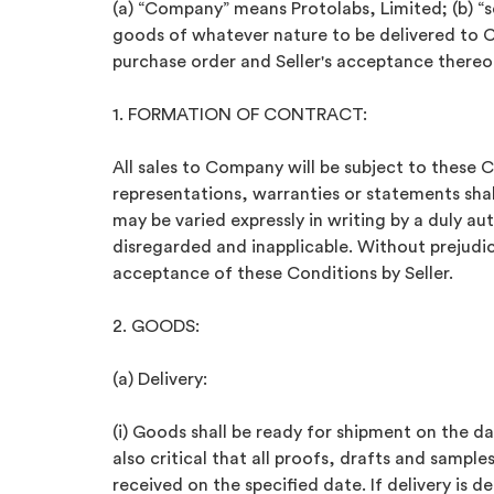
(a) “Company” means Protolabs, Limited; (b) “
goods of whatever nature to be delivered to 
purchase order and Seller's acceptance thereo
1. FORMATION OF CONTRACT:
All sales to Company will be subject to these 
representations, warranties or statements shal
may be varied expressly in writing by a duly a
disregarded and inapplicable. Without prejudic
acceptance of these Conditions by Seller.
2. GOODS:
(a) Delivery:
(i) Goods shall be ready for shipment on the dat
also critical that all proofs, drafts and samp
received on the specified date. If delivery is d