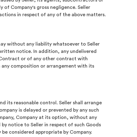
caused by Seller, its agents, subcontractors or
ly of Company's gross negligence. Seller
actions in respect of any of the above matters.
y without any liability whatsoever to Seller
ritten notice. In addition, any undelivered
Contract or of any other contract with
s any composition or arrangement with its
d its reasonable control. Seller shall arrange
Company is delayed or prevented by any such
ompany, Company at its option, without any
 by notice to Seller in respect of such Goods
ay be considered appropriate by Company.