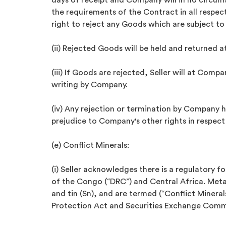
days of receipt and Company will in no circu
the requirements of the Contract in all respec
right to reject any Goods which are subject to
(ii) Rejected Goods will be held and returned at
(iii) If Goods are rejected, Seller will at Comp
writing by Company.
(iv) Any rejection or termination by Company
prejudice to Company's other rights in respect
(e) Conflict Minerals:
(i) Seller acknowledges there is a regulatory f
of the Congo (“DRC”) and Central Africa. Metal
and tin (Sn), and are termed (“Conflict Minera
Protection Act and Securities Exchange Commiss