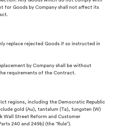
spection. Any Goods which do not comply with
nt for Goods by Company shall not affect its
act.
only replace rejected Goods if so instructed in
replacement by Company shall be without
 the requirements of the Contract.
flict regions, including the Democratic Republic
nclude gold (Au), tantalum (Ta), tungsten (W)
rank Wall Street Reform and Customer
arts 240 and 249b) (the “Rule”).