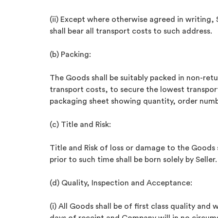
(ii) Except where otherwise agreed in writing, 
shall bear all transport costs to such address.
(b) Packing:
The Goods shall be suitably packed in non-ret
transport costs, to secure the lowest transpo
packaging sheet showing quantity, order numb
(c) Title and Risk:
Title and Risk of loss or damage to the Goods 
prior to such time shall be born solely by Seller.
(d) Quality, Inspection and Acceptance:
(i) All Goods shall be of first class quality an