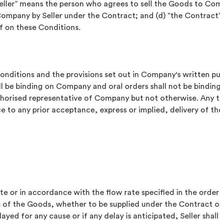
seller” means the person who agrees to sell the Goods to Co
Company by Seller under the Contract; and (d) “the Contra
f on these Conditions.
Conditions and the provisions set out in Company's written p
l be binding on Company and oral orders shall not be binding
uthorised representative of Company but not otherwise. Any t
e to any prior acceptance, express or implied, delivery of 
e or in accordance with the flow rate specified in the order a
les of the Goods, whether to be supplied under the Contract 
elayed for any cause or if any delay is anticipated, Seller sh