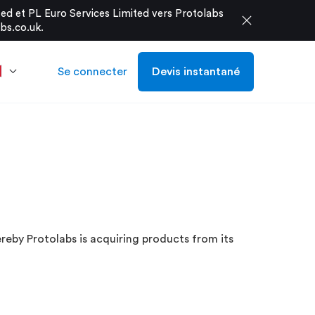
d et PL Euro Services Limited vers Protolabs
close
bs.co.uk
.
Se connecter
Devis instantané
eby Protolabs is acquiring products from its