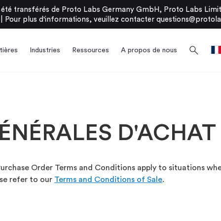
été transférés de Proto Labs Germany GmbH, Proto Labs Limite
|
Pour plus d'informations, veuillez contacter
questions@protola
search
ières
Industries
Ressources
A propos de nous
ÉNÉRALES D'ACHAT
urchase Order Terms and Conditions apply to situations wher
ase refer to our
Terms and Conditions of Sale
.