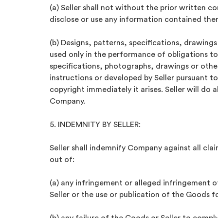
(a) Seller shall not without the prior writte
disclose or use any information contained ther
(b) Designs, patterns, specifications, drawing
used only in the performance of obligations 
specifications, photographs, drawings or oth
instructions or developed by Seller pursuant 
copyright immediately it arises. Seller will do 
Company.
5. INDEMNITY BY SELLER:
Seller shall indemnify Company against all clai
out of:
(a) any infringement or alleged infringement of
Seller or the use or publication of the Goods f