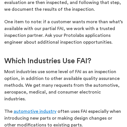
evaluation are then inspected, and following that step,
we document the results of the inspection.
One item to note: if a customer wants more than what’s
available with our partial FAI, we work with a trusted
inspection partner. Ask your Protolabs applications
engineer about additional inspection opportunities.
Which Industries Use FAI?
Most industries use some level of FAI as an inspection
option, in addition to other available quality assurance
methods. We get many requests from the automotive,
aerospace, medical, and consumer electronic
industries.
The
automotive industry
often uses FAI especially when
introducing new parts or making design changes or
other modifications to existing parts.