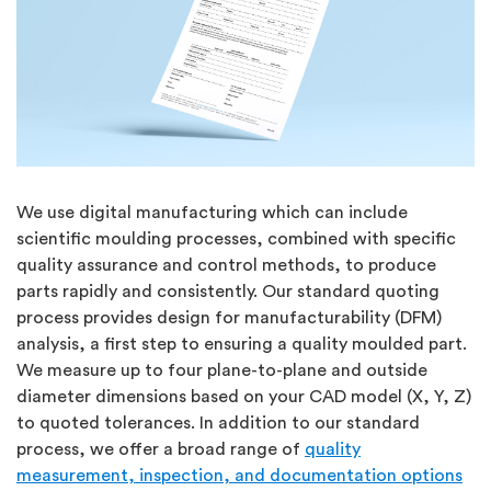
We use digital manufacturing which can include
scientific moulding processes, combined with specific
quality assurance and control methods, to produce
parts rapidly and consistently. Our standard quoting
process provides design for manufacturability (DFM)
analysis, a first step to ensuring a quality moulded part.
We measure up to four plane-to-plane and outside
diameter dimensions based on your CAD model (X, Y, Z)
to quoted tolerances. In addition to our standard
process, we offer a broad range of
quality
measurement, inspection, and documentation options