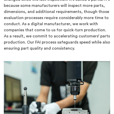
because some manufacturers will inspect more parts,
dimensions, and additional requirements, though those
evaluation processes require considerably more time to
conduct. As a digital manufacturer, we work with
companies that come to us for quick-turn production.
As a result, we commit to accelerating customers’ parts
production. Our FAI process safeguards speed while also
ensuring part quality and consistency.