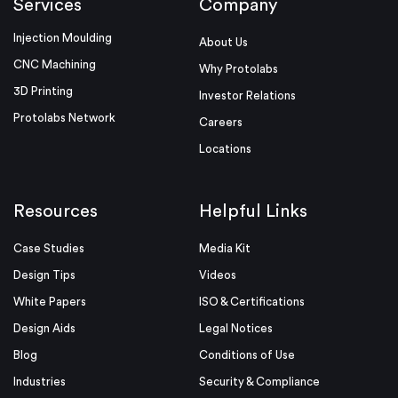
Services
Company
Injection Moulding
About Us
CNC Machining
Why Protolabs
3D Printing
Investor Relations
Protolabs Network
Careers
Locations
Resources
Helpful Links
Case Studies
Media Kit
Design Tips
Videos
White Papers
ISO & Certifications
Design Aids
Legal Notices
Blog
Conditions of Use
Industries
Security & Compliance