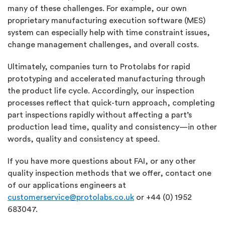
many of these challenges. For example, our own
proprietary manufacturing execution software (MES)
system can especially help with time constraint issues,
change management challenges, and overall costs.
Ultimately, companies turn to Protolabs for rapid
prototyping and accelerated manufacturing through
the product life cycle. Accordingly, our inspection
processes reflect that quick-turn approach, completing
part inspections rapidly without affecting a part’s
production lead time, quality and consistency—in other
words, quality and consistency at speed.
If you have more questions about FAI, or any other
quality inspection methods that we offer, contact one
of our applications engineers at
customerservice@protolabs.co.uk
or +44 (0) 1952
683047.