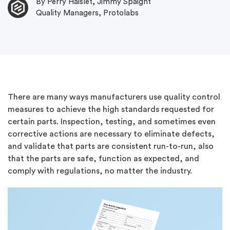
By Perry Haislet, Jimmy Spaight
Quality Managers, Protolabs
There are many ways manufacturers use quality control
measures to achieve the high standards requested for
certain parts. Inspection, testing, and sometimes even
corrective actions are necessary to eliminate defects,
and validate that parts are consistent run-to-run, also
that the parts are safe, function as expected, and
comply with regulations, no matter the industry.