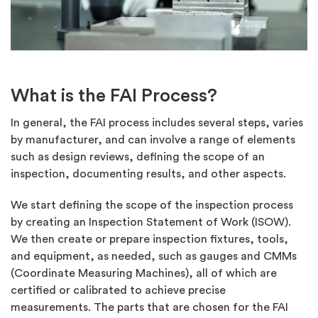
What is the FAI Process?
In general, the FAI process includes several steps, varies
by manufacturer, and can involve a range of elements
such as design reviews, defining the scope of an
inspection, documenting results, and other aspects.
We start defining the scope of the inspection process
by creating an Inspection Statement of Work (ISOW).
We then create or prepare inspection fixtures, tools,
and equipment, as needed, such as gauges and CMMs
(Coordinate Measuring Machines), all of which are
certified or calibrated to achieve precise
measurements. The parts that are chosen for the FAI