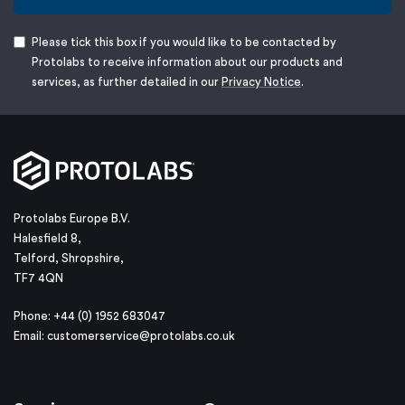
Please tick this box if you would like to be contacted by
Protolabs to receive information about our products and
services, as further detailed in our
Privacy Notice
.
Protolabs Europe B.V.
Halesfield 8,
Telford, Shropshire,
TF7 4QN
Phone: +44 (0) 1952 683047
Email:
customerservice@protolabs.co.uk