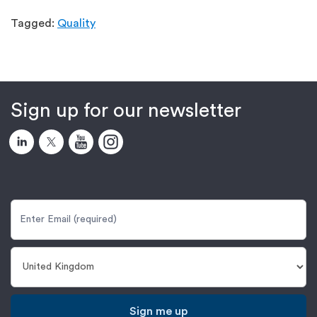
Tagged:
Quality
Sign up for our newsletter
Sign me up