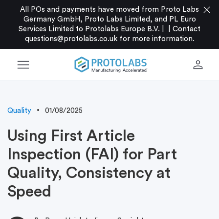
close
All POs and payments have moved from Proto Labs
Germany GmbH, Proto Labs Limited, and PL Euro
Services Limited to Protolabs Europe B.V. |
|
Contact
questions@protolabs.co.uk
for more information.
menu
person
Quality
01/08/2025
Using First Article
Inspection (FAI) for Part
Quality, Consistency at
Speed