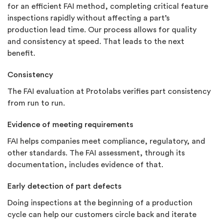
for an efficient FAI method, completing critical feature
inspections rapidly without affecting a part’s
production lead time. Our process allows for quality
and consistency at speed. That leads to the next
benefit.
Consistency
The FAI evaluation at Protolabs verifies part consistency
from run to run.
Evidence of meeting requirements
FAI helps companies meet compliance, regulatory, and
other standards. The FAI assessment, through its
documentation, includes evidence of that.
Early detection of part defects
Doing inspections at the beginning of a production
cycle can help our customers circle back and iterate