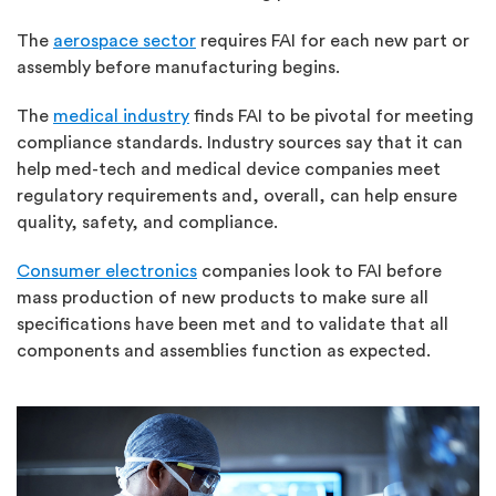
The
aerospace sector
requires FAI for each new part or
assembly before manufacturing begins.
The
medical industry
finds FAI to be pivotal for meeting
compliance standards. Industry sources say that it can
help med-tech and medical device companies meet
regulatory requirements and, overall, can help ensure
quality, safety, and compliance.
Consumer electronics
companies look to FAI before
mass production of new products to make sure all
specifications have been met and to validate that all
components and assemblies function as expected.