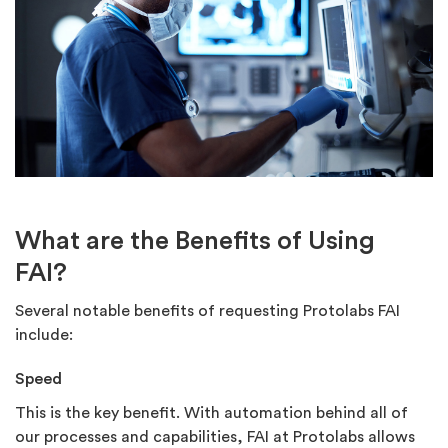
What are the Benefits of Using
FAI?
Several notable benefits of requesting Protolabs FAI
include:
Speed
This is the key benefit. With automation behind all of
our processes and capabilities, FAI at Protolabs allows