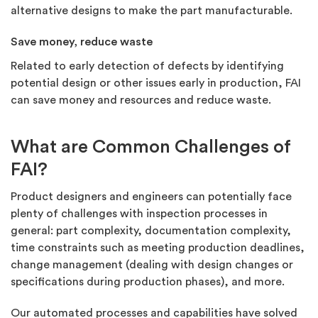
alternative designs to make the part manufacturable.
Save money, reduce waste
Related to early detection of defects by identifying
potential design or other issues early in production, FAI
can save money and resources and reduce waste.
What are Common Challenges of
FAI?
Product designers and engineers can potentially face
plenty of challenges with inspection processes in
general: part complexity, documentation complexity,
time constraints such as meeting production deadlines,
change management (dealing with design changes or
specifications during production phases), and more.
Our automated processes and capabilities have solved