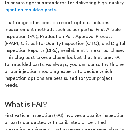
to ensure rigorous standards for delivering high-quality
injection moulded parts
.
That range of inspection report options includes
measurement methods such as our partial First Article
Inspection (FAI), Production Part Approval Process
(PPAP), Critical-to-Quality Inspection (CTQ), and Digital
Inspection Reports (DIRs), available at time of purchase.
This blog post takes a closer look at that first one, FAI
for moulded parts. As always, you can consult with one
of our injection moulding experts to decide which
inspection options are best suited for your project
needs.
What is FAI?
First Article Inspection (FAI) involves a quality inspection
of parts conducted with calibrated or certified
measuring equipment that assesses one or several parts