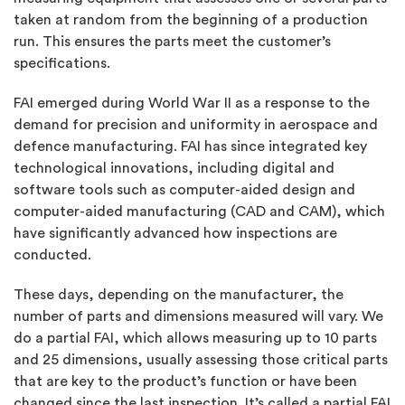
taken at random from the beginning of a production
run. This ensures the parts meet the customer’s
specifications.
FAI emerged during World War II as a response to the
demand for precision and uniformity in aerospace and
defence manufacturing. FAI has since integrated key
technological innovations, including digital and
software tools such as computer-aided design and
computer-aided manufacturing (CAD and CAM), which
have significantly advanced how inspections are
conducted.
These days, depending on the manufacturer, the
number of parts and dimensions measured will vary. We
do a partial FAI, which allows measuring up to 10 parts
and 25 dimensions, usually assessing those critical parts
that are key to the product’s function or have been
changed since the last inspection. It’s called a partial FAI