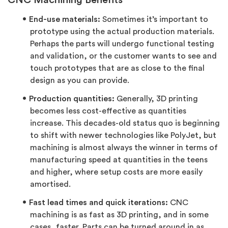
CNC Machining Benefits
End-use materials:
Sometimes it’s important to
prototype using the actual production materials.
Perhaps the parts will undergo functional testing
and validation, or the customer wants to see and
touch prototypes that are as close to the final
design as you can provide.
Production quantities:
Generally, 3D printing
becomes less cost-effective as quantities
increase. This decades-old status quo is beginning
to shift with newer technologies like PolyJet, but
machining is almost always the winner in terms of
manufacturing speed at quantities in the teens
and higher, where setup costs are more easily
amortised.
Fast lead times and quick iterations:
CNC
machining is as fast as 3D printing, and in some
cases, faster. Parts can be turned around in as