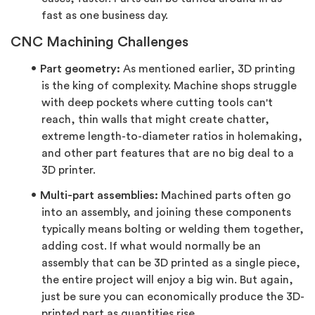
fast as one business day.
CNC Machining Challenges
Part geometry:
As mentioned earlier, 3D printing
is the king of complexity. Machine shops struggle
with deep pockets where cutting tools can't
reach, thin walls that might create chatter,
extreme length-to-diameter ratios in holemaking,
and other part features that are no big deal to a
3D printer.
Multi-part assemblies:
Machined parts often go
into an assembly, and joining these components
typically means bolting or welding them together,
adding cost. If what would normally be an
assembly that can be 3D printed as a single piece,
the entire project will enjoy a big win. But again,
just be sure you can economically produce the 3D-
printed part as quantities rise.