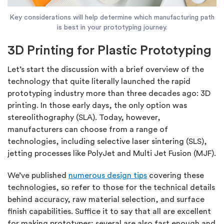
Key considerations will help determine which manufacturing path
is best in your prototyping journey.
3D Printing for Plastic Prototyping
Let’s start the discussion with a brief overview of the
technology that quite literally launched the rapid
prototyping industry more than three decades ago: 3D
printing. In those early days, the only option was
stereolithography (SLA). Today, however,
manufacturers can choose from a range of
technologies, including selective laser sintering (SLS),
jetting processes like PolyJet and Multi Jet Fusion (MJF).
We’ve published
numerous design tips
covering these
technologies, so refer to those for the technical details
behind accuracy, raw material selection, and surface
finish capabilities. Suffice it to say that all are excellent
for making prototypes; several are also fast enough and