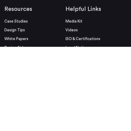
Resources
Helpful Links
Case Studies
Media Kit
Design Tips
Videos
White Papers
ISO & Certifications
Design Aids
Legal Notices
Blog
Conditions of Use
Industries
Security & Compliance
Educators & Students
Privacy Policy
Terms & Conditions
Purchase Order Terms and
Conditions
© Proto Labs 1999-2026
|
Change your consent