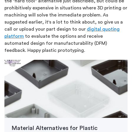
the "hard tool" alternative just described, but could be
prohibitively expensive in situations where 3D printing or
machining will solve the immediate problem. As
suggested earlier, it's a lot to think about, so give us a
call or upload your part design to our
digital quoting
platform
to evaluate the options and receive
automated design for manufacturability (DFM)
feedback. Happy plastic prototyping.
Material Alternatives for Plastic