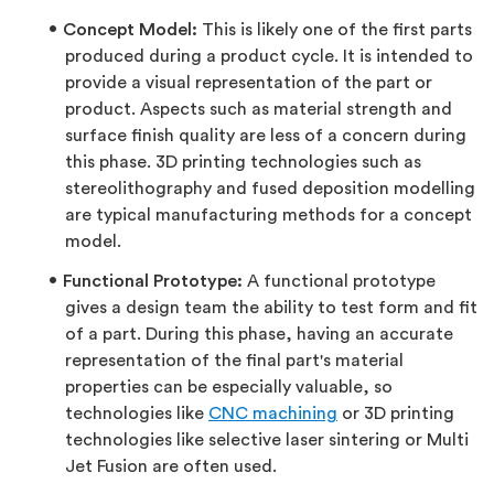
Concept Model:
This is likely one of the first parts
produced during a product cycle. It is intended to
provide a visual representation of the part or
product. Aspects such as material strength and
surface finish quality are less of a concern during
this phase. 3D printing technologies such as
stereolithography and fused deposition modelling
are typical manufacturing methods for a concept
model.
Functional Prototype:
A functional prototype
gives a design team the ability to test form and fit
of a part. During this phase, having an accurate
representation of the final part's material
properties can be especially valuable, so
technologies like
CNC machining
or 3D printing
technologies like selective laser sintering or Multi
Jet Fusion are often used.