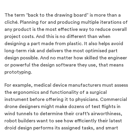
The term “back to the drawing board” is more than a
cliché. Planning for and producing multiple iterations of
any product is the most effective way to reduce overall
project costs. And this is no different than when
designing a part made from plastic. It also helps avoid
long-term risk and delivers the most optimised part
design possible. And no matter how skilled the engineer
or powerful the design software they use, that means
prototyping.
For example, medical device manufacturers must assess
the ergonomics and functionality of a surgical
instrument before offering it to physicians. Commercial
drone designers might make dozens of test flights in
wind tunnels to determine their craft’s airworthiness,
robot builders want to see how efficiently their latest
droid design performs its assigned tasks, and smart