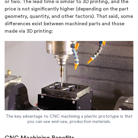
or two. The lead time is similar to 3D printing, and the
price is not significantly higher (depending on the part
geometry, quantity, and other factors). That said, some
differences exist between machined parts and those
made via 3D printing:
The key advantage to CNC machining a plastic prototype is that
you can use end-use, production materials.