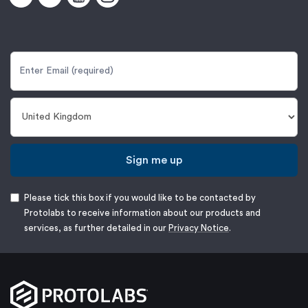
Sign me up
Please tick this box if you would like to be contacted by
Protolabs to receive information about our products and
services, as further detailed in our
Privacy Notice
.