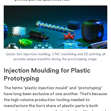
Quick-turn injection molding, CNC machining and 3D printing all
provide unique benefits during the prototyping stage.
Injection Moulding for Plastic
Prototyping
The terms “plastic injection mould” and “prototyping”
have long been exclusive of one another. That’s because
the high-volume production tooling needed to
manufacture the lion's share of plastic parts is both