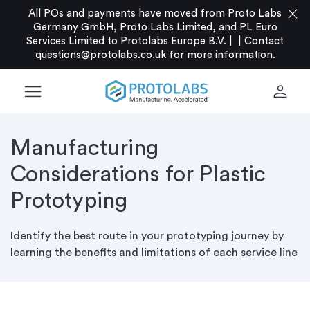
close
All POs and payments have moved from Proto Labs
Germany GmbH, Proto Labs Limited, and PL Euro
Services Limited to Protolabs Europe B.V. |
|
Contact
questions@protolabs.co.uk
for more information.
menu
person
Manufacturing
Considerations for Plastic
Prototyping
Identify the best route in your prototyping journey by
learning the benefits and limitations of each service line