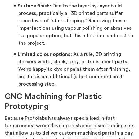
Surface finish:
Due to the layer-by-layer build
process, practically all 3D printed parts suffer
some level of “stair-stepping." Removing these
imperfections using vapour polishing or abrasives
is a popular option, but this adds time and cost to
the project.
Limited colour options:
As a rule, 3D printing
delivers white, black, grey, or translucent parts.
We're happy to dye or paint them after finishing,
but this is an additional (albeit common) post-
processing step.
CNC Machining for Plastic
Prototyping
Because Protolabs has always specialised in fast
turnarounds, we've developed standardised tooling sets
that allow us to deliver custom-machined parts in a day