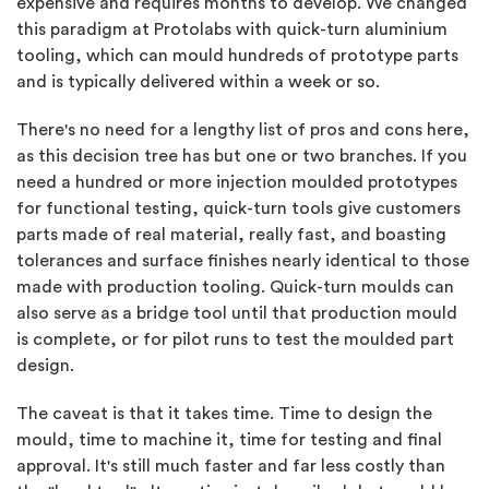
expensive and requires months to develop. We changed
this paradigm at Protolabs with quick-turn aluminium
tooling, which can mould hundreds of prototype parts
and is typically delivered within a week or so.
There's no need for a lengthy list of pros and cons here,
as this decision tree has but one or two branches. If you
need a hundred or more injection moulded prototypes
for functional testing, quick-turn tools give customers
parts made of real material, really fast, and boasting
tolerances and surface finishes nearly identical to those
made with production tooling. Quick-turn moulds can
also serve as a bridge tool until that production mould
is complete, or for pilot runs to test the moulded part
design.
The caveat is that it takes time. Time to design the
mould, time to machine it, time for testing and final
approval. It's still much faster and far less costly than