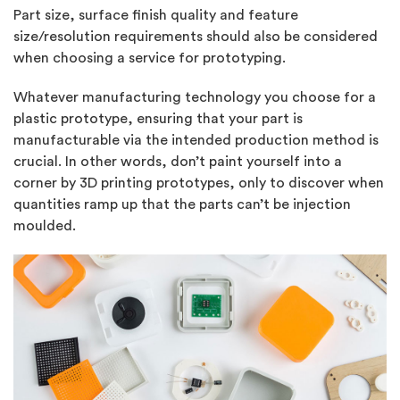
Part size, surface finish quality and feature
size/resolution requirements should also be considered
when choosing a service for prototyping.
Whatever manufacturing technology you choose for a
plastic prototype, ensuring that your part is
manufacturable via the intended production method is
crucial. In other words, don’t paint yourself into a
corner by 3D printing prototypes, only to discover when
quantities ramp up that the parts can’t be injection
moulded.