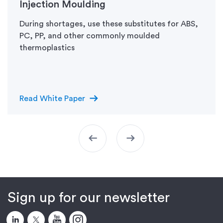
Injection Moulding
During shortages, use these substitutes for ABS,
PC, PP, and other commonly moulded
thermoplastics
arrow_right_alt
Read White Paper
arrow_left_alt
arrow_right_alt
Sign up for our newsletter