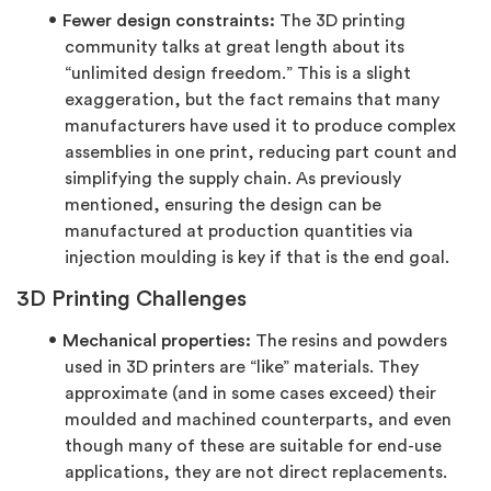
Fewer design constraints:
The 3D printing
community talks at great length about its
“unlimited design freedom.” This is a slight
exaggeration, but the fact remains that many
manufacturers have used it to produce complex
assemblies in one print, reducing part count and
simplifying the supply chain. As previously
mentioned, ensuring the design can be
manufactured at production quantities via
injection moulding is key if that is the end goal.
3D Printing Challenges
Mechanical properties:
The resins and powders
used in 3D printers are “like” materials. They
approximate (and in some cases exceed) their
moulded and machined counterparts, and even
though many of these are suitable for end-use
applications, they are not direct replacements.