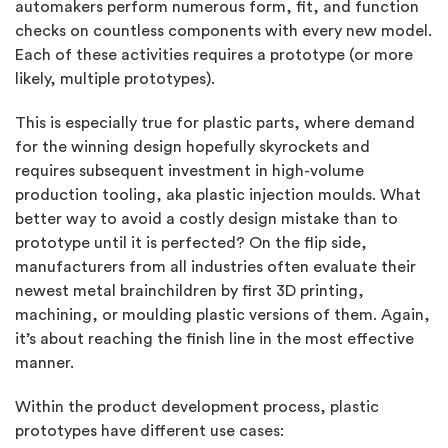
automakers perform numerous form, fit, and function
checks on countless components with every new model.
Each of these activities requires a prototype (or more
likely, multiple prototypes).
This is especially true for plastic parts, where demand
for the winning design hopefully skyrockets and
requires subsequent investment in high-volume
production tooling, aka plastic injection moulds. What
better way to avoid a costly design mistake than to
prototype until it is perfected? On the flip side,
manufacturers from all industries often evaluate their
newest metal brainchildren by first 3D printing,
machining, or moulding plastic versions of them. Again,
it’s about reaching the finish line in the most effective
manner.
Within the product development process, plastic
prototypes have different use cases: