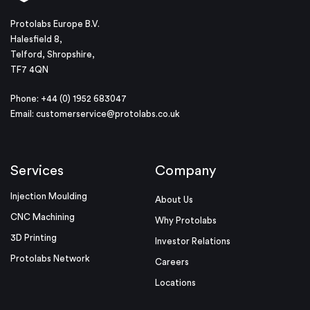
Protolabs Europe B.V.
Halesfield 8,
Telford, Shropshire,
TF7 4QN
Phone: +44 (0) 1952 683047
Email:
customerservice@protolabs.co.uk
Services
Company
Injection Moulding
About Us
CNC Machining
Why Protolabs
3D Printing
Investor Relations
Protolabs Network
Careers
Locations