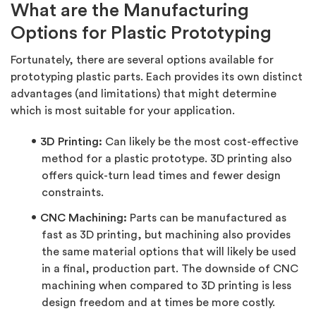
What are the Manufacturing
Options for Plastic Prototyping
Fortunately, there are several options available for
prototyping plastic parts. Each provides its own distinct
advantages (and limitations) that might determine
which is most suitable for your application.
3D Printing:
Can likely be the most cost-effective
method for a plastic prototype. 3D printing also
offers quick-turn lead times and fewer design
constraints.
CNC Machining:
Parts can be manufactured as
fast as 3D printing, but machining also provides
the same material options that will likely be used
in a final, production part. The downside of CNC
machining when compared to 3D printing is less
design freedom and at times be more costly.