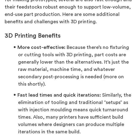
their feedstocks robust enough to support low-volume,
end-use part production. Here are some additional
benefits and challenges with 3D printing.
3D Printing Benefits
More cost-effective:
Because there’s no fixturing
or cutting tools with 3D printing, part costs are
generally lower than the alternatives. It’s just the
raw material, machine time, and whatever
secondary post-processing is needed (more on
this shortly).
Fast lead times and quick iterations:
Similarly, the
elimination of tooling and traditional “setups” as
with injection moulding means quick turnaround
times. Also, many printers have sufficient build
volumes where designers can produce multiple
iterations in the same build.