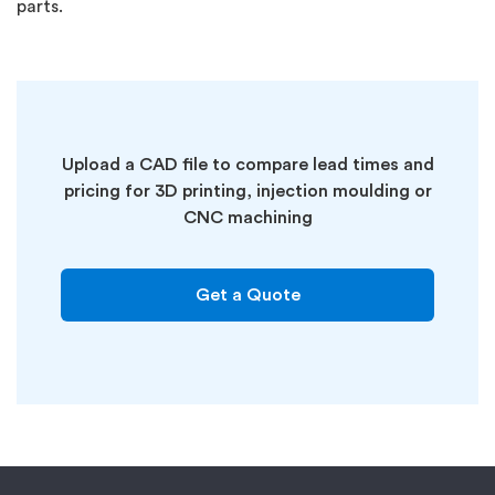
parts.
Upload a CAD file to compare lead times and
pricing for 3D printing, injection moulding or
CNC machining
Get a Quote