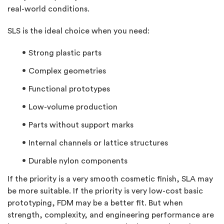
real-world conditions.
SLS is the ideal choice when you need:
Strong plastic
parts
Complex geometries
Functional prototypes
Low-volume production
Parts without support marks
Internal channels or lattice structures
Durable nylon components
If the priority is a very smooth cosmetic finish, SLA may
be more suitable. If the priority is very low-cost basic
prototyping, FDM may be a better fit. But when
strength, complexity, and engineering performance are