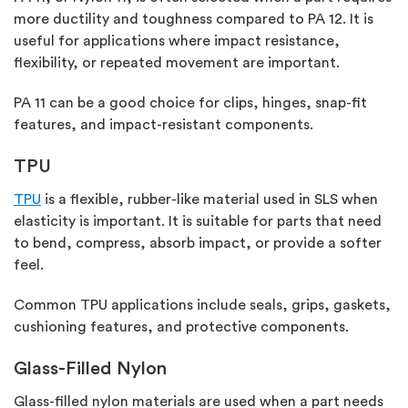
more ductility and toughness compared to PA 12. It is
useful for applications where impact resistance,
flexibility, or repeated movement are important.
PA 11 can be
a good choice
for clips, hinges, snap-fit
features, and impact-resistant components.
TPU
TPU
is a flexible, rubber-like material used in SLS when
elasticity is important. It is suitable for parts that need
to bend, compress, absorb impact, or provide a softer
feel.
Common TPU applications include seals, grips, gaskets,
cushioning features, and protective components.
Glass-Filled Nylon
Glass-filled nylon materials are used when a part needs