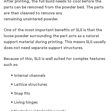
After printing, the full build needs to cool before the
parts can be removed from the powder bed. The parts
are then cleaned to remove any
remaining
unsintered
powder.
One of the most important benefits of SLS is that the
loose powder surrounding the part acts as a natural
support material during printing. This means SLS usually
does not need separate support structures.
Because of this, SLS is well suited for complex features
such as:
Internal channels
Lattice structures
Snap fits
Living hinges