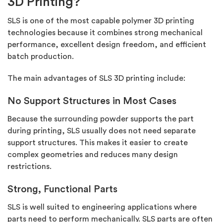
3D Printing?
SLS is one of the most capable polymer 3D printing
technologies because it combines strong mechanical
performance, excellent design freedom, and efficient
batch production.
The main advantages of SLS 3D printing include:
No Support Structures in Most Cases
Because the surrounding powder supports the part
during printing, SLS usually does not need separate
support structures. This makes it easier to create
complex geometries and reduces many design
restrictions.
Strong, Functional Parts
SLS is well suited to engineering applications where
parts need to perform mechanically. SLS parts are often