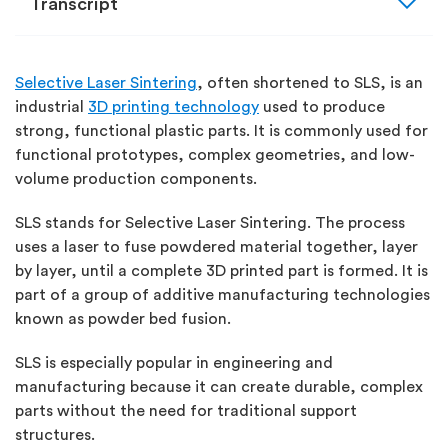
expand_more
Transcript
Selective Laser Sintering
, often shortened to SLS, is an
industrial
3D printing technology
used to produce
strong, functional plastic parts. It is commonly used for
functional prototypes, complex geometries, and low-
volume production components.
SLS stands for
Selective Laser Sintering
.
The process
uses a laser to fuse powdered material together, layer
by layer, until a complete 3D printed part is formed. It is
part of a group of additive manufacturing technologies
known as
powder bed fusion
.
SLS is especially popular in engineering and
manufacturing because it can create durable, complex
parts without the need for traditional support
structures.