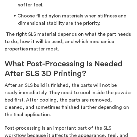
softer feel.
Choose
filled nylon materials
when stiffness and
dimensional stability are the priority.
The right SLS material depends on what the part needs
to do, how it will be used, and which mechanical
properties matter most.
What Post-Processing Is Needed
After SLS 3D Printing?
After an SLS build is finished, the parts will not be
ready
immediately. They need to cool inside the powder
bed first. After cooling, the parts are removed,
cleaned, and sometimes finished further depending on
the final application.
Post-processing is an important part of the SLS
workflow because it affects the appearance, feel, and