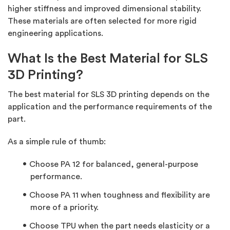
higher stiffness and improved dimensional stability.
These materials are often selected for more rigid
engineering applications.
What Is the Best Material for SLS
3D Printing?
The best material for SLS 3D printing depends on the
application and the performance requirements of the
part.
As a simple rule of thumb:
Choose
PA 12
for balanced, general-purpose
performance.
Choose
PA 11
when toughness and flexibility are
more of a priority.
Choose
TPU
when the part needs elasticity or a