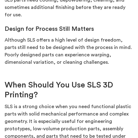
SLS parts need cooling,
depowdering, cleaning, and
sometimes
additional
finishing before they are ready
for use.
Design for Process Still Matters
Although SLS offers
a high level
of design freedom,
parts still need to be designed with the process in mind.
Poorly designed parts can experience warping,
dimensional variation, or cleaning challenges.
When Should You Use SLS 3D
Printing?
SLS is a strong choice when you need functional plastic
parts with solid mechanical performance and complex
geometry. It is especially useful for engineering
prototypes, low-volume production parts, assembly
components, and parts that need to be tested under