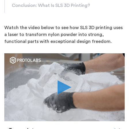
Conclusion: What Is SLS 3D Printing?
Watch the video below to see how SLS 3D printing uses
a laser to transform nylon powder into strong,
functional parts with exceptional design freedom.