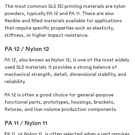
The most common SLS 3D printing materials are nylon
powders, typically
PA 12
and
PA 11
. There are also
flexible and filled materials available for applications
that require specific properties such as elasticity,
stiffness, or higher impact resistance.
PA 12 / Nylon 12
PA 12, also known as Nylon 12, is one of the most widely
used SLS materials. It provides a strong balance of
mechanical strength, detail, dimensional stability, and
reliability.
PA 12 is often
a good choice
for general-purpose
functional parts, prototypes, housings, brackets,
fixtures, and low-volume production components.
PA 11 / Nylon 11
PA 11, or Nylon 11, is often selected when a part requires