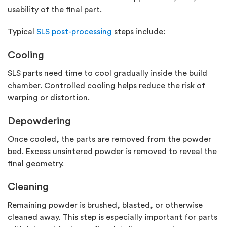
usability of the final part.
Typical
SLS post-processing
steps include:
Cooling
SLS parts need time to cool gradually inside the build
chamber. Controlled cooling helps reduce the risk of
warping or distortion.
Depowdering
Once cooled, the parts are removed from the powder
bed. Excess
unsintered
powder is removed to reveal the
final geometry.
Cleaning
Remaining powder is brushed, blasted, or otherwise
cleaned away. This step is especially important for parts