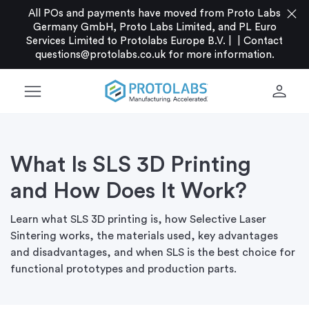
close
All POs and payments have moved from Proto Labs
Germany GmbH, Proto Labs Limited, and PL Euro
Services Limited to Protolabs Europe B.V. |
|
Contact
questions@protolabs.co.uk
for more information.
menu
person
What Is SLS 3D Printing
and How Does It Work?
Learn what SLS 3D printing is, how Selective Laser
Sintering works, the materials used, key advantages
and disadvantages, and when SLS is the best choice for
functional prototypes and production parts.