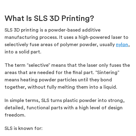
What Is SLS 3D Printing?
SLS 3D printing is a powder-based additive
manufacturing process. It uses a high-powered laser to
selectively fuse areas of polymer powder, usually
nylon
,
into a solid part.
The term “selective” means that the laser only fuses the
areas that are needed for the final part. “Sintering”
means heating powder particles until they bond
together, without fully melting them into a liquid.
In simple terms, SLS turns plastic powder into strong,
detailed, functional parts with
a high level
of design
freedom.
SLS is known for: