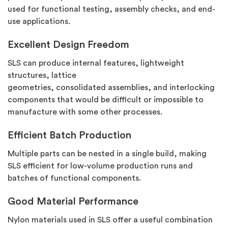
used for functional testing, assembly checks, and end-
use applications.
Excellent Design Freedom
SLS can produce internal features, lightweight
structures, lattice
geometries,
consolidated
assemblies, and interlocking
components that would be difficult or impossible to
manufacture with some other processes.
Efficient Batch Production
Multiple parts can be nested in a single build, making
SLS efficient for low-volume production runs and
batches of functional components.
Good Material Performance
Nylon materials used in SLS offer a useful combination