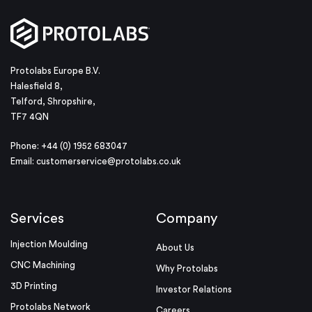
Protolabs Europe B.V.
Halesfield 8,
Telford, Shropshire,
TF7 4QN
Phone: +44 (0) 1952 683047
Email:
customerservice@protolabs.co.uk
Services
Company
Injection Moulding
About Us
CNC Machining
Why Protolabs
3D Printing
Investor Relations
Protolabs Network
Careers