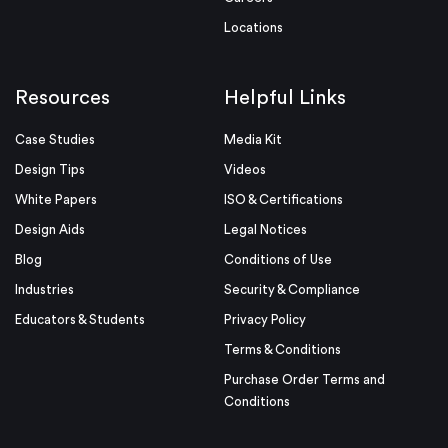
Locations
Resources
Helpful Links
Case Studies
Media Kit
Design Tips
Videos
White Papers
ISO & Certifications
Design Aids
Legal Notices
Blog
Conditions of Use
Industries
Security & Compliance
Educators & Students
Privacy Policy
Terms & Conditions
Purchase Order Terms and
Conditions