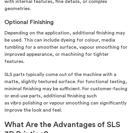
with internal features,
fine details, or complex
geometries.
Optional Finishing
Depending on the application,
additional
finishing may
be used. This can include dyeing for colour, media
tumbling for a smoother surface, vapour smoothing for
improved appearance, or machining for tighter
features.
SLS parts typically come out of the machine with a
matte, slightly textured surface. For functional testing,
minimal finishing may be sufficient. For customer-facing
or end-use parts,
additional
finishing such
as
vibro
polishing or vapour smoothing can significantly
improve the look and feel.
What Are the Advantages of SLS