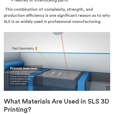
Nested or interlocking parts
This combination of complexity, strength, and
production efficiency is one significant reason as to why
SLS is so widely used in professional manufacturing.
What Materials Are Used in SLS 3D
Printing?