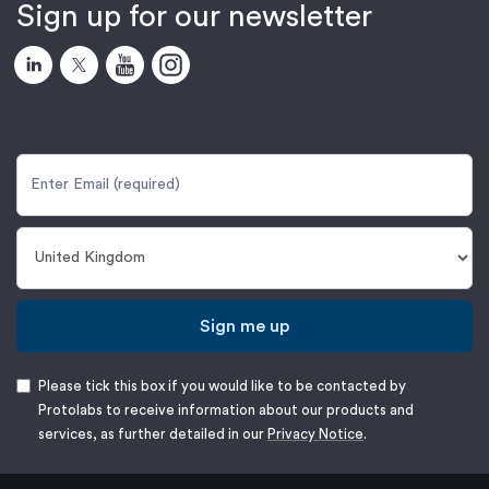
Sign up for our newsletter
Sign me up
Please tick this box if you would like to be contacted by
Protolabs to receive information about our products and
services, as further detailed in our
Privacy Notice
.