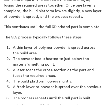
fusing the required areas together. Once one layer is
complete, the build platform lowers slightly, a new layer
of powder is spread, and the process repeats.
This continues until the full 3D printed part is complete.
The SLS process typically follows these steps:
A thin layer of polymer powder is spread across
the build area.
The powder bed is heated to just below the
material’s melting point.
A laser scans the cross-section of the part and
fuses the required areas.
The build platform lowers slightly.
A fresh layer of powder is spread over the previous
layer.
The process repeats until the full part is built.