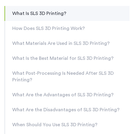
What Is SLS 3D Printing?
How Does SLS 3D Printing Work?
What Materials Are Used in SLS 3D Printing?
What Is the Best Material for SLS 3D Printing?
What Post-Processing Is Needed After SLS 3D
Printing?
What Are the Advantages of SLS 3D Printing?
What Are the Disadvantages of SLS 3D Printing?
When Should You Use SLS 3D Printing?