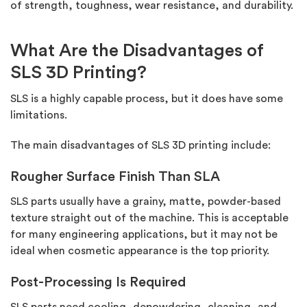
of strength, toughness, wear resistance, and durability.
What Are the Disadvantages of
SLS 3D Printing?
SLS is a highly capable process, but it does have some
limitations.
The main disadvantages of SLS 3D printing include:
Rougher Surface Finish Than SLA
SLS parts usually have a grainy, matte, powder-based
texture straight out of the machine. This is acceptable
for many engineering applications, but it may not be
ideal when cosmetic appearance is the top priority.
Post-Processing Is Required