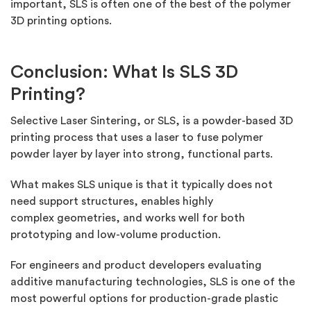
important, SLS is often one of the best of the polymer
3D printing options.
Conclusion: What Is SLS 3D
Printing?
Selective Laser Sintering, or SLS, is a powder-based 3D
printing process that uses a laser to fuse polymer
powder layer by layer into strong, functional parts.
What makes SLS unique is that it typically does not
need support structures, enables
highly
complex
geometries, and works well for both
prototyping and low-volume production.
For engineers and product developers evaluating
additive manufacturing technologies, SLS is one of the
most powerful options for production-grade plastic