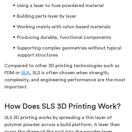
Using a laser to fuse powdered material
Building parts layer by layer
Working mainly with nylon-based materials
Producing durable, functional components
Supporting complex geometries without typical
support structures
Compared to other 3D printing technologies such as
FDM or
SLA
, SLS is often chosen when strength,
complexity, and engineering performance are the most
important.
How Does SLS 3D Printing Work?
SLS 3D printing works by spreading a thin layer of
polymer powder across a build platform. A laser then
scans the shape of the part into the powder layer,