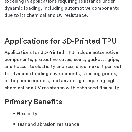
excelling in applications requiring resistance under
dynamic loading, including automotive components
due to its chemical and UV resistance.
Applications for 3D-Printed TPU
Applications for 3D-Printed TPU include automotive
components, protective cases, seals, gaskets, grips,
and hoses. Its elasticity and resilience make it perfect
for dynamic loading environments, sporting goods,
orthopaedic models, and any design requiring high
chemical and UV resistance with enhanced flexibility.
Primary Benefits
Flexibility
Tear and abrasion resistance