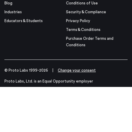
Blog
Conditions of Use
Industries
Security & Compliance
Educators & Students
Privacy Policy
Terms & Conditions
Purchase Order Terms and
Conditions
© Proto Labs 1999-2026
|
Change your consent
Proto Labs, Ltd. is an Equal Opportunity employer