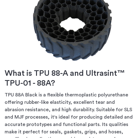
What is TPU 88-A and Ultrasint™
TPU-01 - 88A?
TPU 88A Black is a flexible thermoplastic polyurethane
offering rubber-like elasticity, excellent tear and
abrasion resistance, and high durability. Suitable for SLS
and MJF processes, it's ideal for producing detailed and
accurate prototypes and functional parts. Its qualities
make it perfect for seals, gaskets, grips, and hoses,