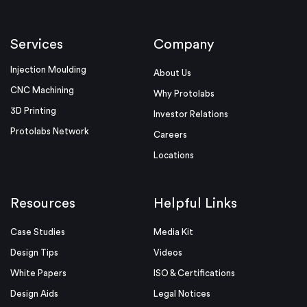
Services
Company
Injection Moulding
About Us
CNC Machining
Why Protolabs
3D Printing
Investor Relations
Protolabs Network
Careers
Locations
Resources
Helpful Links
Case Studies
Media Kit
Design Tips
Videos
White Papers
ISO & Certifications
Design Aids
Legal Notices