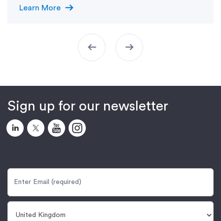
arrow_right_alt
Learn More
arrow_left_alt
arrow_right_alt
Sign up for our newsletter