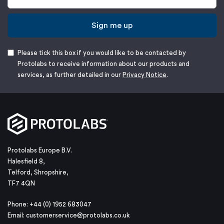
Sign me up
Please tick this box if you would like to be contacted by
Protolabs to receive information about our products and
services, as further detailed in our
Privacy Notice
.
Protolabs Europe B.V.
Halesfield 8,
Telford, Shropshire,
TF7 4QN
Phone: +44 (0) 1952 683047
Email:
customerservice@protolabs.co.uk