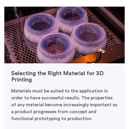
Selecting the Right Material for 3D
Printing
Materials must be suited to the application in
order to have successful results. The properties
of any material become increasingly important as
a product progresses from concept and
functional prototyping to production.