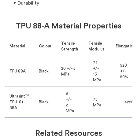
Durability
TPU 88-A Material Properties
Tensile
Tensile
Material
Colour
Elongation
Strength
Modulus
72
520
20 +/- 5
+/-
TPU 88A
Black
+/-
MPa
16
50%
MPa
9
Ultrasint™
+/-
75
TPU-01 -
Black
>220%
2
MPa
88A
MPa
Related Resources