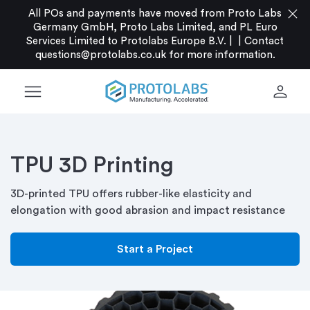
close
All POs and payments have moved from Proto Labs
Germany GmbH, Proto Labs Limited, and PL Euro
Services Limited to Protolabs Europe B.V. |
|
Contact
questions@protolabs.co.uk
for more information.
menu
person
TPU 3D Printing
3D-printed TPU offers rubber-like elasticity and
elongation with good abrasion and impact resistance
Start a Project