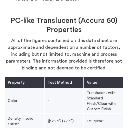
PC-like Translucent (Accura 60)
Properties
All of the figures contained on this data sheet are
approximate and dependent on a number of factors,
including but not limited to, machine and process
parameters. The information provided is therefore not
binding and not deemed to be certified.
Property
Test Method
Value
Translucent with
Standard
Color
-
Finish/Clear with
Custom Finish
Density in solid
@ 25 °C (77 °F)
1.21 g/cm³
state*