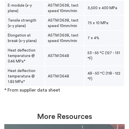
E-module (x-y
ASTM D638, test
3,500 ± 400 MPa
plane)
speed 10mm/min
Tensile strength
ASTM D638, test
75 ± 10 MPa
(x-y plane)
speed 10mm/min
Elongation at
ASTM D638, test
7 ± 4%
break (x-y plane)
speed 10mm/min
Heat deflection
53 - 55 °C (127 - 131
temperature @
ASTM D648
°F)
0.46 MPa*
Heat deflection
48 - 50 °C (118 - 122
temperature @
ASTM D648
°F)
1.82 MPa*
* From supplier data sheet
More Resources