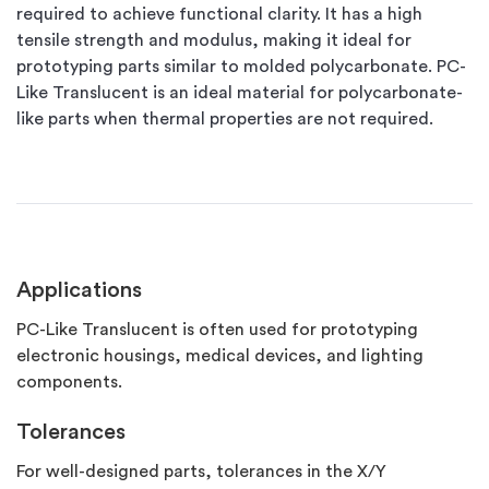
required to achieve functional clarity. It has a high
tensile strength and modulus, making it ideal for
prototyping parts similar to molded polycarbonate. PC-
Like Translucent is an ideal material for polycarbonate-
like parts when thermal properties are not required.
Applications
PC-Like Translucent is often used for prototyping
electronic housings, medical devices, and lighting
components.
Tolerances
For well-designed parts, tolerances in the X/Y