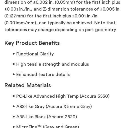
dimension of ±0.002 in. (0.05mm) for the first inch plus
±0.001 in./in., and Z-dimension tolerances of ±0.005 in.
(0.127mm) for the first inch plus ±0.001 in./in.
(0.001mm/mm), can typically be achieved. Note that
tolerances may change depending on part geometry.
Key Product Benefits
Functional Clarity
High tensile strength and modulus
Enhanced feature details
Related Materials
PC-Like Advanced High Temp (Accura 5530)
ABS-like Gray (Accura Xtreme Gray)
ABS-like Black (Accura 7820)
MicroFine™ (Gray and Green)