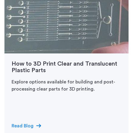
How to 3D Print Clear and Translucent
Plastic Parts
Explore options available for building and post-
processing clear parts for 3D printing.
arrow_right_alt
Read Blog