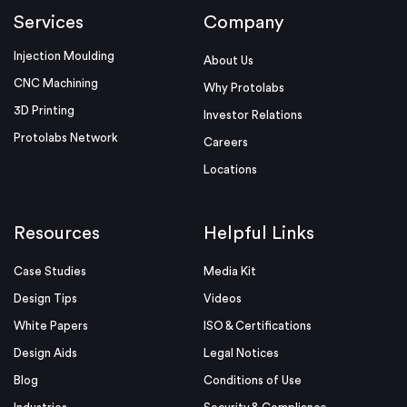
Services
Company
Injection Moulding
About Us
CNC Machining
Why Protolabs
3D Printing
Investor Relations
Protolabs Network
Careers
Locations
Resources
Helpful Links
Case Studies
Media Kit
Design Tips
Videos
White Papers
ISO & Certifications
Design Aids
Legal Notices
Blog
Conditions of Use