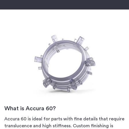
What is Accura 60?
Accura 60 is ideal for parts with fine details that require
translucence and high stiffness. Custom finishing is