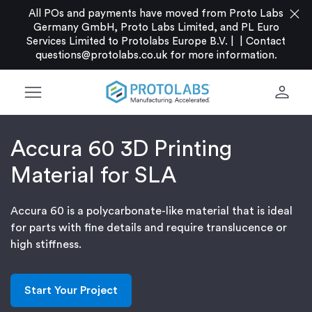
close
All POs and payments have moved from Proto Labs
Germany GmbH, Proto Labs Limited, and PL Euro
Services Limited to Protolabs Europe B.V. |
|
Contact
questions@protolabs.co.uk
for more information.
menu
person
Accura 60 3D Printing
Material for SLA
Accura 60 is a polycarbonate-like material that is ideal
for parts with fine details and require translucence or
high stiffness.
Start Your Project