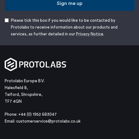
Sign me up
Please tick this box if you would like to be contacted by
Protolabs to receive information about our products and
services, as further detailed in our
Privacy Notice
.
Protolabs Europe B.V.
Halesfield 8,
Telford, Shropshire,
TF7 4QN
Phone: +44 (0) 1952 683047
Email:
customerservice@protolabs.co.uk