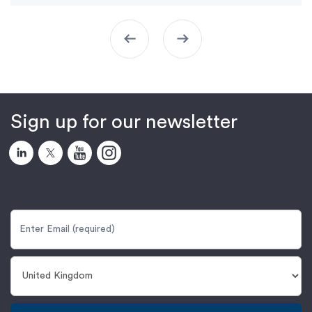
arrow_left_alt
arrow_right_alt
Sign up for our newsletter