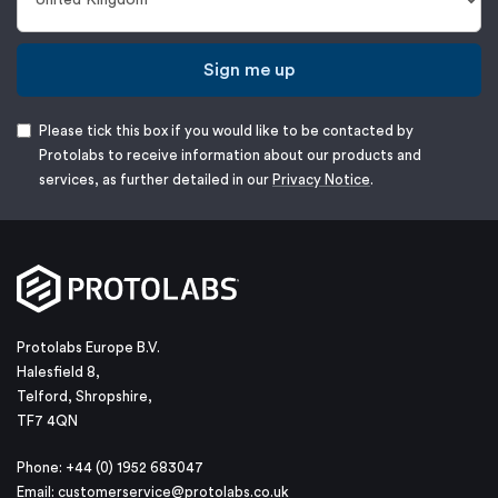
Sign me up
Please tick this box if you would like to be contacted by
Protolabs to receive information about our products and
services, as further detailed in our
Privacy Notice
.
Protolabs Europe B.V.
Halesfield 8,
Telford, Shropshire,
TF7 4QN
Phone: +44 (0) 1952 683047
Email:
customerservice@protolabs.co.uk