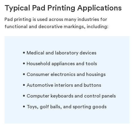
Typical Pad Printing Applications
Pad printing is used across many industries for
functional and decorative markings, including:
Medical and laboratory devices
Household appliances and tools
Consumer electronics and housings
Automotive interiors and buttons
Computer keyboards and control panels
Toys, golf balls, and sporting goods