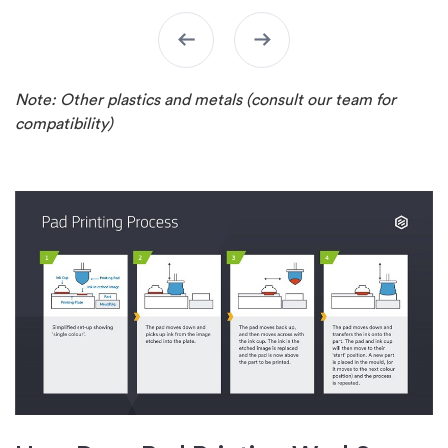
arrow_left_alt
arrow_right_alt
Note: Other plastics and metals (consult our team for
compatibility)