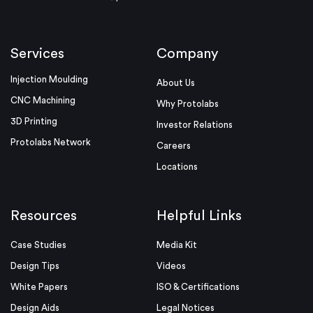
Services
Company
Injection Moulding
About Us
CNC Machining
Why Protolabs
3D Printing
Investor Relations
Protolabs Network
Careers
Locations
Resources
Helpful Links
Case Studies
Media Kit
Design Tips
Videos
White Papers
ISO & Certifications
Design Aids
Legal Notices