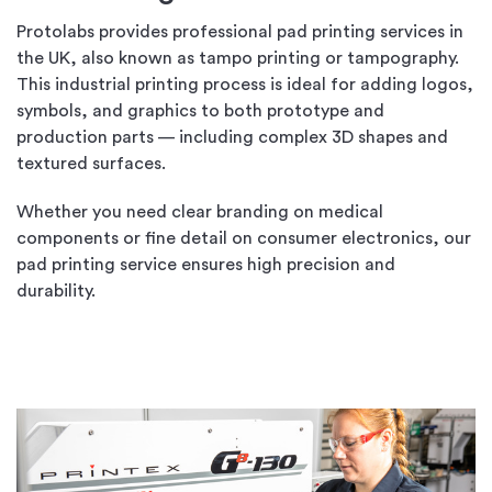
Protolabs provides professional pad printing services in
the UK, also known as tampo printing or tampography.
This industrial printing process is ideal for adding logos,
symbols, and graphics to both prototype and
production parts — including complex 3D shapes and
textured surfaces.
Whether you need clear branding on medical
components or fine detail on consumer electronics, our
pad printing service ensures high precision and
durability.