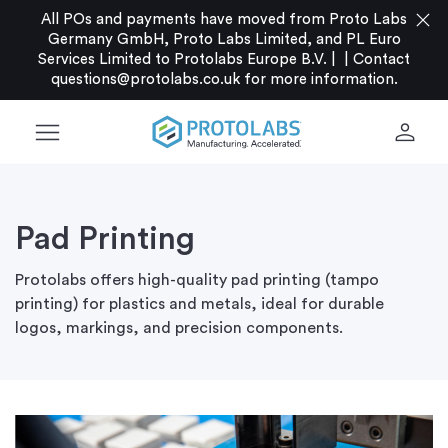
close
All POs and payments have moved from Proto Labs
Germany GmbH, Proto Labs Limited, and PL Euro
Services Limited to Protolabs Europe B.V. |
|
Contact
questions@protolabs.co.uk
for more information.
menu
person
Pad Printing
Protolabs offers high-quality pad printing (tampo
printing) for plastics and metals, ideal for durable
logos, markings, and precision components.