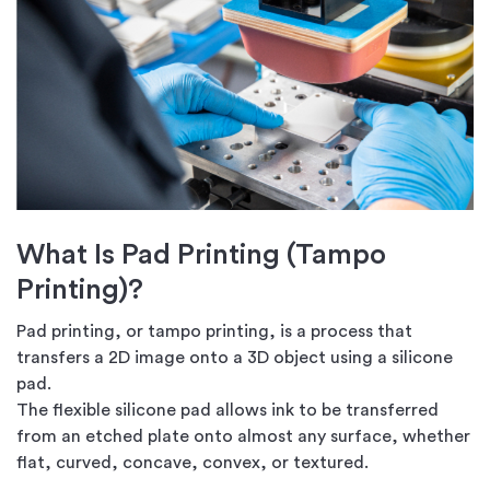
What Is Pad Printing (Tampo
Printing)?
Pad printing, or tampo printing, is a process that
transfers a 2D image onto a 3D object using a silicone
pad.
The flexible silicone pad allows ink to be transferred
from an etched plate onto almost any surface, whether
flat, curved, concave, convex, or textured.