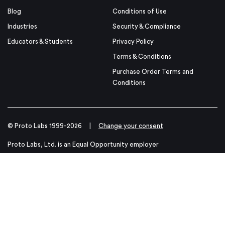
Blog
Conditions of Use
Industries
Security & Compliance
Educators & Students
Privacy Policy
Terms & Conditions
Purchase Order Terms and
Conditions
© Proto Labs 1999-2026
|
Change your consent
Proto Labs, Ltd. is an Equal Opportunity employer