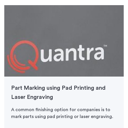
Part Marking using Pad Printing and
Laser Engraving
A common finishing option for companies is to
mark parts using pad printing or laser engraving.