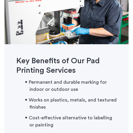
Key Benefits of Our Pad
Printing Services
Permanent and durable marking for
indoor or outdoor use
Works on plastics, metals, and textured
finishes
Cost-effective alternative to labelling
or painting