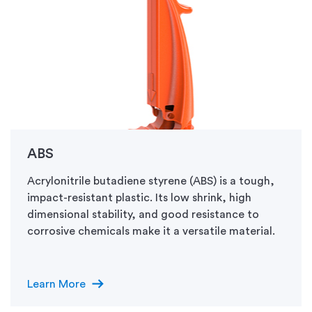
ABS
Acrylonitrile butadiene styrene (ABS) is a tough,
impact-resistant plastic. Its low shrink, high
dimensional stability, and good resistance to
corrosive chemicals make it a versatile material.
arrow_right_alt
Learn More