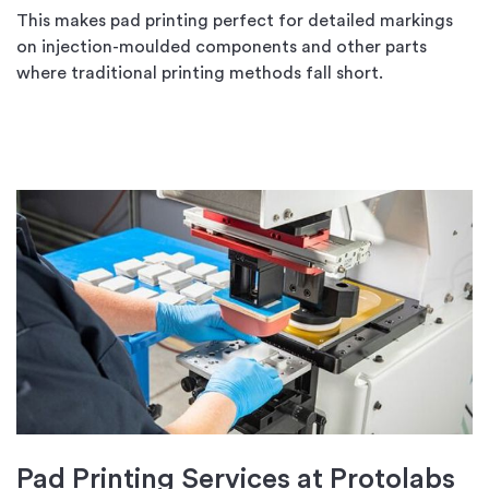
This makes pad printing perfect for detailed markings
on injection-moulded components and other parts
where traditional printing methods fall short.
Pad Printing Services at Protolabs