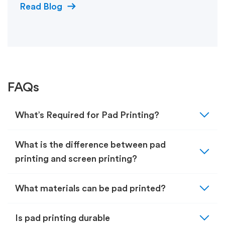
Read Blog
FAQs
expand_more
What’s Required for Pad Printing?
expand_more
What is the difference between pad
printing and screen printing?
expand_more
What materials can be pad printed?
expand_more
Is pad printing durable