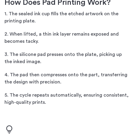
How Does Pad Printing Work?
1. The sealed ink cup fills the etched artwork on the
printing plate.
2. When lifted, a thin ink layer remains exposed and
becomes tacky.
3. The silicone pad presses onto the plate, picking up
the inked image.
4. The pad then compresses onto the part, transferring
the design with precision.
5. The cycle repeats automatically, ensuring consistent,
high-quality prints.