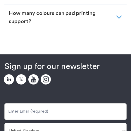
expand_more
How many colours can pad printing
support?
Sign up for our newsletter