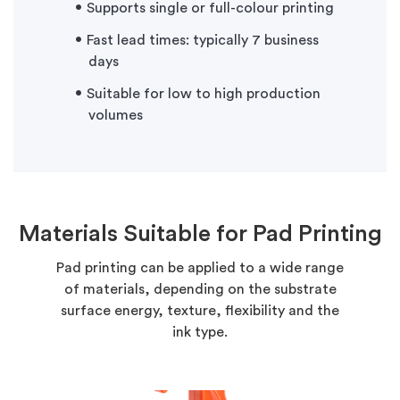
Supports single or full-colour printing
Fast lead times: typically 7 business
days
Suitable for low to high production
volumes
Materials Suitable for Pad Printing
Pad printing can be applied to a wide range
of materials, depending on the substrate
surface energy, texture, flexibility and the
ink type.