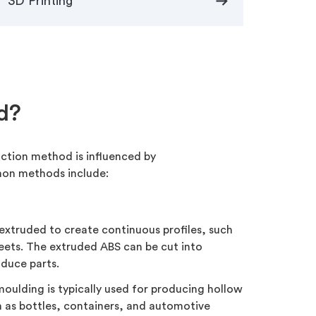
arrow_right_alt
3D Printing
d?
uction method is influenced by
mon methods include:
extruded to create continuous profiles, such
heets. The extruded ABS can be cut into
oduce parts.
oulding is typically used for producing hollow
h as bottles, containers, and automotive