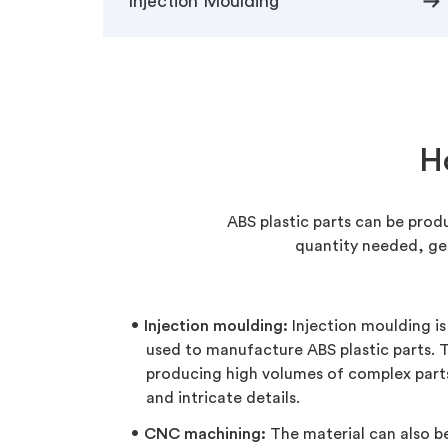
arrow_right_alt
Injection Moulding
H
ABS plastic parts can be prod
quantity needed, ge
Injection moulding:
Injection moulding i
used to manufacture ABS plastic parts. Th
producing high volumes of complex part
and intricate details.
CNC machining:
The material can also 