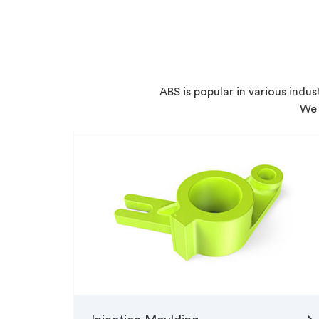
ABS is popular in various indu
We 