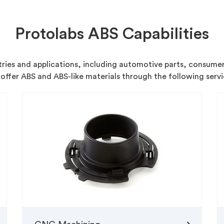
Protolabs ABS Capabilities
stries and applications, including automotive parts, consume
offer ABS and ABS-like materials through the following servi