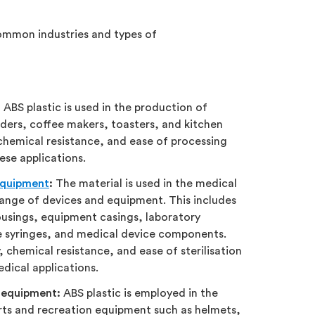
common industries and types of
:
ABS plastic is used in the production of
ders, coffee makers, toasters, and kitchen
, chemical resistance, and ease of processing
hese applications.
equipment
:
The material is used in the medical
range of devices and equipment. This includes
usings, equipment casings, laboratory
 syringes, and medical device components.
y, chemical resistance, and ease of sterilisation
edical applications.
 equipment:
ABS plastic is employed in the
ts and recreation equipment such as helmets,