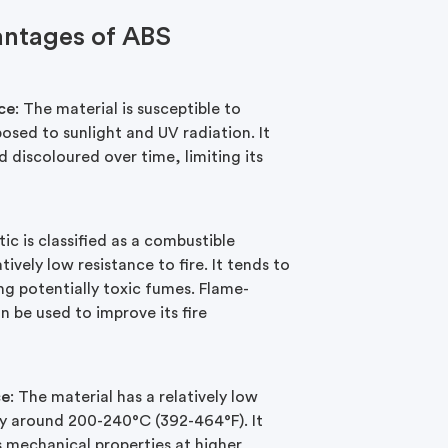
antages of ABS
ce
: The material is susceptible to
sed to sunlight and UV radiation. It
 discoloured over time, limiting its
tic is classified as a combustible
tively low resistance to fire. It tends to
ng potentially toxic fumes. Flame-
n be used to improve its fire
ce
: The material has a relatively low
lly around 200-240°C (392-464°F). It
s mechanical properties at higher