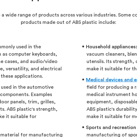
e a wide range of products across various industries. Some 
products made out of ABS plastic include:
mmonly used in the
Household appliances
h as computer keyboards,
vacuum cleaners, blen
e cases, and audio/video
utensils. Its strength
, versatility, and electrical
make it suitable for t
 these applications.
Medical devices and 
y used in the automotive
field for producing a 
or components. Examples
medical instrument ho
or panels, trim, grilles,
equipment, disposable
ts. ABS plastic's strength,
ABS plastic's durabilit
e it suitable for
make it suitable for m
Sports and recreation
r material for manufacturing
manufacturing of spor