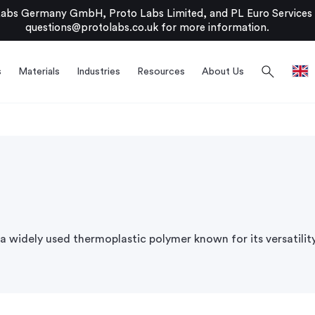
bs Germany GmbH, Proto Labs Limited, and PL Euro Services Li
questions@protolabs.co.uk
for more information.
search
s
Materials
Industries
Resources
About Us
s a widely used thermoplastic polymer known for its versatilit