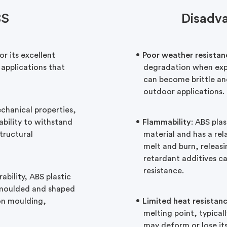
BS
Disadv
or its excellent
Poor weather resistan
 applications that
degradation when expo
can become brittle and
outdoor applications.
hanical properties,
 ability to withstand
Flammability
: ABS plas
structural
material and has a rela
melt and burn, releasi
retardant additives ca
resistance.
bility, ABS plastic
ly moulded and shaped
ion moulding,
Limited heat resistan
melting point, typica
may deform or lose it