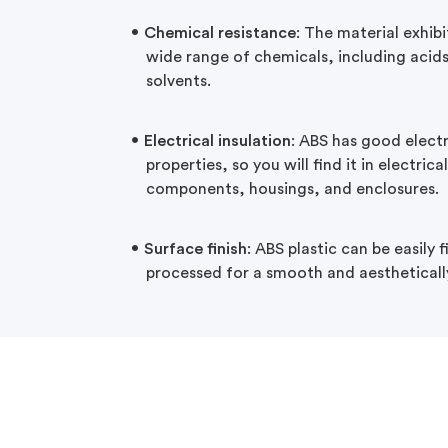
Chemical resistance
: The material exhibi
wide range of chemicals, including acids,
solvents.
Electrical insulation
: ABS has good electr
properties, so you will find it in electric
components, housings, and enclosures.
Surface finish
: ABS plastic can be easily 
processed for a smooth and aestheticall