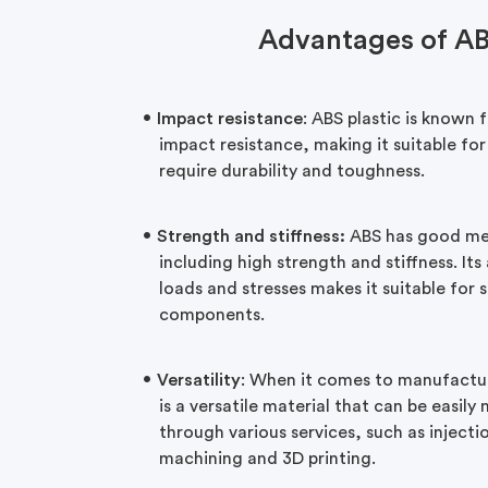
Advantages of A
Impact resistance
: ABS plastic is known f
impact resistance, making it suitable for
require durability and toughness.
Strength and stiffness:
ABS has good mec
including high strength and stiffness. Its
loads and stresses makes it suitable for 
components.
Versatility
: When it comes to manufactura
is a versatile material that can be easi
through various services, such as inject
machining and 3D printing.