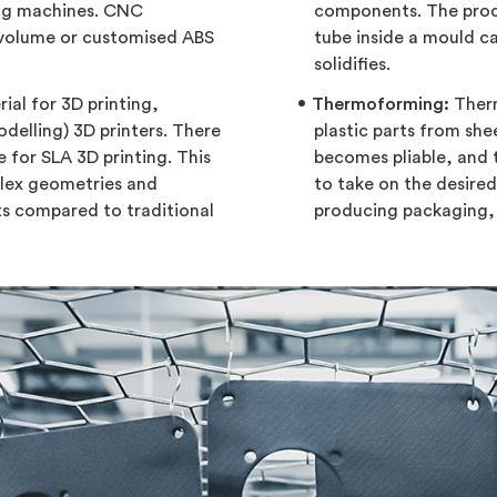
ing machines. CNC
components. The proce
-volume or customised ABS
tube inside a mould ca
solidifies.
ial for 3D printing,
Thermoforming:
Therm
delling) 3D printers. There
plastic parts from shee
e for SLA 3D printing. This
becomes pliable, and 
plex geometries and
to take on the desire
ts compared to traditional
producing packaging, 