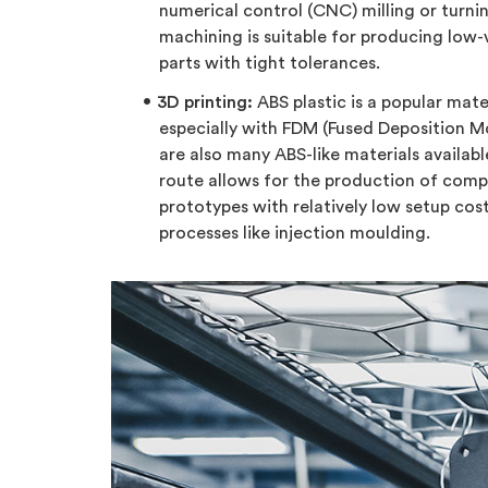
numerical control (CNC) milling or turn
machining is suitable for producing low
parts with tight tolerances.
3D printing:
ABS plastic is a popular mater
especially with FDM (Fused Deposition Mo
are also many ABS-like materials availabl
route allows for the production of com
prototypes with relatively low setup cos
processes like injection moulding.