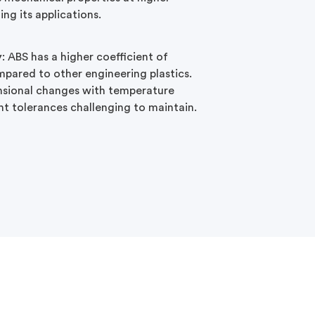
ing its applications.
y
: ABS has a higher coefficient of
pared to other engineering plastics.
nsional changes with temperature
ht tolerances challenging to maintain.