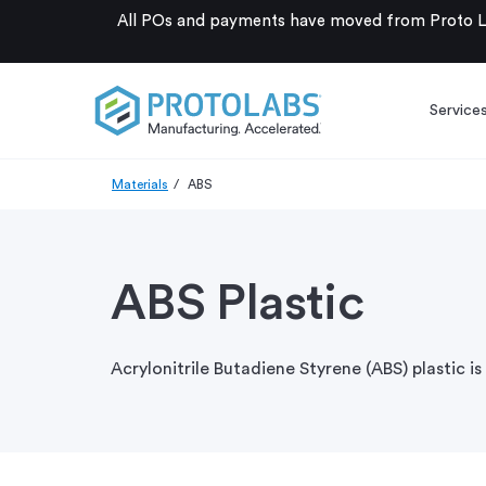
All POs and payments have moved from Proto La
Service
Materials
ABS
ABS Plastic
Acrylonitrile Butadiene Styrene (ABS) plastic i