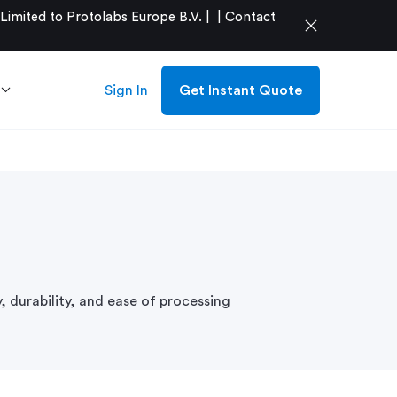
mited to Protolabs Europe B.V. |
|
Contact
close
Sign In
Get Instant Quote
y, durability, and ease of processing