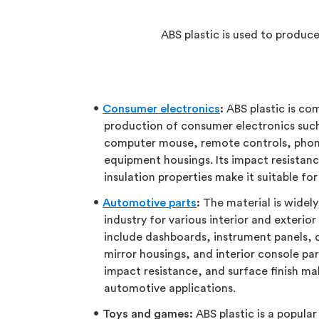
ABS plastic is used to produc
Consumer electronics
:
ABS plastic is co
production of consumer electronics suc
computer mouse, remote controls, phon
equipment housings. Its impact resistance
insulation properties make it suitable for
Automotive parts
:
The material is widel
industry for various interior and exteri
include dashboards, instrument panels, do
mirror housings, and interior console par
impact resistance, and surface finish mak
automotive applications.
Toys and games:
ABS plastic is a popula