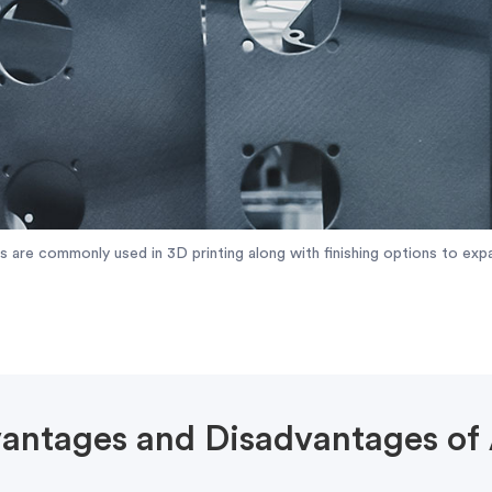
cs are commonly used in 3D printing along with finishing options to expa
antages and Disadvantages of