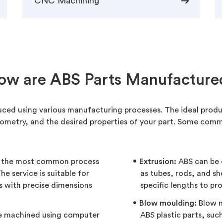
arrow_right_alt
CNC Machining
ow are ABS Parts Manufacture
uced using various manufacturing processes. The ideal prod
ometry, and the desired properties of your part. Some com
s the most common process
Extrusion:
ABS can be 
e service is suitable for
as tubes, rods, and s
s with precise dimensions
specific lengths to pr
Blow moulding:
Blow m
be machined using computer
ABS plastic parts, suc