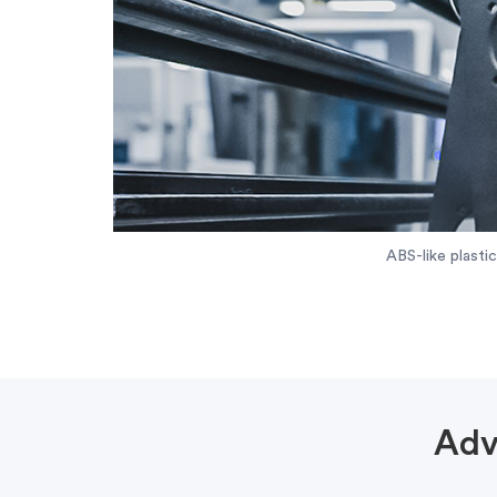
ABS-like plasti
Adv