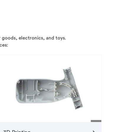
r goods, electronics, and toys.
ces: