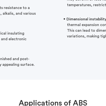
temperatures, restrict
ts resistance to a
 alkalis, and various
Dimensional instabilit
thermal expansion com
This can lead to dime
ical insulating
variations, making tig
al and electronic
finished and post-
y appealing surface.
Applications of ABS