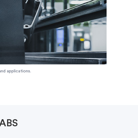
nd applications.
 ABS