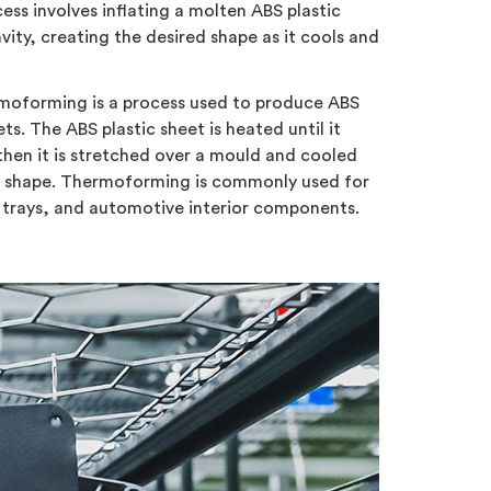
ss involves inflating a molten ABS plastic
vity, creating the desired shape as it cools and
oforming is a process used to produce ABS
ts. The ABS plastic sheet is heated until it
then it is stretched over a mould and cooled
d shape. Thermoforming is commonly used for
trays, and automotive interior components.