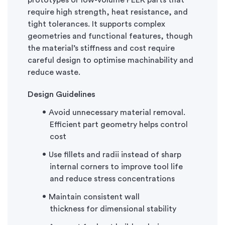
prototypes or low-volume PEEK parts that
require high strength, heat resistance, and
tight tolerances. It supports complex
geometries and functional features, though
the material’s stiffness and cost require
careful design to
optimise
machinability and
reduce waste.
Design Guidelines
Avoid unnecessary material removal.
Efficient part geometry helps control
cost
Use fillets and radii instead of sharp
internal corners to improve tool life
and reduce stress concentrations
Maintain consistent wall
thickness
for
dimensional stability