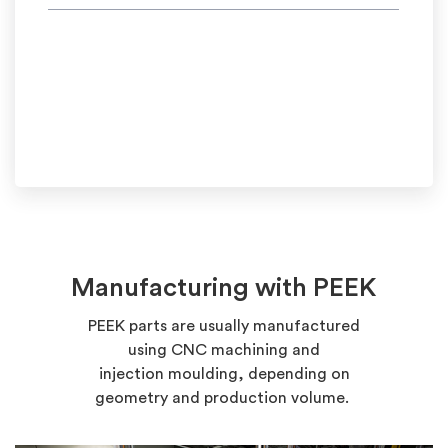
Manufacturing with PEEK
PEEK
parts
are usually
manufactured
using
CNC machining and
injection
moulding, depending on
geometry and production volume.