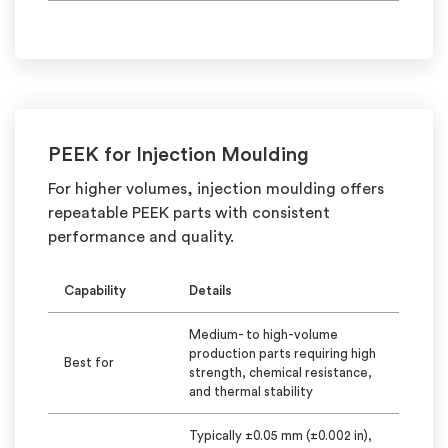
PEEK for Injection
Moulding
For higher volumes, injection
moulding
offers
repeatable PEEK parts with consistent
performance and quality.
Capability
Details
Medium- to high-volume
production parts requiring high
Best for
strength, chemical resistance,
and thermal stability
Typically
±0.05 mm (±0.002 in),