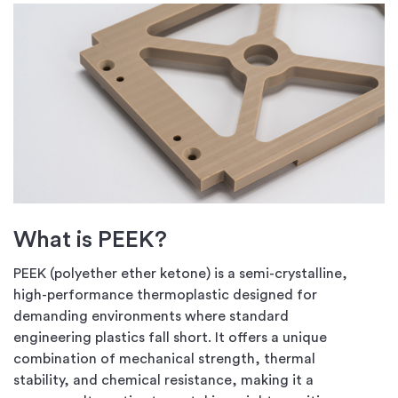
What is PEEK?
PEEK (polyether ether ketone) is a semi-crystalline,
high-performance thermoplastic designed for
demanding environments where standard
engineering plastics fall short. It offers a unique
combination of mechanical strength, thermal
stability, and chemical resistance, making it a