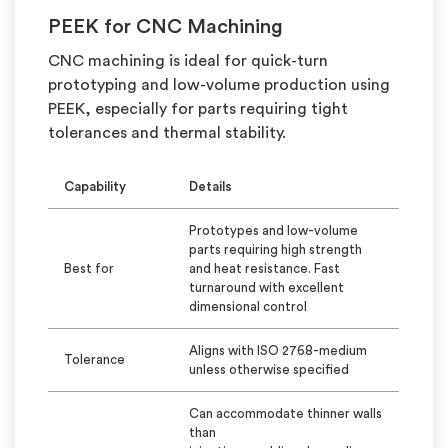
PEEK for CNC Machining
CNC machining is ideal for quick-turn
prototyping and low-volume production using
PEEK, especially for parts requiring tight
tolerances and thermal stability.
Capability
Details
Prototypes and low-volume
parts requiring high strength
Best for
and heat resistance. Fast
turnaround with excellent
dimensional control
Aligns with ISO 2768-medium
Tolerance
unless otherwise specified
Can accommodate thinner walls
than