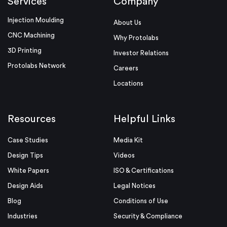
Services
Company
Injection Moulding
About Us
CNC Machining
Why Protolabs
3D Printing
Investor Relations
Protolabs Network
Careers
Locations
Resources
Helpful Links
Case Studies
Media Kit
Design Tips
Videos
White Papers
ISO & Certifications
Design Aids
Legal Notices
Blog
Conditions of Use
Industries
Security & Compliance