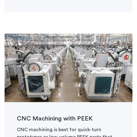
CNC Machining with PEEK
CNC machining is best for quick-turn