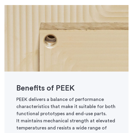
Benefits of PEEK
PEEK delivers a balance of performance
characteristics that make it suitable for both
functional prototypes and end-use parts.
It
maintains
mechanical strength at elevated
temperatures and resists a wide range of