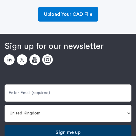
Upload Your CAD File
Sign up for our newsletter
Sign me up