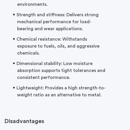
environments.
Strength and stiffness: Delivers strong
mechanical performance for
load-
bearing
and wear applications.
Chemical resistance: Withstands
exposure to fuels, oils, and aggressive
chemicals.
Dimensional stability: Low moisture
absorption supports tight tolerances and
consistent performance.
Lightweight: Provides a high strength-to-
weight ratio as an alternative to metal.
Disadvantages