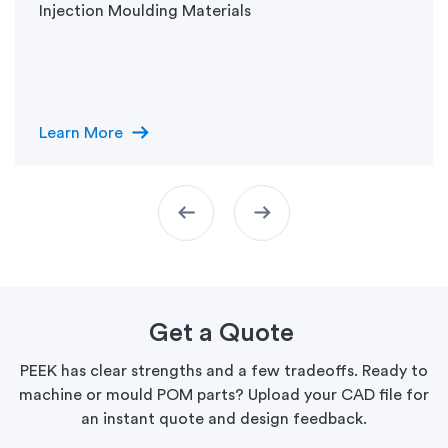
Injection Moulding Materials
arrow_right_alt
Learn More
arrow_left_alt
arrow_right_alt
Get a Quote
PEEK has clear strengths and a few tradeoffs. Ready to
machine or mould POM parts? Upload your CAD file for
an instant quote and design feedback.