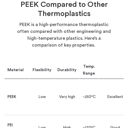
PEEK Compared to Other
Thermoplastics
PEEK is a high-performance thermoplastic
often compared with other engineering and
high-temperature plastics.
Here’s
a
comparison of key properties.
Temp.
Material
Flexibility
Durability
Chem.
Resist.
Range
PEEK
Low
Very high
~250°C
Excellent
PEI
Low
High
~170°C
Good