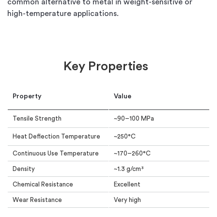
common alternative to metal in weight-sensitive or
high-temperature applications.
Key Properties
Property
Value
Tensile Strength
~90–100 MPa
Heat Deflection Temperature
~250°C
Continuous Use Temperature
~170–260°C
Density
~1.3 g/cm³
Chemical Resistance
Excellent
Wear Resistance
Very high