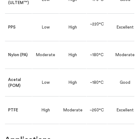
(ULTEM™)
~220°C
PPS
Low
High
Excellent
Nylon (PA)
Moderate
High
~180°C
Moderate
Acetal
Low
High
~180°C
Good
(POM)
PTFE
High
Moderate
~260°C
Excellent