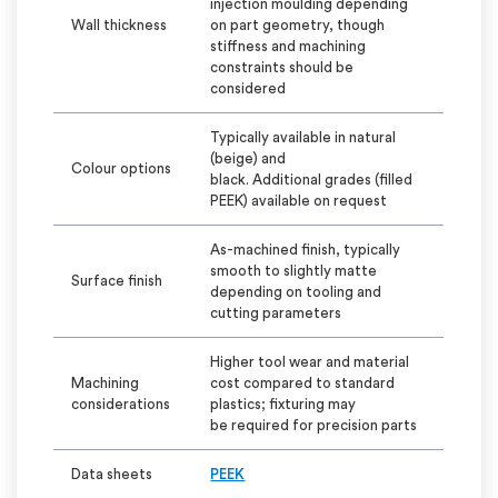
injection
moulding
depending
Wall thickness
on part geometry, though
stiffness and machining
constraints should be
considered
Typically
available in natural
(beige) and
Colour
options
black.
Additional
grades (filled
PEEK) available on request
As-machined finish, typically
smooth to slightly matte
Surface finish
depending on tooling and
cutting parameters
Higher tool wear and material
Machining
cost compared to standard
considerations
plastics; fixturing may
be
required
for precision parts
Data sheets
PEEK