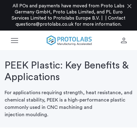
close
All POs and payments have moved from Proto Labs
Germany GmbH, Proto Labs Limited, and PL Euro
Services Limited to Protolabs Europe B.V. |
|
Contact
questions@protolabs.co.uk
for more information.
menu
person
PEEK Plastic: Key Benefits &
Applications
For applications requiring strength, heat resistance, and
chemical stability, PEEK is a high-performance plastic
commonly used in CNC machining and
injection
moulding.