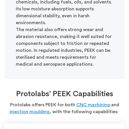
chemicals, including fuels, oils, and solvents.
Its low moisture absorption supports
dimensional stability, even in harsh
environments.
The material also offers strong wear and
abrasion resistance, making it well suited for
components subject to friction or repeated
motion. In regulated industries, PEEK can be
sterilised and meets requirements for
medical and aerospace applications.
Protolabs’
PEEK Capabilities
Protolabs offers PEEK for both
CNC machining
and
injection moulding
, with the following capabilities: