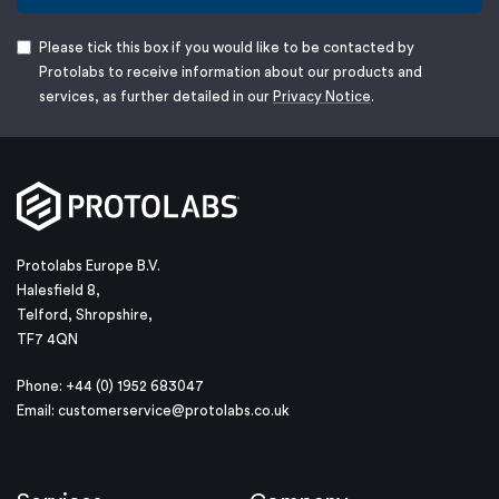
Please tick this box if you would like to be contacted by
Protolabs to receive information about our products and
services, as further detailed in our
Privacy Notice
.
Protolabs Europe B.V.
Halesfield 8,
Telford, Shropshire,
TF7 4QN
Phone: +44 (0) 1952 683047
Email:
customerservice@protolabs.co.uk