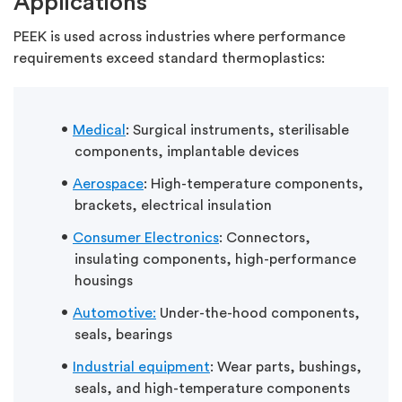
Applications
PEEK is used across industries where performance
requirements exceed standard thermoplastics:
Medical
: Surgical instruments, sterilisable
components, implantable devices
Aerospace
: High-temperature components,
brackets, electrical insulation
Consumer Electronics
: Connectors,
insulating components, high-performance
housings
Automotive:
Under-the-hood components,
seals, bearings
Industrial
equipment
: Wear parts, bushings,
seals, and high-temperature components