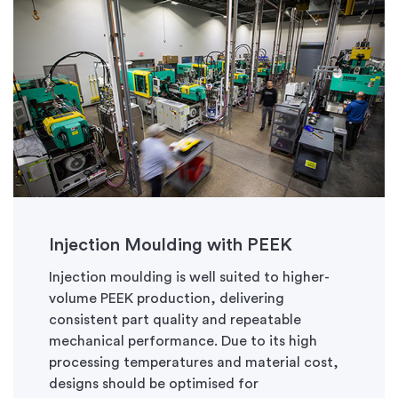
Injection
Moulding
with PEEK
Injection
moulding
is well suited to higher-
volume PEEK production, delivering
consistent part quality and repeatable
mechanical performance. Due to its high
processing temperatures and material cost,
designs should be
optimised
for