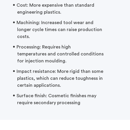
Cost: More expensive than standard
engineering plastics.
Machining: Increased tool wear and
longer cycle times can raise production
costs.
Processing: Requires
high
temperatures
and controlled conditions
for injection
moulding.
Impact resistance: More rigid than some
plastics, which can reduce toughness in
certain applications.
Surface finish: Cosmetic finishes may
require secondary processing