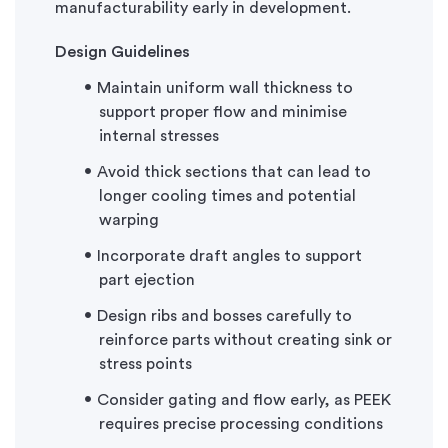
manufacturability early in development.
Design Guidelines
Maintain uniform wall thickness to
support proper flow and minimise
internal stresses
Avoid thick sections that can lead to
longer cooling times and potential
warping
Incorporate draft angles to support
part ejection
Design ribs and bosses carefully to
reinforce parts without creating sink or
stress points
Consider gating and flow early, as PEEK
requires precise processing conditions