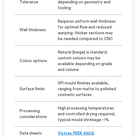
Tolerance
depending on geometry and
tooling
Requires uniform wall thickness
for
optimal
flow and reduced
Wall thickness
warping; thicker sections may
be needed compared to CNC
Natural (beige) is standard;
custom
colours
may be
Colour
options
available depending on grade
and volume
SPI
mould
finishes available,
Surface finish
ranging from matte to polished
cosmetic surfaces
High processing temperatures
Processing
and controlled drying
required;
considerations
typical
mould
shrinkage ~1%
Data sheets
Victrex PEEK 450G