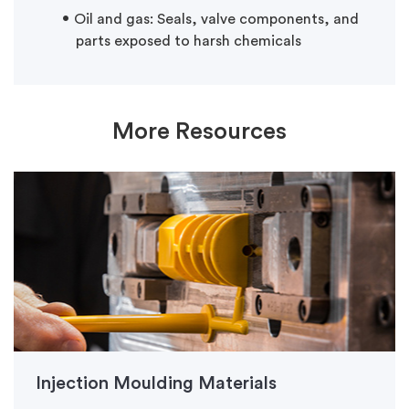
Oil and gas: Seals, valve components, and
parts exposed to harsh chemicals
More Resources
Injection Moulding Materials