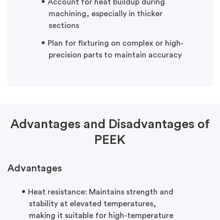
Account for heat buildup during
machining, especially in thicker
sections
Plan for fixturing on complex or high-
precision parts to maintain accuracy
Advantages and Disadvantages of
PEEK
Advantages
Heat resistance:
Maintains
strength and
stability at elevated temperatures,
making it suitable for high-temperature