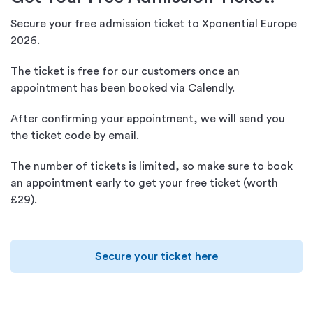
Secure your free admission ticket to Xponential Europe
2026.
The ticket is free for our customers once an
appointment has been booked via Calendly.
After confirming your appointment, we will send you
the ticket code by email.
The number of tickets is limited, so make sure to book
an appointment early to get your free ticket (worth
£29).
Secure your ticket here