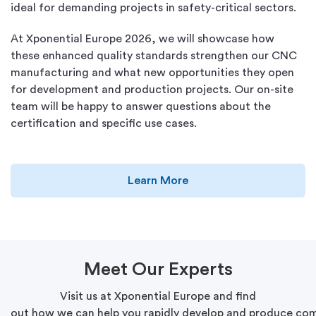
ideal for demanding projects in safety-critical sectors.
At Xponential Europe 2026, we will showcase how
these enhanced quality standards strengthen our CNC
manufacturing and what new opportunities they open
for development and production projects. Our on-site
team will be happy to answer questions about the
certification and specific use cases.
Learn More
Meet
Our
Experts
Visit
us at
Xponential
Europe and find
out
how
we
can
help
you
rapidly
develop
and
produce
com