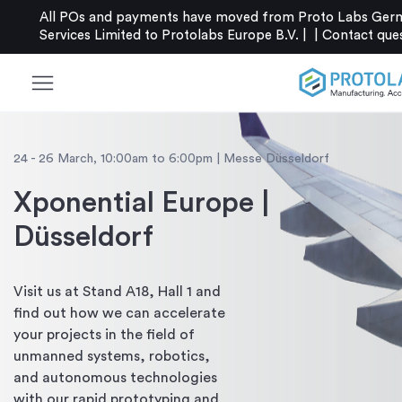
All POs and payments have moved from Proto Labs Germ
Services Limited to Protolabs Europe B.V. |
|
Contact
que
menu
24 - 26 March, 10:00am to 6:00pm | Messe Düsseldorf
Xponential Europe |
Düsseldorf
Visit us at Stand A18, Hall 1 and
find out how we can accelerate
your projects in the field of
unmanned systems, robotics,
and autonomous technologies
with our rapid prototyping and