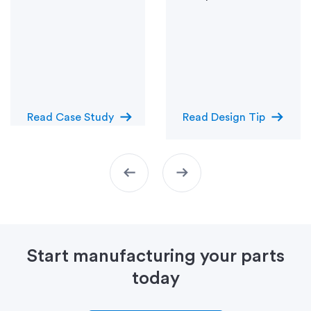
arrow_right_alt
arrow_right_alt
Read Case Study
Read Design Tip
arrow_left_alt
arrow_right_alt
Start manufacturing your parts
today