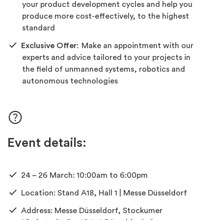
your product development cycles and help you
produce more cost-effectively, to the highest
standard
Exclusive Offer
:
Make an appointment with our
experts and advice tailored to your projects in
the field of unmanned systems,
robotics
and
autonomous technologies
Event details:
24 – 26 March: 10:00am
to
6
:00pm
Location: Stand A18, Hall 1 | Messe Düsseldorf
Address: Messe Düsseldorf, Stockumer