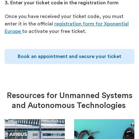
3. Enter your ticket code in the registration form
Once you have received your ticket code, you must
enter it in the official
registration form for Xponential
Europe
to activate your free ticket.
Book an appointment and secure your ticket
Resources
for
U
nmanned
S
ystems
and A
utonomous
T
echnologies