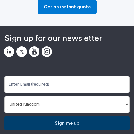
Get an instant quote
Sign up for our newsletter
Sign me up