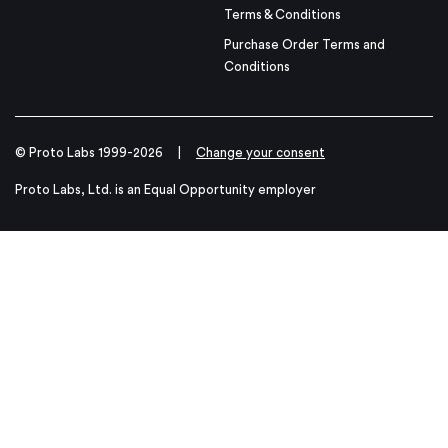
Terms & Conditions
Purchase Order Terms and
Conditions
© Proto Labs 1999-2026
|
Change your consent
Proto Labs, Ltd. is an Equal Opportunity employer