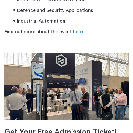
Defence and Security Applications
Industrial Automation
Find out more about the event
here
.
Get
Your
Free Admission Ticket!