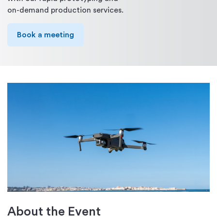
on-demand production services.
Book a meeting
About the Event