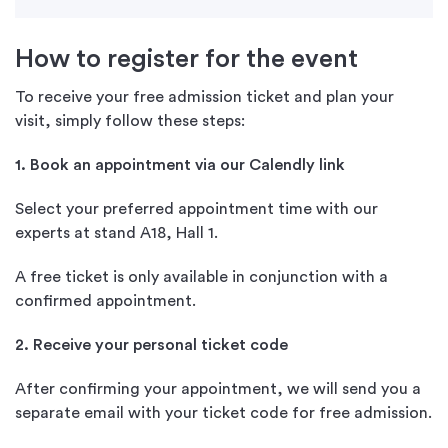
How to register for the event
To receive your free admission ticket and plan your
visit, simply follow these steps:
1. Book an appointment via our Calendly link
Select your preferred appointment time with our
experts at stand A18, Hall 1.
A free ticket is only available in conjunction with a
confirmed appointment.
2. Receive your personal ticket code
After confirming your appointment, we will send you a
separate email with your ticket code for free admission.