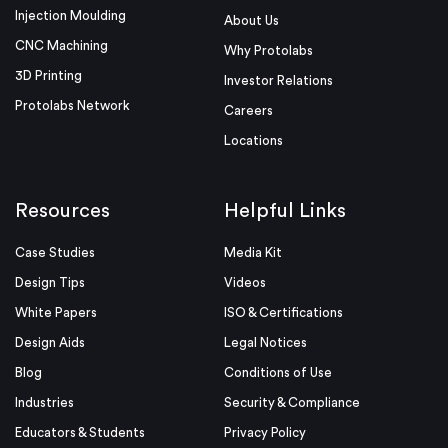
Injection Moulding
About Us
CNC Machining
Why Protolabs
3D Printing
Investor Relations
Protolabs Network
Careers
Locations
Resources
Helpful Links
Case Studies
Media Kit
Design Tips
Videos
White Papers
ISO & Certifications
Design Aids
Legal Notices
Blog
Conditions of Use
Industries
Security & Compliance
Educators & Students
Privacy Policy