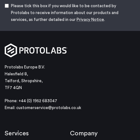
Please tick this box if you would like to be contacted by
Protolabs to receive information about our products and
services, as further detailed in our
Privacy Notice
.
Protolabs Europe B.V.
Halesfield 8,
Telford, Shropshire,
TF7 4QN
Phone: +44 (0) 1952 683047
Email:
customerservice@protolabs.co.uk
Services
Company