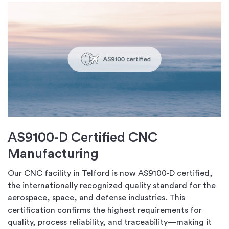
AS9100-D Certified CNC
Manufacturing
Our CNC facility in Telford is now AS9100‑D certified,
the internationally recognized quality standard for the
aerospace, space, and defense industries. This
certification confirms the highest requirements for
quality, process reliability, and traceability—making it