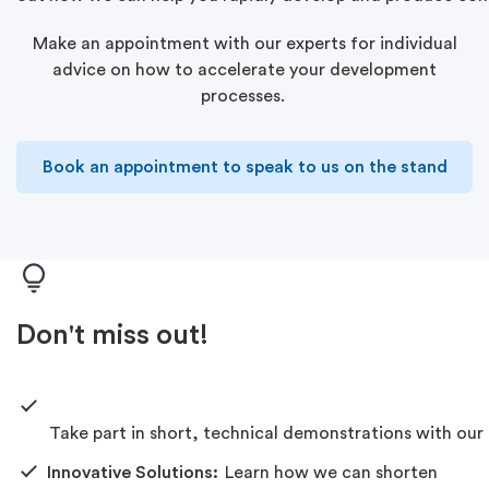
Make an appointment with our experts for individual
advice
on
how
to accelerate your development
processes.
Book an appointment to speak to us on the stand
Don't miss out!
Take
part
in
short,
technical
demonstrations
with
our
Innovative Solutions:
Learn how we can shorten