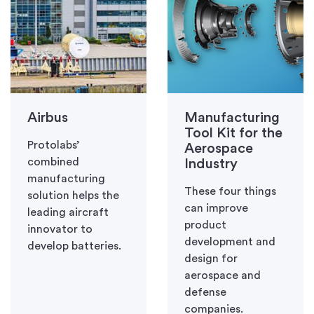
Airbus
Manufacturing
Tool Kit for the
Protolabs’
Aerospace
combined
Industry
manufacturing
These four things
solution helps the
can improve
leading aircraft
product
innovator to
development and
develop batteries.
design for
aerospace and
defense
companies.