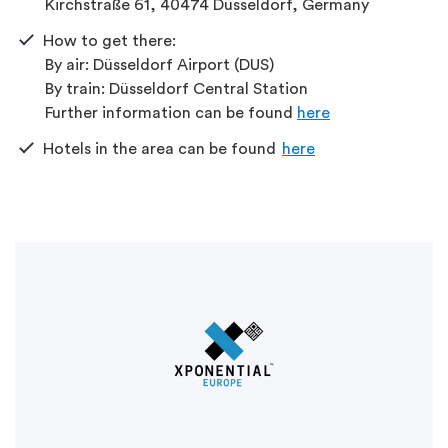
Kirchstraße 61, 40474 Düsseldorf, Germany
How
to
get
there:
By
air: Düsseldorf Airport (DUS)
By
train: Düsseldorf Central Station
Further
information
can
be
found
here
Hotels in
the
area
can
be
found
here