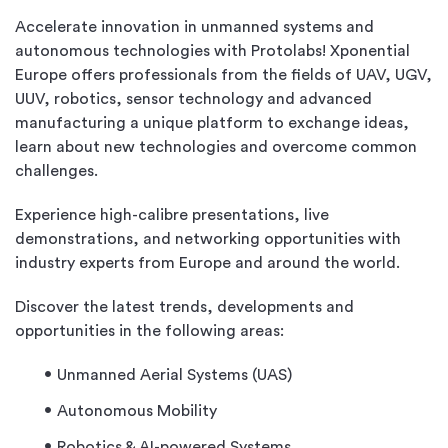
Accelerate innovation in unmanned systems and
autonomous technologies with Protolabs! Xponential
Europe offers professionals from the fields of UAV, UGV,
UUV, robotics, sensor technology and advanced
manufacturing a unique platform to exchange ideas,
learn about new technologies and overcome common
challenges.
Experience high-calibre presentations, live
demonstrations, and networking opportunities with
industry experts from Europe and around the world.
Discover the latest trends, developments and
opportunities in the following areas:
Unmanned Aerial Systems (UAS)
Autonomous Mobility
Robotics & AI-powered Systems