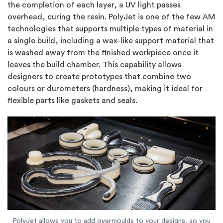
the completion of each layer, a UV light passes
overhead, curing the resin. PolyJet is one of the few AM
technologies that supports multiple types of material in
a single build, including a wax-like support material that
is washed away from the finished workpiece once it
leaves the build chamber. This capability allows
designers to create prototypes that combine two
colours or durometers (hardness), making it ideal for
flexible parts like gaskets and seals.
PolyJet allows you to add overmoulds to your designs, so you