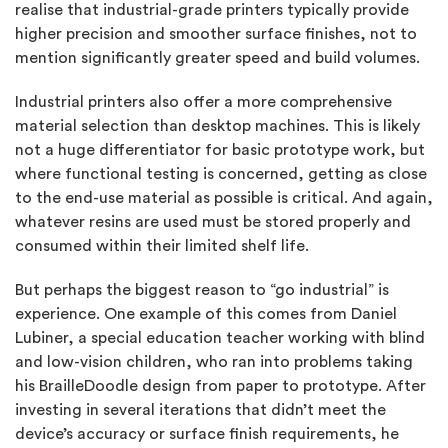
realise that industrial-grade printers typically provide
higher precision and smoother surface finishes, not to
mention significantly greater speed and build volumes.
Industrial printers also offer a more comprehensive
material selection than desktop machines. This is likely
not a huge differentiator for basic prototype work, but
where functional testing is concerned, getting as close
to the end-use material as possible is critical. And again,
whatever resins are used must be stored properly and
consumed within their limited shelf life.
But perhaps the biggest reason to “go industrial” is
experience. One example of this comes from Daniel
Lubiner, a special education teacher working with blind
and low-vision children, who ran into problems taking
his BrailleDoodle design from paper to prototype. After
investing in several iterations that didn’t meet the
device’s accuracy or surface finish requirements, he