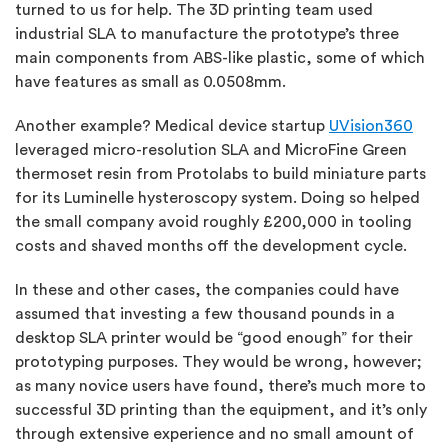
turned to us for help. The 3D printing team used
industrial SLA to manufacture the prototype’s three
main components from ABS-like plastic, some of which
have features as small as 0.0508mm.
Another example? Medical device startup
UVision360
leveraged micro-resolution SLA and MicroFine Green
thermoset resin from Protolabs to build miniature parts
for its Luminelle hysteroscopy system. Doing so helped
the small company avoid roughly £200,000 in tooling
costs and shaved months off the development cycle.
In these and other cases, the companies could have
assumed that investing a few thousand pounds in a
desktop SLA printer would be “good enough” for their
prototyping purposes. They would be wrong, however;
as many novice users have found, there’s much more to
successful 3D printing than the equipment, and it’s only
through extensive experience and no small amount of