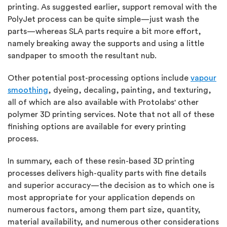
printing. As suggested earlier, support removal with the
PolyJet process can be quite simple—just wash the
parts—whereas SLA parts require a bit more effort,
namely breaking away the supports and using a little
sandpaper to smooth the resultant nub.
Other potential post-processing options include
vapour
smoothing
, dyeing, decaling, painting, and texturing,
all of which are also available with Protolabs' other
polymer 3D printing services. Note that not all of these
finishing options are available for every printing
process.
In summary, each of these resin-based 3D printing
processes delivers high-quality parts with fine details
and superior accuracy—the decision as to which one is
most appropriate for your application depends on
numerous factors, among them part size, quantity,
material availability, and numerous other considerations