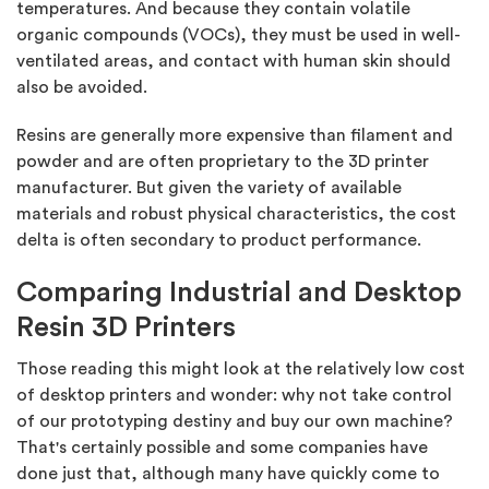
temperatures. And because they contain volatile
organic compounds (VOCs), they must be used in well-
ventilated areas, and contact with human skin should
also be avoided.
Resins are generally more expensive than filament and
powder and are often proprietary to the 3D printer
manufacturer. But given the variety of available
materials and robust physical characteristics, the cost
delta is often secondary to product performance.
Comparing Industrial and Desktop
Resin 3D Printers
Those reading this might look at the relatively low cost
of desktop printers and wonder: why not take control
of our prototyping destiny and buy our own machine?
That's certainly possible and some companies have
done just that, although many have quickly come to