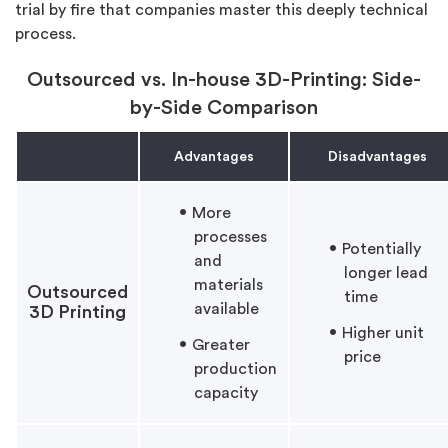
trial by fire that companies master this deeply technical
process.
Outsourced vs. In-house 3D-Printing: Side-
by-Side Comparison
Advantages
Disadvantages
More
processes
Potentially
and
longer lead
materials
Outsourced
time
available
3D Printing
Higher unit
Greater
price
production
capacity