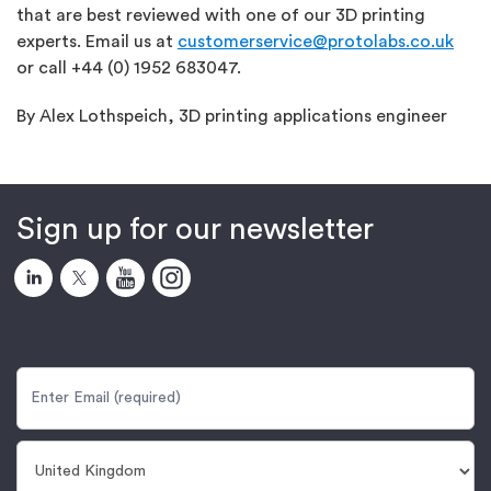
that are best reviewed with one of our 3D printing
experts. Email us at
customerservice@protolabs.co.uk
or call +44 (0) 1952 683047.
By Alex Lothspeich, 3D printing applications engineer
Sign up for our newsletter