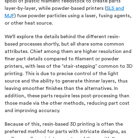
spool of plastic filament feedstock to create parts
layer-by-layer, while powder-based printers (
SLS and
MJF
) fuse powder particles using a laser, fusing agents,
or other heat source.
We’ll explore the details behind the different resin-
based processes shortly, but all share some common
attributes. Chief among them are higher resolution and
finer part details compared to filament or powder
printers, with less of the “stair-stepping” common to 3D
printing. This is due to precise control of the light
source and the ability to generate thinner layers, thus
leaving smoother finishes than the alternatives. In
addition, these parts require less post-processing than
those made via the other methods, reducing part cost
and improving accuracy.
Because of this, resin-based 3D printing is often the
preferred method for parts with intricate designs, as