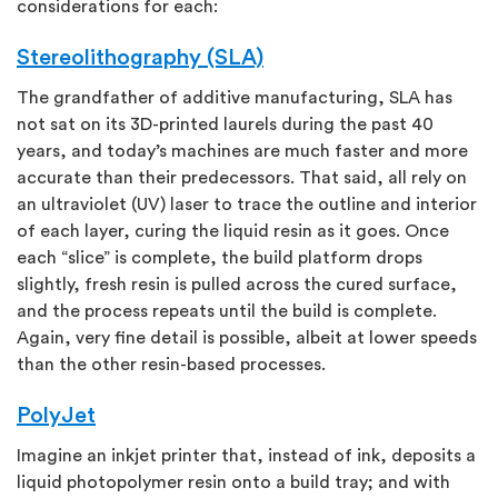
considerations for each:
Stereolithography (SLA)
The grandfather of additive manufacturing, SLA has
not sat on its 3D-printed laurels during the past 40
years, and today’s machines are much faster and more
accurate than their predecessors. That said, all rely on
an ultraviolet (UV) laser to trace the outline and interior
of each layer, curing the liquid resin as it goes. Once
each “slice” is complete, the build platform drops
slightly, fresh resin is pulled across the cured surface,
and the process repeats until the build is complete.
Again, very fine detail is possible, albeit at lower speeds
than the other resin-based processes.
PolyJet
Imagine an inkjet printer that, instead of ink, deposits a
liquid photopolymer resin onto a build tray; and with