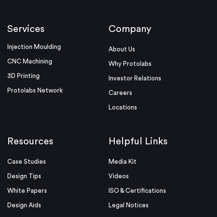
Services
Company
Injection Moulding
About Us
CNC Machining
Why Protolabs
3D Printing
Investor Relations
Protolabs Network
Careers
Locations
Resources
Helpful Links
Case Studies
Media Kit
Design Tips
Videos
White Papers
ISO & Certifications
Design Aids
Legal Notices