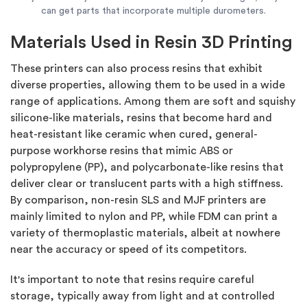
can get parts that incorporate multiple durometers.
Materials Used in Resin 3D Printing
These printers can also process resins that exhibit
diverse properties, allowing them to be used in a wide
range of applications. Among them are soft and squishy
silicone-like materials, resins that become hard and
heat-resistant like ceramic when cured, general-
purpose workhorse resins that mimic ABS or
polypropylene (PP), and polycarbonate-like resins that
deliver clear or translucent parts with a high stiffness.
By comparison, non-resin SLS and MJF printers are
mainly limited to nylon and PP, while FDM can print a
variety of thermoplastic materials, albeit at nowhere
near the accuracy or speed of its competitors.
It's important to note that resins require careful
storage, typically away from light and at controlled