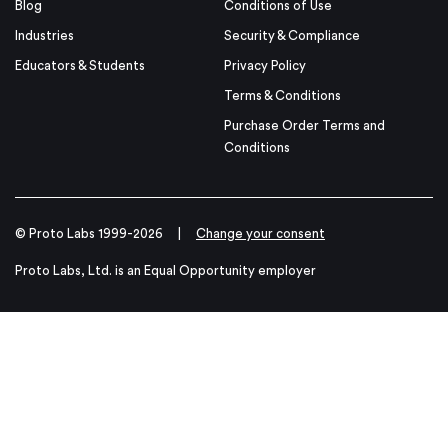
Blog
Conditions of Use
Industries
Security & Compliance
Educators & Students
Privacy Policy
Terms & Conditions
Purchase Order Terms and
Conditions
© Proto Labs 1999-2026
|
Change your consent
Proto Labs, Ltd. is an Equal Opportunity employer