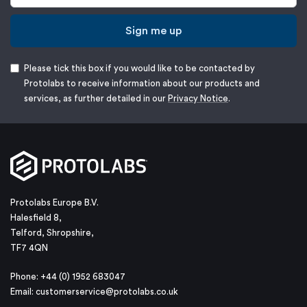
Sign me up
Please tick this box if you would like to be contacted by
Protolabs to receive information about our products and
services, as further detailed in our
Privacy Notice
.
Protolabs Europe B.V.
Halesfield 8,
Telford, Shropshire,
TF7 4QN
Phone: +44 (0) 1952 683047
Email:
customerservice@protolabs.co.uk