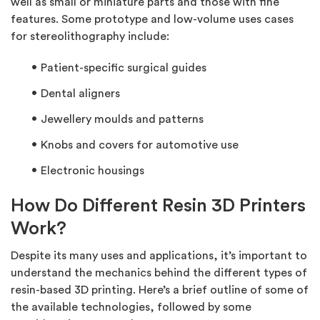
well as small or miniature parts and those with fine
features. Some prototype and low-volume uses cases
for stereolithography include:
Patient-specific surgical guides
Dental aligners
Jewellery moulds and patterns
Knobs and covers for automotive use
Electronic housings
How Do Different Resin 3D Printers
Work?
Despite its many uses and applications, it’s important to
understand the mechanics behind the different types of
resin-based 3D printing. Here’s a brief outline of some of
the available technologies, followed by some