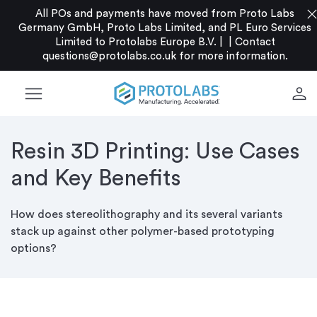
clo
All POs and payments have moved from Proto Labs
Germany GmbH, Proto Labs Limited, and PL Euro Services
Limited to Protolabs Europe B.V. |
|
Contact
questions@protolabs.co.uk
for more information.
menu
person
Resin 3D Printing: Use Cases
and Key Benefits
How does stereolithography and its several variants
stack up against other polymer-based prototyping
options?