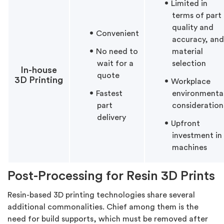
Limited in
terms of part
quality and
Convenient
accuracy, and
No need to
material
wait for a
selection
In-house
quote
3D Printing
Workplace
Fastest
environmenta
part
consideration
delivery
Upfront
investment in
machines
Post-Processing for Resin 3D Prints
Resin-based 3D printing technologies share several
additional commonalities. Chief among them is the
need for build supports, which must be removed after