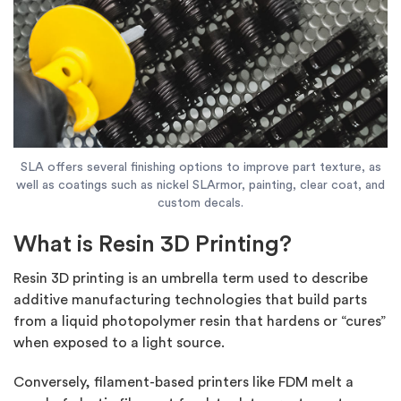
SLA offers several finishing options to improve part texture, as
well as coatings such as nickel SLArmor, painting, clear coat, and
custom decals.
What is Resin 3D Printing?
Resin 3D printing is an umbrella term used to describe
additive manufacturing technologies that build parts
from a liquid photopolymer resin that hardens or “cures”
when exposed to a light source.
Conversely, filament-based printers like FDM melt a