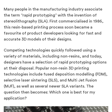
Many people in the manufacturing industry associate
the term “rapid prototyping” with the invention of
stereolithography (SLA). First commercialised in 1986,
this resin-based printing process soon became a
favourite of product developers looking for fast and
accurate 3D models of their designs.
Competing technologies quickly followed using a
variety of materials, including non-resins, and today,
designers have a selection of rapid prototyping options
at their disposal. Popular non-resin 3D printing
technologies include fused deposition modelling (FDM),
selective laser sintering (SLS), and Multi Jet Fusion
(MJF), as well as several newer SLA variants. The
question then becomes: Which one is best for my
application?