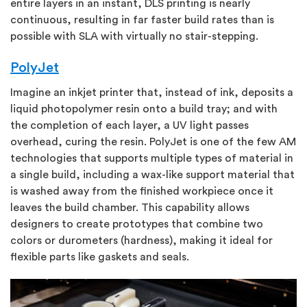
entire layers in an instant, DLS printing is nearly
continuous, resulting in far faster build rates than is
possible with SLA with virtually no stair-stepping.
PolyJet
Imagine an inkjet printer that, instead of ink, deposits a
liquid photopolymer resin onto a build tray; and with
the completion of each layer, a UV light passes
overhead, curing the resin. PolyJet is one of the few AM
technologies that supports multiple types of material in
a single build, including a wax-like support material that
is washed away from the finished workpiece once it
leaves the build chamber. This capability allows
designers to create prototypes that combine two
colors or durometers (hardness), making it ideal for
flexible parts like gaskets and seals.