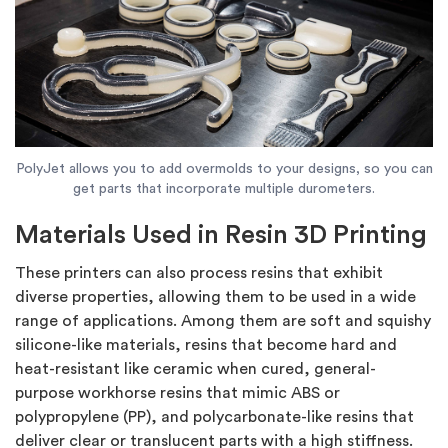
PolyJet allows you to add overmolds to your designs, so you can
get parts that incorporate multiple durometers.
Materials Used in Resin 3D Printing
These printers can also process resins that exhibit
diverse properties, allowing them to be used in a wide
range of applications. Among them are soft and squishy
silicone-like materials, resins that become hard and
heat-resistant like ceramic when cured, general-
purpose workhorse resins that mimic ABS or
polypropylene (PP), and polycarbonate-like resins that
deliver clear or translucent parts with a high stiffness.