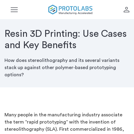
menu
person
Resin 3D Printing: Use Cases
and Key Benefits
How does stereolithography and its several variants
stack up against other polymer-based prototyping
options?
Many people in the manufacturing industry associate
the term “rapid prototyping” with the invention of
stereolithography (SLA). First commercialized in 1986,