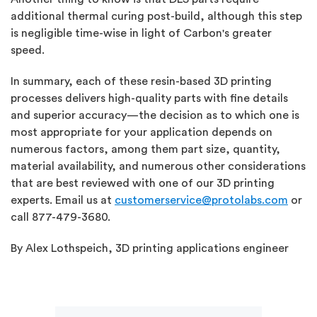
additional thermal curing post-build, although this step
is negligible time-wise in light of Carbon's greater
speed.
In summary, each of these resin-based 3D printing
processes delivers high-quality parts with fine details
and superior accuracy—the decision as to which one is
most appropriate for your application depends on
numerous factors, among them part size, quantity,
material availability, and numerous other considerations
that are best reviewed with one of our 3D printing
experts. Email us at
customerservice@protolabs.com
or
call 877-479-3680.
By Alex Lothspeich, 3D printing applications engineer