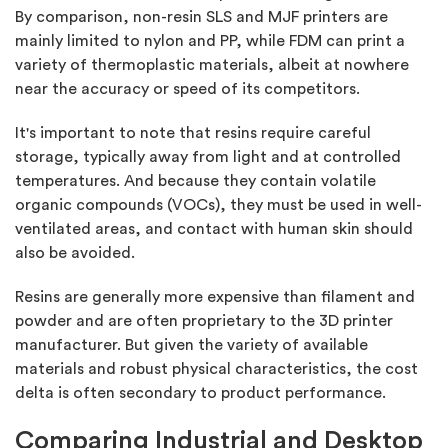
By comparison, non-resin SLS and MJF printers are
mainly limited to nylon and PP, while FDM can print a
variety of thermoplastic materials, albeit at nowhere
near the accuracy or speed of its competitors.
It's important to note that resins require careful
storage, typically away from light and at controlled
temperatures. And because they contain volatile
organic compounds (VOCs), they must be used in well-
ventilated areas, and contact with human skin should
also be avoided.
Resins are generally more expensive than filament and
powder and are often proprietary to the 3D printer
manufacturer. But given the variety of available
materials and robust physical characteristics, the cost
delta is often secondary to product performance.
Comparing Industrial and Desktop