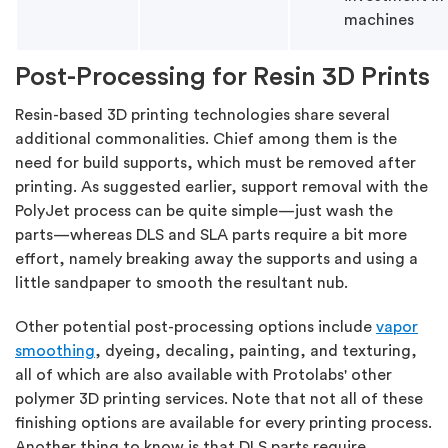
machines
Post-Processing for Resin 3D Prints
Resin-based 3D printing technologies share several
additional commonalities. Chief among them is the
need for build supports, which must be removed after
printing. As suggested earlier, support removal with the
PolyJet process can be quite simple—just wash the
parts—whereas DLS and SLA parts require a bit more
effort, namely breaking away the supports and using a
little sandpaper to smooth the resultant nub.
Other potential post-processing options include
vapor
smoothing
, dyeing, decaling, painting, and texturing,
all of which are also available with Protolabs' other
polymer 3D printing services. Note that not all of these
finishing options are available for every printing process.
Another thing to know is that DLS parts require