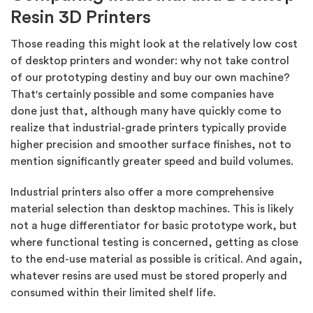
Resin 3D Printers
Those reading this might look at the relatively low cost
of desktop printers and wonder: why not take control
of our prototyping destiny and buy our own machine?
That's certainly possible and some companies have
done just that, although many have quickly come to
realize that industrial-grade printers typically provide
higher precision and smoother surface finishes, not to
mention significantly greater speed and build volumes.
Industrial printers also offer a more comprehensive
material selection than desktop machines. This is likely
not a huge differentiator for basic prototype work, but
where functional testing is concerned, getting as close
to the end-use material as possible is critical. And again,
whatever resins are used must be stored properly and
consumed within their limited shelf life.