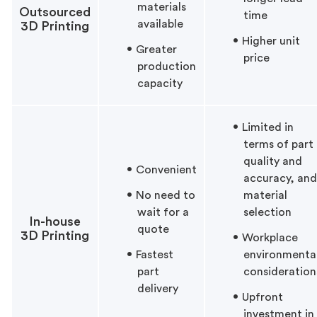
materials
Outsourced
time
available
3D Printing
Higher unit
Greater
price
production
capacity
Limited in
terms of part
quality and
Convenient
accuracy, and
No need to
material
wait for a
selection
In-house
quote
3D Printing
Workplace
Fastest
environmenta
part
consideration
delivery
Upfront
investment in