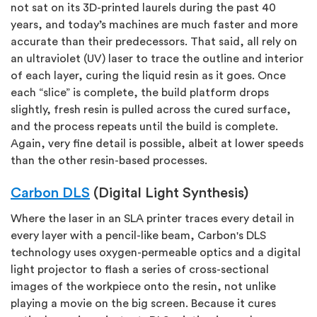
not sat on its 3D-printed laurels during the past 40
years, and today’s machines are much faster and more
accurate than their predecessors. That said, all rely on
an ultraviolet (UV) laser to trace the outline and interior
of each layer, curing the liquid resin as it goes. Once
each “slice” is complete, the build platform drops
slightly, fresh resin is pulled across the cured surface,
and the process repeats until the build is complete.
Again, very fine detail is possible, albeit at lower speeds
than the other resin-based processes.
Carbon DLS
(Digital Light Synthesis)
Where the laser in an SLA printer traces every detail in
every layer with a pencil-like beam, Carbon's DLS
technology uses oxygen-permeable optics and a digital
light projector to flash a series of cross-sectional
images of the workpiece onto the resin, not unlike
playing a movie on the big screen. Because it cures