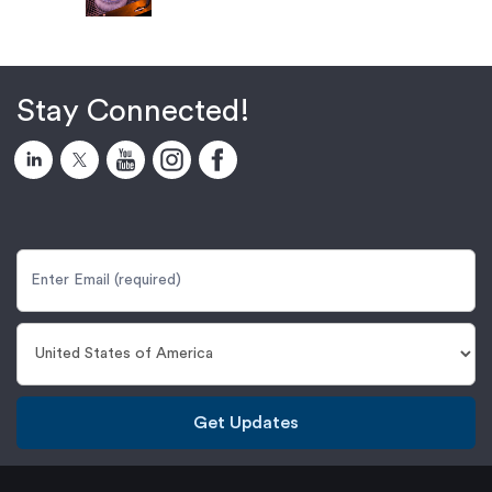
Stay Connected!
Get Updates