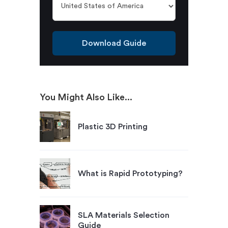
Download Guide
You Might Also Like...
Plastic 3D Printing
What is Rapid Prototyping?
SLA Materials Selection
Guide