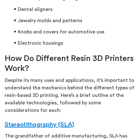
Dental aligners
Jewelry molds and patterns
Knobs and covers for automotive use
Electronic housings
How Do Different Resin 3D Printers
Work?
Despite its many uses and applications, it’s important to
understand the mechanics behind the different types of
resin-based 3D printing. Here’s a brief outline of the
available technologies, followed by some
considerations for each:
Stereolithography (SLA)
The grandfather of additive manufacturing, SLA has