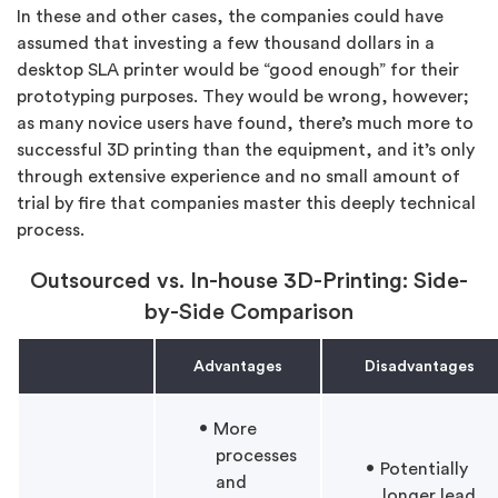
In these and other cases, the companies could have
assumed that investing a few thousand dollars in a
desktop SLA printer would be “good enough” for their
prototyping purposes. They would be wrong, however;
as many novice users have found, there’s much more to
successful 3D printing than the equipment, and it’s only
through extensive experience and no small amount of
trial by fire that companies master this deeply technical
process.
Outsourced vs. In-house 3D-Printing: Side-
by-Side Comparison
Advantages
Disadvantages
More
processes
Potentially
and
longer lead