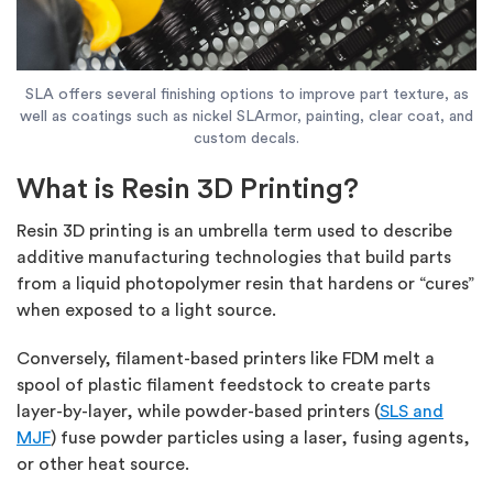
SLA offers several finishing options to improve part texture, as
well as coatings such as nickel SLArmor, painting, clear coat, and
custom decals.
What is Resin 3D Printing?
Resin 3D printing is an umbrella term used to describe
additive manufacturing technologies that build parts
from a liquid photopolymer resin that hardens or “cures”
when exposed to a light source.
Conversely, filament-based printers like FDM melt a
spool of plastic filament feedstock to create parts
layer-by-layer, while powder-based printers (
SLS and
MJF
) fuse powder particles using a laser, fusing agents,
or other heat source.