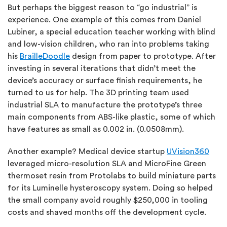
But perhaps the biggest reason to “go industrial” is
experience. One example of this comes from Daniel
Lubiner, a special education teacher working with blind
and low-vision children, who ran into problems taking
his
BrailleDoodle
design from paper to prototype. After
investing in several iterations that didn’t meet the
device’s accuracy or surface finish requirements, he
turned to us for help. The 3D printing team used
industrial SLA to manufacture the prototype’s three
main components from ABS-like plastic, some of which
have features as small as 0.002 in. (0.0508mm).
Another example? Medical device startup
UVision360
leveraged micro-resolution SLA and MicroFine Green
thermoset resin from Protolabs to build miniature parts
for its Luminelle hysteroscopy system. Doing so helped
the small company avoid roughly $250,000 in tooling
costs and shaved months off the development cycle.