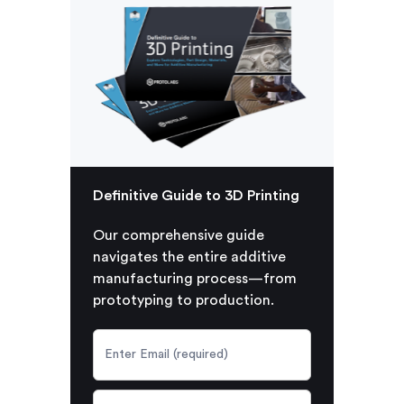
Definitive Guide to 3D Printing
Our comprehensive guide
navigates the entire additive
manufacturing process—from
prototyping to production.