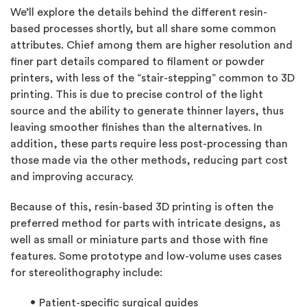
We’ll explore the details behind the different resin-
based processes shortly, but all share some common
attributes. Chief among them are higher resolution and
finer part details compared to filament or powder
printers, with less of the “stair-stepping” common to 3D
printing. This is due to precise control of the light
source and the ability to generate thinner layers, thus
leaving smoother finishes than the alternatives. In
addition, these parts require less post-processing than
those made via the other methods, reducing part cost
and improving accuracy.
Because of this, resin-based 3D printing is often the
preferred method for parts with intricate designs, as
well as small or miniature parts and those with fine
features. Some prototype and low-volume uses cases
for stereolithography include:
Patient-specific surgical guides