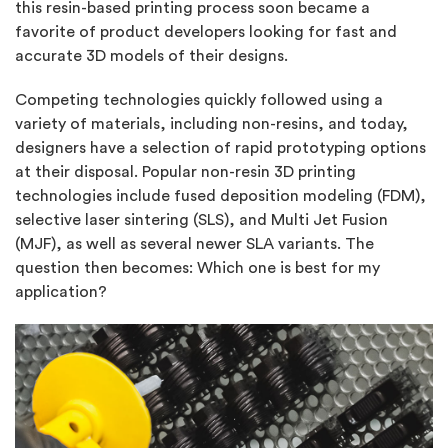
this resin-based printing process soon became a
favorite of product developers looking for fast and
accurate 3D models of their designs.
Competing technologies quickly followed using a
variety of materials, including non-resins, and today,
designers have a selection of rapid prototyping options
at their disposal. Popular non-resin 3D printing
technologies include fused deposition modeling (FDM),
selective laser sintering (SLS), and Multi Jet Fusion
(MJF), as well as several newer SLA variants. The
question then becomes: Which one is best for my
application?