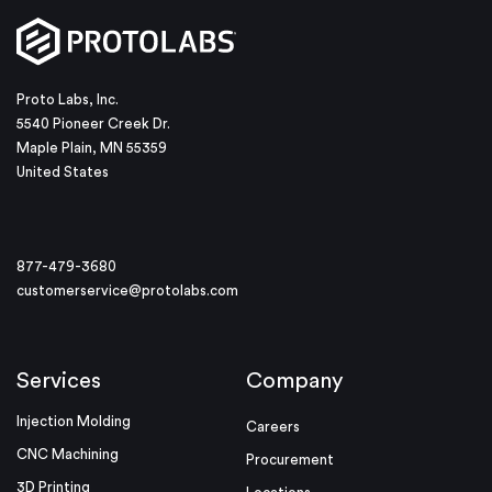
Proto Labs, Inc.
5540 Pioneer Creek Dr.
Maple Plain, MN 55359
United States
877-479-3680
customerservice@protolabs.com
Services
Company
Injection Molding
Careers
CNC Machining
Procurement
3D Printing