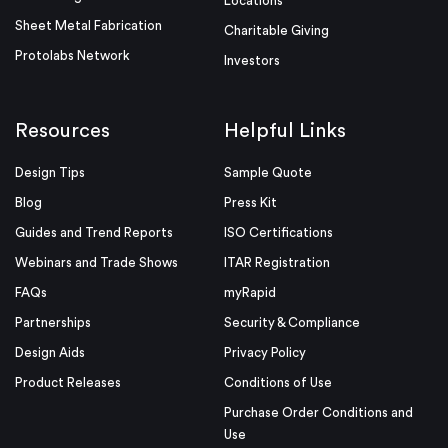
Locations
Sheet Metal Fabrication
Charitable Giving
Protolabs Network
Investors
Resources
Helpful Links
Design Tips
Sample Quote
Blog
Press Kit
Guides and Trend Reports
ISO Certifications
Webinars and Trade Shows
ITAR Registration
FAQs
myRapid
Partnerships
Security & Compliance
Design Aids
Privacy Policy
Product Releases
Conditions of Use
Purchase Order Conditions and
Use