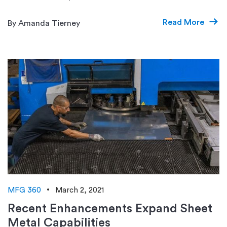
Read More
By Amanda Tierney
MFG 360
March 2, 2021
Recent Enhancements Expand Sheet
Metal Capabilities