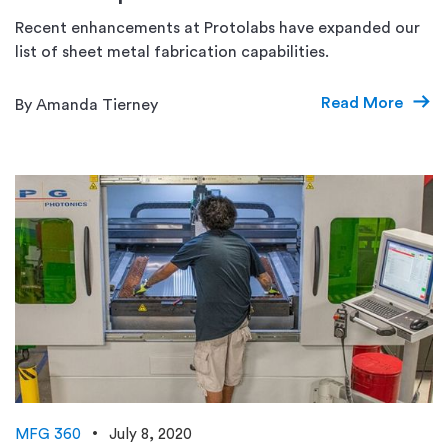
Recent enhancements at Protolabs have expanded our
list of sheet metal fabrication capabilities.
Read More
By Amanda Tierney
MFG 360
July 8, 2020