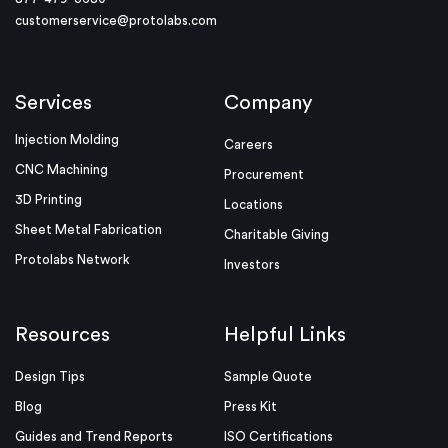
customerservice@protolabs.com
Services
Company
Injection Molding
Careers
CNC Machining
Procurement
3D Printing
Locations
Sheet Metal Fabrication
Charitable Giving
Protolabs Network
Investors
Resources
Helpful Links
Design Tips
Sample Quote
Blog
Press Kit
Guides and Trend Reports
ISO Certifications