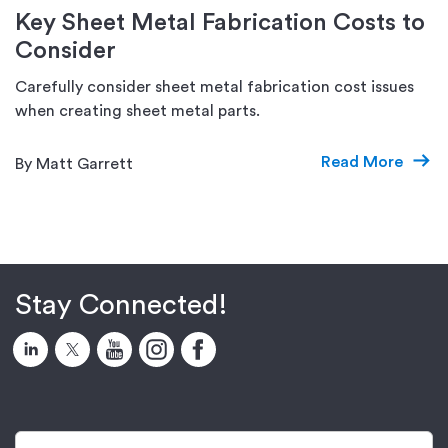
Key Sheet Metal Fabrication Costs to
Consider
Carefully consider sheet metal fabrication cost issues
when creating sheet metal parts.
Read More
By Matt Garrett
Stay Connected!