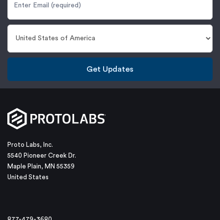
Get Updates
Proto Labs, Inc.
5540 Pioneer Creek Dr.
Maple Plain, MN 55359
United States
877-479-3680