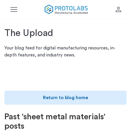
menu
person
The Upload
Your blog feed for digital manufacturing resources, in-
depth features, and industry news.
Return to blog home
Past 'sheet metal materials'
posts