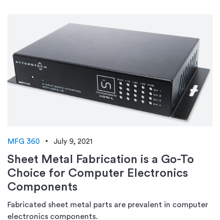
MFG 360
July 9, 2021
Sheet Metal Fabrication is a Go-To
Choice for Computer Electronics
Components
Fabricated sheet metal parts are prevalent in computer
electronics components.