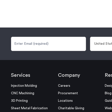
Services
Company
Re
Injection Molding
Careers
Desi
CNC Machining
Procurement
Blog
3D Printing
Locations
Guid
Sheet Metal Fabrication
Charitable Giving
Webi