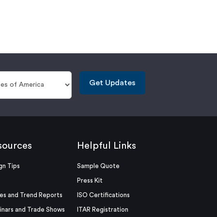
Get Updates
sources
Helpful Links
gn Tips
Sample Quote
Press Kit
es and Trend Reports
ISO Certifications
nars and Trade Shows
ITAR Registration