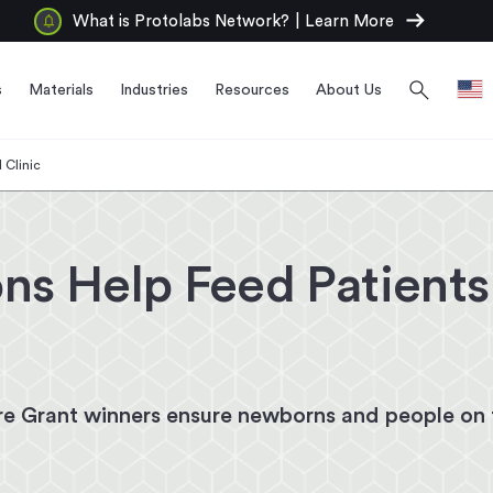
arrow_right_alt
What is Protolabs Network?
|
Learn More
search
s
Materials
Industries
Resources
About Us
 Clinic
ns Help Feed Patient
e Grant winners ensure newborns and people on f