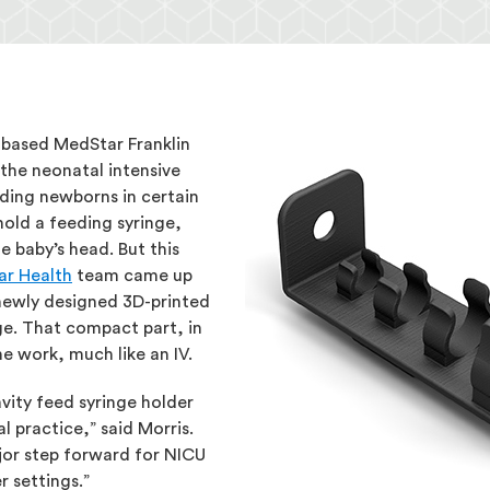
d-based MedStar Franklin
the neonatal intensive
eding newborns in certain
hold a feeding syringe,
e baby’s head. But this
r Health
team came up
 newly designed 3D-printed
nge. That compact part, in
he work, much like an IV.
avity feed syringe holder
 practice,” said Morris.
jor step forward for NICU
r settings.”