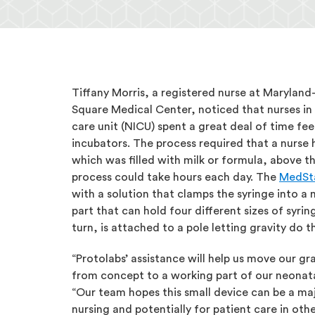
Tiffany Morris, a registered nurse at Marylan
Square Medical Center, noticed that nurses in 
care unit (NICU) spent a great deal of time fe
incubators. The process required that a nurse 
which was filled with milk or formula, above th
process could take hours each day. The
MedSta
with a solution that clamps the syringe into a
part that can hold four different sizes of syri
turn, is attached to a pole letting gravity do t
“Protolabs’ assistance will help us move our gr
from concept to a working part of our neonatal
“Our team hopes this small device can be a ma
nursing and potentially for patient care in othe