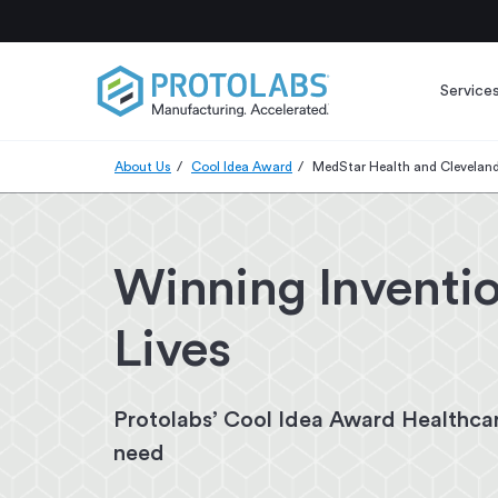
Service
About Us
Cool Idea Award
MedStar Health and Cleveland
Winning Inventio
Lives
Protolabs’ Cool Idea Award Healthcar
need