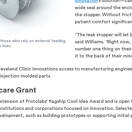
Innovation
’s solution—ca
wide seal around the enclo
the stopper. Without fric
patient comfort significan
“The leak stopper will let 
 those who rely on enternal feeding
said Williams. “Right now,
 lives.
number one thing on their 
it to the back of their mi
leveland Clinic Innovations access to manufacturing enginee
 injection-molded parts.
care Grant
xtension of Protolabs’ flagship Cool Idea Award and is open
 institutions and corporations focused on innovation. Selec
elopment, such as building prototypes or supporting initial 