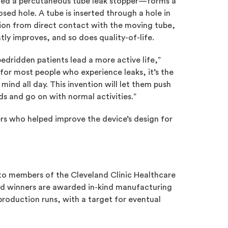
lled a percutaneous tube leak stopper—forms a
sed hole. A tube is inserted through a hole in
tion from direct contact with the moving tube,
tly improves, and so does quality-of-life.
bedridden patients lead a more active life,”
 for most people who experience leaks, it’s the
mind all day. This invention will let them push
nds and go on with normal activities.”
rs who helped improve the device’s design for
 to members of the Cleveland Clinic Healthcare
ted winners are awarded in-kind manufacturing
production runs, with a target for eventual