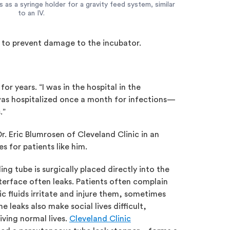
s a syringe holder for a gravity feed system, similar
to an IV.
nd to prevent damage to the incubator.
or years. “I was in the hospital in the
was hospitalized once a month for infections—
s.”
. Eric Blumrosen of Cleveland Clinic in an
 for patients like him.
ing tube is surgically placed directly into the
nterface often leaks. Patients often complain
c fluids irritate and injure them, sometimes
he leaks also make social lives difficult,
iving normal lives.
Cleveland Clinic