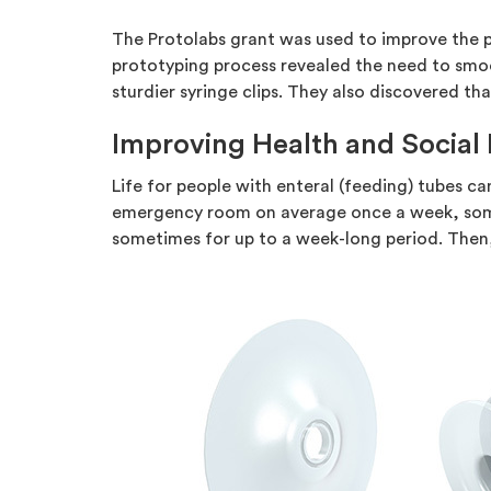
The Protolabs grant was used to improve the pa
prototyping process revealed the need to smo
sturdier syringe clips. They also discovered t
Improving Health and Social 
Life for people with enteral (feeding) tubes can
emergency room on average once a week, somet
sometimes for up to a week-long period. Then,