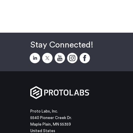
Stay Connected!
Proto Labs, Inc.
5540 Pioneer Creek Dr.
Maple Plain, MN 55359
United States