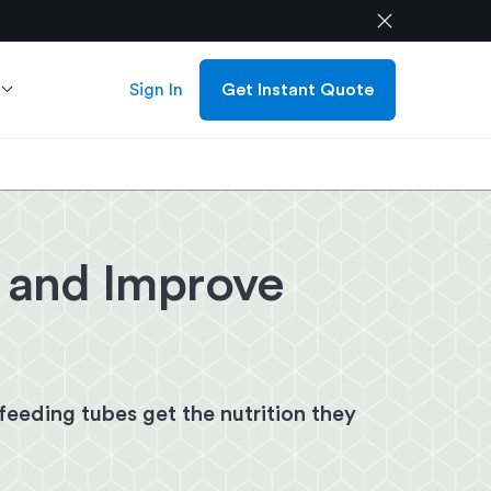
close
Sign In
Get Instant Quote
s and Improve
eeding tubes get the nutrition they