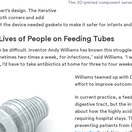
This 3D-printed component serves a
rt’s design. The iterative
oth corners and add
hat the device needed gaskets to make it safer for infants a
Lives of People on Feeding Tubes
 be difficult. Inventor Andy Williams has known this struggle f
imes two times a week, for infections,” said Williams. “I 
 I’d have to take antibiotics at home for three to four week
Williams teamed up with Dr
effort to improve outcomes
In current practice, a feed
digestive tract, but the i
about how the highly acidi
requiring hospital stays. T
preventing patients from l