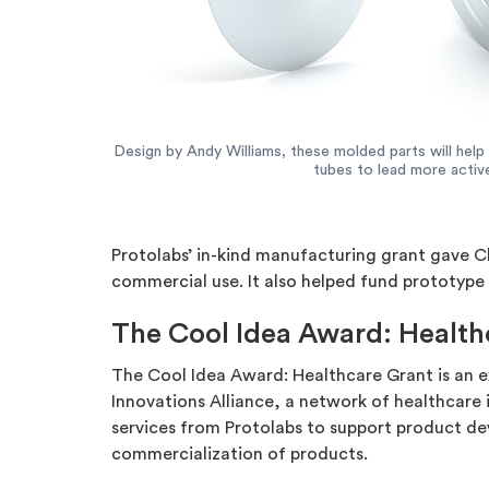
Design by Andy Williams, these molded parts will help
tubes to lead more active
Protolabs’ in-kind manufacturing grant gave C
commercial use. It also helped fund prototype
The Cool Idea Award: Health
The Cool Idea Award: Healthcare Grant is an e
Innovations Alliance, a network of healthcare
services from Protolabs to support product dev
commercialization of products.