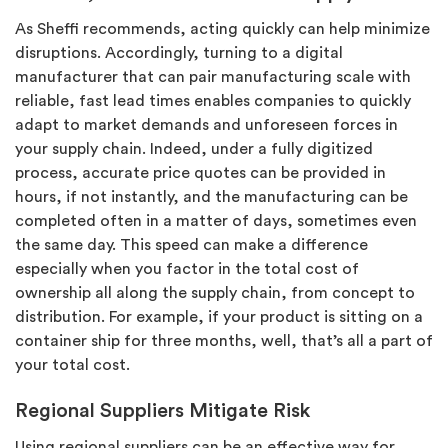
As Sheffi recommends, acting quickly can help minimize
disruptions. Accordingly, turning to a digital
manufacturer that can pair manufacturing scale with
reliable, fast lead times enables companies to quickly
adapt to market demands and unforeseen forces in
your supply chain. Indeed, under a fully digitized
process, accurate price quotes can be provided in
hours, if not instantly, and the manufacturing can be
completed often in a matter of days, sometimes even
the same day. This speed can make a difference
especially when you factor in the total cost of
ownership all along the supply chain, from concept to
distribution. For example, if your product is sitting on a
container ship for three months, well, that’s all a part of
your total cost.
Regional Suppliers Mitigate Risk
Using regional suppliers can be an effective way for