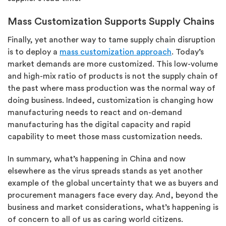
Mass Customization Supports Supply Chains
Finally, yet another way to tame supply chain disruption
is to deploy a
mass customization approach
. Today’s
market demands are more customized. This low-volume
and high-mix ratio of products is not the supply chain of
the past where mass production was the normal way of
doing business. Indeed, customization is changing how
manufacturing needs to react and on-demand
manufacturing has the digital capacity and rapid
capability to meet those mass customization needs.
In summary, what’s happening in China and now
elsewhere as the virus spreads stands as yet another
example of the global uncertainty that we as buyers and
procurement managers face every day. And, beyond the
business and market considerations, what’s happening is
of concern to all of us as caring world citizens.