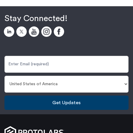
Stay Connected!
Get Updates