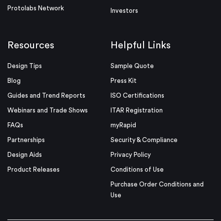
Protolabs Network
Investors
Resources
Helpful Links
Design Tips
Sample Quote
Blog
Press Kit
Guides and Trend Reports
ISO Certifications
Webinars and Trade Shows
ITAR Registration
FAQs
myRapid
Partnerships
Security & Compliance
Design Aids
Privacy Policy
Product Releases
Conditions of Use
Purchase Order Conditions and
Use