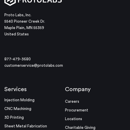
Proto Labs, Inc.
5540 Pioneer Creek Dr.
Maple Plain, MN 55359
United States
877-479-3680
customerservice@protolabs.com
Services
Company
Injection Molding
Careers
CNC Machining
Procurement
3D Printing
Locations
Sheet Metal Fabrication
Charitable Giving