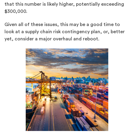
that this number is likely higher, potentially exceeding
$300,000.
Given all of these issues, this may be a good time to
look at a supply chain risk contingency plan, or, better
yet, consider a major overhaul and reboot.