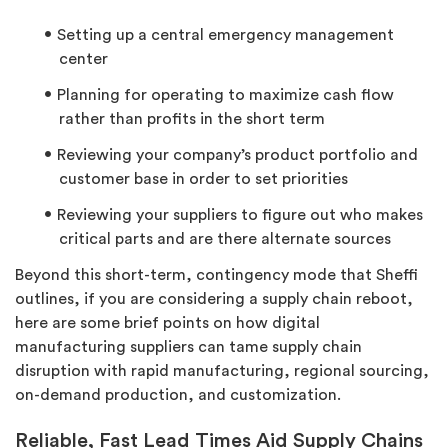
Setting up a central emergency management
center
Planning for operating to maximize cash flow
rather than profits in the short term
Reviewing your company’s product portfolio and
customer base in order to set priorities
Reviewing your suppliers to figure out who makes
critical parts and are there alternate sources
Beyond this short-term, contingency mode that Sheffi
outlines, if you are considering a supply chain reboot,
here are some brief points on how digital
manufacturing suppliers can tame supply chain
disruption with rapid manufacturing, regional sourcing,
on-demand production, and customization.
Reliable, Fast Lead Times Aid Supply Chains