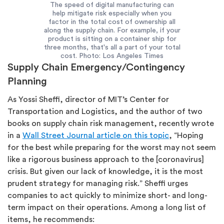
The speed of digital manufacturing can
help mitigate risk especially when you
factor in the total cost of ownership all
along the supply chain. For example, if your
product is sitting on a container ship for
three months, that's all a part of your total
cost. Photo: Los Angeles Times
Supply Chain Emergency/Contingency
Planning
As Yossi Sheffi, director of MIT’s Center for
Transportation and Logistics, and the author of two
books on supply chain risk management, recently wrote
in a
Wall Street Journal article on this topic
, “Hoping
for the best while preparing for the worst may not seem
like a rigorous business approach to the [coronavirus]
crisis. But given our lack of knowledge, it is the most
prudent strategy for managing risk.” Sheffi urges
companies to act quickly to minimize short- and long-
term impact on their operations. Among a long list of
items, he recommends: