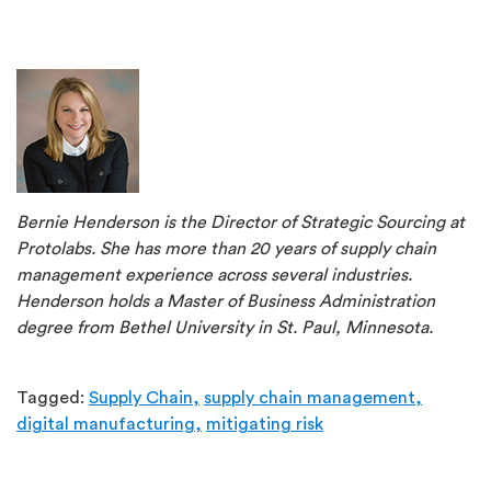
Bernie Henderson is the Director of Strategic Sourcing at
Protolabs. She has more than 20 years of supply chain
management experience across several industries.
Henderson holds a Master of Business Administration
degree from Bethel University in St. Paul, Minnesota.
Tagged:
Supply Chain,
supply chain management,
digital manufacturing,
mitigating risk