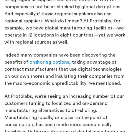
companies to not be as blocked by global disruptions.
And especially if those regional suppliers also use
regional suppliers. What do I mean? At Protolabs, for
example, we have global manufacturing facilities—we
operate in 12 locations in eight countries—yet we work
with regional sources as well.
Indeed many companies have been discovering the
benefits of
onshoring options
, taking advantage of
contract manufacturers that use digital technologies
on our own shores and insulating their companies from
the macro-economic unpredictability I’ve mentioned.
At Protolabs, we’re seeing an increasing number of our
customers turning to localized and on-demand
manufacturing alternatives to off-shoring.
Manufacturing locally, or closer to the point of
consumption, has been made more economically
feasible with the proliferation of digital manufacturing.