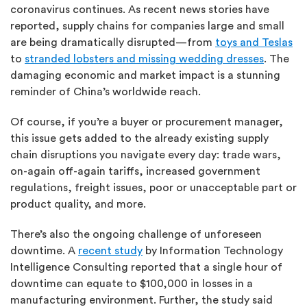
coronavirus continues. As recent news stories have
reported, supply chains for companies large and small
are being dramatically disrupted—from
toys and Teslas
to
stranded lobsters and missing wedding dresses
. The
damaging economic and market impact is a stunning
reminder of China’s worldwide reach.
Of course, if you’re a buyer or procurement manager,
this issue gets added to the already existing supply
chain disruptions you navigate every day: trade wars,
on-again off-again tariffs, increased government
regulations, freight issues, poor or unacceptable part or
product quality, and more.
There’s also the ongoing challenge of unforeseen
downtime. A
recent study
by Information Technology
Intelligence Consulting reported that a single hour of
downtime can equate to $100,000 in losses in a
manufacturing environment. Further, the study said