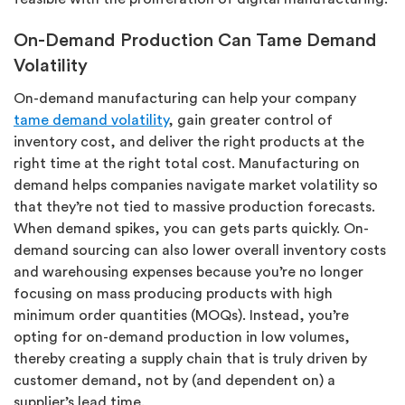
On-Demand Production Can Tame Demand
Volatility
On-demand manufacturing can help your company
tame demand volatility
, gain greater control of
inventory cost, and deliver the right products at the
right time at the right total cost. Manufacturing on
demand helps companies navigate market volatility so
that they’re not tied to massive production forecasts.
When demand spikes, you can gets parts quickly. On-
demand sourcing can also lower overall inventory costs
and warehousing expenses because you’re no longer
focusing on mass producing products with high
minimum order quantities (MOQs). Instead, you’re
opting for on-demand production in low volumes,
thereby creating a supply chain that is truly driven by
customer demand, not by (and dependent on) a
supplier’s lead time.