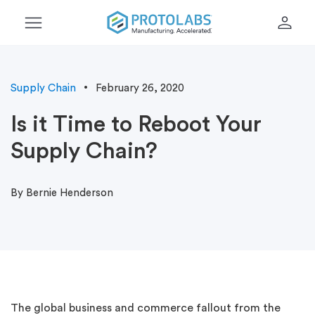
menu
person
Supply Chain
February 26, 2020
Is it Time to Reboot Your
Supply Chain?
By Bernie Henderson
The global business and commerce fallout from the