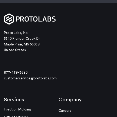
Proto Labs, Inc.
5540 Pioneer Creek Dr.
Maple Plain, MN 55359
United States
877-479-3680
customerservice@protolabs.com
Services
Company
Injection Molding
Careers