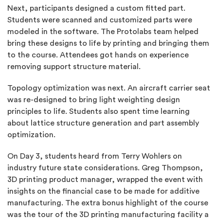
Next, participants designed a custom fitted part.
Students were scanned and customized parts were
modeled in the software. The Protolabs team helped
bring these designs to life by printing and bringing them
to the course. Attendees got hands on experience
removing support structure material.
Topology optimization was next. An aircraft carrier seat
was re-designed to bring light weighting design
principles to life. Students also spent time learning
about lattice structure generation and part assembly
optimization.
On Day 3, students heard from Terry Wohlers on
industry future state considerations. Greg Thompson,
3D printing product manager, wrapped the event with
insights on the financial case to be made for additive
manufacturing. The extra bonus highlight of the course
was the tour of the 3D printing manufacturing facility a