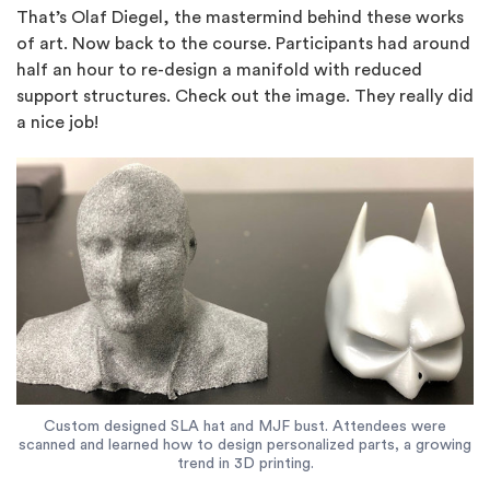
That’s Olaf Diegel, the mastermind behind these works
of art. Now back to the course. Participants had around
half an hour to re-design a manifold with reduced
support structures. Check out the image. They really did
a nice job!
Custom designed SLA hat and MJF bust. Attendees were
scanned and learned how to design personalized parts, a growing
trend in 3D printing.