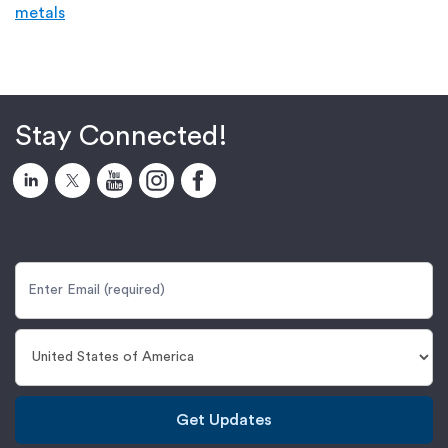
metals
Stay Connected!
Get Updates