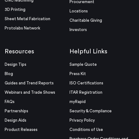
CNC Machining
Procurement
3D Printing
Locations
Sheet Metal Fabrication
Charitable Giving
Protolabs Network
Investors
Resources
Helpful Links
Design Tips
Sample Quote
Blog
Press Kit
Guides and Trend Reports
ISO Certifications
Webinars and Trade Shows
ITAR Registration
FAQs
myRapid
Partnerships
Security & Compliance
Design Aids
Privacy Policy
Product Releases
Conditions of Use
Purchase Order Conditions and