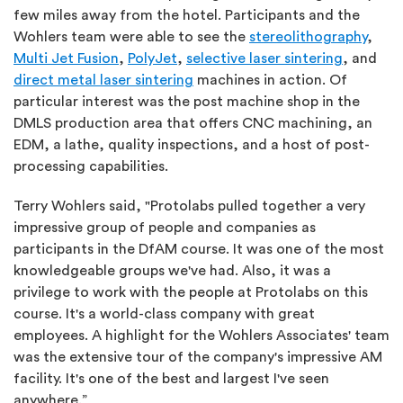
few miles away from the hotel. Participants and the
Wohlers team were able to see the
stereolithography
,
Multi Jet Fusion
,
PolyJet
,
selective laser sintering
, and
direct metal laser sintering
machines in action. Of
particular interest was the post machine shop in the
DMLS production area that offers CNC machining, an
EDM, a lathe, quality inspections, and a host of post-
processing capabilities.
Terry Wohlers said, "Protolabs pulled together a very
impressive group of people and companies as
participants in the DfAM course. It was one of the most
knowledgeable groups we've had. Also, it was a
privilege to work with the people at Protolabs on this
course. It's a world-class company with great
employees. A highlight for the Wohlers Associates' team
was the extensive tour of the company's impressive AM
facility. It's one of the best and largest I've seen
anywhere.”