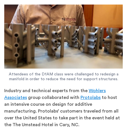
Attendees of the DfAM class were challenged to redesign a
manifold in order to reduce the need for support structures.
Industry and technical experts from the
Wohlers
Associates
group collaborated with
Protolabs
to host
an intensive course on design for additive
manufacturing. Protolabs’ customers traveled from all
over the United States to take part in the event held at
the The Umstead Hotel in Cary, NC.