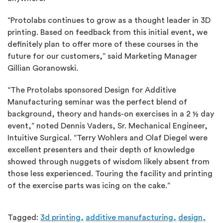
“Protolabs continues to grow as a thought leader in 3D
printing. Based on feedback from this initial event, we
definitely plan to offer more of these courses in the
future for our customers,” said Marketing Manager
Gillian Goranowski.
“The Protolabs sponsored Design for Additive
Manufacturing seminar was the perfect blend of
background, theory and hands-on exercises in a 2 ½ day
event,” noted Dennis Vaders, Sr. Mechanical Engineer,
Intuitive Surgical. “Terry Wohlers and Olaf Diegel were
excellent presenters and their depth of knowledge
showed through nuggets of wisdom likely absent from
those less experienced. Touring the facility and printing
of the exercise parts was icing on the cake.”
Tagged:
3d printing,
additive manufacturing,
design,