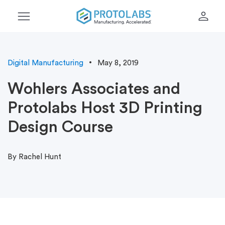
menu
person
Digital Manufacturing
May 8, 2019
Wohlers Associates and
Protolabs Host 3D Printing
Design Course
By Rachel Hunt