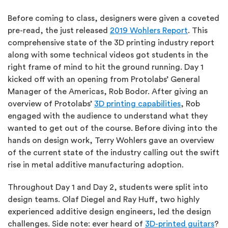
Before coming to class, designers were given a coveted
pre-read, the just released
2019 Wohlers Report
. This
comprehensive state of the 3D printing industry report
along with some technical videos got students in the
right frame of mind to hit the ground running. Day 1
kicked off with an opening from Protolabs’ General
Manager of the Americas, Rob Bodor. After giving an
overview of Protolabs’
3D printing capabilities
, Rob
engaged with the audience to understand what they
wanted to get out of the course. Before diving into the
hands on design work, Terry Wohlers gave an overview
of the current state of the industry calling out the swift
rise in metal additive manufacturing adoption.
Throughout Day 1 and Day 2, students were split into
design teams. Olaf Diegel and Ray Huff, two highly
experienced additive design engineers, led the design
challenges. Side note: ever heard of
3D-printed guitars
?