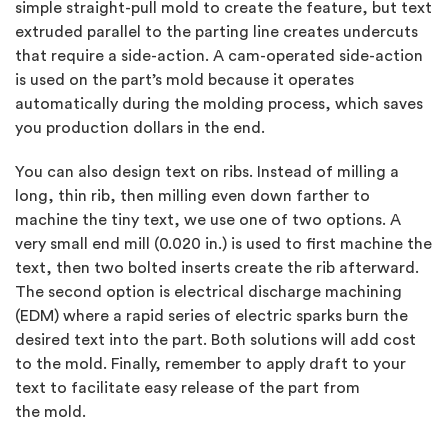
simple straight-pull mold to create the feature, but text
extruded parallel to the parting line creates undercuts
that require a side-action. A cam-operated side-action
is used on the part’s mold because it operates
automatically during the molding process, which saves
you production dollars in the end.
You can also design text on ribs. Instead of milling a
long, thin rib, then milling even down farther to
machine the tiny text, we use one of two options. A
very small end mill (0.020 in.) is used to first machine the
text, then two bolted inserts create the rib afterward.
The second option is electrical discharge machining
(EDM) where a rapid series of electric sparks burn the
desired text into the part. Both solutions will add cost
to the mold. Finally, remember to apply draft to your
text to facilitate easy release of the part from
the mold.