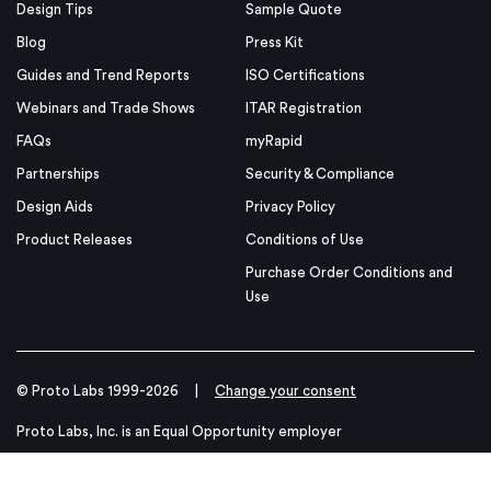
Design Tips
Sample Quote
Blog
Press Kit
Guides and Trend Reports
ISO Certifications
Webinars and Trade Shows
ITAR Registration
FAQs
myRapid
Partnerships
Security & Compliance
Design Aids
Privacy Policy
Product Releases
Conditions of Use
Purchase Order Conditions and
Use
© Proto Labs 1999-2026
|
Change your consent
Proto Labs, Inc. is an Equal Opportunity employer