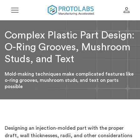
menu
person
Complex Plastic Part Design:
O-Ring Grooves, Mushroom
Studs, and Text
Mold-making techniques make complicated features like
o-ring grooves, mushroom studs, and text on parts
possible
Designing an injection-molded part with the proper
draft, wall thicknesses, radii, and other considerations