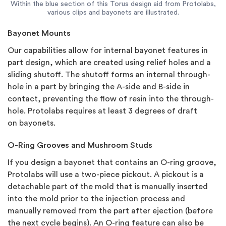
Within the blue section of this Torus design aid from Protolabs,
various clips and bayonets are illustrated.
Bayonet Mounts
Our capabilities allow for internal bayonet features in
part design, which are created using relief holes and a
sliding shutoff. The shutoff forms an internal through-
hole in a part by bringing the A-side and B-side in
contact, preventing the flow of resin into the through-
hole. Protolabs requires at least 3 degrees of draft
on bayonets.
O-Ring Grooves and Mushroom Studs
If you design a bayonet that contains an O-ring groove,
Protolabs will use a two-piece pickout. A pickout is a
detachable part of the mold that is manually inserted
into the mold prior to the injection process and
manually removed from the part after ejection (before
the next cycle begins). An O-ring feature can also be