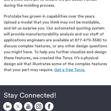
during the molding process.
Protolabs has grown in capabilities over the years.
Upload a model that you think may not be moldable,
and let us surprise you. Our automated quoting system
will provide manufacturability analysis and our staff of
applications engineers are available at 877-479-3680 to
discuss complex features, or any other design questions
you might have. To help you further visualize and design
these features, we created the Torus. It’s a physical
design aid that illustrates some of the complex features
that your part may require.
Get a free Torus.
Stay Connected!