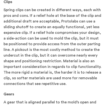
Clips
Spring clips can be created in different ways, each with
pros and cons. If a relief hole at the base of the clip and
additional draft are acceptable, Protolabs can use a
sliding shutoff to create an equally functional, yet less
expensive clip. If a relief hole compromises your design,
a side-action can be used to mold the clip, but it must
be positioned to provide access from the outer parting
line. A pickout is the most costly method to create the
undercut in the clip, but it can overcome nearly every
shape and positioning restriction. Material is also an
important consideration in regards to clip functionality.
The more rigid a material is, the harder it is to release a
clip, so softer materials are used more for removable
connections that see repetitive use.
Gears
A gear that is aligned parallel to the mold’s open and