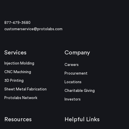
877-479-3680
customerservice@protolabs.com
Services
Company
Injection Molding
Careers
CNC Machining
Procurement
3D Printing
Locations
Sheet Metal Fabrication
Charitable Giving
Protolabs Network
Investors
Resources
Helpful Links