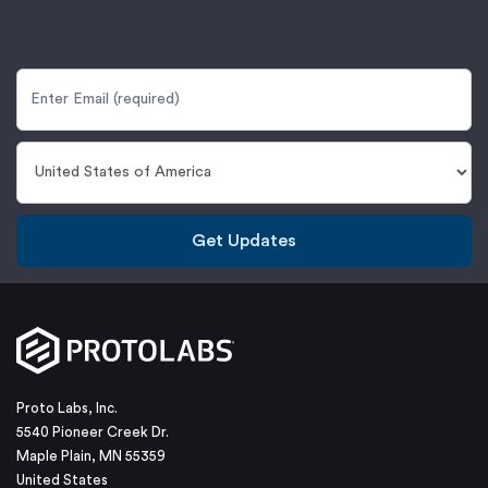
Get Updates
Proto Labs, Inc.
5540 Pioneer Creek Dr.
Maple Plain, MN 55359
United States