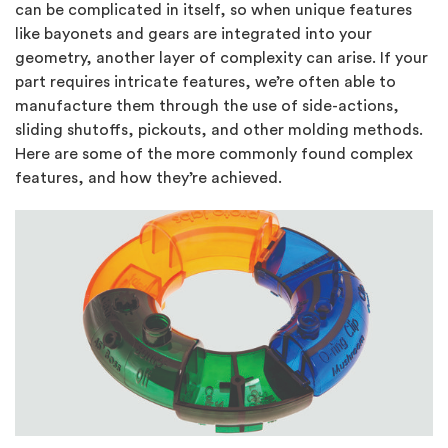
can be complicated in itself, so when unique features
like bayonets and gears are integrated into your
geometry, another layer of complexity can arise. If your
part requires intricate features, we’re often able to
manufacture them through the use of side-actions,
sliding shutoffs, pickouts, and other molding methods.
Here are some of the more commonly found complex
features, and how they’re achieved.