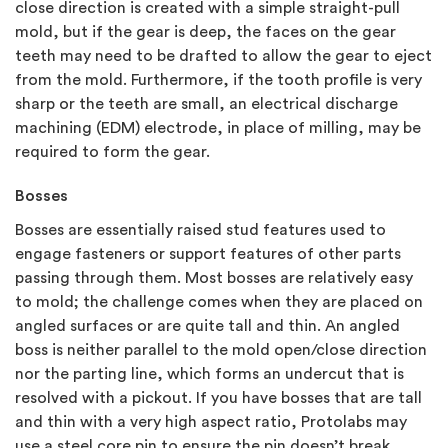
close direction is created with a simple straight-pull
mold, but if the gear is deep, the faces on the gear
teeth may need to be drafted to allow the gear to eject
from the mold. Furthermore, if the tooth profile is very
sharp or the teeth are small, an electrical discharge
machining (EDM) electrode, in place of milling, may be
required to form the gear.
Bosses
Bosses are essentially raised stud features used to
engage fasteners or support features of other parts
passing through them. Most bosses are relatively easy
to mold; the challenge comes when they are placed on
angled surfaces or are quite tall and thin. An angled
boss is neither parallel to the mold open/close direction
nor the parting line, which forms an undercut that is
resolved with a pickout. If you have bosses that are tall
and thin with a very high aspect ratio, Protolabs may
use a steel core pin to ensure the pin doesn’t break