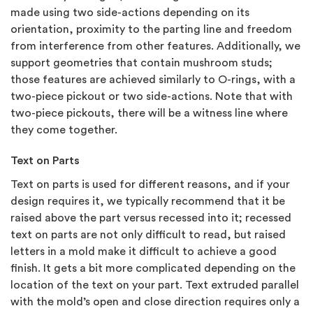
made using two side-actions depending on its
orientation, proximity to the parting line and freedom
from interference from other features. Additionally, we
support geometries that contain mushroom studs;
those features are achieved similarly to O-rings, with a
two-piece pickout or two side-actions. Note that with
two-piece pickouts, there will be a witness line where
they come together.
Text on Parts
Text on parts is used for different reasons, and if your
design requires it, we typically recommend that it be
raised above the part versus recessed into it; recessed
text on parts are not only difficult to read, but raised
letters in a mold make it difficult to achieve a good
finish. It gets a bit more complicated depending on the
location of the text on your part. Text extruded parallel
with the mold’s open and close direction requires only a