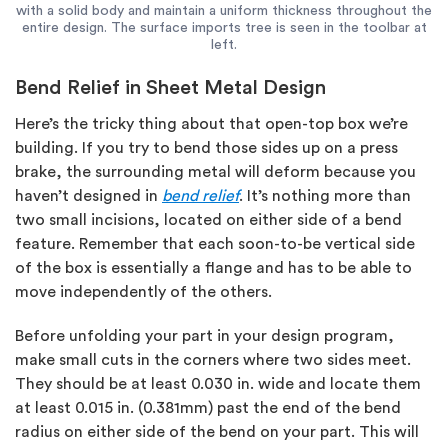
with a solid body and maintain a uniform thickness throughout the
entire design. The surface imports tree is seen in the toolbar at
left.
Bend Relief in Sheet Metal Design
Here’s the tricky thing about that open-top box we’re
building. If you try to bend those sides up on a press
brake, the surrounding metal will deform because you
haven’t designed in
bend relief
. It’s nothing more than
two small incisions, located on either side of a bend
feature. Remember that each soon-to-be vertical side
of the box is essentially a flange and has to be able to
move independently of the others.
Before unfolding your part in your design program,
make small cuts in the corners where two sides meet.
They should be at least 0.030 in. wide and locate them
at least 0.015 in. (0.381mm) past the end of the bend
radius on either side of the bend on your part. This will