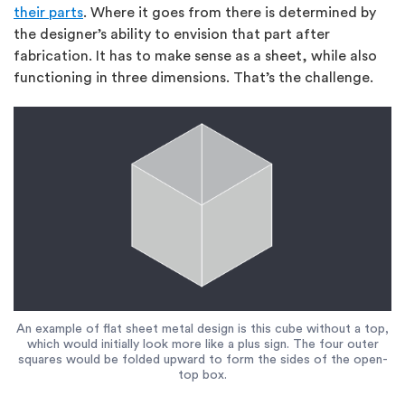
their parts
. Where it goes from there is determined by
the designer’s ability to envision that part after
fabrication. It has to make sense as a sheet, while also
functioning in three dimensions. That’s the challenge.
An example of flat sheet metal design is this cube without a top,
which would initially look more like a plus sign. The four outer
squares would be folded upward to form the sides of the open-
top box.