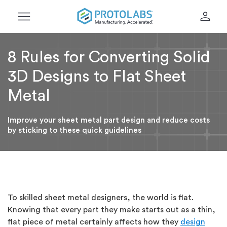
menu
person
8 Rules for Converting Solid
3D Designs to Flat Sheet
Metal
Improve your sheet metal part design and reduce costs
by sticking to these quick guidelines
To skilled sheet metal designers, the world is flat.
Knowing that every part they make starts out as a thin,
flat piece of metal certainly affects how they
design