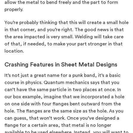
allow the metal to bend freely and the part to form
properly.
You’re probably thinking that this will create a small hole
in that corner, and you’re right. The good news is that
the area impacted is very small. Welding will take care
of that, if needed, to make your part stronger in that
location.
Crashing Features in Sheet Metal Designs
It’s not just a great name for a punk band, it’s a basic
course in physics. Quantum mechanics says that you
can’t have the same particle in two places at once. In
our box example, imagine that we incorporated a hole
on one side with four flanges bent outward from the
hole. The flanges are the same size as the hole. As you
can guess, that won’t work. Once you’ve designed a
flange for a certain area, that metal is no longer
available to be used elsewhere. Instead, you will want to