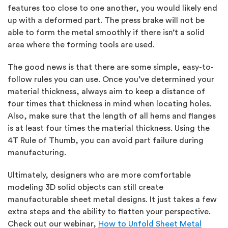
features too close to one another, you would likely end
up with a deformed part. The press brake will not be
able to form the metal smoothly if there isn’t a solid
area where the forming tools are used.
The good news is that there are some simple, easy-to-
follow rules you can use. Once you’ve determined your
material thickness, always aim to keep a distance of
four times that thickness in mind when locating holes.
Also, make sure that the length of all hems and flanges
is at least four times the material thickness. Using the
4T Rule of Thumb, you can avoid part failure during
manufacturing.
Ultimately, designers who are more comfortable
modeling 3D solid objects can still create
manufacturable sheet metal designs. It just takes a few
extra steps and the ability to flatten your perspective.
Check out our webinar,
How to Unfold Sheet Metal