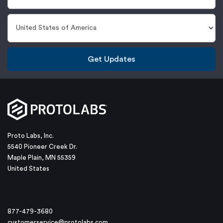
Get Updates
Proto Labs, Inc.
5540 Pioneer Creek Dr.
Maple Plain, MN 55359
United States
877-479-3680
customerservice@protolabs.com