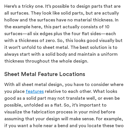
Here’s a tricky one. It’s possible to design parts that are
all surfaces. They look like solid parts, but are actually
hollow and the surfaces have no material thickness. In
the example here, this part actually consists of 10
surfaces—all six edges plus the four flat sides—each
with a thickness of zero. So, this looks good visually but
it won’t unfold to sheet metal. The best solution is to
always start with a solid body and maintain a uniform
thickness throughout the whole design.
Sheet Metal Feature Locations
With all sheet metal design, you have to consider where
you place
features
relative to each other. What looks
good as a solid part may not translate well, or even be
possible, unfolded as a flat. So, it’s important to
visualize the fabrication process in your mind before
assuming that your design will make sense. For example,
if you want a hole near a bend and you locate these two