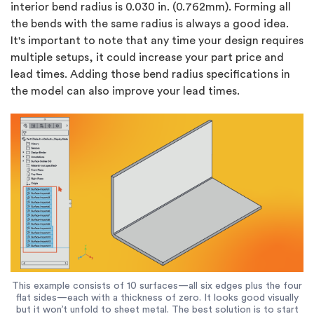
interior bend radius is 0.030 in. (0.762mm). Forming all
the bends with the same radius is always a good idea.
It's important to note that any time your design requires
multiple setups, it could increase your part price and
lead times. Adding those bend radius specifications in
the model can also improve your lead times.
This example consists of 10 surfaces—all six edges plus the four
flat sides—each with a thickness of zero. It looks good visually
but it won’t unfold to sheet metal. The best solution is to start