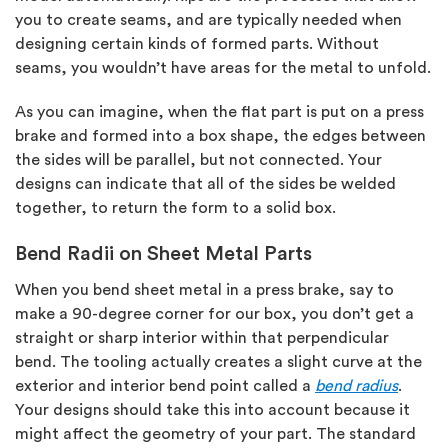
you to create seams, and are typically needed when
designing certain kinds of formed parts. Without
seams, you wouldn’t have areas for the metal to unfold.
As you can imagine, when the flat part is put on a press
brake and formed into a box shape, the edges between
the sides will be parallel, but not connected. Your
designs can indicate that all of the sides be welded
together, to return the form to a solid box.
Bend Radii on Sheet Metal Parts
When you bend sheet metal in a press brake, say to
make a 90-degree corner for our box, you don’t get a
straight or sharp interior within that perpendicular
bend. The tooling actually creates a slight curve at the
exterior and interior bend point called a
bend radius
.
Your designs should take this into account because it
might affect the geometry of your part. The standard