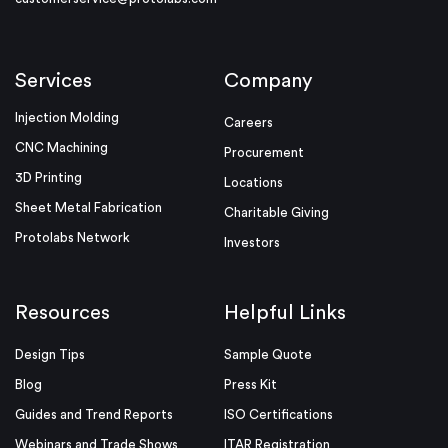
Services
Company
Injection Molding
Careers
CNC Machining
Procurement
3D Printing
Locations
Sheet Metal Fabrication
Charitable Giving
Protolabs Network
Investors
Resources
Helpful Links
Design Tips
Sample Quote
Blog
Press Kit
Guides and Trend Reports
ISO Certifications
Webinars and Trade Shows
ITAR Registration