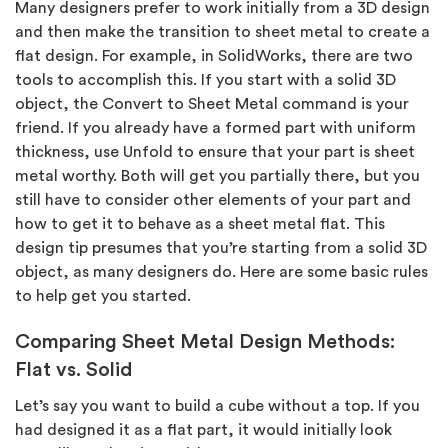
Many designers prefer to work initially from a 3D design
and then make the transition to sheet metal to create a
flat design. For example, in SolidWorks, there are two
tools to accomplish this. If you start with a solid 3D
object, the Convert to Sheet Metal command is your
friend. If you already have a formed part with uniform
thickness, use Unfold to ensure that your part is sheet
metal worthy. Both will get you partially there, but you
still have to consider other elements of your part and
how to get it to behave as a sheet metal flat. This
design tip presumes that you’re starting from a solid 3D
object, as many designers do. Here are some basic rules
to help get you started.
Comparing Sheet Metal Design Methods:
Flat vs. Solid
Let’s say you want to build a cube without a top. If you
had designed it as a flat part, it would initially look