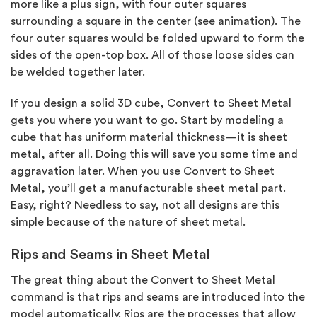
more like a plus sign, with four outer squares
surrounding a square in the center (see animation). The
four outer squares would be folded upward to form the
sides of the open-top box. All of those loose sides can
be welded together later.
If you design a solid 3D cube, Convert to Sheet Metal
gets you where you want to go. Start by modeling a
cube that has uniform material thickness—it is sheet
metal, after all. Doing this will save you some time and
aggravation later. When you use Convert to Sheet
Metal, you’ll get a manufacturable sheet metal part.
Easy, right? Needless to say, not all designs are this
simple because of the nature of sheet metal.
Rips and Seams in Sheet Metal
The great thing about the Convert to Sheet Metal
command is that rips and seams are introduced into the
model automatically. Rips are the processes that allow