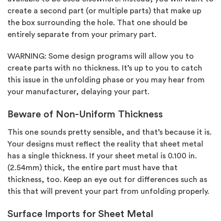
create a second part (or multiple parts) that make up
the box surrounding the hole. That one should be
entirely separate from your primary part.
WARNING: Some design programs will allow you to
create parts with no thickness. It’s up to you to catch
this issue in the unfolding phase or you may hear from
your manufacturer, delaying your part.
Beware of Non-Uniform Thickness
This one sounds pretty sensible, and that’s because it is.
Your designs must reflect the reality that sheet metal
has a single thickness. If your sheet metal is 0.100 in.
(2.54mm) thick, the entire part must have that
thickness, too. Keep an eye out for differences such as
this that will prevent your part from unfolding properly.
Surface Imports for Sheet Metal