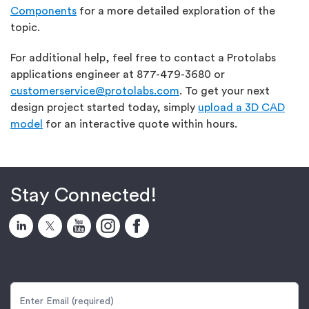
Components
for a more detailed exploration of the
topic.
For additional help, feel free to contact a Protolabs
applications engineer at 877-479-3680 or
customerservice@protolabs.com
. To get your next
design project started today, simply
upload a 3D CAD
model
for an interactive quote within hours.
Stay Connected!