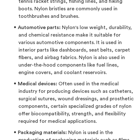
tennis racket strings, fishing lines, and hiking
boots. Nylon bristles are commonly used in
toothbrushes and brushes.
Automotive parts:
Nylon's low weight, durability,
and chemical resistance make it suitable for
various automotive components. It is used in
interior parts like dashboards, seat belts, carpet
fibers, and airbag fabrics. Nylon is also used in
under-the-hood components like fuel lines,
engine covers, and coolant reservoirs.
Medical devices:
Often used in the medical
industry for producing devices such as catheters,
surgical sutures, wound dressings, and prosthetic
components, certain specialized grades of nylon
offer biocompatibility, strength, and flexibility
required for medical applications.
Packaging materials:
Nylon is used in the
production of packaging materials such as films