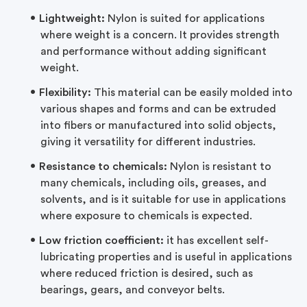
Lightweight:
Nylon is suited for applications
where weight is a concern. It provides strength
and performance without adding significant
weight.
Flexibility:
This material can be easily molded into
various shapes and forms and can be extruded
into fibers or manufactured into solid objects,
giving it versatility for different industries.
Resistance to chemicals:
Nylon is resistant to
many chemicals, including oils, greases, and
solvents, and is it suitable for use in applications
where exposure to chemicals is expected.
Low friction coefficient:
it has excellent self-
lubricating properties and is useful in applications
where reduced friction is desired, such as
bearings, gears, and conveyor belts.