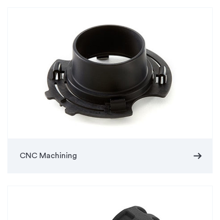
arrow_right_alt
CNC Machining