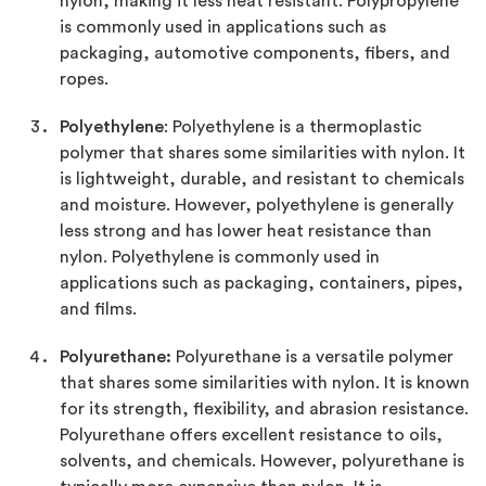
nylon, making it less heat resistant. Polypropylene
is commonly used in applications such as
packaging, automotive components, fibers, and
ropes.
Polyethylene
: Polyethylene is a thermoplastic
polymer that shares some similarities with nylon. It
is lightweight, durable, and resistant to chemicals
and moisture. However, polyethylene is generally
less strong and has lower heat resistance than
nylon. Polyethylene is commonly used in
applications such as packaging, containers, pipes,
and films.
Polyurethane:
Polyurethane is a versatile polymer
that shares some similarities with nylon. It is known
for its strength, flexibility, and abrasion resistance.
Polyurethane offers excellent resistance to oils,
solvents, and chemicals. However, polyurethane is