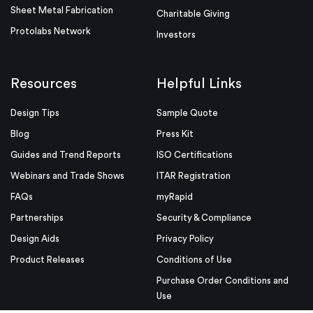
Sheet Metal Fabrication
Charitable Giving
Protolabs Network
Investors
Resources
Helpful Links
Design Tips
Sample Quote
Blog
Press Kit
Guides and Trend Reports
ISO Certifications
Webinars and Trade Shows
ITAR Registration
FAQs
myRapid
Partnerships
Security & Compliance
Design Aids
Privacy Policy
Product Releases
Conditions of Use
Purchase Order Conditions and
Use