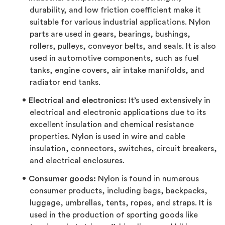
durability, and low friction coefficient make it
suitable for various industrial applications. Nylon
parts are used in gears, bearings, bushings,
rollers, pulleys, conveyor belts, and seals. It is also
used in automotive components, such as fuel
tanks, engine covers, air intake manifolds, and
radiator end tanks.
Electrical and electronics:
It’s used extensively in
electrical and electronic applications due to its
excellent insulation and chemical resistance
properties. Nylon is used in wire and cable
insulation, connectors, switches, circuit breakers,
and electrical enclosures.
Consumer goods:
Nylon is found in numerous
consumer products, including bags, backpacks,
luggage, umbrellas, tents, ropes, and straps. It is
used in the production of sporting goods like