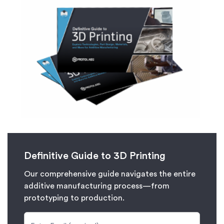
Definitive Guide to 3D Printing
Our comprehensive guide navigates the entire
additive manufacturing process—from
prototyping to production.