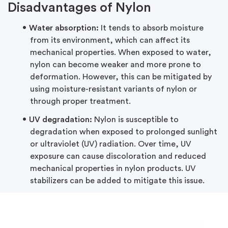
Disadvantages of Nylon
Water absorption:
It tends to absorb moisture
from its environment, which can affect its
mechanical properties. When exposed to water,
nylon can become weaker and more prone to
deformation. However, this can be mitigated by
using moisture-resistant variants of nylon or
through proper treatment.
UV degradation:
Nylon is susceptible to
degradation when exposed to prolonged sunlight
or ultraviolet (UV) radiation. Over time, UV
exposure can cause discoloration and reduced
mechanical properties in nylon products. UV
stabilizers can be added to mitigate this issue.