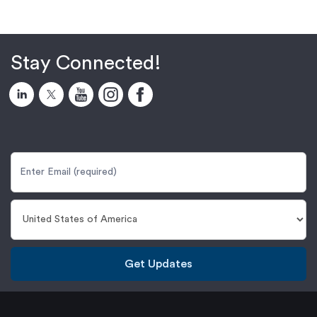
Stay Connected!
Get Updates