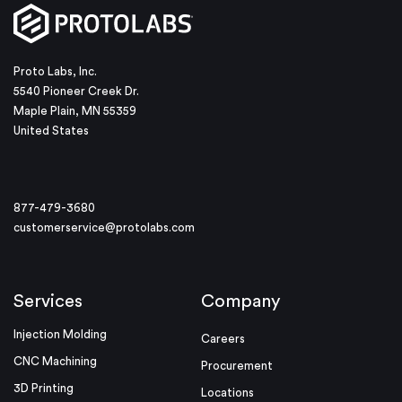
Proto Labs, Inc.
5540 Pioneer Creek Dr.
Maple Plain, MN 55359
United States
877-479-3680
customerservice@protolabs.com
Services
Company
Injection Molding
Careers
CNC Machining
Procurement
3D Printing
Locations