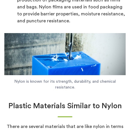
and bags. Nylon films are used in food packaging
to provide barrier properties, moisture resistance,
and puncture resistance.
Nylon is known for its strength, durability, and chemical
resistance.
Plastic Materials Similar to Nylon
There are several materials that are like nylon in terms