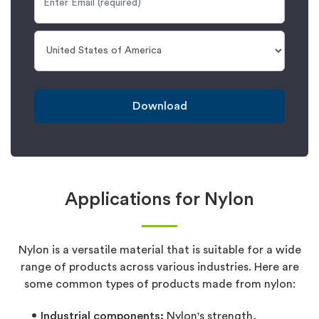
Download
Applications for Nylon
Nylon is a versatile material that is suitable for a wide
range of products across various industries. Here are
some common types of products made from nylon:
Industrial components:
Nylon's strength,