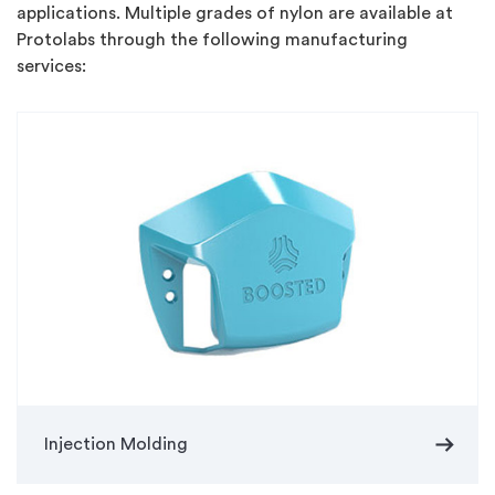
applications. Multiple grades of nylon are available at
Protolabs through the following manufacturing
services:
arrow_right_alt
Injection Molding