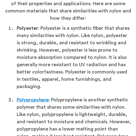
of their properties and applications. Here are some
common materials that share similarities with nylon and
how they differ:
Polyester
: Polyester is a synthetic fiber that shares
many similarities with nylon. Like nylon, polyester
is strong, durable, and resistant to wrinkling and
shrinking. However, polyester is less prone to
moisture absorption compared to nylon. It is also
generally more resistant to UV radiation and has
better colorfastness. Polyester is commonly used
in textiles, apparel, home furnishings, and
packaging.
Polypropylene
: Polypropylene is another synthetic
polymer that shares some similarities with nylon.
Like nylon, polypropylene is lightweight, durable,
and resistant to moisture and chemicals. However,
polypropylene has a lower melting point than