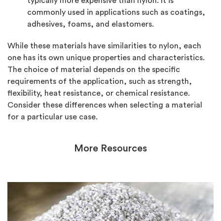
typically more expensive than nylon. It is
commonly used in applications such as coatings,
adhesives, foams, and elastomers.
While these materials have similarities to nylon, each
one has its own unique properties and characteristics.
The choice of material depends on the specific
requirements of the application, such as strength,
flexibility, heat resistance, or chemical resistance.
Consider these differences when selecting a material
for a particular use case.
More Resources