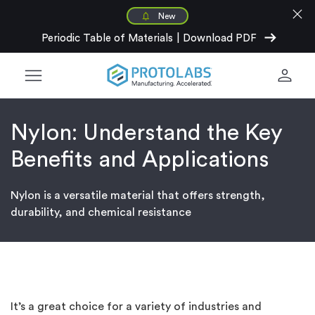
close
New
arrow_right_alt
Periodic Table of Materials
|
Download PDF
menu
person
Nylon: Understand the Key
Benefits and Applications
Nylon is a versatile material that offers strength,
durability, and chemical resistance
It’s a great choice for a variety of industries and