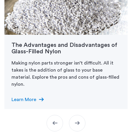
The Advantages and Disadvantages of
Glass-Filled Nylon
Making nylon parts stronger isn’t difficult. All it
takes is the addition of glass to your base
material. Explore the pros and cons of glass-filled
nylon.
arrow_right_alt
Learn More
arrow_left_alt
arrow_right_alt