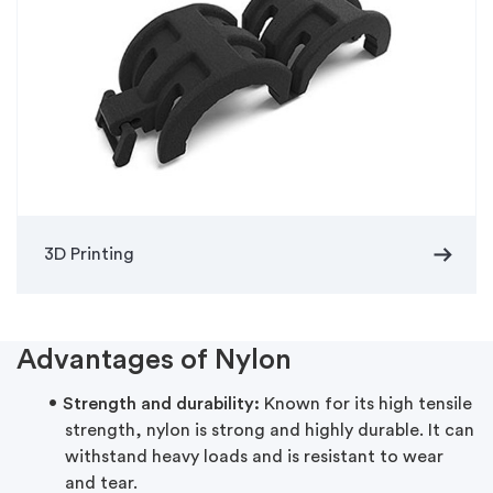
arrow_right_alt
3D Printing
Advantages of Nylon
Strength and durability:
Known for its high tensile
strength, nylon is strong and highly durable. It can
withstand heavy loads and is resistant to wear
and tear.