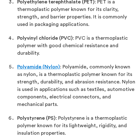
Polyethylene terephthalate (PET)
: PET is a
thermoplastic polymer known for its clarity,
strength, and barrier properties. It is commonly
used in packaging applications.
Polyvinyl chloride (PVC)
: PVC is a thermoplastic
polymer with good chemical resistance and
durability.
Polyamide (Nylon)
: Polyamide, commonly known
as nylon, is a thermoplastic polymer known for its
strength, durability, and abrasion resistance. Nylon
is used in applications such as textiles, automotive
components, electrical connectors, and
mechanical parts.
Polystyrene (PS)
: Polystyrene is a thermoplastic
polymer known for its lightweight, rigidity, and
insulation properties.