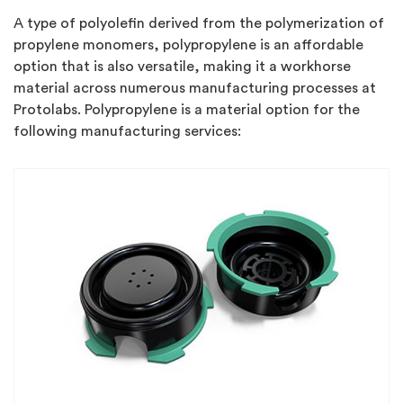
A type of polyolefin derived from the polymerization of
propylene monomers, polypropylene is an affordable
option that is also versatile, making it a workhorse
material across numerous manufacturing processes at
Protolabs. Polypropylene is a material option for the
following manufacturing services: