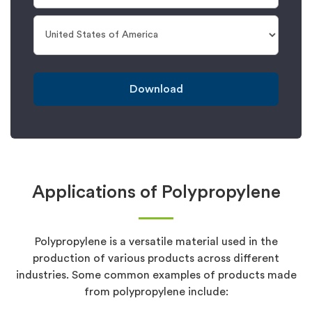
Download
Applications of Polypropylene
Polypropylene is a versatile material used in the
production of various products across different
industries. Some common examples of products made
from polypropylene include: