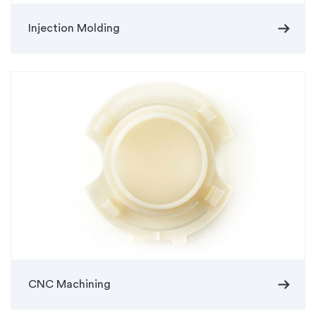
arrow_right_alt
Injection Molding
arrow_right_alt
CNC Machining