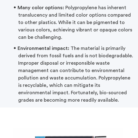
Many color options:
Polypropylene has inherent
translucency and limited color options compared
to other plastics. While it can be pigmented to
various colors, achieving vibrant or opaque colors
can be challenging.
Environmental impact:
The material is primarily
derived from fossil fuels and is not biodegradable.
Improper disposal or irresponsible waste
management can contribute to environmental
pollution and waste accumulation. Polypropylene
is recyclable, which can mitigate its
environmental impact. Fortunately, bio-sourced
grades are becoming more readily available.