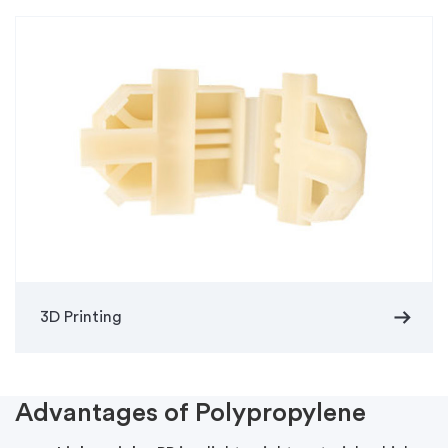
arrow_right_alt
3D Printing
Advantages of Polypropylene