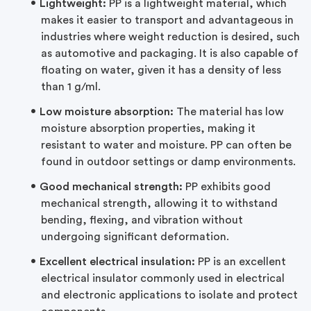
Lightweight:
PP is a lightweight material, which
makes it easier to transport and advantageous in
industries where weight reduction is desired, such
as automotive and packaging. It is also capable of
floating on water, given it has a density of less
than 1 g/ml.
Low moisture absorption:
The material has low
moisture absorption properties, making it
resistant to water and moisture. PP can often be
found in outdoor settings or damp environments.
Good mechanical strength:
PP exhibits good
mechanical strength, allowing it to withstand
bending, flexing, and vibration without
undergoing significant deformation.
Excellent electrical insulation:
PP is an excellent
electrical insulator commonly used in electrical
and electronic applications to isolate and protect