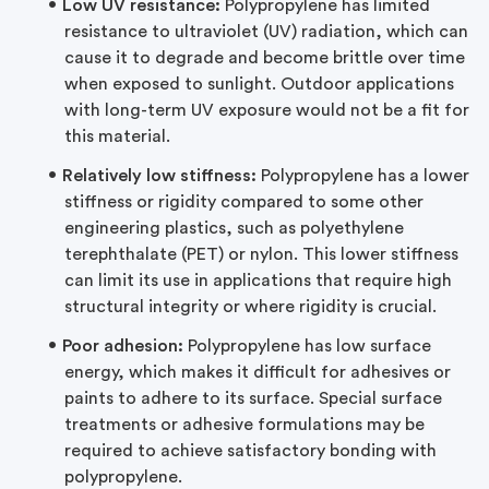
Low UV resistance:
Polypropylene has limited
resistance to ultraviolet (UV) radiation, which can
cause it to degrade and become brittle over time
when exposed to sunlight. Outdoor applications
with long-term UV exposure would not be a fit for
this material.
Relatively low stiffness:
Polypropylene has a lower
stiffness or rigidity compared to some other
engineering plastics, such as polyethylene
terephthalate (PET) or nylon. This lower stiffness
can limit its use in applications that require high
structural integrity or where rigidity is crucial.
Poor adhesion:
Polypropylene has low surface
energy, which makes it difficult for adhesives or
paints to adhere to its surface. Special surface
treatments or adhesive formulations may be
required to achieve satisfactory bonding with
polypropylene.