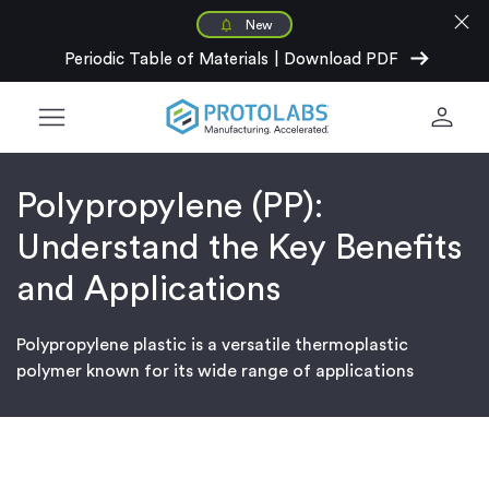
close
New
arrow_right_alt
Periodic Table of Materials
|
Download PDF
menu
person
Polypropylene (PP):
Understand the Key Benefits
and Applications
Polypropylene plastic is a versatile thermoplastic
polymer known for its wide range of applications