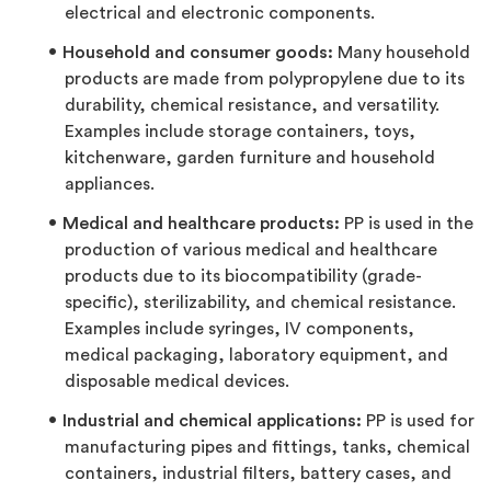
electrical and electronic components.
Household and consumer goods:
Many household
products are made from polypropylene due to its
durability, chemical resistance, and versatility.
Examples include storage containers, toys,
kitchenware, garden furniture and household
appliances.
Medical and healthcare products:
PP is used in the
production of various medical and healthcare
products due to its biocompatibility (grade-
specific), sterilizability, and chemical resistance.
Examples include syringes, IV components,
medical packaging, laboratory equipment, and
disposable medical devices.
Industrial and chemical applications:
PP is used for
manufacturing pipes and fittings, tanks, chemical
containers, industrial filters, battery cases, and