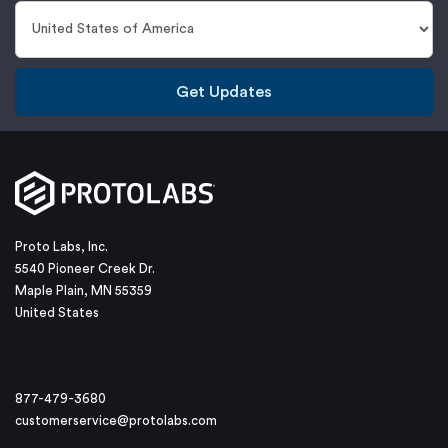
Get Updates
Proto Labs, Inc.
5540 Pioneer Creek Dr.
Maple Plain, MN 55359
United States
877-479-3680
customerservice@protolabs.com