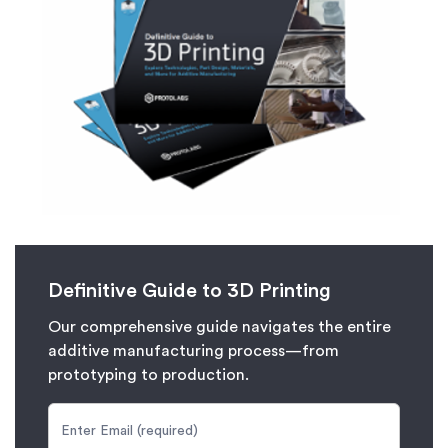
Definitive Guide to 3D Printing
Our comprehensive guide navigates the entire
additive manufacturing process—from
prototyping to production.