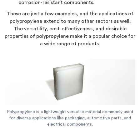
corrosion-resistant components.
These are just a few examples, and the applications of
polypropylene extend to many other sectors as well.
The versatility, cost-effectiveness, and desirable
properties of polypropylene make it a popular choice for
a wide range of products.
Polypropylene is a lightweight versatile material commonly used
for diverse applications like packaging, automotive parts, and
electrical components.