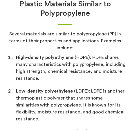
Plastic Materials Similar to
Polypropylene
Several materials are similar to polypropylene (PP) in
terms of their properties and applications. Examples
include:
High-density polyethylene (HDPE)
: HDPE shares
many characteristics with polypropylene, including
high strength, chemical resistance, and moisture
resistance.
Low-density polyethylene (LDPE)
: LDPE is another
thermoplastic polymer that shares some
similarities with polypropylene. It is known for its
flexibility, moisture resistance, and good chemical
resistance.