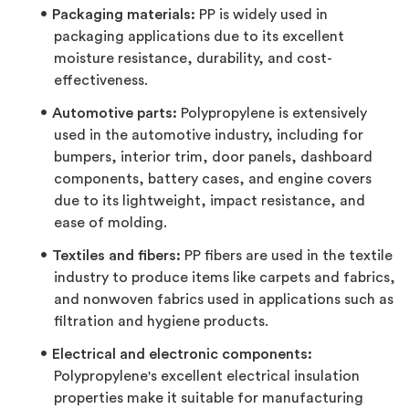
Packaging materials:
PP is widely used in
packaging applications due to its excellent
moisture resistance, durability, and cost-
effectiveness.
Automotive parts:
Polypropylene is extensively
used in the automotive industry, including for
bumpers, interior trim, door panels, dashboard
components, battery cases, and engine covers
due to its lightweight, impact resistance, and
ease of molding.
Textiles and fibers:
PP fibers are used in the textile
industry to produce items like carpets and fabrics,
and nonwoven fabrics used in applications such as
filtration and hygiene products.
Electrical and electronic components:
Polypropylene's excellent electrical insulation
properties make it suitable for manufacturing