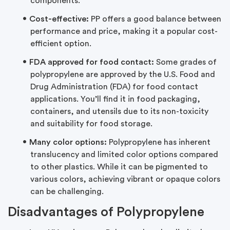
components.
Cost-effective:
PP offers a good balance between
performance and price, making it a popular cost-
efficient option.
FDA approved for food contact:
Some grades of
polypropylene are approved by the U.S. Food and
Drug Administration (FDA) for food contact
applications. You’ll find it in food packaging,
containers, and utensils due to its non-toxicity
and suitability for food storage.
Many color options:
Polypropylene has inherent
translucency and limited color options compared
to other plastics. While it can be pigmented to
various colors, achieving vibrant or opaque colors
can be challenging.
Disadvantages of Polypropylene