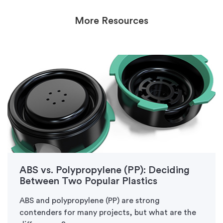
More Resources
ABS vs. Polypropylene (PP): Deciding
Between Two Popular Plastics
ABS and polypropylene (PP) are strong
contenders for many projects, but what are the