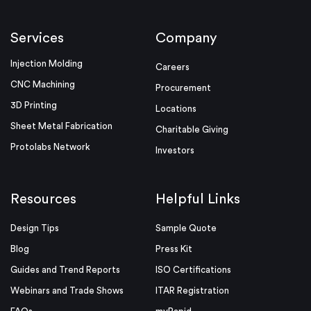
Services
Company
Injection Molding
Careers
CNC Machining
Procurement
3D Printing
Locations
Sheet Metal Fabrication
Charitable Giving
Protolabs Network
Investors
Resources
Helpful Links
Design Tips
Sample Quote
Blog
Press Kit
Guides and Trend Reports
ISO Certifications
Webinars and Trade Shows
ITAR Registration