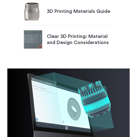
3D Printing Materials Guide
Clear 3D Printing: Material
and Design Considerations