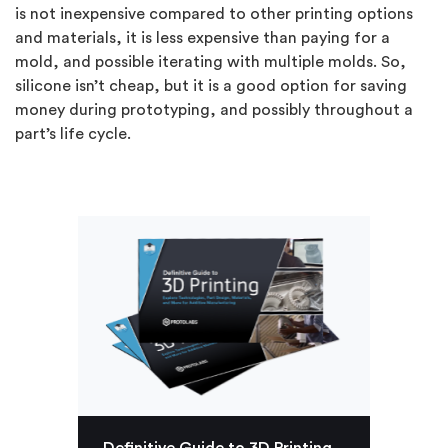
is not inexpensive compared to other printing options
and materials, it is less expensive than paying for a
mold, and possible iterating with multiple molds. So,
silicone isn’t cheap, but it is a good option for saving
money during prototyping, and possibly throughout a
part’s life cycle.
Definitive Guide to 3D Printing