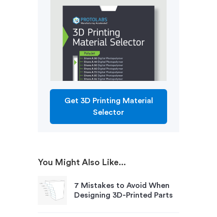
Get 3D Printing Material
Selector
You Might Also Like...
7 Mistakes to Avoid When
Designing 3D-Printed Parts