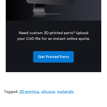
Need custom 3D-printed parts? Upload
your CAD file for an instant online quote.
Get Printed Parts
Tagged:
3D printing,
silicone,
materials