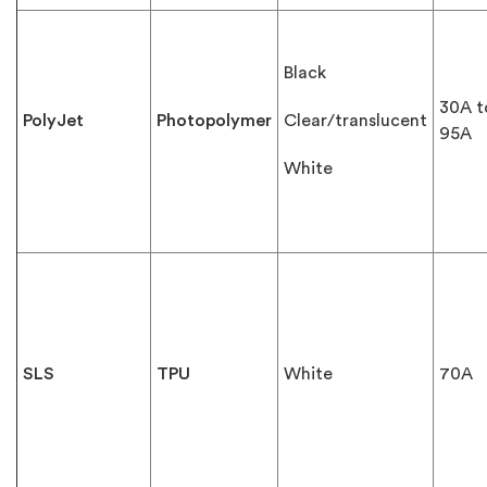
Black
30A t
PolyJet
Photopolymer
Clear/translucent
95A
White
SLS
TPU
White
70A