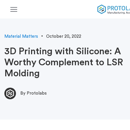
menu
Material Matters
October 20, 2022
3D Printing with Silicone: A
Worthy Complement to LSR
Molding
By Protolabs