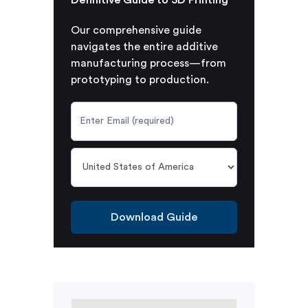
Our comprehensive guide
navigates the entire additive
manufacturing process—from
prototyping to production.
Download Guide