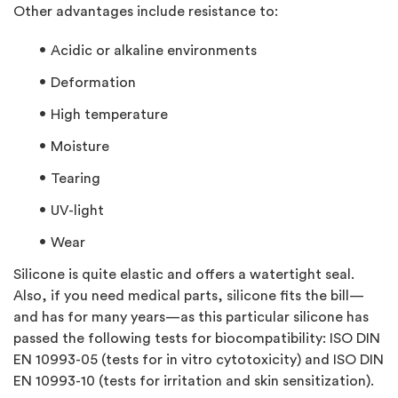
Other advantages include resistance to:
Acidic or alkaline environments
Deformation
High temperature
Moisture
Tearing
UV-light
Wear
Silicone is quite elastic and offers a watertight seal.
Also, if you need medical parts, silicone fits the bill—
and has for many years—as this particular silicone has
passed the following tests for biocompatibility: ISO DIN
EN 10993-05 (tests for in vitro cytotoxicity) and ISO DIN
EN 10993-10 (tests for irritation and skin sensitization).