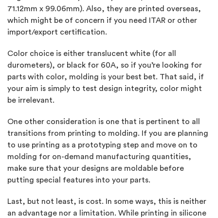
71.12mm x 99.06mm). Also, they are printed overseas,
which might be of concern if you need ITAR or other
import/export certification.
Color choice is either translucent white (for all
durometers), or black for 60A, so if you’re looking for
parts with color, molding is your best bet. That said, if
your aim is simply to test design integrity, color might
be irrelevant.
One other consideration is one that is pertinent to all
transitions from printing to molding. If you are planning
to use printing as a prototyping step and move on to
molding for on-demand manufacturing quantities,
make sure that your designs are moldable before
putting special features into your parts.
Last, but not least, is cost. In some ways, this is neither
an advantage nor a limitation. While printing in silicone