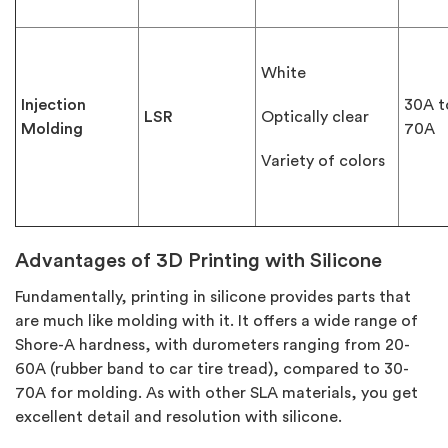
White
Injection
30A t
LSR
Optically clear
Molding
70A
Variety of colors
Advantages of 3D Printing with Silicone
Fundamentally, printing in silicone provides parts that
are much like molding with it. It offers a wide range of
Shore-A hardness, with durometers ranging from 20-
60A (rubber band to car tire tread), compared to 30-
70A for molding. As with other SLA materials, you get
excellent detail and resolution with silicone.