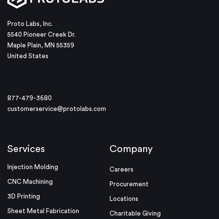
Proto Labs, Inc.
5540 Pioneer Creek Dr.
Maple Plain, MN 55359
United States
877-479-3680
customerservice@protolabs.com
Services
Company
Injection Molding
Careers
CNC Machining
Procurement
3D Printing
Locations
Sheet Metal Fabrication
Charitable Giving