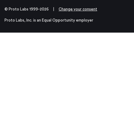
© Proto Labs 1999-2026
|
Change your consent
Proto Labs, Inc. is an Equal Opportunity employer