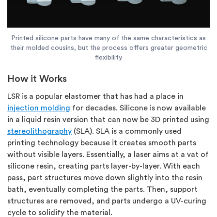
Printed silicone parts have many of the same characteristics as
their molded cousins, but the process offers greater geometric
flexibility.
How it Works
LSR is a popular elastomer that has had a place in
injection molding
for decades. Silicone is now available
in a liquid resin version that can now be 3D printed using
stereolithography
(SLA). SLA is a commonly used
printing technology because it creates smooth parts
without visible layers. Essentially, a laser aims at a vat of
silicone resin, creating parts layer-by-layer. With each
pass, part structures move down slightly into the resin
bath, eventually completing the parts. Then, support
structures are removed, and parts undergo a UV-curing
cycle to solidify the material.