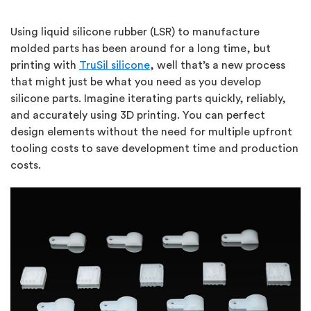
Using liquid silicone rubber (LSR) to manufacture
molded parts has been around for a long time, but
printing with
TruSil silicone
, well that’s a new process
that might just be what you need as you develop
silicone parts. Imagine iterating parts quickly, reliably,
and accurately using 3D printing. You can perfect
design elements without the need for multiple upfront
tooling costs to save development time and production
costs.