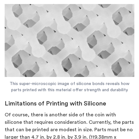
This super-microscopic image of silicone bonds reveals how
parts printed with this material offer strength and durability.
Limitations of Printing with Silicone
Of course, there is another side of the coin with
silicone that requires consideration. Currently, the parts
that can be printed are modest in size. Parts must be no
larger than 4.7 in. by 2.8 in. by 3.9 in. (119.38mm x