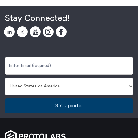
Stay Connected!
Get Updates