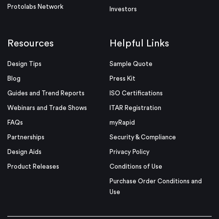
Protolabs Network
Investors
Resources
Helpful Links
Design Tips
Sample Quote
Blog
Press Kit
Guides and Trend Reports
ISO Certifications
Webinars and Trade Shows
ITAR Registration
FAQs
myRapid
Partnerships
Security & Compliance
Design Aids
Privacy Policy
Product Releases
Conditions of Use
Purchase Order Conditions and
Use