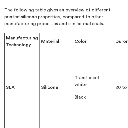
The following table gives an overview of different
printed silicone properties, compared to other
manufacturing processes and similar materials.
Manufacturing
Material
Color
Duro
Technology
Translucent
white
SLA
Silicone
20 to
Black