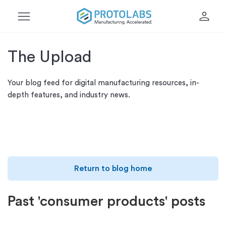
menu
person
The Upload
Your blog feed for digital manufacturing resources, in-
depth features, and industry news.
Return to blog home
Past 'consumer products' posts