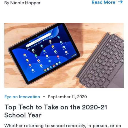
Read More
By Nicole Hopper
Eye on Innovation
September 11, 2020
Top Tech to Take on the 2020-21
School Year
Whether returning to school remotely, in-person, or on