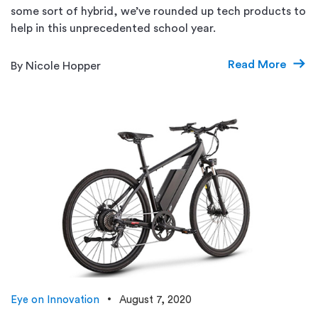
some sort of hybrid, we’ve rounded up tech products to
help in this unprecedented school year.
Read More
By Nicole Hopper
Eye on Innovation
August 7, 2020