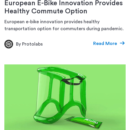
European E-Bike Innovation Provides
Healthy Commute Option
European e-bike innovation provides healthy
transportation option for commuters during pandemic.
Read More
By Protolabs