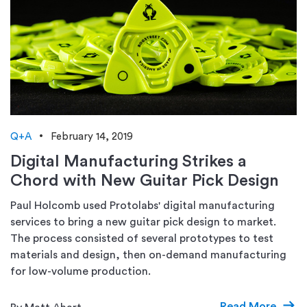
Q+A
February 14, 2019
Digital Manufacturing Strikes a
Chord with New Guitar Pick Design
Paul Holcomb used Protolabs' digital manufacturing
services to bring a new guitar pick design to market.
The process consisted of several prototypes to test
materials and design, then on-demand manufacturing
for low-volume production.
Read More