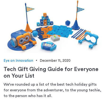
Eye on Innovation
December 11, 2020
Tech Gift Giving Guide for Everyone
on Your List
We’ve rounded up a list of the best tech holiday gifts
for everyone from the adventurer, to the young techie,
to the person who has it all.