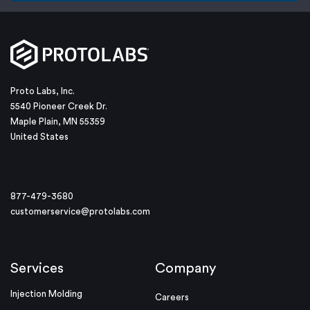
Proto Labs, Inc.
5540 Pioneer Creek Dr.
Maple Plain, MN 55359
United States
877-479-3680
customerservice@protolabs.com
Services
Company
Injection Molding
Careers