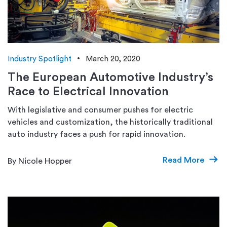
Industry Spotlight
March 20, 2020
The European Automotive Industry’s
Race to Electrical Innovation
With legislative and consumer pushes for electric
vehicles and customization, the historically traditional
auto industry faces a push for rapid innovation.
Read More
By Nicole Hopper