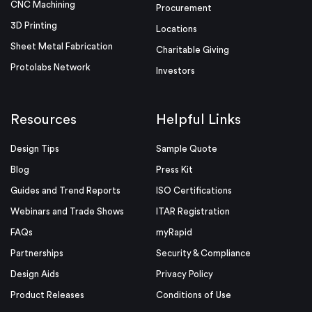
CNC Machining
Procurement
3D Printing
Locations
Sheet Metal Fabrication
Charitable Giving
Protolabs Network
Investors
Resources
Helpful Links
Design Tips
Sample Quote
Blog
Press Kit
Guides and Trend Reports
ISO Certifications
Webinars and Trade Shows
ITAR Registration
FAQs
myRapid
Partnerships
Security & Compliance
Design Aids
Privacy Policy
Product Releases
Conditions of Use