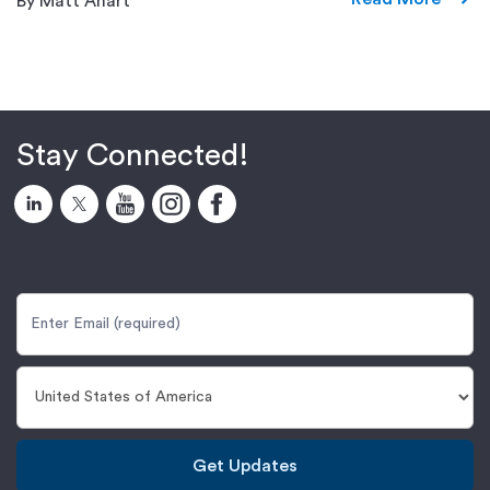
By Matt Ahart
Stay Connected!
Get Updates