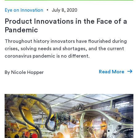
Eye on Innovation
July 8, 2020
Product Innovations in the Face of a
Pandemic
Throughout history innovators have flourished during
crises, solving needs and shortages, and the current
coronavirus pandemic is no different.
Read More
By Nicole Hopper